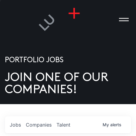
PORTFOLIO JOBS
JOIN ONE OF OUR
ANIES
COMPANIES!
PLE
T US
DIA
Jobs
Companies
Talent
My
alerts
TACT