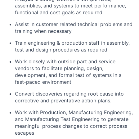
assemblies, and systems to meet performance,
functional and cost goals as
required
Assist
in customer related technical problems and
training when necessary
Train engineering & production staff in assembly,
test and design procedures as
required
Work closely with outside part and service
vendors to
facilitate
planning, design,
development, and formal test of systems in a
fast-paced environment
Convert discoveries
regarding
root cause into
corrective and preventative action plans.
Work with Production, Manufacturing Engineering,
and Manufacturing Test Engineering to generate
meaningful process changes to correct process
escapes