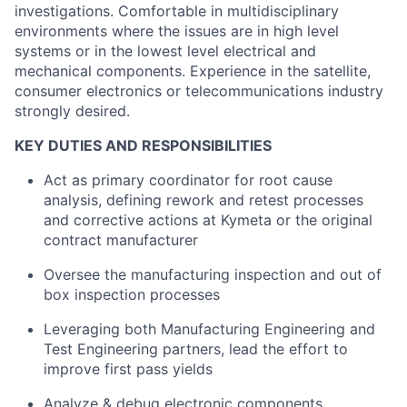
investigations
.
Comfortable in multidisciplinary
environments where the issues are in high level
systems or in the lowest level electrical and
mechanical components. Experience in the satellite,
consumer
electronics
or telecommunications industry
strongly desired.
KEY DUTIES AND RESPONSIBILITIES
Act as primary coordinator for root cause
analysis, defining rework and retest processes
and corrective actions at
Kymeta
or the original
contract manufacturer
Oversee the manufacturing inspection and out of
box inspection processes
Leveraging both Manufacturing Engineering and
Test Engineering partners, lead the effort to
improve first pass yields
Analyze
& debug electronic components,