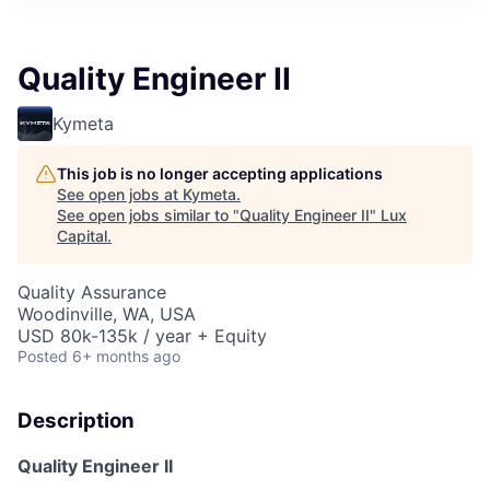
ITIES”
Quality Engineer II
Kymeta
This job is no longer accepting applications
See open jobs at
Kymeta
.
See open jobs similar to "
Quality Engineer II
"
Lux
Capital
.
Quality Assurance
Woodinville, WA, USA
USD 80k-135k / year + Equity
Posted
6+ months ago
Description
Quality Engineer II