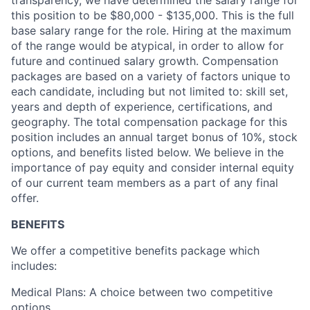
this position to be $
80,000
- $
135,000.
This is the full
base salary range for the role. Hiring at the maximum
of the range would be atypical,
in order to
allow for
future and continued salary growth. Compensation
packages are based on a variety of factors unique to
each candidate, including but not limited to: skill set,
years and depth of experience, certifications, and
geography. The total compensation package for this
position includes an annual target bonus of
10
%, stock
options, and benefits listed below. We believe in the
importance of pay equity and consider internal equity
of our current team members as a part of any final
offer
.
BENEFITS
We offer a competitive benefits package which
includes:
Medical Plans: A choice between two competitive
options