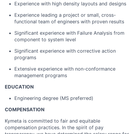
Experience with high density layouts and designs
Experience leading a project or small, cross-
functional team of engineers with proven results
Significant experience
with Failure Analysis from
component
to system level
Significant experience
with corrective action
programs
Extensive experience with
non-conformance
management programs
EDUCATION
Engineering degree (MS preferred)
COMPENSATION
Kymeta
is committed to fair and
equitable
compensation practices. In the spirit of pay
transparency, we have determined the salary range for