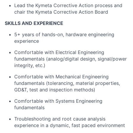
Lead the
Kymeta
Corrective Action process and
chair the
Kymeta
Corrective Action Board
SKILLS AND EXPERIENCE
5+ years of hands-on, hardware engineering
experience
Comfortable
with Electrical
Engineering
fundamentals (
analog
/digital design, signal/power
integrity, etc.)
Comfortable
with Mechanical
Engineering
fundamentals (tolerancing, material properties,
GD&T,
test
and inspection methods)
Comfortable
with Systems
Engineering
fundamentals
Troubleshooting and root cause analysis
experience in a dynamic, fast paced environment