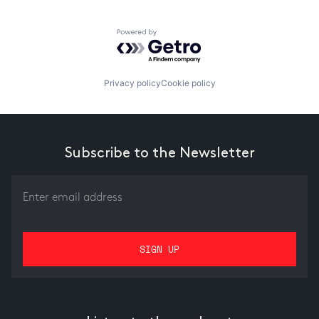
Powered by Getro.com
Privacy policy
Cookie policy
Subscribe to the Newsletter