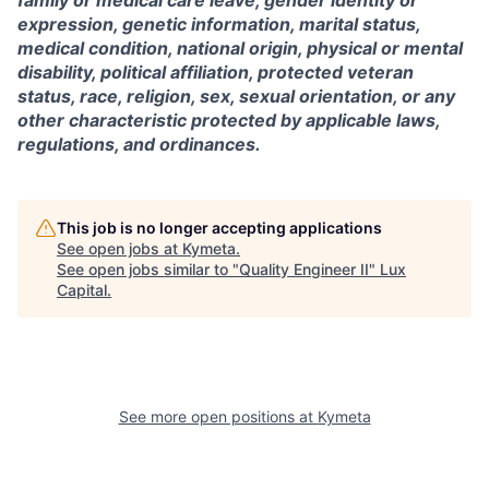
expression, genetic information, marital status,
medical condition, national origin, physical or mental
disability, political affiliation, protected veteran
status, race, religion, sex, sexual orientation, or any
other characteristic protected by applicable laws,
regulations, and ordinances.
This job is no longer accepting applications
See open jobs at
Kymeta
.
See open jobs similar to "
Quality Engineer II
"
Lux
Capital
.
See more open positions at
Kymeta