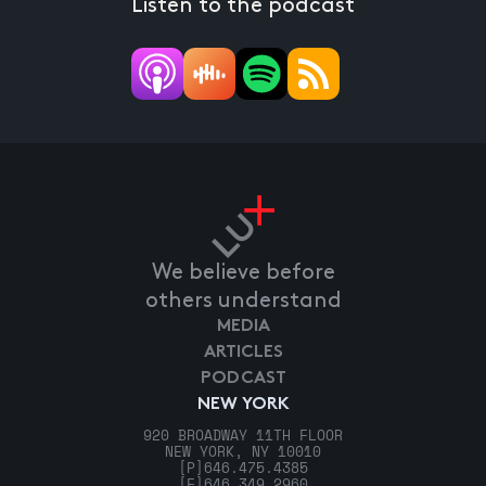
Listen to the podcast
We believe before
others understand
MEDIA
ARTICLES
PODCAST
NEW YORK
920 BROADWAY 11TH FLOOR
NEW YORK, NY 10010
[P]
646.475.4385
[F]
646.349.2960