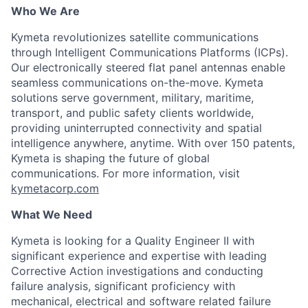
Who We Are
Kymeta
revolutionizes satellite communications
through Intelligent Communications Platforms (ICPs).
Our electronically steered flat panel antennas enable
seamless communications on-the-move.
Kymeta
solutions serve government, military, maritime,
transport, and public safety clients worldwide,
providing uninterrupted connectivity and spatial
intelligence anywhere, anytime. With over 150 patents,
Kymeta
is shaping the future of global
communications. For more information, visit
kymetacorp.com
What We Need
Kymeta
is looking for a Quality Engineer II with
significant experience
and
expertise
with leading
Corrective Action investigations and conducting
failure analysis
,
significant
proficiency
with
mechanical, electrical and software related failure