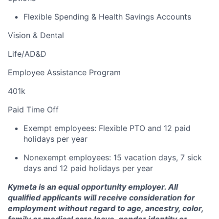
Flexible Spending & Health Savings Accounts
Vision & Dental
Life/AD&D
Employee Assistance Program
401k
Paid Time Off
Exempt employees: Flexible PTO and 12 paid
holidays per year
Nonexempt
employees: 15 vacation days, 7 sick
days and 12 paid holidays per year
Kymeta is an equal opportunity employer. All
qualified applicants will receive consideration for
employment without regard to age, ancestry, color,
family or medical care leave, gender identity or