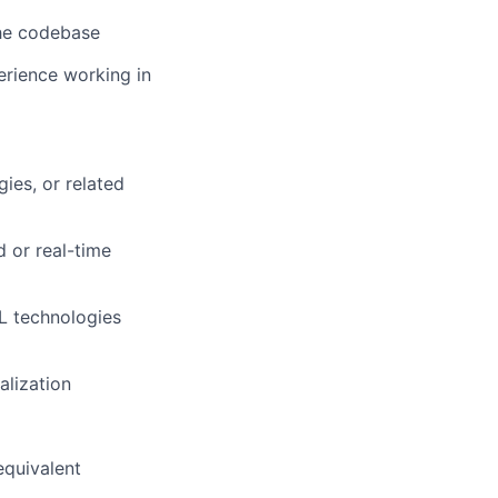
 the codebase
erience working in
ies, or related
 or real-time
ML technologies
alization
equivalent