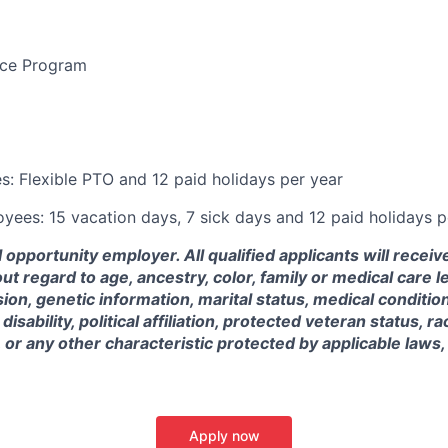
nce Program
: Flexible PTO and 12 paid holidays per year
ees: 15 vacation days, 7 sick days and 12 paid holidays p
 opportunity employer. All qualified applicants will receiv
 regard to age, ancestry, color, family or medical care 
ion, genetic information, marital status, medical condition,
isability, political affiliation, protected veteran status, rac
, or any other characteristic protected by applicable laws,
Apply now