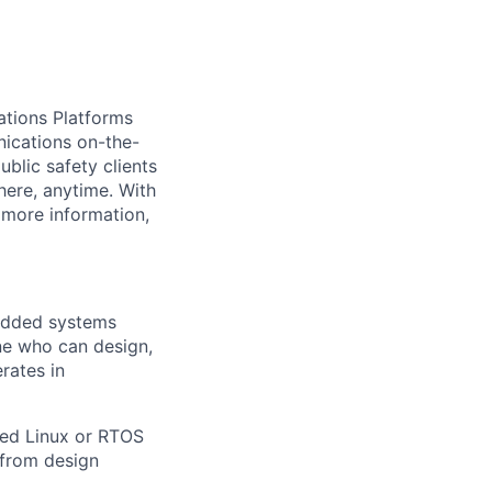
ations Platforms
nications on-the-
blic safety clients
here, anytime. With
 more information,
bedded systems
ne who can design,
rates in
ded Linux or RTOS
—from design