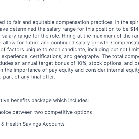
ed to fair and
equitable
compensation practices. In the spir
ave determined the salary range for this position to be $
14
se salary range for the role. Hiring at the maximum of the r
o
allow for future and continued salary growth. Compensat
 of factors unique to each candidate, including but not lim
 experience, certifications, and geography. The total com
ncludes an annual target bonus of
10
%, stock options, and be
in the importance of pay equity and consider internal equit
part of any final offer.
tive benefits package which includes:
hoice between two competitive options
g & Health Savings Accounts