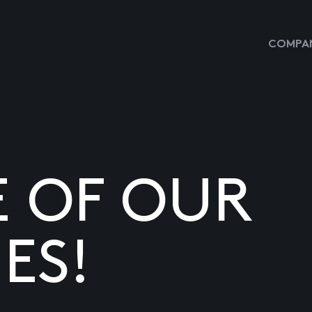
COMPAN
E OF OUR
ES!