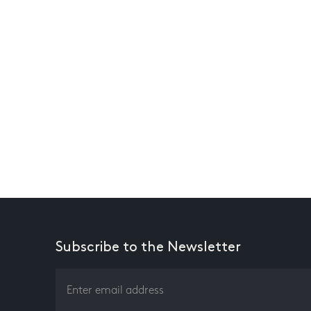
Subscribe to the Newsletter