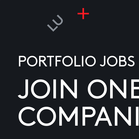
PORTFOLIO JOBS
JOIN ON
COMPANI