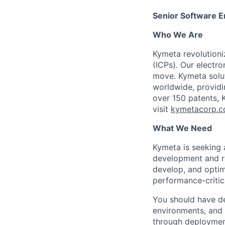
Senior Software E
Who We Are
Kymeta revolutioni
(ICPs). Our electr
move. Kymeta soluti
worldwide, providi
over 150 patents, 
visit
kymetacorp.
What We Need
Kymeta is seeking
development and re
develop, and optim
performance-critic
You should have d
environments, and t
through deploymen