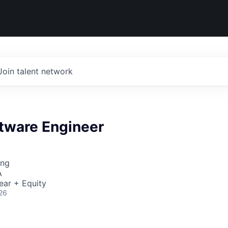
Join talent network
ftware Engineer
ing
A
ear + Equity
26