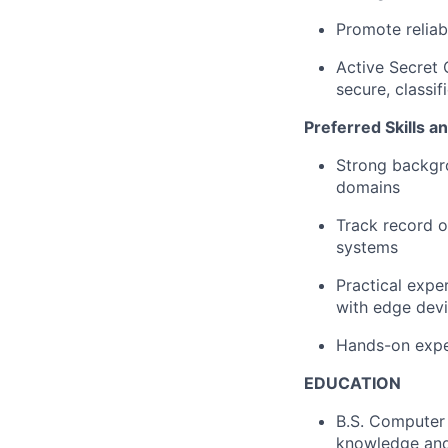
Promote reliab
Active Secret 
secure, classi
Preferred Skills a
Strong backgro
domains
Track record 
systems
Practical expe
with edge dev
Hands-on exper
EDUCATION
B.S. Computer 
knowledge and