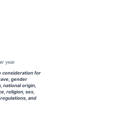
er year
e consideration for
leave, gender
 national origin,
e, religion, sex,
 regulations, and