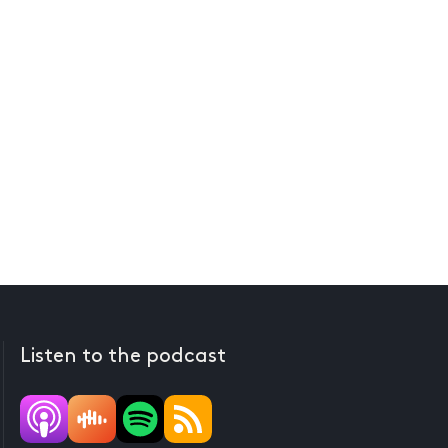
Listen to the podcast