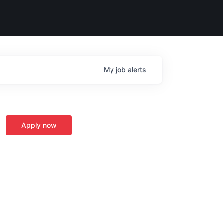
My
job
alerts
Apply now