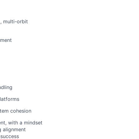
 multi-orbit
pment
ndling
latforms
stem cohesion
nt, with a mindset
g
alignment
 success