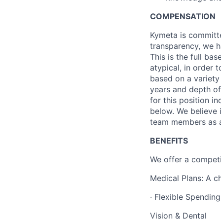
COMPENSATION
Kymeta
is committ
transparency, we h
This is the full ba
atypical,
in order t
based on a variety
years and depth of
for this position i
below. We believe 
team members as a 
BENEFITS
We offer a competi
Medical Plans: A c
· Flexible Spendin
Vision & Dental