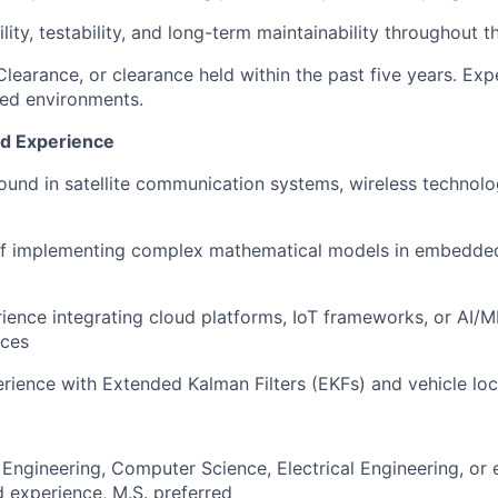
ility, testability, and long-term maintainability throughout
Clearance, or clearance held within the past five years. Exp
fied environments.
nd Experience
und in satellite communication systems, wireless technolog
of implementing complex mathematical models in embedded
rience integrating cloud platforms, IoT frameworks, or AI/
ices
ience with Extended Kalman Filters (EKFs) and vehicle loc
Engineering, Computer Science, Electrical Engineering, or 
 experience, M.S. preferred