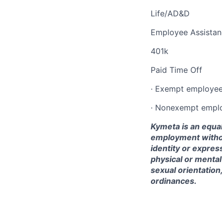
Life/AD&D
Employee Assista
401k
Paid Time Off
· Exempt employees
·
Nonexempt
employ
Kymeta is an equal
employment without
identity or express
physical or mental d
sexual orientation
ordinances.