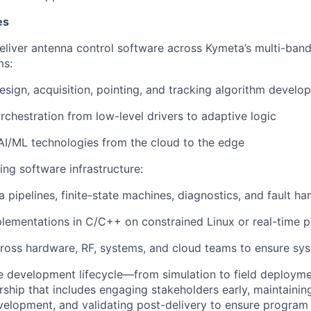
es
liver antenna control software across
Kymeta’s
multi-band,
ms:
esign, acquisition, pointing, and tracking algorithm develo
rchestration from low-level drivers to adaptive logic
 AI/ML technologies from the cloud to the edge
ing software infrastructure:
a pipelines, finite-state machines, diagnostics, and fault ha
ementations in C/C++ on constrained Linux or real-time p
ross hardware, RF, systems, and cloud teams to ensure sy
ire development lifecycle—from simulation to field deployme
ship that includes engaging stakeholders early,
maintainin
velopment, and
validating
post-delivery to ensure program