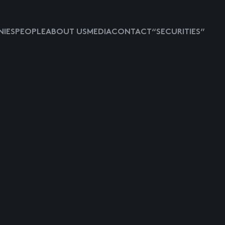
IES
PEOPLE
ABOUT US
MEDIA
CONTACT
“SECURITIES”