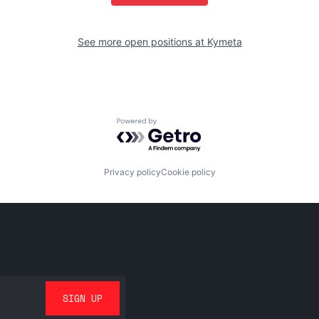
See more open positions at
Kymeta
Powered by Getro.com
Privacy policy
Cookie policy