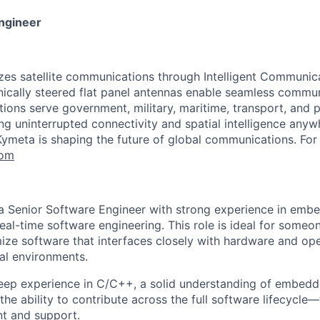
ngineer
zes satellite communications through Intelligent Communic
onically steered flat panel antennas enable seamless commu
ons serve government, military, maritime, transport, and pu
ng uninterrupted connectivity and spatial intelligence anyw
Kymeta is shaping the future of global communications. For
com
 a Senior Software Engineer with strong experience in em
al-time software engineering. This role is ideal for someo
ize software that interfaces closely with hardware and ope
al environments.
eep experience in C/C++, a solid understanding of embed
he ability to contribute across the full software lifecycle
t and support.