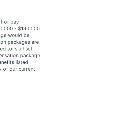
it of pay
0,000
- $
190,000
.
ange would be
ion packages are
ited
to:
skill set,
pensation package
nefits listed
y of our current