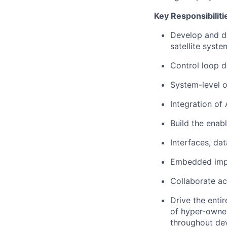
Key Responsibiliti
Develop and de
satellite syste
Control loop d
System-level o
Integration of
Build the enabl
Interfaces, dat
Embedded impl
Collaborate ac
D
rive the ent
of hyper-owner
throughout de