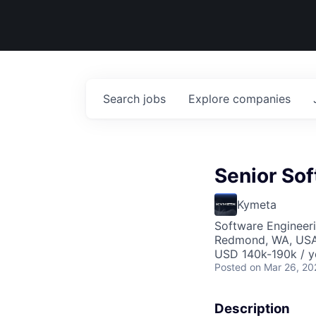
Search
jobs
Explore
companies
Senior So
Kymeta
Software Engineer
Redmond, WA, US
USD 140k-190k / y
Posted
on Mar 26, 20
Description