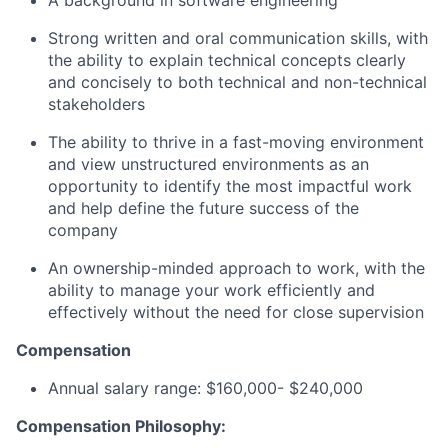
A background in software engineering
Strong written and oral communication skills, with
the ability to explain technical concepts clearly
and concisely to both technical and non-technical
stakeholders
The ability to thrive in a fast-moving environment
and view unstructured environments as an
opportunity to identify the most impactful work
and help define the future success of the
company
An ownership-minded approach to work, with the
ability to manage your work efficiently and
effectively without the need for close supervision
Compensation
Annual salary range: $160,000- $240,000
Compensation Philosophy: