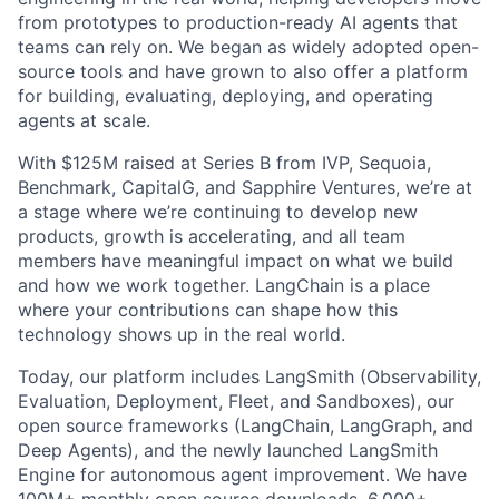
from prototypes to production-ready AI agents that
teams can rely on. We began as widely adopted open-
source tools and have grown to also offer a platform
for building, evaluating, deploying, and operating
agents at scale.
With $125M raised at Series B from IVP, Sequoia,
Benchmark, CapitalG, and Sapphire Ventures, we’re at
a stage where we’re continuing to develop new
products, growth is accelerating, and all team
members have meaningful impact on what we build
and how we work together. LangChain is a place
where your contributions can shape how this
technology shows up in the real world.
Today, our platform includes LangSmith (Observability,
Evaluation, Deployment, Fleet, and Sandboxes), our
open source frameworks (LangChain, LangGraph, and
Deep Agents), and the newly launched LangSmith
Engine for autonomous agent improvement. We have