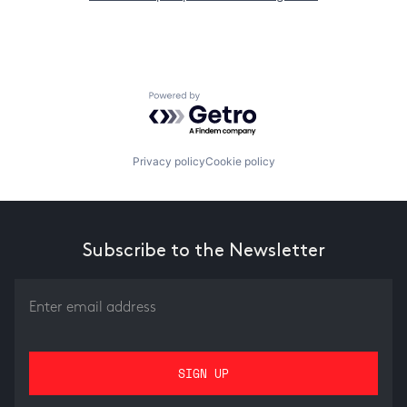
Powered by Getro.com
Privacy policy
Cookie policy
Subscribe to the Newsletter