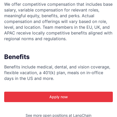
We offer competitive compensation that includes base
salary, variable compensation for relevant roles,
meaningful equity, benefits, and perks. Actual
compensation and offerings will vary based on role,
level, and location. Team members in the EU, UK, and
APAC receive locally competitive benefits aligned with
regional norms and regulations.
Benefits
Benefits include medical, dental, and vision coverage,
flexible vacation, a 401(k) plan, meals on in-office
days in the US and more.
Apply now
See more open positions at
LangChain