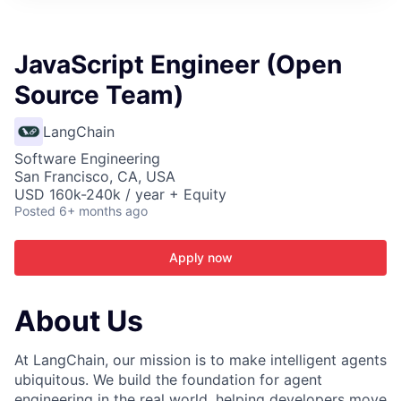
ITIES”
JavaScript Engineer (Open
Source Team)
LangChain
Software Engineering
San Francisco, CA, USA
USD 160k-240k / year + Equity
Posted
6+ months ago
Apply now
About Us
At LangChain, our mission is to make intelligent agents
ubiquitous. We build the foundation for agent
engineering in the real world, helping developers move