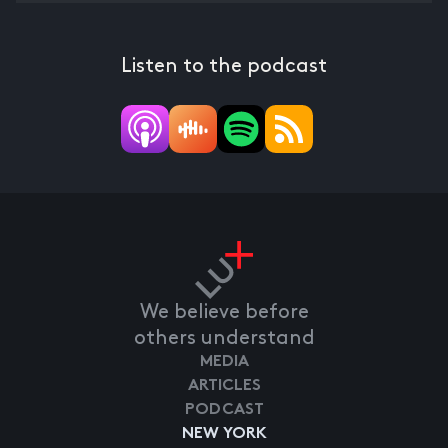
Listen to the podcast
We believe before
others understand
MEDIA
ARTICLES
PODCAST
NEW YORK