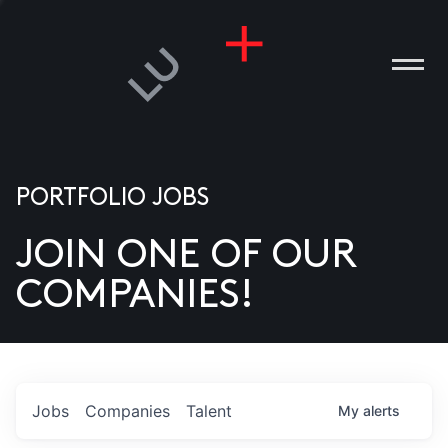
PORTFOLIO JOBS
JOIN ONE OF OUR
ANIES
COMPANIES!
PLE
T US
DIA
Jobs
Companies
Talent
My
alerts
TACT