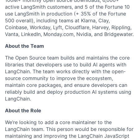
100M+ monthly open source downloads, 6,000+
active LangSmith customers, and 5 of the Fortune 10
use LangSmith in production (+ 35% of the Fortune
500 overall), including teams at Klarna, Clay,
Coinbase, Workday, Lyft, Cloudflare, Harvey, Rippling,
Vanta, LinkedIn, Monday.com, Nvidia, and Bridgewater.
About the Team
The Open Source team builds and maintains the core
libraries that developers use to build AI agents with
LangChain. The team works directly with the open-
source community to improve the ecosystem,
maintain core packages, and ensure developers can
reliably build and deploy production AI systems using
LangChain.
About the Role
We’re looking to add a core maintainer to the
LangChain team. This person would be responsible for
maintaining and improving the LangChain JavaScript