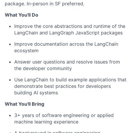
package. In-person in SF preferred.
What You'll Do
Improve the core abstractions and runtime of the
LangChain and LangGraph JavaScript packages
Improve documentation across the LangChain
ecosystem
Answer user questions and resolve issues from
the developer community
Use LangChain to build example applications that
demonstrate best practices for developers
building AI systems
What You'll Bring
3+ years of software engineering or applied
machine learning experience