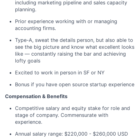
including marketing pipeline and sales capacity
planning.
Prior experience working with or managing
accounting firms.
Type-A, sweat the details person, but also able to
see the big picture and know what excellent looks
like — constantly raising the bar and achieving
lofty goals
Excited to work in person in SF or NY
Bonus if you have open source startup experience
Compensation & Benefits
Competitive salary and equity stake for role and
stage of company. Commensurate with
experience.
Annual salary range: $220,000 - $260,000 USD