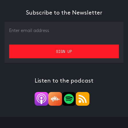
Subscribe to the Newsletter
Listen to the podcast