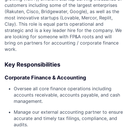
customers including some of the largest enterprises
(Rakuten, Cisco, Bridgewater, Google), as well as the
most innovative startups (Lovable, Mercor, Replit,
Clay). This role is equal parts operational and
strategic and is a key leader hire for the company. We
are looking for someone with FP&A roots and will
bring on partners for accounting / corporate finance
work.
Key Responsibilities
Corporate Finance & Accounting
Oversee all core finance operations including
accounts receivable, accounts payable, and cash
management.
Manage our external accounting partner to ensure
accurate and timely tax filings, compliance, and
audits.