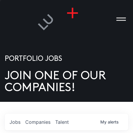
PORTFOLIO JOBS
JOIN ONE OF OUR
ANIES
COMPANIES!
PLE
T US
DIA
Jobs
Companies
Talent
My
alerts
TACT