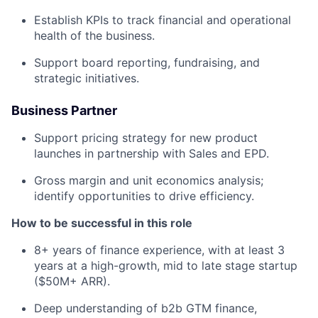
Establish KPIs to track financial and operational
health of the business.
Support board reporting, fundraising, and
strategic initiatives.
Business Partner
Support pricing strategy for new product
launches in partnership with Sales and EPD.
Gross margin and unit economics analysis;
identify opportunities to drive efficiency.
How to be successful in this role
8+ years of finance experience, with at least 3
years at a high-growth, mid to late stage startup
($50M+ ARR).
Deep understanding of b2b GTM finance,