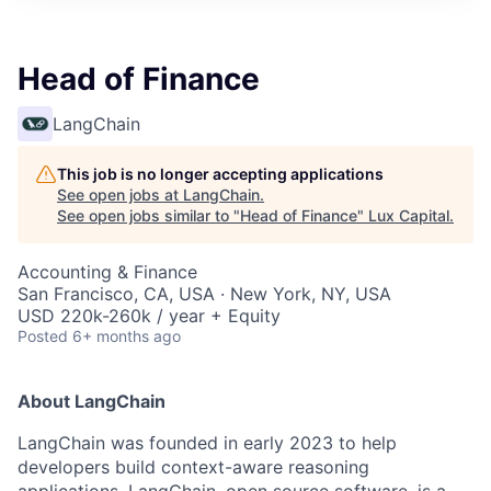
ITIES”
Head of Finance
LangChain
This job is no longer accepting applications
See open jobs at
LangChain
.
See open jobs similar to "
Head of Finance
"
Lux Capital
.
Accounting & Finance
San Francisco, CA, USA · New York, NY, USA
USD 220k-260k / year + Equity
Posted
6+ months ago
About LangChain
LangChain was founded in early 2023 to help
developers build context-aware reasoning