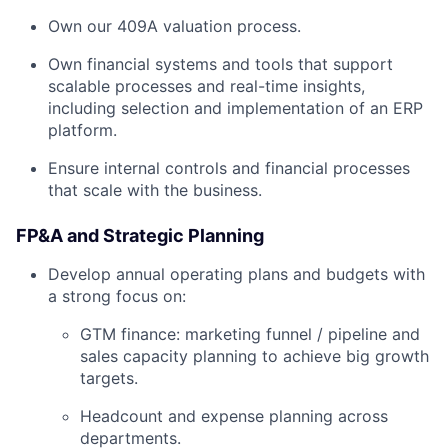
Own our 409A valuation process.
Own financial systems and tools that support
scalable processes and real-time insights,
including selection and implementation of an ERP
platform.
Ensure internal controls and financial processes
that scale with the business.
FP&A and Strategic Planning
Develop annual operating plans and budgets with
a strong focus on:
GTM finance: marketing funnel / pipeline and
sales capacity planning to achieve big growth
targets.
Headcount and expense planning across
departments.