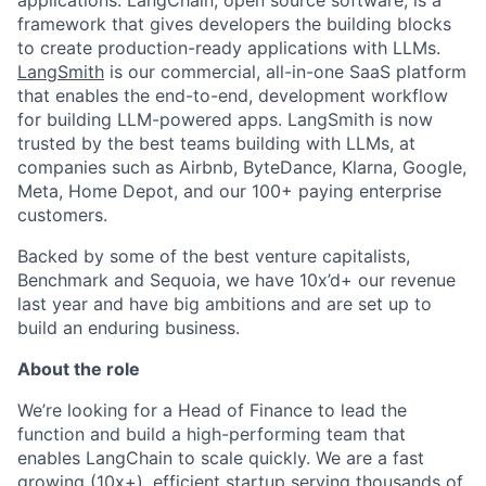
applications. LangChain, open source software, is a
framework that gives developers the building blocks
to create production-ready applications with LLMs.
LangSmith
is our commercial, all-in-one SaaS platform
that enables the end-to-end, development workflow
for building LLM-powered apps. LangSmith is now
trusted by the best teams building with LLMs, at
companies such as Airbnb, ByteDance, Klarna, Google,
Meta, Home Depot, and our 100+ paying enterprise
customers.
Backed by some of the best venture capitalists,
Benchmark and Sequoia, we have 10x’d+ our revenue
last year and have big ambitions and are set up to
build an enduring business.
About the role
We’re looking for a Head of Finance to lead the
function and build a high-performing team that
enables LangChain to scale quickly. We are a fast
growing (10x+), efficient startup serving thousands of