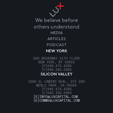
We believe before
others understand
MEDIA
ARTICLES
PODCAST
NEW YORK
920 BROADWAY 11TH FLOOR
NEW YORK, NY 10010
[P]
646.475.4385
[F]
646.349.2960
SILICON VALLEY
1600 EL CAMINO REAL, STE 290
MENLO PARK, CA 94025
[P]
646.475.4385
[F]
646.349.2960
[E]
INFO@LUXCAPITAL.COM
[E]
COMMS@LUXCAPITAL.COM