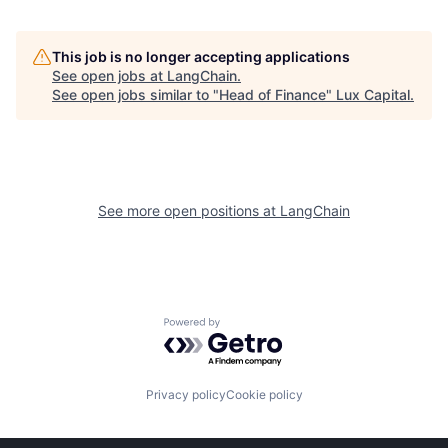
This job is no longer accepting applications
See open jobs at
LangChain
.
See open jobs similar to "
Head of Finance
"
Lux Capital
.
See more open positions at
LangChain
Powered by Getro.com
Privacy policy
Cookie policy