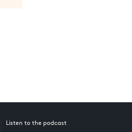
Listen to the podcast