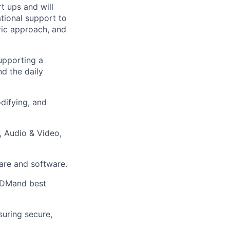
t ups and will
ational support to
tric approach, and
upporting a
d the daily
odifying, and
, Audio & Video,
are and software.
MDMand best
uring secure,