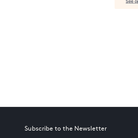
See op
Subscribe to the Newsletter