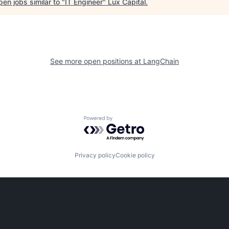
en jobs similar to "
IT Engineer
"
Lux Capital
.
See more open positions at
LangChain
Powered by Getro.com
Privacy policy
Cookie policy