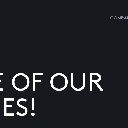
COMPAN
E OF OUR
ES!