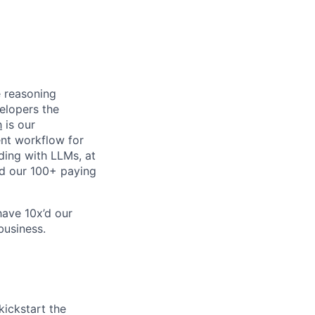
 reasoning
elopers the
h
is our
ent workflow for
ding with LLMs, at
d our 100+ paying
have 10x’d our
business.
kickstart the