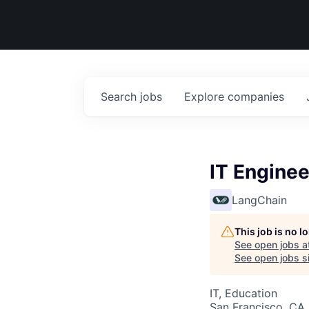
Search
jobs
Explore
companies
IT Enginee
LangChain
This job is no 
See open jobs a
See open jobs si
IT, Education
San Francisco, CA