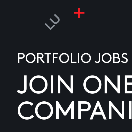
PORTFOLIO JOBS
JOIN ON
COMPANI