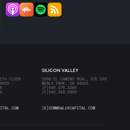
SILICON VALLEY
1TH FLOOR
1600 EL CAMINO REAL, STE 290
0010
MENLO PARK, CA 94025
5
[P]
646.475.4385
0
[F]
646.349.2960
ITAL.COM
[E]
COMMS@LUXCAPITAL.COM