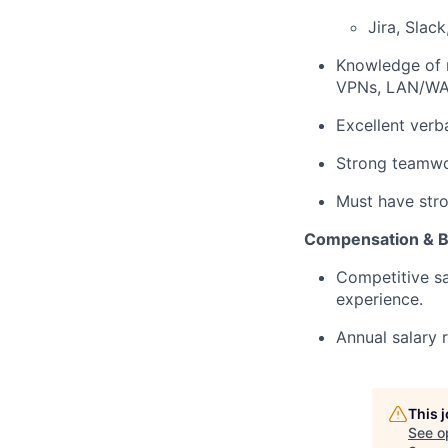
Jira, Slac
Knowledge of n
VPNs, LAN/WAN
Excellent verb
Strong teamwor
Must have stro
Compensation & B
Competitive sa
experience.
Annual salary 
This 
See o