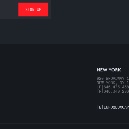
NEW YORK
920 BROADWAY 1
NEW YORK, NY 1
[P]
646.475.438
[F]
646.349.296
[E]
INFO@LUXCAP