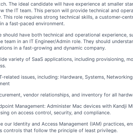
ch. The ideal candidate will have experience at smaller star
ow the IT team. This person will provide technical and oper
 This role requires strong technical skills, a customer-cen
 in a fast-paced environment.
e should have both technical and operational experience, s
se team in an IT Engineer/Admin role. They should understan
ations in a fast-growing and dynamic company.
ide variety of SaaS applications, including provisioning, m
ss.
T-related issues, including: Hardware, Systems, Networking
ment
urement, vendor relationships, and inventory for all hardw
dpoint Management: Administer Mac devices with Kandji 
using on access control, security, and compliance.
 our Identity and Access Management (IAM) practices, ens
 controls that follow the principle of least privilege.