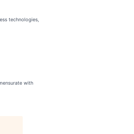
ess technologies,
mensurate with