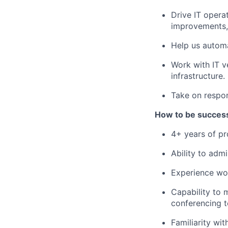
Drive IT operat
improvements,
Help us automa
Work with IT v
infrastructure.
Take on respon
How to be successf
4+ years of pr
Ability to adm
Experience wo
Capability to
conferencing t
Familiarity wit