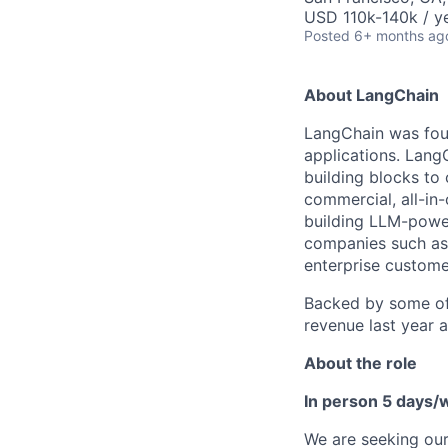
USD 110k-140k / ye
Posted
6+ months ag
About LangChain
LangChain was foun
applications. Lang
building blocks to
commercial, all-in
building LLM-power
companies such as
enterprise custome
Backed by some of 
revenue last year 
About the role
In person 5 days/
We are seeking our 