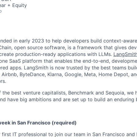
ar + Equity
o
ded in early 2023 to help developers build context-aware
Chain, open source software, is a framework that gives dev
 create production-ready applications with LLMs.
LangSmit
-one SaaS platform that enables the end-to-end, developm
ed apps. LangSmith is now trusted by the best teams buil
 Airbnb, ByteDance, Klarna, Google, Meta, Home Depot, an
rs.
the best venture capitalists, Benchmark and Sequoia, we 
and have big ambitions and are set up to build an enduring 
week in San Francisco (required)
first IT professional to join our team in San Francisco and 