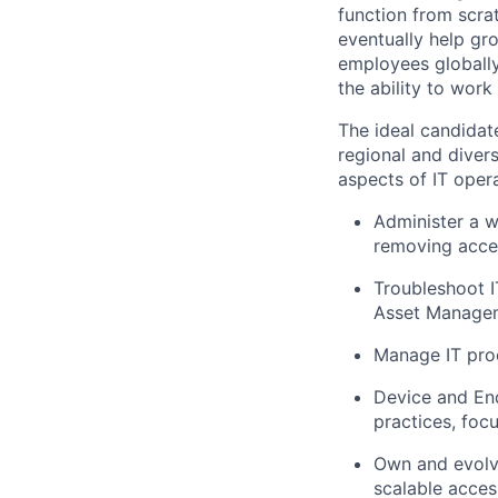
function from scrat
eventually help gr
employees globally.
the ability to work
The ideal candidat
regional and diver
aspects of IT oper
Administer a w
removing acce
Troubleshoot I
Asset Manage
Manage IT proc
Device and En
practices, foc
Own and evolve
scalable access