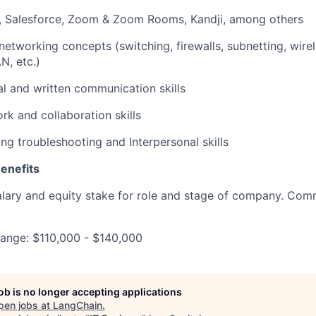
k, Salesforce, Zoom & Zoom Rooms, Kandji, among others
etworking concepts (switching, firewalls, subnetting, wirel
, etc.)
al and written communication skills
k and collaboration skills
ng troubleshooting and Interpersonal skills
enefits
lary and equity stake for role and stage of company. Com
range: $110,000 - $140,000
job is no longer accepting applications
pen jobs at
LangChain
.