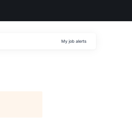
My
job
alerts