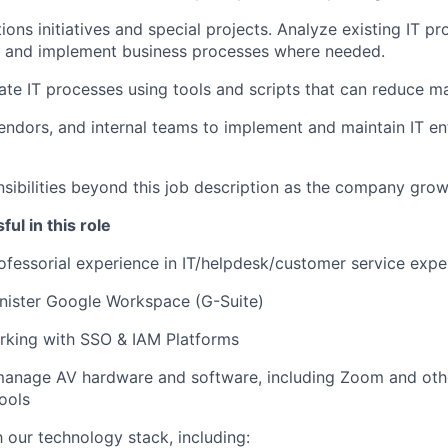
ions initiatives and special projects. Analyze existing IT p
 and implement business processes where needed.
te IT processes using tools and scripts that can reduce ma
endors, and internal teams to implement and maintain IT en
sibilities beyond this job description as the company grow
ul in this role
ofessorial experience in IT/helpdesk/customer service expe
inister Google Workspace (G-Suite)
rking with SSO & IAM Platforms
 manage AV hardware and software, including Zoom and oth
ools
h our technology stack, including: