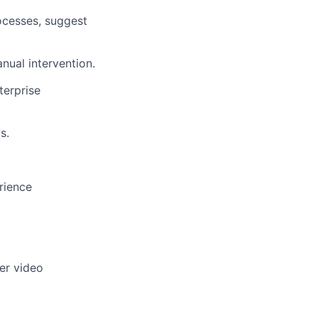
rocesses, suggest
nual intervention.
terprise
s.
rience
er video