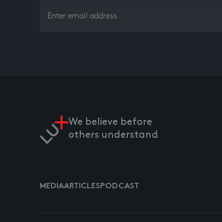
We believe before
others understand
MEDIA
ARTICLES
PODCAST