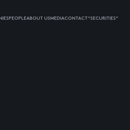
IES
PEOPLE
ABOUT US
MEDIA
CONTACT
“SECURITIES”