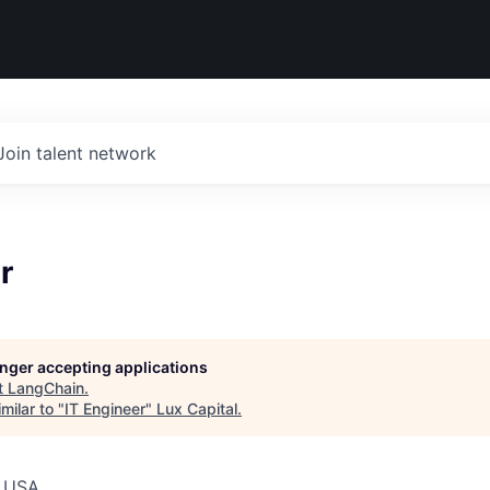
Join talent network
r
longer accepting applications
t
LangChain
.
milar to "
IT Engineer
"
Lux Capital
.
, USA