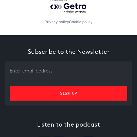
Powered by Getro.com
Privacy policy
Cookie policy
Subscribe to the Newsletter
Listen to the podcast