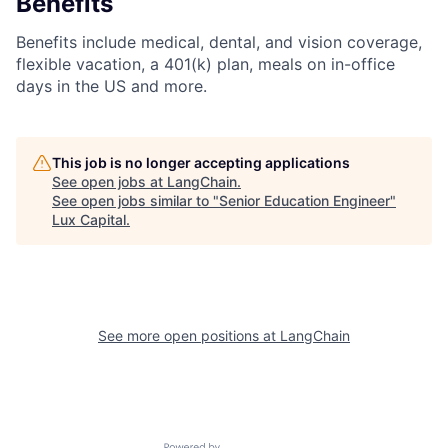
Benefits
Benefits include medical, dental, and vision coverage,
flexible vacation, a 401(k) plan, meals on in-office
days in the US and more.
This job is no longer accepting applications
See open jobs at
LangChain
.
See open jobs similar to "
Senior Education Engineer
"
Lux Capital
.
See more open positions at
LangChain