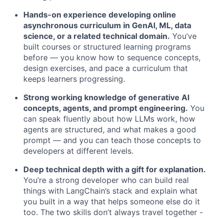
Hands-on experience developing online
asynchronous curriculum in GenAI, ML, data
science, or a related technical domain.
You’ve
built courses or structured learning programs
before — you know how to sequence concepts,
design exercises, and pace a curriculum that
keeps learners progressing.
Strong working knowledge of generative AI
concepts, agents, and prompt engineering.
You
can speak fluently about how LLMs work, how
agents are structured, and what makes a good
prompt — and you can teach those concepts to
developers at different levels.
Deep technical depth with a gift for explanation.
You’re a strong developer who can build real
things with LangChain’s stack and explain what
you built in a way that helps someone else do it
too. The two skills don’t always travel together -