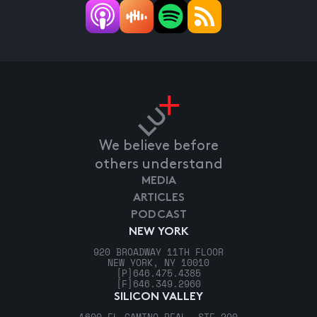
We believe before
others understand
MEDIA
ARTICLES
PODCAST
NEW YORK
920 BROADWAY 11TH FLOOR
NEW YORK, NY 10010
[P]
646.475.4385
[F]
646.349.2960
SILICON VALLEY