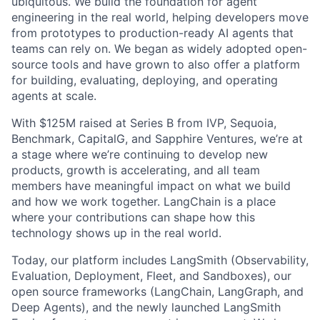
ubiquitous. We build the foundation for agent
engineering in the real world, helping developers move
from prototypes to production-ready AI agents that
teams can rely on. We began as widely adopted open-
source tools and have grown to also offer a platform
for building, evaluating, deploying, and operating
agents at scale.
With $125M raised at Series B from IVP, Sequoia,
Benchmark, CapitalG, and Sapphire Ventures, we’re at
a stage where we’re continuing to develop new
products, growth is accelerating, and all team
members have meaningful impact on what we build
and how we work together. LangChain is a place
where your contributions can shape how this
technology shows up in the real world.
Today, our platform includes LangSmith (Observability,
Evaluation, Deployment, Fleet, and Sandboxes), our
open source frameworks (LangChain, LangGraph, and
Deep Agents), and the newly launched LangSmith