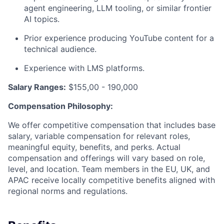
agent engineering, LLM tooling, or similar frontier
AI topics.
Prior experience producing YouTube content for a
technical audience.
Experience with LMS platforms.
Salary Ranges:
$155,00 - 190,000
Compensation Philosophy:
We offer competitive compensation that includes base
salary, variable compensation for relevant roles,
meaningful equity, benefits, and perks. Actual
compensation and offerings will vary based on role,
level, and location. Team members in the EU, UK, and
APAC receive locally competitive benefits aligned with
regional norms and regulations.