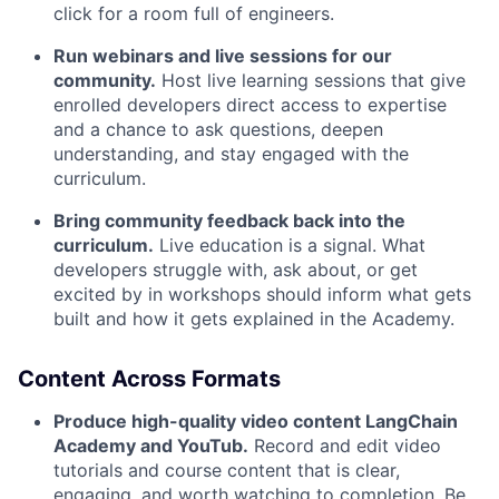
click for a room full of engineers.
Run webinars and live sessions for our
community.
Host live learning sessions that give
enrolled developers direct access to expertise
and a chance to ask questions, deepen
understanding, and stay engaged with the
curriculum.
Bring community feedback back into the
curriculum.
Live education is a signal. What
developers struggle with, ask about, or get
excited by in workshops should inform what gets
built and how it gets explained in the Academy.
Content Across Formats
Produce high-quality video content LangChain
Academy and YouTub.
Record and edit video
tutorials and course content that is clear,
engaging, and worth watching to completion. Be