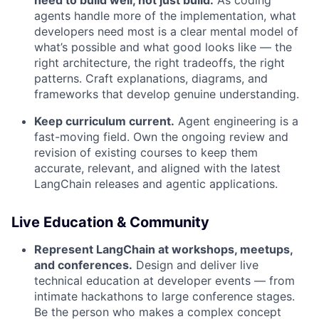
need to build well, not just build.
As coding
agents handle more of the implementation, what
developers need most is a clear mental model of
what’s possible and what good looks like — the
right architecture, the right tradeoffs, the right
patterns. Craft explanations, diagrams, and
frameworks that develop genuine understanding.
Keep curriculum current.
Agent engineering is a
fast-moving field. Own the ongoing review and
revision of existing courses to keep them
accurate, relevant, and aligned with the latest
LangChain releases and agentic applications.
Live Education & Community
Represent LangChain at workshops, meetups,
and conferences.
Design and deliver live
technical education at developer events — from
intimate hackathons to large conference stages.
Be the person who makes a complex concept