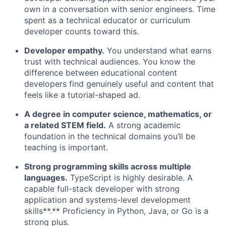
own in a conversation with senior engineers. Time
spent as a technical educator or curriculum
developer counts toward this.
Developer empathy.
You understand what earns
trust with technical audiences. You know the
difference between educational content
developers find genuinely useful and content that
feels like a tutorial-shaped ad.
A degree in computer science, mathematics, or
a related STEM field.
A strong academic
foundation in the technical domains you’ll be
teaching is important.
Strong programming skills across multiple
languages.
TypeScript is highly desirable. A
capable full-stack developer with strong
application and systems-level development
skills**.** Proficiency in Python, Java, or Go is a
strong plus.