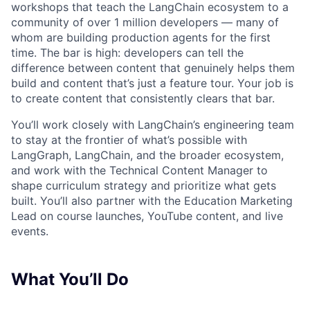
workshops that teach the LangChain ecosystem to a
community of over 1 million developers — many of
whom are building production agents for the first
time. The bar is high: developers can tell the
difference between content that genuinely helps them
build and content that’s just a feature tour. Your job is
to create content that consistently clears that bar.
You’ll work closely with LangChain’s engineering team
to stay at the frontier of what’s possible with
LangGraph, LangChain, and the broader ecosystem,
and work with the Technical Content Manager to
shape curriculum strategy and prioritize what gets
built. You’ll also partner with the Education Marketing
Lead on course launches, YouTube content, and live
events.
What You’ll Do