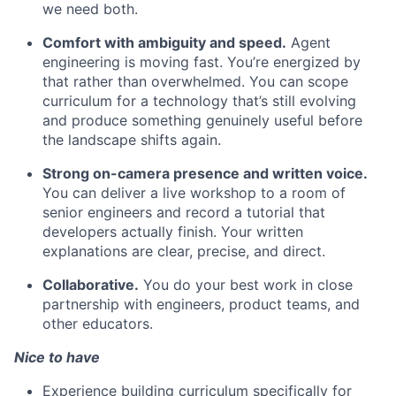
we need both.
Comfort with ambiguity and speed.
Agent
engineering is moving fast. You’re energized by
that rather than overwhelmed. You can scope
curriculum for a technology that’s still evolving
and produce something genuinely useful before
the landscape shifts again.
Strong on-camera presence and written voice.
You can deliver a live workshop to a room of
senior engineers and record a tutorial that
developers actually finish. Your written
explanations are clear, precise, and direct.
Collaborative.
You do your best work in close
partnership with engineers, product teams, and
other educators.
Nice to have
Experience building curriculum specifically for