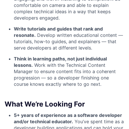
comfortable on camera and able to explain
complex technical ideas in a way that keeps
developers engaged.
Write tutorials and guides that rank and
resonate.
Develop written educational content —
tutorials, how-to guides, and explainers — that
serve developers at different levels.
Think in learning paths, not just individual
lessons.
Work with the Technical Content
Manager to ensure content fits into a coherent
progression — so a developer finishing one
course knows exactly where to go next.
What We’re Looking For
5+ years of experience as a software developer
and/or technical educator.
You’ve spent time as a
developer building applications and can hold your