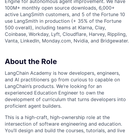
Engine for autonomous agent improvement. We have
100M+ monthly open source downloads, 6,000+
active LangSmith customers, and 5 of the Fortune 10
use LangSmith in production (+ 35% of the Fortune
500 overall), including teams at Klarna, Clay,
Coinbase, Workday, Lyft, Cloudflare, Harvey, Rippling,
Vanta, LinkedIn, Monday.com, Nvidia, and Bridgewater.
About the Role
LangChain Academy is how developers, engineers,
and AI practitioners go from curious to capable on
LangChain’s products. We’re looking for an
experienced Education Engineer to own the
development of curriculum that turns developers into
proficient agent builders.
This is a high-craft, high-ownership role at the
intersection of software engineering and education.
You’ll design and build the courses, tutorials, and live