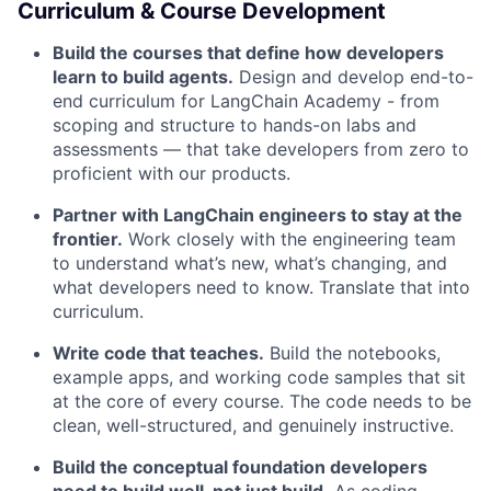
Curriculum & Course Development
Build the courses that define how developers
learn to build agents.
Design and develop end-to-
end curriculum for LangChain Academy - from
scoping and structure to hands-on labs and
assessments — that take developers from zero to
proficient with our products.
Partner with LangChain engineers to stay at the
frontier.
Work closely with the engineering team
to understand what’s new, what’s changing, and
what developers need to know. Translate that into
curriculum.
Write code that teaches.
Build the notebooks,
example apps, and working code samples that sit
at the core of every course. The code needs to be
clean, well-structured, and genuinely instructive.
Build the conceptual foundation developers