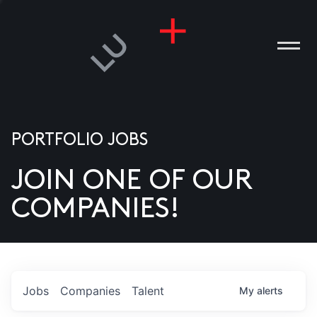
PORTFOLIO JOBS
JOIN ONE OF OUR
ANIES
COMPANIES!
PLE
T US
DIA
Jobs
Companies
Talent
My
alerts
TACT