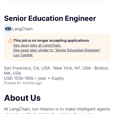
ITIES”
Senior Education Engineer
LangChain
This job is no longer accepting applications
See open jobs at
LangChain
.
See open jobs similar to "
Senior Education Engineer
"
Lux Capital
.
San Francisco, CA, USA · New York, NY, USA · Boston,
MA, USA
USD 155k-190k / year + Equity
Posted
6+ months ago
About Us
At LangChain, our mission is to make intelligent agents