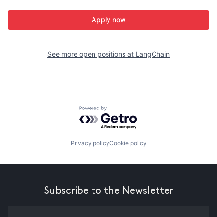
Apply now
See more open positions at
LangChain
Powered by Getro.com
Privacy policy
Cookie policy
Subscribe to the Newsletter