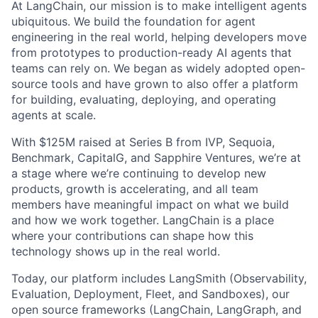
At LangChain, our mission is to make intelligent agents
ubiquitous. We build the foundation for agent
engineering in the real world, helping developers move
from prototypes to production-ready AI agents that
teams can rely on. We began as widely adopted open-
source tools and have grown to also offer a platform
for building, evaluating, deploying, and operating
agents at scale.
With $125M raised at Series B from IVP, Sequoia,
Benchmark, CapitalG, and Sapphire Ventures, we’re at
a stage where we’re continuing to develop new
products, growth is accelerating, and all team
members have meaningful impact on what we build
and how we work together. LangChain is a place
where your contributions can shape how this
technology shows up in the real world.
Today, our platform includes LangSmith (Observability,
Evaluation, Deployment, Fleet, and Sandboxes), our
open source frameworks (LangChain, LangGraph, and