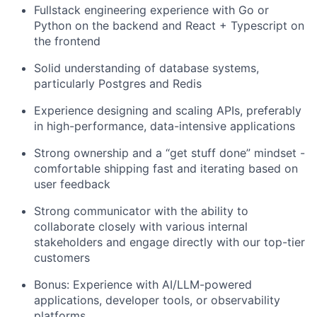
Fullstack engineering experience with Go or
Python on the backend and React + Typescript on
the frontend
Solid understanding of database systems,
particularly Postgres and Redis
Experience designing and scaling APIs, preferably
in high-performance, data-intensive applications
Strong ownership and a “get stuff done” mindset -
comfortable shipping fast and iterating based on
user feedback
Strong communicator with the ability to
collaborate closely with various internal
stakeholders and engage directly with our top-tier
customers
Bonus: Experience with AI/LLM-powered
applications, developer tools, or observability
platforms