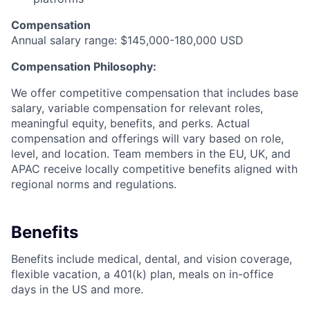
Compensation
Annual salary range: $145,000-180,000 USD
Compensation Philosophy:
We offer competitive compensation that includes base
salary, variable compensation for relevant roles,
meaningful equity, benefits, and perks. Actual
compensation and offerings will vary based on role,
level, and location. Team members in the EU, UK, and
APAC receive locally competitive benefits aligned with
regional norms and regulations.
Benefits
Benefits include medical, dental, and vision coverage,
flexible vacation, a 401(k) plan, meals on in-office
days in the US and more.