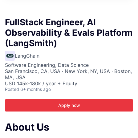
ITIES”
FullStack Engineer, AI
Observability & Evals Platform
(LangSmith)
LangChain
Software Engineering, Data Science
San Francisco, CA, USA · New York, NY, USA · Boston,
MA, USA
USD 145k-180k / year + Equity
Posted
6+ months ago
Apply now
About Us