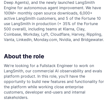
Deep Agents), and the newly launched LangSmith
Engine for autonomous agent improvement. We have
100M+ monthly open source downloads, 6,000+
active LangSmith customers, and 5 of the Fortune 10
use LangSmith in production (+ 35% of the Fortune
500 overall), including teams at Klarna, Clay,
Coinbase, Workday, Lyft, Cloudflare, Harvey, Rippling,
Vanta, LinkedIn, Monday.com, Nvidia, and Bridgewater.
About the role
We're looking for a Fullstack Engineer to work on
LangSmith, our commercial AI observability and evals
platform product. In this role, you'll have the
opportunity to build new features and functionality for
the platform while working close enterprise
customers, developer end-users and internal
stakeholders.