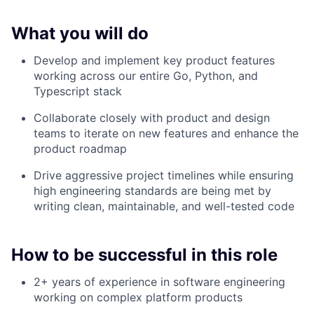
What you will do
Develop and implement key product features
working across our entire Go, Python, and
Typescript stack
Collaborate closely with product and design
teams to iterate on new features and enhance the
product roadmap
Drive aggressive project timelines while ensuring
high engineering standards are being met by
writing clean, maintainable, and well-tested code
How to be successful in this role
2+ years of experience in software engineering
working on complex platform products