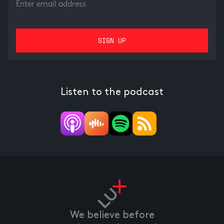
Listen to the podcast
We believe before