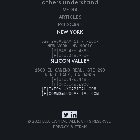
others understand
MEDIA
ARTICLES
PODCAST
NEW YORK
920 BROADWAY 11TH FLOOR
NEW YORK, NY 10010
[P]
646.475.4385
[F]
646.349.2960
SILICON VALLEY
1600 EL CAMINO REAL, STE 290
MENLO PARK, CA 94025
[P]
646.475.4385
[F]
646.349.2960
[E]
INFO@LUXCAPITAL.COM
[E]
COMMS@LUXCAPITAL.COM
© 2023 LUX CAPITAL. ALL RIGHTS RESERVED.
PRIVACY & TERMS