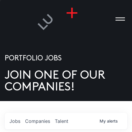
PORTFOLIO JOBS
JOIN ONE OF OUR
ANIES
COMPANIES!
PLE
T US
DIA
Jobs
Companies
Talent
My
alerts
TACT