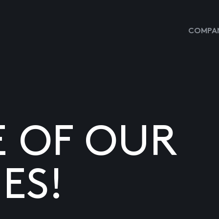
COMPAN
E OF OUR
ES!