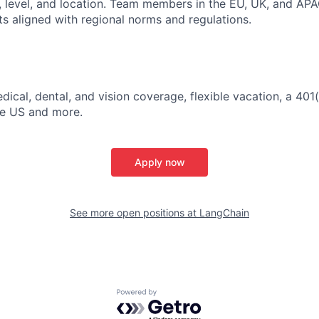
, level, and location. Team members in the EU, UK, and APA
ts aligned with regional norms and regulations.
dical, dental, and vision coverage, flexible vacation, a 401
the US and more.
Apply now
See more open positions at
LangChain
Powered by Getro.com