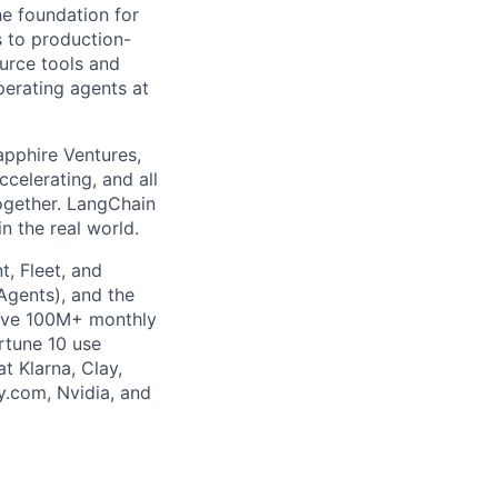
he foundation for
s to production-
urce tools and
perating agents at
apphire Ventures,
celerating, and all
gether. LangChain
n the real world.
, Fleet, and
gents), and the
ave 100M+ monthly
rtune 10 use
t Klarna, Clay,
y.com, Nvidia, and