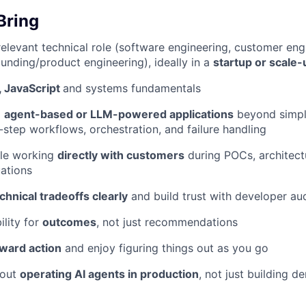
Bring
relevant technical role (software engineering, customer eng
ounding/product engineering), ideally in a
startup or scale-
 JavaScript
and systems fundamentals
d
agent-based or LLM-powered applications
beyond simple
i-step workflows, orchestration, and failure handling
le working
directly with customers
during POCs, architect
uations
chnical tradeoffs clearly
and build trust with developer au
ility for
outcomes
, not just recommendations
oward action
and enjoy figuring things out as you go
bout
operating AI agents in production
, not just building 