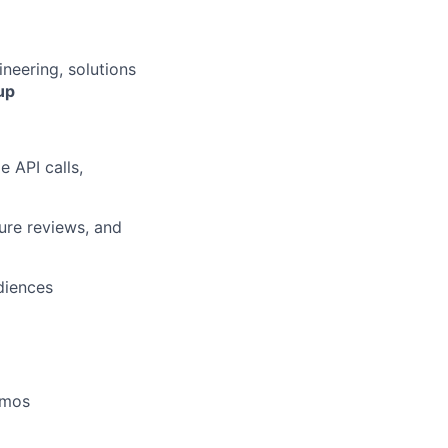
ineering, solutions
up
 API calls,
ure reviews, and
diences
demos