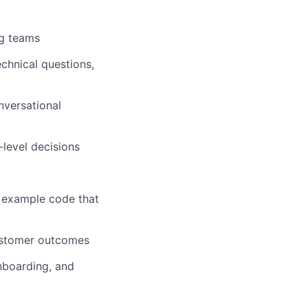
ng teams
chnical questions,
nversational
level decisions
d example code that
customer outcomes
nboarding, and