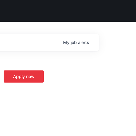
My
job
alerts
Apply now