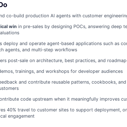
 Do
nd co-build production AI agents with customer engineeri
ical win
in pre-sales by designing POCs, answering deep te
aluations
s deploy and operate agent-based applications such as co
ch agents, and multi-step workflows
rs post-sale on architecture, best practices, and roadmap-
demos, trainings, and workshops for developer audiences
feedback and contribute reusable patterns, cookbooks, an
customers
contribute code upstream when it meaningfully improves 
ires 40% travel to customer sites to support deployment, o
ical engagement