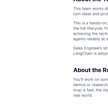
This team works di
turn ideas and pro
This is a hands-on
the full lifecycle,
achieving the tech
agents reliably at 
Sales Engineers sit
LangChain is adopte
About the R
You'll work on som
demos or research,
loop is fast, the i
real world.