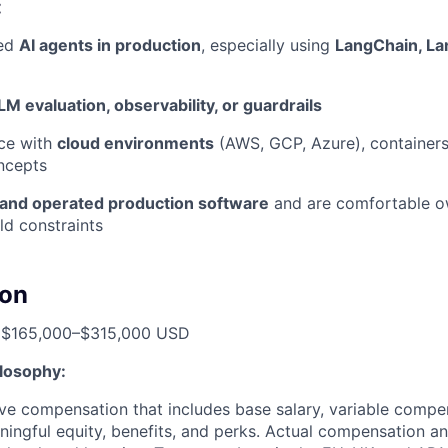
:
yed
AI agents in production
, especially using
LangChain, L
LM evaluation, observability, or guardrails
ce with
cloud environments
(AWS, GCP, Azure), containers
ncepts
and operated production software
and are comfortable o
ld constraints
on
: $165,000–$315,000 USD
losophy:
ve compensation that includes base salary, variable compe
ningful equity, benefits, and perks. Actual compensation an