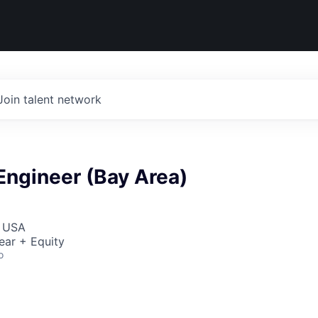
Join talent network
Engineer (Bay Area)
, USA
ear + Equity
o