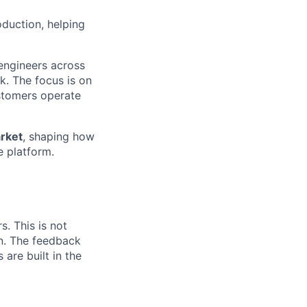
oduction, helping
 engineers across
k. The focus is on
ustomers operate
rket
, shaping how
e platform.
. This is not
on. The feedback
 are built in the