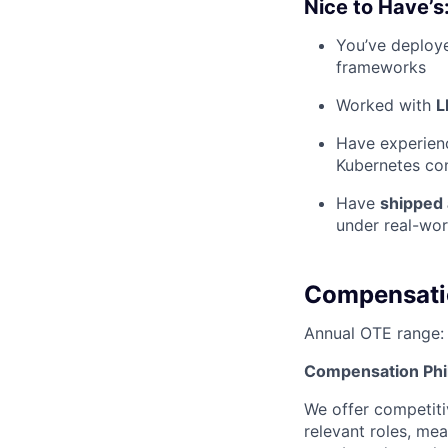
Nice to Have’s
You’ve deplo
frameworks
Worked with
L
Have experien
Kubernetes co
Have
shipped 
under real-wor
Compensati
Annual OTE range
Compensation Phi
We offer competiti
relevant roles, mea