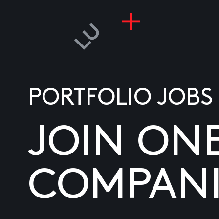
PORTFOLIO JOBS
JOIN ON
COMPANI