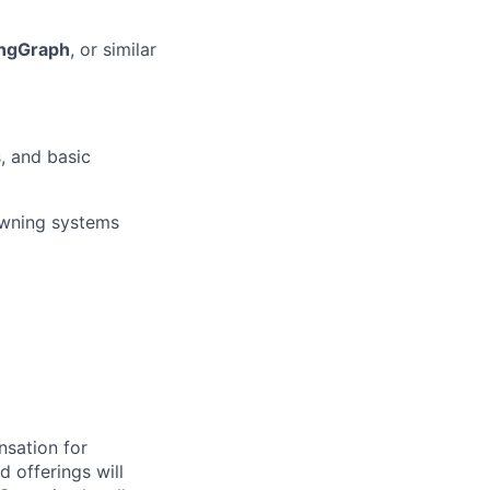
angGraph
, or similar
, and basic
wning systems
nsation for
d offerings will