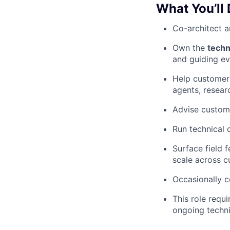
What You’ll
Co-architect a
Own the
techn
and guiding ev
Help customer
agents, resear
Advise custome
Run technical 
Surface field 
scale across 
Occasionally 
This role requ
ongoing techn