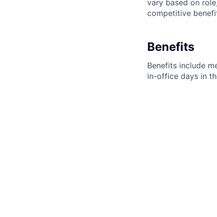
vary based on role
competitive benefi
Benefits
Benefits include me
in-office days in 