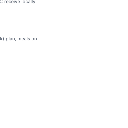
C receive locally
(k) plan, meals on