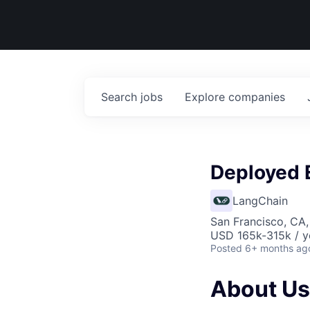
Search
jobs
Explore
companies
Deployed 
LangChain
San Francisco, CA
USD 165k-315k / y
Posted
6+ months ag
About Us