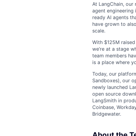
At LangChain, our m
agent engineering 
ready AI agents th
have grown to also 
scale.
With $125M raised 
we’re at a stage w
team members have
is a place where y
Today, our platfor
Sandboxes), our o
newly launched La
open source downl
LangSmith in produ
Coinbase, Workday,
Bridgewater.
About the 