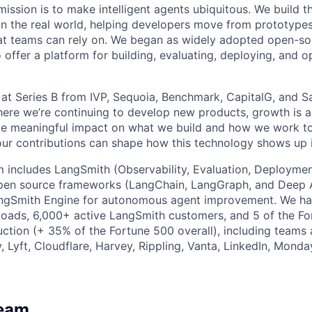
ission is to make intelligent agents ubiquitous. We build t
in the real world, helping developers move from prototype
at teams can rely on. We began as widely adopted open-so
offer a platform for building, evaluating, deploying, and o
at Series B from IVP, Sequoia, Benchmark, CapitalG, and S
here we’re continuing to develop new products, growth is ac
 meaningful impact on what we build and how we work to
our contributions can shape how this technology shows up i
m includes LangSmith (Observability, Evaluation, Deployment
pen source frameworks (LangChain, LangGraph, and Deep A
ngSmith Engine for autonomous agent improvement. We h
oads, 6,000+ active LangSmith customers, and 5 of the Fo
ction (+ 35% of the Fortune 500 overall), including teams a
 Lyft, Cloudflare, Harvey, Rippling, Vanta, LinkedIn, Monda
Team