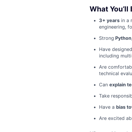
What You’ll 
3+ years
in a 
engineering, f
Strong
Python,
Have designe
including mult
Are comfortab
technical eval
Can
explain te
Take responsib
Have a
bias t
Are excited a