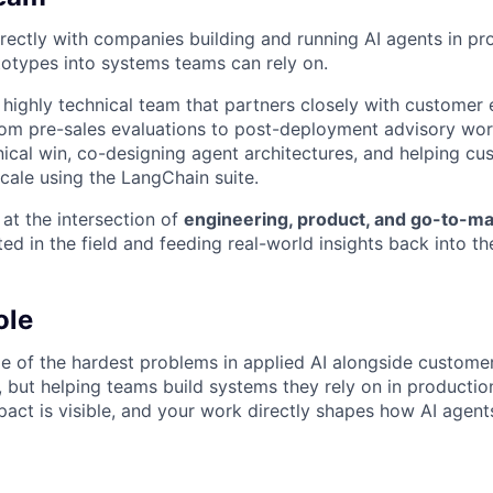
rectly with companies building and running AI agents in pr
totypes into systems teams can rely on.
, highly technical team that partners closely with customer
 from pre-sales evaluations to post-deployment advisory wor
nical win, co-designing agent architectures, and helping c
scale using the LangChain suite.
 at the intersection of
engineering, product, and go-to-ma
d in the field and feeding real-world insights back into th
ole
e of the hardest problems in applied AI alongside customers
 but helping teams build systems they rely on in producti
mpact is visible, and your work directly shapes how AI agents