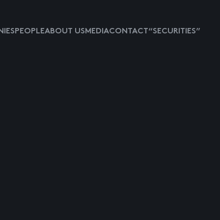
IES
PEOPLE
ABOUT US
MEDIA
CONTACT
“SECURITIES”