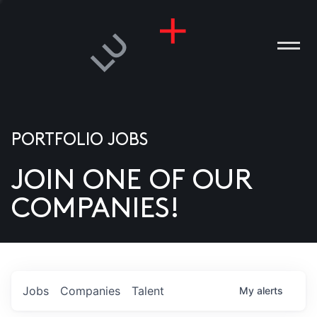
PORTFOLIO JOBS
JOIN ONE OF OUR
ANIES
COMPANIES!
PLE
T US
DIA
Jobs
Companies
Talent
My
alerts
TACT