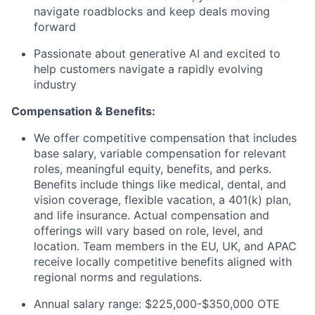
navigate roadblocks and keep deals moving
forward
Passionate about generative AI and excited to
help customers navigate a rapidly evolving
industry
Compensation & Benefits:
We offer competitive compensation that includes
base salary, variable compensation for relevant
roles, meaningful equity, benefits, and perks.
Benefits include things like medical, dental, and
vision coverage, flexible vacation, a 401(k) plan,
and life insurance. Actual compensation and
offerings will vary based on role, level, and
location. Team members in the EU, UK, and APAC
receive locally competitive benefits aligned with
regional norms and regulations.
Annual salary range: $225,000-$350,000 OTE