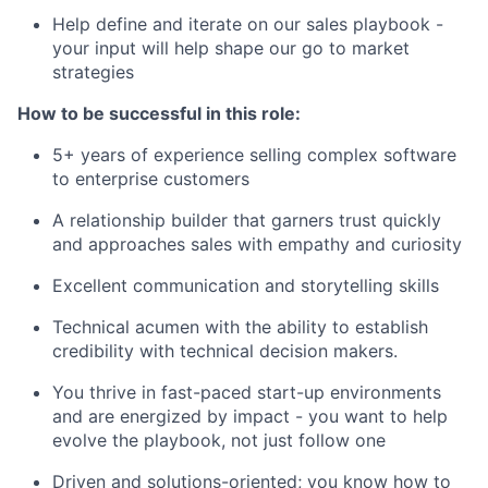
Help define and iterate on our sales playbook -
your input will help shape our go to market
strategies
How to be successful in this role:
5+ years of experience selling complex software
to enterprise customers
A relationship builder that garners trust quickly
and approaches sales with empathy and curiosity
Excellent communication and storytelling skills
Technical acumen with the ability to establish
credibility with technical decision makers.
You thrive in fast-paced start-up environments
and are energized by impact - you want to help
evolve the playbook, not just follow one
Driven and solutions-oriented; you know how to