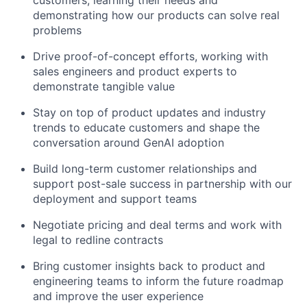
customers, learning their needs and
demonstrating how our products can solve real
problems
Drive proof-of-concept efforts, working with
sales engineers and product experts to
demonstrate tangible value
Stay on top of product updates and industry
trends to educate customers and shape the
conversation around GenAI adoption
Build long-term customer relationships and
support post-sale success in partnership with our
deployment and support teams
Negotiate pricing and deal terms and work with
legal to redline contracts
Bring customer insights back to product and
engineering teams to inform the future roadmap
and improve the user experience