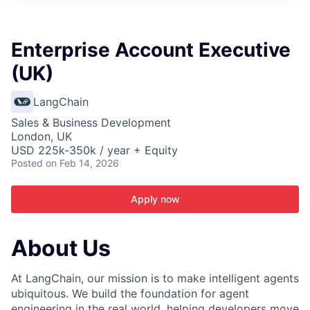
ITIES”
Enterprise Account Executive
(UK)
LangChain
Sales & Business Development
London, UK
USD 225k-350k / year + Equity
Posted
on Feb 14, 2026
Apply now
About Us
At LangChain, our mission is to make intelligent agents
ubiquitous. We build the foundation for agent
engineering in the real world, helping developers move