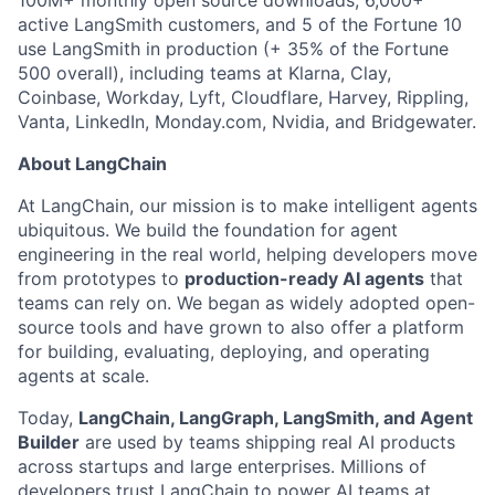
100M+ monthly open source downloads, 6,000+
active LangSmith customers, and 5 of the Fortune 10
use LangSmith in production (+ 35% of the Fortune
500 overall), including teams at Klarna, Clay,
Coinbase, Workday, Lyft, Cloudflare, Harvey, Rippling,
Vanta, LinkedIn, Monday.com, Nvidia, and Bridgewater.
About LangChain
At LangChain, our mission is to make intelligent agents
ubiquitous. We build the foundation for agent
engineering in the real world, helping developers move
from prototypes to
production-ready AI agents
that
teams can rely on. We began as widely adopted open-
source tools and have grown to also offer a platform
for building, evaluating, deploying, and operating
agents at scale.
Today,
LangChain, LangGraph, LangSmith, and Agent
Builder
are used by teams shipping real AI products
across startups and large enterprises. Millions of
developers trust LangChain to power AI teams at