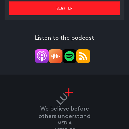
Listen to the podcast
We believe before
others understand
MEDIA