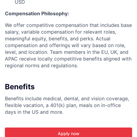
USD
Compensation Philosophy:
We offer competitive compensation that includes base
salary, variable compensation for relevant roles,
meaningful equity, benefits, and perks. Actual
compensation and offerings will vary based on role,
level, and location. Team members in the EU, UK, and
APAC receive locally competitive benefits aligned with
regional norms and regulations.
Benefits
Benefits include medical, dental, and vision coverage,
flexible vacation, a 401(k) plan, meals on in-office
days in the US and more.
Apply now