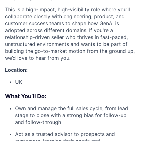
This is a high-impact, high-visibility role where you’ll
collaborate closely with engineering, product, and
customer success teams to shape how GenAI is
adopted across different domains. If you're a
relationship-driven seller who thrives in fast-paced,
unstructured environments and wants to be part of
building the go-to-market motion from the ground up,
we’d love to hear from you.
Location:
UK
What You’ll Do:
Own and manage the full sales cycle, from lead
stage to close with a strong bias for follow-up
and follow-through
Act as a trusted advisor to prospects and