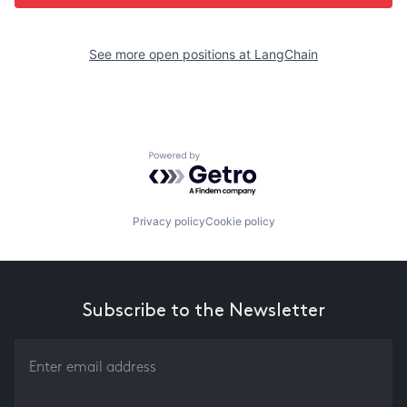
See more open positions at
LangChain
Powered by Getro.com
Privacy policy
Cookie policy
Subscribe to the Newsletter