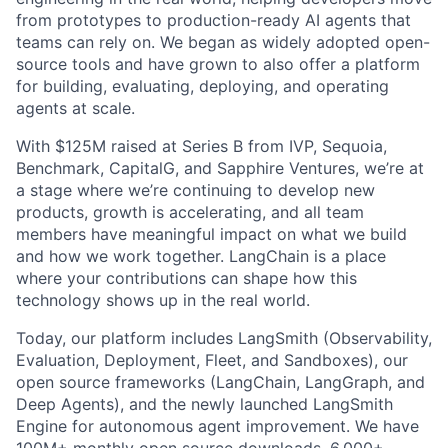
from prototypes to production-ready AI agents that
teams can rely on. We began as widely adopted open-
source tools and have grown to also offer a platform
for building, evaluating, deploying, and operating
agents at scale.
With $125M raised at Series B from IVP, Sequoia,
Benchmark, CapitalG, and Sapphire Ventures, we’re at
a stage where we’re continuing to develop new
products, growth is accelerating, and all team
members have meaningful impact on what we build
and how we work together. LangChain is a place
where your contributions can shape how this
technology shows up in the real world.
Today, our platform includes LangSmith (Observability,
Evaluation, Deployment, Fleet, and Sandboxes), our
open source frameworks (LangChain, LangGraph, and
Deep Agents), and the newly launched LangSmith
Engine for autonomous agent improvement. We have