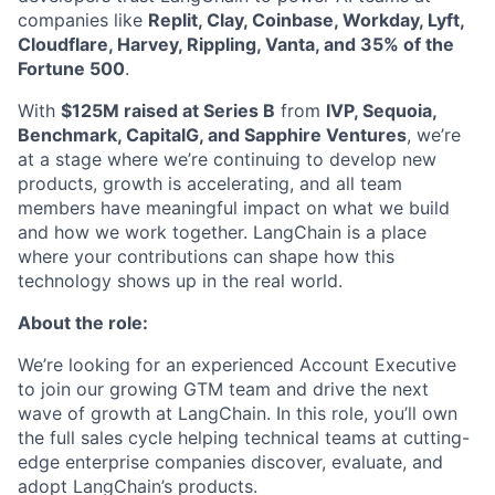
companies like
Replit, Clay, Coinbase, Workday, Lyft,
Cloudflare, Harvey, Rippling, Vanta, and 35% of the
Fortune 500
.
With
$125M raised at Series B
from
IVP, Sequoia,
Benchmark, CapitalG, and Sapphire Ventures
, we’re
at a stage where we’re continuing to develop new
products, growth is accelerating, and all team
members have meaningful impact on what we build
and how we work together. LangChain is a place
where your contributions can shape how this
technology shows up in the real world.
About the role:
We’re looking for an experienced Account Executive
to join our growing GTM team and drive the next
wave of growth at LangChain. In this role, you’ll own
the full sales cycle helping technical teams at cutting-
edge enterprise companies discover, evaluate, and
adopt LangChain’s products.