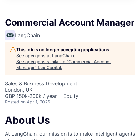
ITIES”
Commercial Account Manager
LangChain
This job is no longer accepting applications
See open jobs at
LangChain
.
See open jobs similar to "
Commercial Account
Manager
"
Lux Capital
.
Sales & Business Development
London, UK
GBP 150k-200k / year + Equity
Posted
on Apr 1, 2026
About Us
At LangChain, our mission is to make intelligent agents