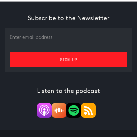
Subscribe to the Newsletter
Listen to the podcast