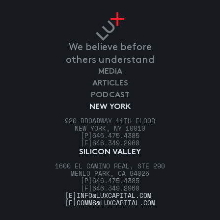
We believe before
others understand
MEDIA
ARTICLES
PODCAST
NEW YORK
920 BROADWAY 11TH FLOOR
NEW YORK, NY 10010
[P]
646.475.4385
[F]
646.349.2960
SILICON VALLEY
1600 EL CAMINO REAL, STE 290
MENLO PARK, CA 94025
[P]
646.475.4385
[F]
646.349.2960
[E]
INFO@LUXCAPITAL.COM
[E]
COMMS@LUXCAPITAL.COM