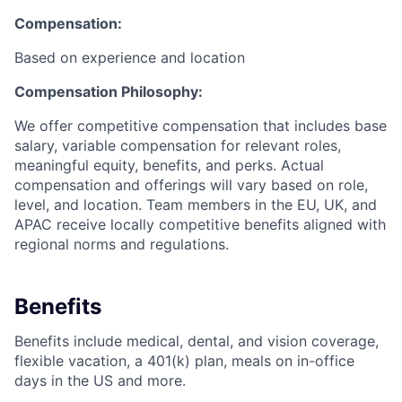
Compensation:
Based on experience and location
Compensation Philosophy:
We offer competitive compensation that includes base
salary, variable compensation for relevant roles,
meaningful equity, benefits, and perks. Actual
compensation and offerings will vary based on role,
level, and location. Team members in the EU, UK, and
APAC receive locally competitive benefits aligned with
regional norms and regulations.
Benefits
Benefits include medical, dental, and vision coverage,
flexible vacation, a 401(k) plan, meals on in-office
days in the US and more.