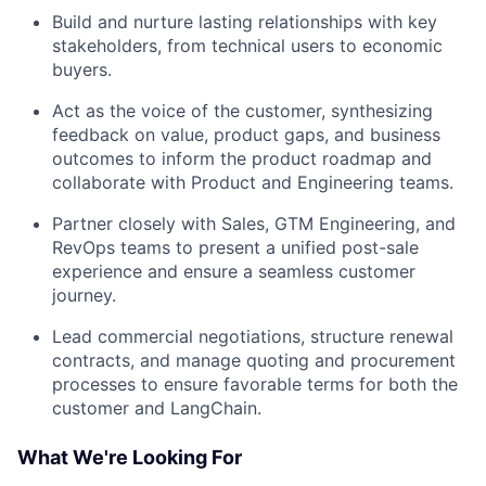
Build and nurture lasting relationships with key
stakeholders, from technical users to economic
buyers.
Act as the voice of the customer, synthesizing
feedback on value, product gaps, and business
outcomes to inform the product roadmap and
collaborate with Product and Engineering teams.
Partner closely with Sales, GTM Engineering, and
RevOps teams to present a unified post-sale
experience and ensure a seamless customer
journey.
Lead commercial negotiations, structure renewal
contracts, and manage quoting and procurement
processes to ensure favorable terms for both the
customer and LangChain.
What We're Looking For