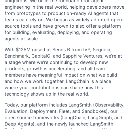
ubiquitous. We build the foundation for agent
engineering in the real world, helping developers move
from prototypes to production-ready AI agents that
teams can rely on. We began as widely adopted open-
source tools and have grown to also offer a platform
for building, evaluating, deploying, and operating
agents at scale.
With $125M raised at Series B from IVP, Sequoia,
Benchmark, CapitalG, and Sapphire Ventures, we’re at
a stage where we’re continuing to develop new
products, growth is accelerating, and all team
members have meaningful impact on what we build
and how we work together. LangChain is a place
where your contributions can shape how this
technology shows up in the real world.
Today, our platform includes LangSmith (Observability,
Evaluation, Deployment, Fleet, and Sandboxes), our
open source frameworks (LangChain, LangGraph, and
Deep Agents), and the newly launched LangSmith