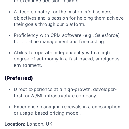
to executive decision-makers.
A deep empathy for the customer's business
objectives and a passion for helping them achieve
their goals through our platform.
Proficiency with CRM software (e.g., Salesforce)
for pipeline management and forecasting.
Ability to operate independently with a high
degree of autonomy in a fast-paced, ambiguous
environment.
(Preferred)
Direct experience at a high-growth, developer-
first, or AI/ML infrastructure company.
Experience managing renewals in a consumption
or usage-based pricing model.
Location:
London, UK