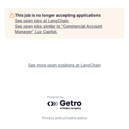
This job is no longer accepting applications
See open jobs at
LangChain
.
See open jobs similar to "
Commercial Account
Manager
"
Lux Capital
.
See more open positions at
LangChain
Powered by Getro.com
Privacy policy
Cookie policy