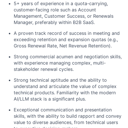
5+ years of experience in a quota-carrying,
customer-facing role such as Account
Management, Customer Success, or Renewals
Manager, preferably within B2B SaaS.
A proven track record of success in meeting and
exceeding retention and expansion quotas (e.g.,
Gross Renewal Rate, Net Revenue Retention).
Strong commercial acumen and negotiation skills,
with experience managing complex, multi-
stakeholder renewal cycles.
Strong technical aptitude and the ability to
understand and articulate the value of complex
technical products. Familiarity with the modern
AI/LLM stack is a significant plus.
Exceptional communication and presentation
skills, with the ability to build rapport and convey
value to diverse audiences, from technical users