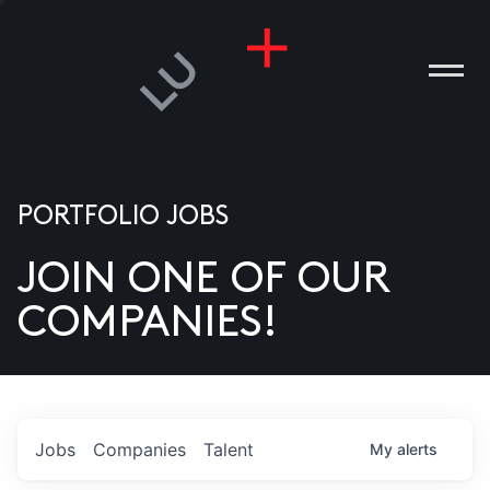
PORTFOLIO JOBS
JOIN ONE OF OUR
ANIES
COMPANIES!
PLE
T US
DIA
Jobs
Companies
Talent
My
alerts
TACT