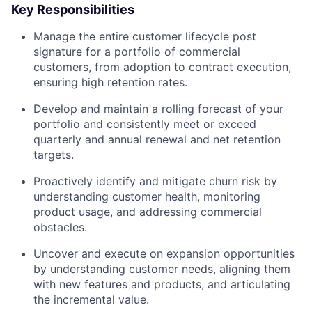
Key Responsibilities
Manage the entire customer lifecycle post
signature for a portfolio of commercial
customers, from adoption to contract execution,
ensuring high retention rates.
Develop and maintain a rolling forecast of your
portfolio and consistently meet or exceed
quarterly and annual renewal and net retention
targets.
Proactively identify and mitigate churn risk by
understanding customer health, monitoring
product usage, and addressing commercial
obstacles.
Uncover and execute on expansion opportunities
by understanding customer needs, aligning them
with new features and products, and articulating
the incremental value.