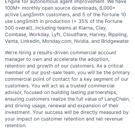
Engine for autonomous agent improvement. We have
100M+ monthly open source downloads, 6,000+
active LangSmith customers, and 5 of the Fortune 10
use LangSmith in production (+ 35% of the Fortune
500 overall), including teams at Klarna, Clay,
Coinbase, Workday, Lyft, Cloudflare, Harvey, Rippling,
Vanta, LinkedIn, Monday.com, Nvidia, and Bridgewater.
We’re hiring a results-driven commercial account
manager to own and accelerate the adoption,
retention and growth of our customers. As a critical
member of our post-sale team, you will be the primary
commercial point of contact for a key segment of our
customers. You will act as a trusted commercial
advisor, focused on building lasting partnerships,
ensuring customers realize the full value of LangChain,
and driving usage, renewal and expansion of their
investment. Your success will be directly measured by
your impact on customer retention and net revenue
retention.