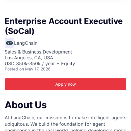
ITIES”
Enterprise Account Executive
(SoCal)
LangChain
Sales & Business Development
Los Angeles, CA, USA
USD 350k-350k / year + Equity
Posted
on May 17, 2026
Apply now
About Us
At LangChain, our mission is to make intelligent agents
ubiquitous. We build the foundation for agent
engineering in the real world, helping developers move