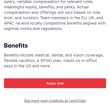
salary, variable compensation for relevant roles,
meaningful equity, benefits, and perks. Actual
compensation and offerings will vary based on role,
level, and location. Team members in the EU, UK, and
APAC receive locally competitive benefits aligned with
regional norms and regulations.
Benefits
Benefits include medical, dental, and vision coverage,
flexible vacation, a 401(k) plan, meals on in-office
days in the US and more.
Apply now
See more open positions at
LangChain