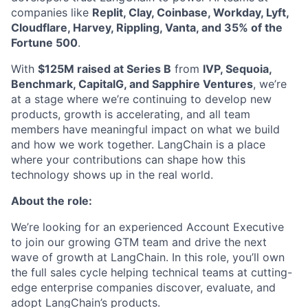
companies like
Replit, Clay, Coinbase, Workday, Lyft,
Cloudflare, Harvey, Rippling, Vanta, and 35% of the
Fortune 500
.
With
$125M raised at Series B
from
IVP, Sequoia,
Benchmark, CapitalG, and Sapphire Ventures
, we’re
at a stage where we’re continuing to develop new
products, growth is accelerating, and all team
members have meaningful impact on what we build
and how we work together. LangChain is a place
where your contributions can shape how this
technology shows up in the real world.
About the role:
We’re looking for an experienced Account Executive
to join our growing GTM team and drive the next
wave of growth at LangChain. In this role, you’ll own
the full sales cycle helping technical teams at cutting-
edge enterprise companies discover, evaluate, and
adopt LangChain’s products.