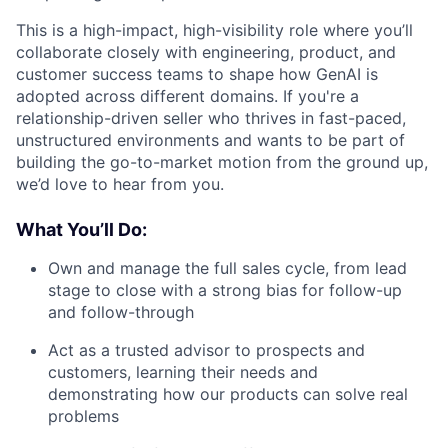
This is a high-impact, high-visibility role where you’ll
collaborate closely with engineering, product, and
customer success teams to shape how GenAI is
adopted across different domains. If you're a
relationship-driven seller who thrives in fast-paced,
unstructured environments and wants to be part of
building the go-to-market motion from the ground up,
we’d love to hear from you.
What You’ll Do:
Own and manage the full sales cycle, from lead
stage to close with a strong bias for follow-up
and follow-through
Act as a trusted advisor to prospects and
customers, learning their needs and
demonstrating how our products can solve real
problems