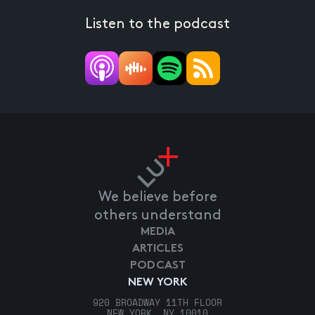
Listen to the podcast
We believe before
others understand
MEDIA
ARTICLES
PODCAST
NEW YORK
920 BROADWAY 11TH FLOOR
NEW YORK, NY 10010