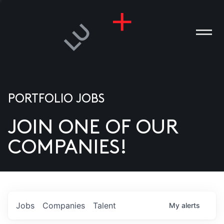
PORTFOLIO JOBS
JOIN ONE OF OUR
ANIES
COMPANIES!
PLE
T US
DIA
Jobs
Companies
Talent
My
alerts
TACT