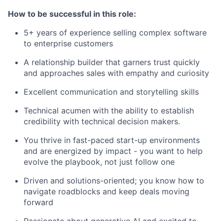
How to be successful in this role:
5+ years of experience selling complex software
to enterprise customers
A relationship builder that garners trust quickly
and approaches sales with empathy and curiosity
Excellent communication and storytelling skills
Technical acumen with the ability to establish
credibility with technical decision makers.
You thrive in fast-paced start-up environments
and are energized by impact - you want to help
evolve the playbook, not just follow one
Driven and solutions-oriented; you know how to
navigate roadblocks and keep deals moving
forward