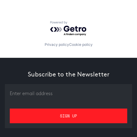
Powered by Getro.com
Privacy policy
Cookie policy
Subscribe to the Newsletter