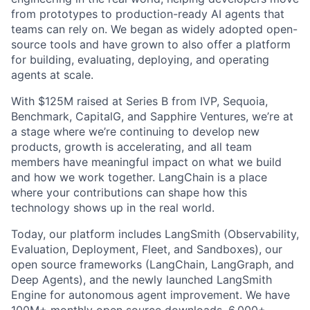
from prototypes to production-ready AI agents that
teams can rely on. We began as widely adopted open-
source tools and have grown to also offer a platform
for building, evaluating, deploying, and operating
agents at scale.
With $125M raised at Series B from IVP, Sequoia,
Benchmark, CapitalG, and Sapphire Ventures, we’re at
a stage where we’re continuing to develop new
products, growth is accelerating, and all team
members have meaningful impact on what we build
and how we work together. LangChain is a place
where your contributions can shape how this
technology shows up in the real world.
Today, our platform includes LangSmith (Observability,
Evaluation, Deployment, Fleet, and Sandboxes), our
open source frameworks (LangChain, LangGraph, and
Deep Agents), and the newly launched LangSmith
Engine for autonomous agent improvement. We have