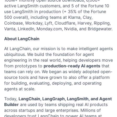
100M+ monthly open source downloads, 6,000+
active LangSmith customers, and 5 of the Fortune 10
use LangSmith in production (+ 35% of the Fortune
500 overall), including teams at Klarna, Clay,
Coinbase, Workday, Lyft, Cloudflare, Harvey, Rippling,
Vanta, LinkedIn, Monday.com, Nvidia, and Bridgewater.
About LangChain
At LangChain, our mission is to make intelligent agents
ubiquitous. We build the foundation for agent
engineering in the real world, helping developers move
from prototypes to
production-ready AI agents
that
teams can rely on. We began as widely adopted open-
source tools and have grown to also offer a platform
for building, evaluating, deploying, and operating
agents at scale.
Today,
LangChain, LangGraph, LangSmith, and Agent
Builder
are used by teams shipping real AI products
across startups and large enterprises. Millions of
developers trust LangChain to power AI teams at