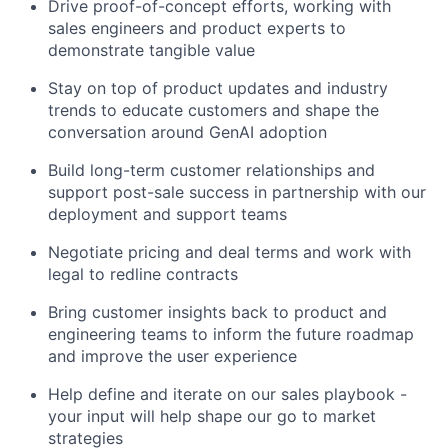
Drive proof-of-concept efforts, working with
sales engineers and product experts to
demonstrate tangible value
Stay on top of product updates and industry
trends to educate customers and shape the
conversation around GenAI adoption
Build long-term customer relationships and
support post-sale success in partnership with our
deployment and support teams
Negotiate pricing and deal terms and work with
legal to redline contracts
Bring customer insights back to product and
engineering teams to inform the future roadmap
and improve the user experience
Help define and iterate on our sales playbook -
your input will help shape our go to market
strategies