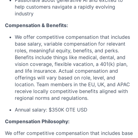
Passionate about generative AI and excited to
help customers navigate a rapidly evolving
industry
Compensation & Benefits:
We offer competitive compensation that includes
base salary, variable compensation for relevant
roles, meaningful equity, benefits, and perks.
Benefits include things like medical, dental, and
vision coverage, flexible vacation, a 401(k) plan,
and life insurance. Actual compensation and
offerings will vary based on role, level, and
location. Team members in the EU, UK, and APAC
receive locally competitive benefits aligned with
regional norms and regulations.
Annual salary: $350K OTE USD
Compensation Philosophy:
We offer competitive compensation that includes base