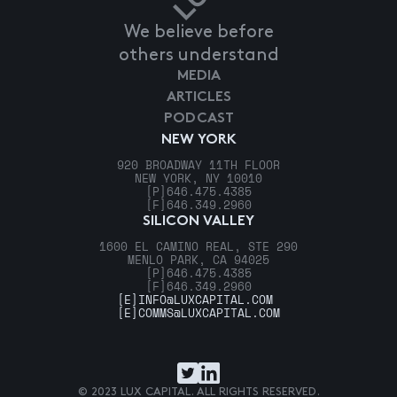
We believe before
others understand
MEDIA
ARTICLES
PODCAST
NEW YORK
920 BROADWAY 11TH FLOOR
NEW YORK, NY 10010
[P]
646.475.4385
[F]
646.349.2960
SILICON VALLEY
1600 EL CAMINO REAL, STE 290
MENLO PARK, CA 94025
[P]
646.475.4385
[F]
646.349.2960
[E]
INFO@LUXCAPITAL.COM
[E]
COMMS@LUXCAPITAL.COM
© 2023 LUX CAPITAL. ALL RIGHTS RESERVED.