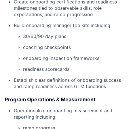
Create onboarding certifications and readiness
milestones tied to observable skills, role
expectations, and ramp progression
Build onboarding manager toolkits including:
30/60/90 day plans
coaching checkpoints
onboarding inspection frameworks
readiness scorecards
Establish clear definitions of onboarding success
and ramp readiness across GTM functions
Program Operations & Measurement
Operationalize onboarding measurement and
reporting including:
ramp progress