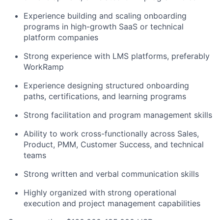
Experience building and scaling onboarding
programs in high-growth SaaS or technical
platform companies
Strong experience with LMS platforms, preferably
WorkRamp
Experience designing structured onboarding
paths, certifications, and learning programs
Strong facilitation and program management skills
Ability to work cross-functionally across Sales,
Product, PMM, Customer Success, and technical
teams
Strong written and verbal communication skills
Highly organized with strong operational
execution and project management capabilities