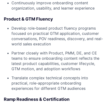
Continuously improve onboarding content
organization, usability, and learner experience
Product & GTM Fluency
Develop role-based product fluency programs
focused on practical GTM application, customer
conversations, POV readiness, discovery, and real-
world sales execution
Partner closely with Product, PMM, DE, and CE
teams to ensure onboarding content reflects the
latest product capabilities, customer lifecycle,
GTM motion, and adoption workflows
Translate complex technical concepts into
practical, role-appropriate onboarding
experiences for different GTM audiences
Ramp Readiness & Certification