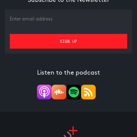
Subscribe to the Newsletter
Listen to the podcast