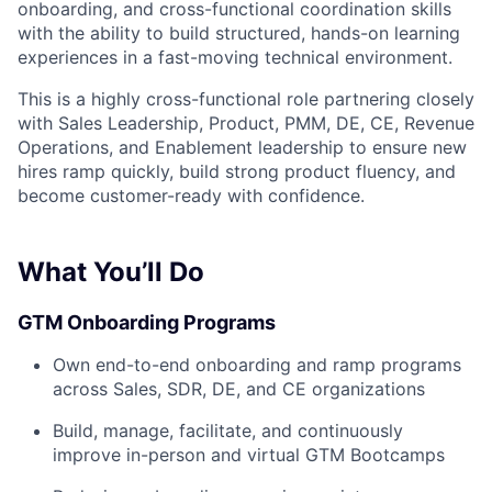
onboarding, and cross-functional coordination skills
with the ability to build structured, hands-on learning
experiences in a fast-moving technical environment.
This is a highly cross-functional role partnering closely
with Sales Leadership, Product, PMM, DE, CE, Revenue
Operations, and Enablement leadership to ensure new
hires ramp quickly, build strong product fluency, and
become customer-ready with confidence.
What You’ll Do
GTM Onboarding Programs
Own end-to-end onboarding and ramp programs
across Sales, SDR, DE, and CE organizations
Build, manage, facilitate, and continuously
improve in-person and virtual GTM Bootcamps