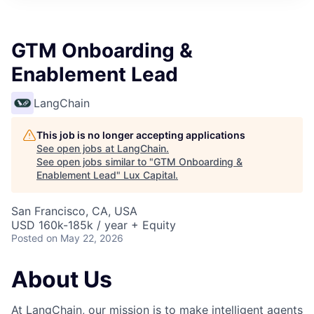
ITIES”
GTM Onboarding &
Enablement Lead
LangChain
This job is no longer accepting applications
See open jobs at
LangChain
.
See open jobs similar to "
GTM Onboarding &
Enablement Lead
"
Lux Capital
.
San Francisco, CA, USA
USD 160k-185k / year + Equity
Posted
on May 22, 2026
About Us
At LangChain, our mission is to make intelligent agents