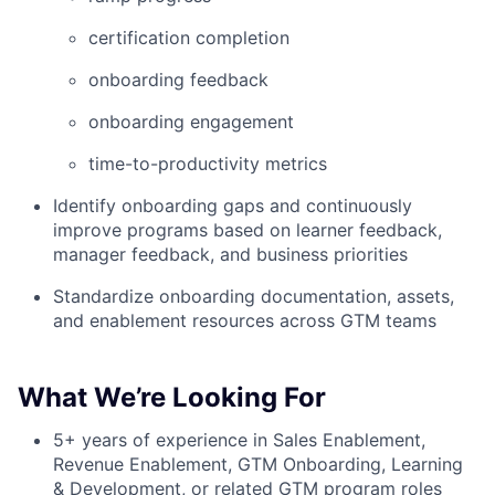
certification completion
onboarding feedback
onboarding engagement
time-to-productivity metrics
Identify onboarding gaps and continuously
improve programs based on learner feedback,
manager feedback, and business priorities
Standardize onboarding documentation, assets,
and enablement resources across GTM teams
What We’re Looking For
5+ years of experience in Sales Enablement,
Revenue Enablement, GTM Onboarding, Learning
& Development, or related GTM program roles