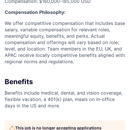
Compensation: $160,000-185,000 USD
Compensation Philosophy:
We offer competitive compensation that includes base
salary, variable compensation for relevant roles,
meaningful equity, benefits, and perks. Actual
compensation and offerings will vary based on role,
level, and location. Team members in the EU, UK, and
APAC receive locally competitive benefits aligned with
regional norms and regulations.
Benefits
Benefits include medical, dental, and vision coverage,
flexible vacation, a 401(k) plan, meals on in-office
days in the US and more.
This job is no longer accepting applications