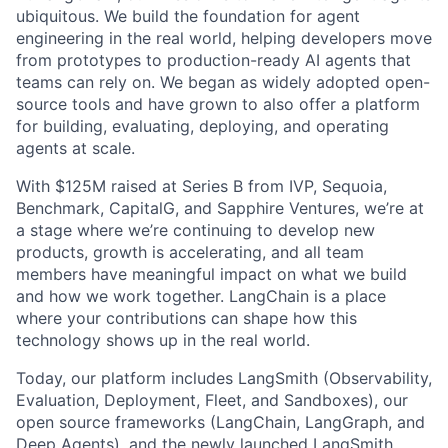
ubiquitous. We build the foundation for agent
engineering in the real world, helping developers move
from prototypes to production-ready AI agents that
teams can rely on. We began as widely adopted open-
source tools and have grown to also offer a platform
for building, evaluating, deploying, and operating
agents at scale.
With $125M raised at Series B from IVP, Sequoia,
Benchmark, CapitalG, and Sapphire Ventures, we’re at
a stage where we’re continuing to develop new
products, growth is accelerating, and all team
members have meaningful impact on what we build
and how we work together. LangChain is a place
where your contributions can shape how this
technology shows up in the real world.
Today, our platform includes LangSmith (Observability,
Evaluation, Deployment, Fleet, and Sandboxes), our
open source frameworks (LangChain, LangGraph, and
Deep Agents), and the newly launched LangSmith