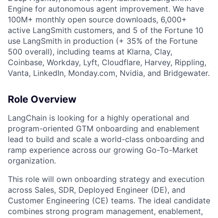
Engine for autonomous agent improvement. We have
100M+ monthly open source downloads, 6,000+
active LangSmith customers, and 5 of the Fortune 10
use LangSmith in production (+ 35% of the Fortune
500 overall), including teams at Klarna, Clay,
Coinbase, Workday, Lyft, Cloudflare, Harvey, Rippling,
Vanta, LinkedIn, Monday.com, Nvidia, and Bridgewater.
Role Overview
LangChain is looking for a highly operational and
program-oriented GTM onboarding and enablement
lead to build and scale a world-class onboarding and
ramp experience across our growing Go-To-Market
organization.
This role will own onboarding strategy and execution
across Sales, SDR, Deployed Engineer (DE), and
Customer Engineering (CE) teams. The ideal candidate
combines strong program management, enablement,