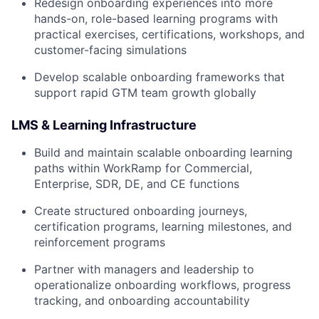
Redesign onboarding experiences into more
hands-on, role-based learning programs with
practical exercises, certifications, workshops, and
customer-facing simulations
Develop scalable onboarding frameworks that
support rapid GTM team growth globally
LMS & Learning Infrastructure
Build and maintain scalable onboarding learning
paths within WorkRamp for Commercial,
Enterprise, SDR, DE, and CE functions
Create structured onboarding journeys,
certification programs, learning milestones, and
reinforcement programs
Partner with managers and leadership to
operationalize onboarding workflows, progress
tracking, and onboarding accountability