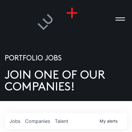
PORTFOLIO JOBS
JOIN ONE OF OUR
ANIES
COMPANIES!
PLE
T US
DIA
Jobs
Companies
Talent
My
alerts
TACT