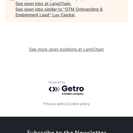
See open jobs at
LangChain
.
See open jobs similar to "
GTM Onboarding &
Enablement Lead
"
Lux Capital
.
See more open positions at
LangChain
Powered by Getro.com
Privacy policy
Cookie policy