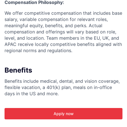
Compensation Philosophy:
We offer competitive compensation that includes base
salary, variable compensation for relevant roles,
meaningful equity, benefits, and perks. Actual
compensation and offerings will vary based on role,
level, and location. Team members in the EU, UK, and
APAC receive locally competitive benefits aligned with
regional norms and regulations.
Benefits
Benefits include medical, dental, and vision coverage,
flexible vacation, a 401(k) plan, meals on in-office
days in the US and more.
Apply now