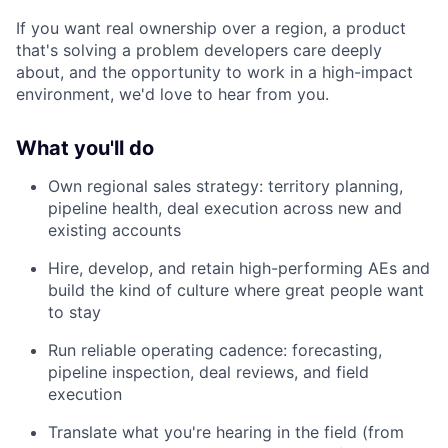
If you want real ownership over a region, a product
that's solving a problem developers care deeply
about, and the opportunity to work in a high-impact
environment, we'd love to hear from you.
What you'll do
Own regional sales strategy: territory planning,
pipeline health, deal execution across new and
existing accounts
Hire, develop, and retain high-performing AEs and
build the kind of culture where great people want
to stay
Run reliable operating cadence: forecasting,
pipeline inspection, deal reviews, and field
execution
Translate what you're hearing in the field (from