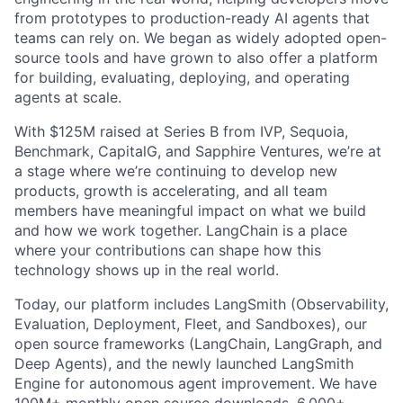
from prototypes to production-ready AI agents that
teams can rely on. We began as widely adopted open-
source tools and have grown to also offer a platform
for building, evaluating, deploying, and operating
agents at scale.
With $125M raised at Series B from IVP, Sequoia,
Benchmark, CapitalG, and Sapphire Ventures, we’re at
a stage where we’re continuing to develop new
products, growth is accelerating, and all team
members have meaningful impact on what we build
and how we work together. LangChain is a place
where your contributions can shape how this
technology shows up in the real world.
Today, our platform includes LangSmith (Observability,
Evaluation, Deployment, Fleet, and Sandboxes), our
open source frameworks (LangChain, LangGraph, and
Deep Agents), and the newly launched LangSmith
Engine for autonomous agent improvement. We have