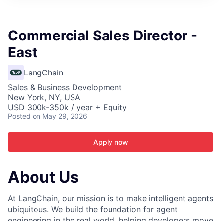
ITIES”
Commercial Sales Director -
East
LangChain
Sales & Business Development
New York, NY, USA
USD 300k-350k / year + Equity
Posted
on May 29, 2026
Apply now
About Us
At LangChain, our mission is to make intelligent agents
ubiquitous. We build the foundation for agent
engineering in the real world, helping developers move