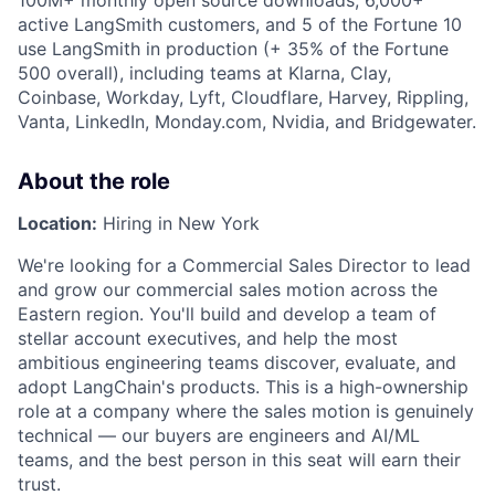
100M+ monthly open source downloads, 6,000+
active LangSmith customers, and 5 of the Fortune 10
use LangSmith in production (+ 35% of the Fortune
500 overall), including teams at Klarna, Clay,
Coinbase, Workday, Lyft, Cloudflare, Harvey, Rippling,
Vanta, LinkedIn, Monday.com, Nvidia, and Bridgewater.
About the role
Location:
Hiring in New York
We're looking for a Commercial Sales Director to lead
and grow our commercial sales motion across the
Eastern region. You'll build and develop a team of
stellar account executives, and help the most
ambitious engineering teams discover, evaluate, and
adopt LangChain's products. This is a high-ownership
role at a company where the sales motion is genuinely
technical — our buyers are engineers and AI/ML
teams, and the best person in this seat will earn their
trust.