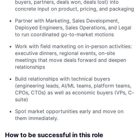
buyers, partners, deals won, deals lost) into
concrete input on product, pricing, and packaging
Partner with Marketing, Sales Development,
Deployed Engineers, Sales Operations, and Legal
to run coordinated go-to-market motions
Work with field marketing on in-person activities:
executive dinners, regional events, on-site
meetings that move deals forward and deepen
relationships
Build relationships with technical buyers
(engineering leads, AI/ML teams, platform teams,
CPOs, CTOs) as well as economic buyers (VPs, C-
suite)
Spot market opportunities early and move on
them immediately.
How to be successful in this role