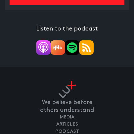
Listen to the podcast
We believe before
others understand
MEDIA
ARTICLES
PODCAST