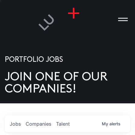
PORTFOLIO JOBS
JOIN ONE OF OUR
ANIES
COMPANIES!
PLE
T US
DIA
Jobs
Companies
Talent
My
alerts
TACT