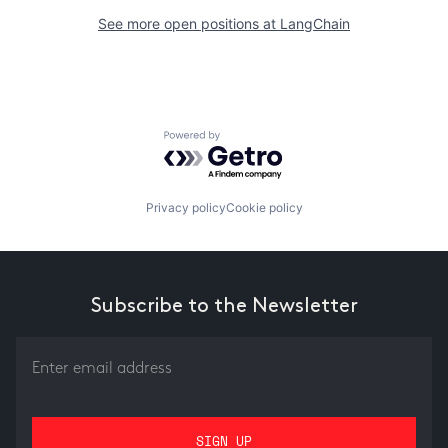
See more open positions at
LangChain
Powered by Getro.com
Privacy policy
Cookie policy
Subscribe to the Newsletter