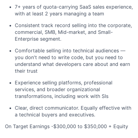
7+ years of quota-carrying SaaS sales experience,
with at least 2 years managing a team
Consistent track record selling into the corporate,
commercial, SMB, Mid-market, and Small-
Enterprise segment.
Comfortable selling into technical audiences —
you don't need to write code, but you need to
understand what developers care about and earn
their trust
Experience selling platforms, professional
services, and broader organizational
transformations, including work with SIs
Clear, direct communicator. Equally effective with
a technical buyers and executives.
On Target Earnings -$300,000 to $350,000 + Equity