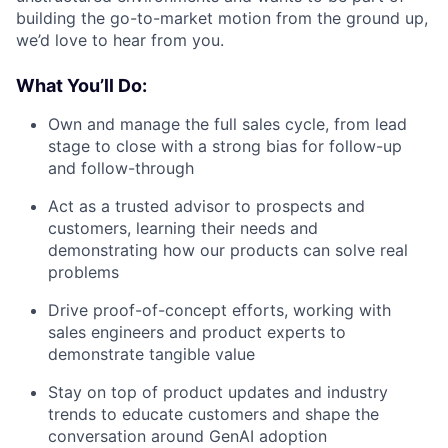
building the go-to-market motion from the ground up,
we’d love to hear from you.
What You’ll Do:
Own and manage the full sales cycle, from lead
stage to close with a strong bias for follow-up
and follow-through
Act as a trusted advisor to prospects and
customers, learning their needs and
demonstrating how our products can solve real
problems
Drive proof-of-concept efforts, working with
sales engineers and product experts to
demonstrate tangible value
Stay on top of product updates and industry
trends to educate customers and shape the
conversation around GenAI adoption