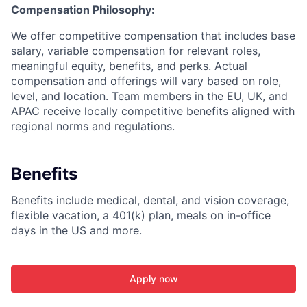
Compensation Philosophy:
We offer competitive compensation that includes base
salary, variable compensation for relevant roles,
meaningful equity, benefits, and perks. Actual
compensation and offerings will vary based on role,
level, and location. Team members in the EU, UK, and
APAC receive locally competitive benefits aligned with
regional norms and regulations.
Benefits
Benefits include medical, dental, and vision coverage,
flexible vacation, a 401(k) plan, meals on in-office
days in the US and more.
Apply now