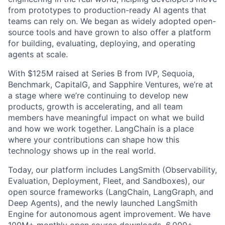
from prototypes to production-ready AI agents that
teams can rely on. We began as widely adopted open-
source tools and have grown to also offer a platform
for building, evaluating, deploying, and operating
agents at scale.
With $125M raised at Series B from IVP, Sequoia,
Benchmark, CapitalG, and Sapphire Ventures, we’re at
a stage where we’re continuing to develop new
products, growth is accelerating, and all team
members have meaningful impact on what we build
and how we work together. LangChain is a place
where your contributions can shape how this
technology shows up in the real world.
Today, our platform includes LangSmith (Observability,
Evaluation, Deployment, Fleet, and Sandboxes), our
open source frameworks (LangChain, LangGraph, and
Deep Agents), and the newly launched LangSmith
Engine for autonomous agent improvement. We have