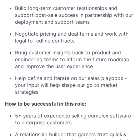
Build long-term customer relationships and
support post-sale success in partnership with our
deployment and support teams
Negotiate pricing and deal terms and work with
legal to redline contracts
Bring customer insights back to product and
engineering teams to inform the future roadmap
and improve the user experience
Help define and iterate on our sales playbook -
your input will help shape our go to market
strategies
How to be successful in this role:
5+ years of experience selling complex software
to enterprise customers
A relationship builder that garners trust quickly