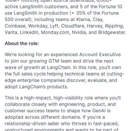
100M+ monthly open source downloads, 6,000+
active LangSmith customers, and 5 of the Fortune 10
use LangSmith in production (+ 35% of the Fortune
500 overall), including teams at Klarna, Clay,
Coinbase, Workday, Lyft, Cloudflare, Harvey, Rippling,
Vanta, LinkedIn, Monday.com, Nvidia, and Bridgewater.
About the role:
We’re looking for an experienced Account Executive
to join our growing GTM team and drive the next
wave of growth at LangChain. In this role, you’ll own
the full sales cycle helping technical teams at cutting-
edge enterprise companies discover, evaluate, and
adopt LangChain’s products.
This is a high-impact, high-visibility role where you’ll
collaborate closely with engineering, product, and
customer success teams to shape how GenAI is
adopted across different domains. If you're a
relationship-driven seller who thrives in fast-paced,
unstructured environments and wants to be part of