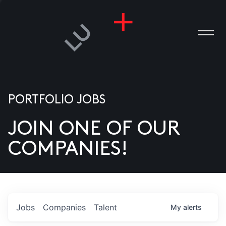
PORTFOLIO JOBS
JOIN ONE OF OUR
ANIES
COMPANIES!
PLE
T US
DIA
Jobs
Companies
Talent
My
alerts
TACT