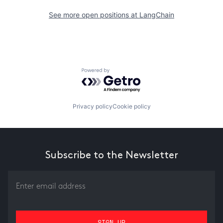
See more open positions at
LangChain
Powered by Getro.com
Privacy policy
Cookie policy
Subscribe to the Newsletter