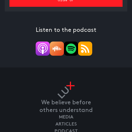
Listen to the podcast
We believe before
others understand
MEDIA
ARTICLES
PODCAST