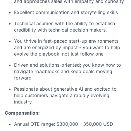
and approaches sales with empathy and curiosity
Excellent communication and storytelling skills
Technical acumen with the ability to establish
credibility with technical decision makers.
You thrive in fast-paced start-up environments
and are energized by impact - you want to help
evolve the playbook, not just follow one
Driven and solutions-oriented; you know how to
navigate roadblocks and keep deals moving
forward
Passionate about generative AI and excited to
help customers navigate a rapidly evolving
industry
Compensation:
Annual OTE range: $300,000 - 350,000 USD