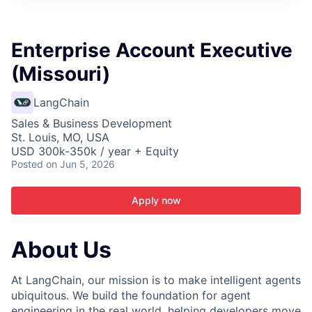
ITIES”
Enterprise Account Executive
(Missouri)
LangChain
Sales & Business Development
St. Louis, MO, USA
USD 300k-350k / year + Equity
Posted
on Jun 5, 2026
Apply now
About Us
At LangChain, our mission is to make intelligent agents
ubiquitous. We build the foundation for agent
engineering in the real world, helping developers move