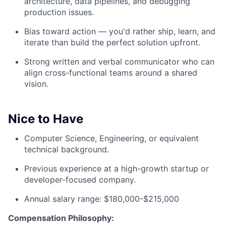
architecture, data pipelines, and debugging
production issues.
Bias toward action — you'd rather ship, learn, and
iterate than build the perfect solution upfront.
Strong written and verbal communicator who can
align cross-functional teams around a shared
vision.
Nice to Have
Computer Science, Engineering, or equivalent
technical background.
Previous experience at a high-growth startup or
developer-focused company.
Annual salary range: $180,000-$215,000
Compensation Philosophy: