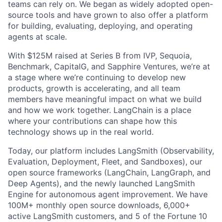
teams can rely on. We began as widely adopted open-
source tools and have grown to also offer a platform
for building, evaluating, deploying, and operating
agents at scale.
With $125M raised at Series B from IVP, Sequoia,
Benchmark, CapitalG, and Sapphire Ventures, we’re at
a stage where we’re continuing to develop new
products, growth is accelerating, and all team
members have meaningful impact on what we build
and how we work together. LangChain is a place
where your contributions can shape how this
technology shows up in the real world.
Today, our platform includes LangSmith (Observability,
Evaluation, Deployment, Fleet, and Sandboxes), our
open source frameworks (LangChain, LangGraph, and
Deep Agents), and the newly launched LangSmith
Engine for autonomous agent improvement. We have
100M+ monthly open source downloads, 6,000+
active LangSmith customers, and 5 of the Fortune 10