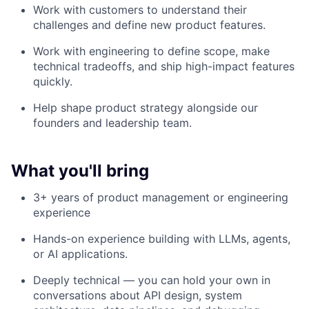
Work with customers to understand their
challenges and define new product features.
Work with engineering to define scope, make
technical tradeoffs, and ship high-impact features
quickly.
Help shape product strategy alongside our
founders and leadership team.
What you'll bring
3+ years of product management or engineering
experience
Hands-on experience building with LLMs, agents,
or AI applications.
Deeply technical — you can hold your own in
conversations about API design, system