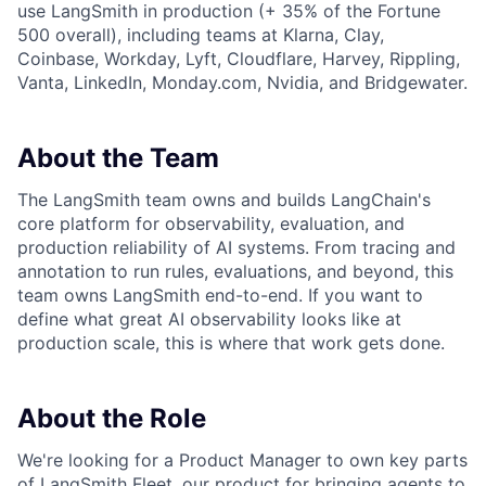
use LangSmith in production (+ 35% of the Fortune
500 overall), including teams at Klarna, Clay,
Coinbase, Workday, Lyft, Cloudflare, Harvey, Rippling,
Vanta, LinkedIn, Monday.com, Nvidia, and Bridgewater.
About the Team
The LangSmith team owns and builds LangChain's
core platform for observability, evaluation, and
production reliability of AI systems. From tracing and
annotation to run rules, evaluations, and beyond, this
team owns LangSmith end-to-end. If you want to
define what great AI observability looks like at
production scale, this is where that work gets done.
About the Role
We're looking for a Product Manager to own key parts
of LangSmith Fleet, our product for bringing agents to