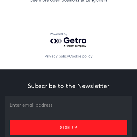
Powered by Getro.com
Privacy policy
Cookie policy
Subscribe to the Newsletter