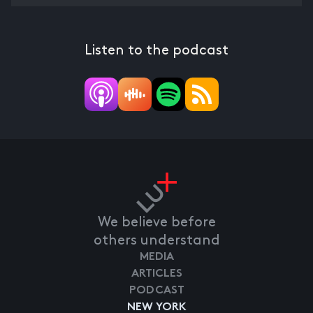
Listen to the podcast
We believe before
others understand
MEDIA
ARTICLES
PODCAST
NEW YORK