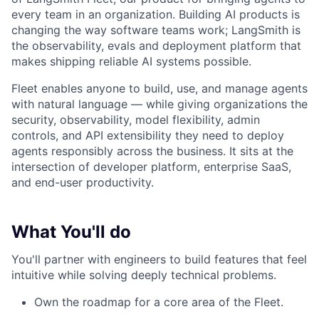
every team in an organization. Building AI products is
changing the way software teams work; LangSmith is
the observability, evals and deployment platform that
makes shipping reliable AI systems possible.
Fleet enables anyone to build, use, and manage agents
with natural language — while giving organizations the
security, observability, model flexibility, admin
controls, and API extensibility they need to deploy
agents responsibly across the business. It sits at the
intersection of developer platform, enterprise SaaS,
and end-user productivity.
What You'll do
You'll partner with engineers to build features that feel
intuitive while solving deeply technical problems.
Own the roadmap for a core area of the Fleet.