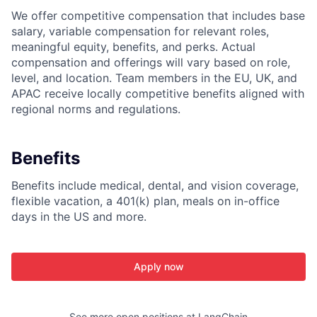
We offer competitive compensation that includes base
salary, variable compensation for relevant roles,
meaningful equity, benefits, and perks. Actual
compensation and offerings will vary based on role,
level, and location. Team members in the EU, UK, and
APAC receive locally competitive benefits aligned with
regional norms and regulations.
Benefits
Benefits include medical, dental, and vision coverage,
flexible vacation, a 401(k) plan, meals on in-office
days in the US and more.
Apply now
See more open positions at
LangChain