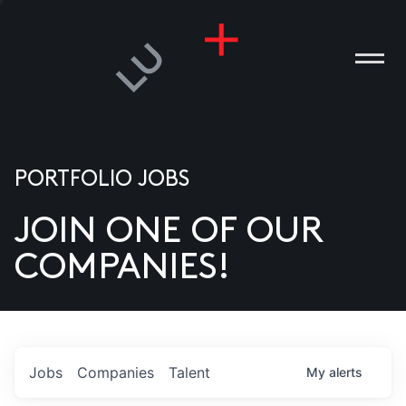
PORTFOLIO JOBS
JOIN ONE OF OUR
ANIES
COMPANIES!
PLE
T US
DIA
Jobs
Companies
Talent
My
alerts
TACT