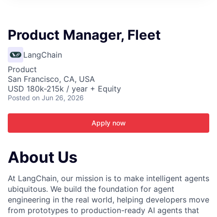
ITIES”
Product Manager, Fleet
LangChain
Product
San Francisco, CA, USA
USD 180k-215k / year + Equity
Posted
on Jun 26, 2026
Apply now
About Us
At LangChain, our mission is to make intelligent agents
ubiquitous. We build the foundation for agent
engineering in the real world, helping developers move
from prototypes to production-ready AI agents that