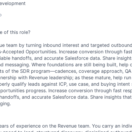
Development
o
 of this role?
e team by turning inbound interest and targeted outbound 
‑Accepted Opportunities. Increase conversion through fast
liable handoffs, and accurate Salesforce data. Share insigh
nd messaging. Where foundations are still being built, help
s of the SDR program—cadences, coverage approach, QA 
ership with Revenue leadership; as these mature, help run
erly qualify leads against ICP, use case, and buying intent 
pportunities progress. Increase conversion through fast res
 handoffs, and accurate Salesforce data. Share insights tha
ging.
ears
of experience on the Revenue team. You carry an indi