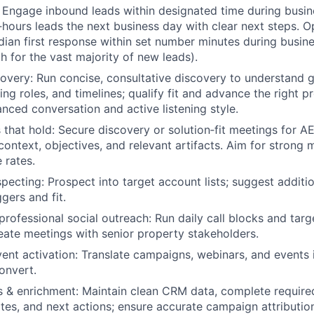
Engage inbound leads within designated time during busin
r‑hours leads the next business day with clear next steps. O
dian first response within set number minutes during busine
 for the vast majority of new leads).
overy:
Run concise, consultative discovery to understand g
ing roles, and timelines; qualify fit and advance the right p
anced conversation and active listening style.
that hold:
Secure discovery or solution‑fit meetings for AE
context, objectives, and relevant artifacts. Aim for strong
 rates.
pecting:
Prospect into target account lists; suggest addit
gers and fit.
professional social outreach:
Run daily call blocks and targ
eate meetings with senior property stakeholders.
nt activation:
Translate campaigns, webinars, and events 
onvert.
 & enrichment:
Maintain clean CRM data, complete required
otes, and next actions; ensure accurate campaign attribution