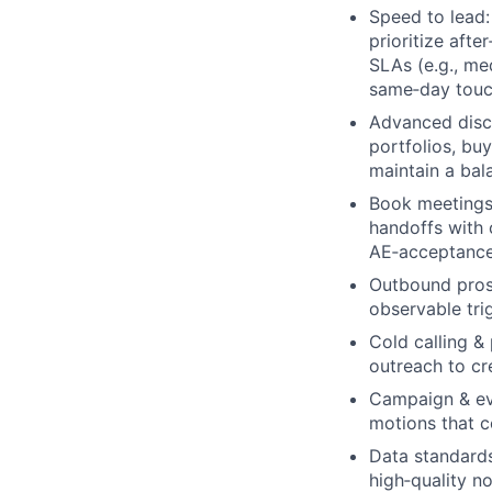
Speed to lead:
prioritize afte
SLAs (e.g., me
same‑day touch
Advanced disc
portfolios, buy
maintain a bal
Book meetings 
handoffs with 
AE‑acceptance
Outbound pros
observable trig
Cold calling & 
outreach to cr
Campaign & eve
motions that c
Data standards
high‑quality n