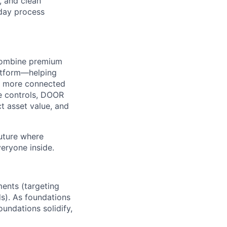
, and clean
‑day process
e combine premium
latform—helping
r, more connected
de controls, DOOR
 asset value, and
future where
veryone inside.
ents (targeting
s). As foundations
undations solidify,