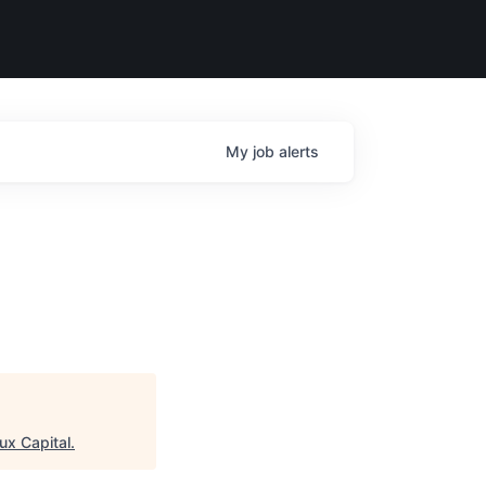
My
job
alerts
ux Capital
.