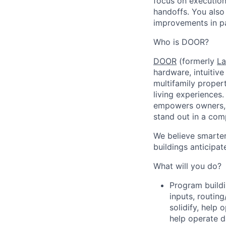
focus on execution
handoffs. You also
improvements in pa
Who is DOOR?
DOOR
(formerly
La
hardware, intuitiv
multifamily proper
living experiences
empowers owners, o
stand out in a com
We believe smarter
buildings anticipat
What will you do?
Program buildi
inputs, routin
solidify, help
help operate 