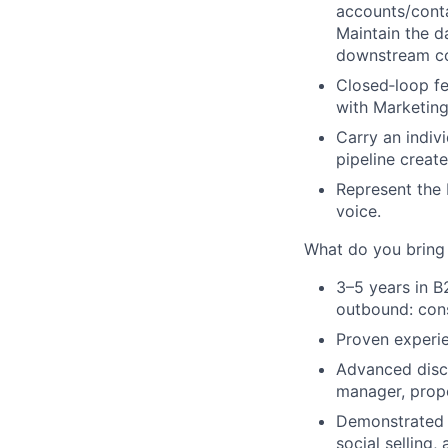
accounts/conta
Maintain the d
downstream co
Closed‑loop f
with Marketin
Carry an indiv
pipeline creat
Represent the 
voice.
What do you brin
3–5 years
in B
outbound: cons
Proven experie
Advanced disco
manager, prope
Demonstrated s
social selling