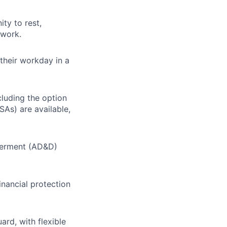
ty to rest,
 work.
their workday in a
cluding the option
SAs) are available,
berment (AD&D)
inancial protection
ard, with flexible