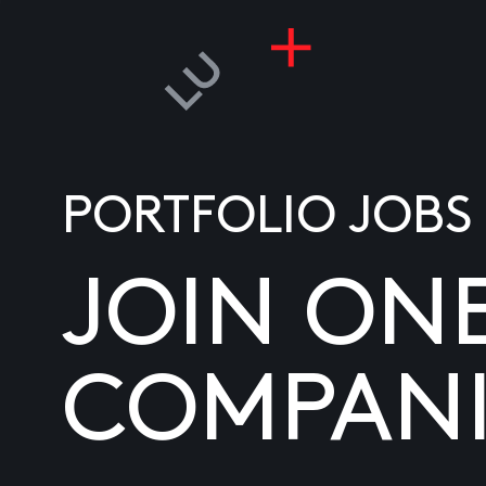
PORTFOLIO JOBS
JOIN ON
COMPANI