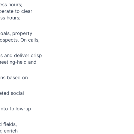
ess hours;
perate to clear
ss hours;
oals, property
rospects. On calls,
s and deliver crisp
 meeting‑held and
ions based on
eted social
into follow‑up
 fields,
; enrich