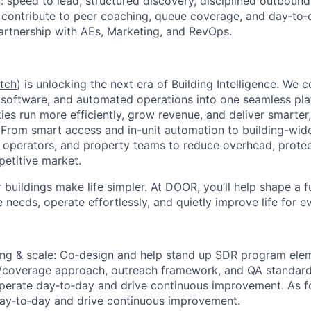
: speed to lead, structured discovery, disciplined outbound
 contribute to peer coaching, queue coverage, and day‑to
rtnership with AEs, Marketing, and RevOps.
tch
) is unlocking the next era of Building Intelligence. W
e software, and automated operations into one seamless p
ties run more efficiently, grow revenue, and deliver smarte
. From smart access and in-unit automation to building-wi
perators, and property teams to reduce overhead, protect
petitive market.
 buildings make life simpler. At DOOR, you’ll help shape a 
e needs, operate effortlessly, and quietly improve life for e
ng & scale:
Co‑design and help stand up SDR program elem
g/coverage approach, outreach framework, and QA standard
 operate day‑to‑day and drive continuous improvement. As fo
day‑to‑day and drive continuous improvement.