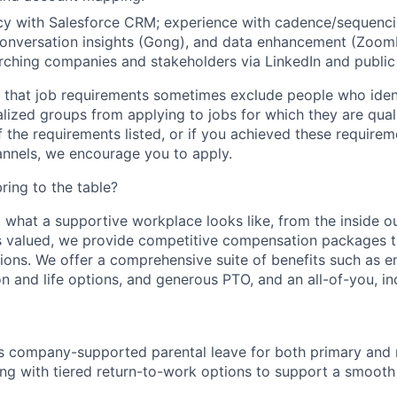
cy with
Salesforce
CRM; experience with cadence/sequenci
 conversation insights (Gong), and data enhancement (ZoomI
rching companies and stakeholders via LinkedIn and public
that job requirements sometimes exclude people who ident
alized groups from applying to jobs for which they are quali
 the requirements listed, or if you achieved these require
nnels, we encourage you to apply.
ing to the table?
 what a supportive workplace looks like, from the inside o
 valued, we provide competitive compensation packages th
utions. We offer a comprehensive suite of benefits such as
ion and life options, and generous PTO, and an all-of-you, i
 company-supported parental leave for both primary and
ong with tiered return-to-work options to support a smooth 