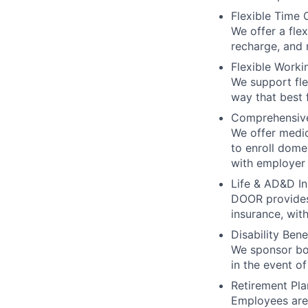
Flexible Time 
We offer a fle
recharge, and 
Flexible Worki
We support fle
way that best f
Comprehensiv
We offer medica
to enroll dome
with employer 
Life & AD&D I
DOOR provides
insurance, wit
Disability Bene
We sponsor bot
in the event of
Retirement Pla
Employees are 