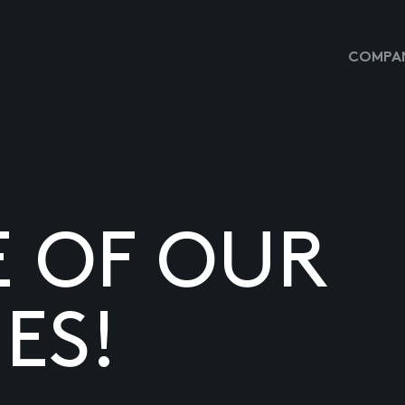
COMPAN
E OF OUR
ES!