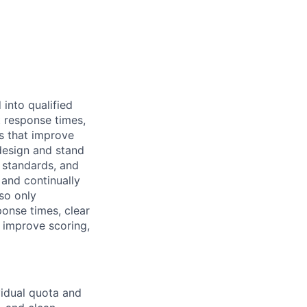
into qualified
 response times,
ts that improve
 design and stand
standards, and
 and continually
so only
ponse times, clear
t improve scoring,
vidual quota and