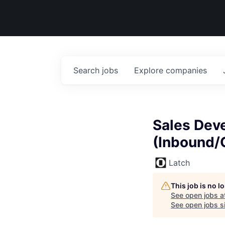
Search
jobs
Explore
companies
Sales Dev
(Inbound/
Latch
This job is no 
See open jobs a
See open jobs si