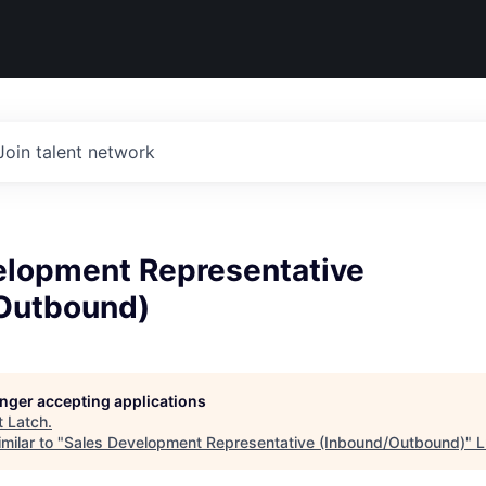
Join talent network
elopment Representative
Outbound)
longer accepting applications
t
Latch
.
milar to "
Sales Development Representative (Inbound/Outbound)
"
L