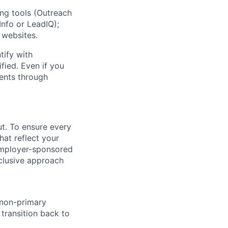
ng tools (Outreach
nfo or LeadIQ);
 websites.
ify with
fied. Even if you
ments through
ut. To ensure every
at reflect your
 employer-sponsored
nclusive approach
 non-primary
transition back to