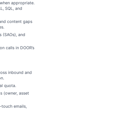
 when appropriate.
AL, SQL, and
 and content gaps
es.
s (SAOs), and
on calls in DOOR’s
ross inbound and
on.
al quota.
s (owner, asset
t‑touch emails,