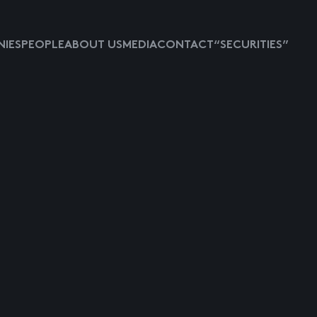
IES
PEOPLE
ABOUT US
MEDIA
CONTACT
“SECURITIES”