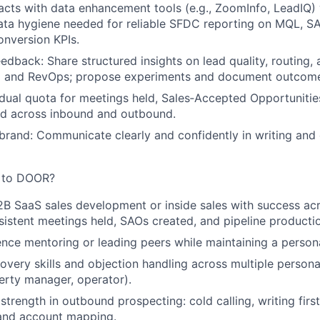
cts with data enhancement tools (e.g., ZoomInfo, LeadIQ)
ata hygiene needed for reliable SFDC reporting on MQL, S
nversion KPIs.
eedback:
Share structured insights on lead quality, routing,
g and RevOps; propose experiments and document outcom
idual quota
for meetings held, Sales‑Accepted Opportunitie
ed across inbound and outbound.
brand:
Communicate clearly and confidently in writing and 
g to DOOR?
2B SaaS sales development or inside sales with success ac
istent meetings held, SAOs created, and pipeline producti
nce mentoring or leading peers while maintaining a person
very skills and objection handling across multiple persona
rty manager, operator).
trength in outbound prospecting: cold calling, writing firs
, and account mapping.