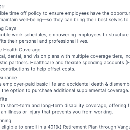
Off
xible time off policy to ensure employees have the opportuni
maintain well-being—so they can bring their best selves to
ng Days
xible work schedules, empowering employees to structure 
its their personal and professional lives.
e Health Coverage
l, dental, and vision plans with multiple coverage tiers, in
stic partners. Healthcare and flexible spending accounts (F
contributions to help offset costs.
nsurance
 employer-paid basic life and accidental death & dismem
h the option to purchase additional supplemental coverage.
fits
h short-term and long-term disability coverage, offering f
 an illness or injury that prevents you from working.
nning
eligible to enroll in a 401(k) Retirement Plan through Vangu