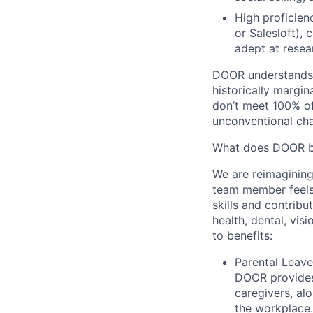
High proficien
or Salesloft),
adept at resea
DOOR understands 
historically margin
don’t meet 100% of
unconventional cha
What does DOOR br
We are reimagining
team member feels
skills and contrib
health, dental, vis
to benefits:
Parental Leave
DOOR provides
caregivers, al
the workplace.