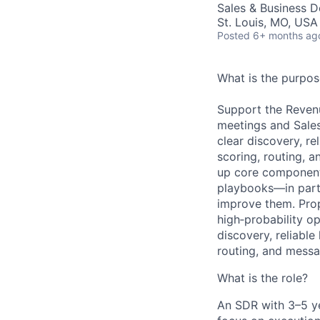
Sales & Business 
St. Louis, MO, USA
Posted
6+ months ag
What is the purpose
Support the Revenu
meetings and Sales
clear discovery, re
scoring, routing, a
up core component
playbooks—in partn
improve them. Prop
high‑probability o
discovery, reliable
routing, and messa
What is the role?
An SDR with
3–5 y