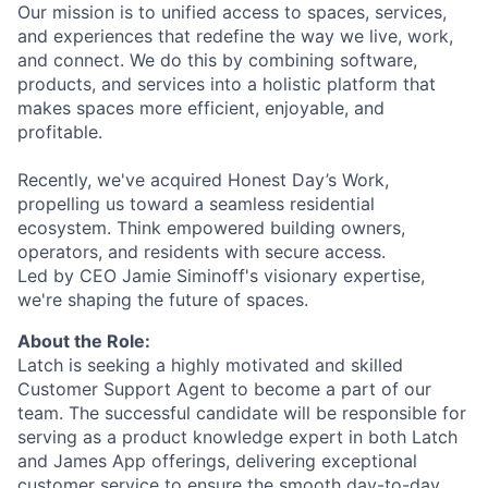
Our mission is to unified access to spaces, services,
and experiences that redefine the way we live, work,
and connect. We do this by combining software,
products, and services into a holistic platform that
makes spaces more efficient, enjoyable, and
profitable.
Recently, we've acquired Honest Day’s Work,
propelling us toward a seamless residential
ecosystem. Think empowered building owners,
operators, and residents with secure access.
Led by CEO Jamie Siminoff's visionary expertise,
we're shaping the future of spaces.
About the Role:
Latch is seeking a highly motivated and skilled
Customer Support Agent to become a part of our
team. The successful candidate will be responsible for
serving as a product knowledge expert in both Latch
and James App offerings, delivering exceptional
customer service to ensure the smooth day-to-day