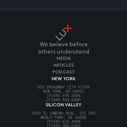
We believe before
others understand
MEDIA
ARTICLES
PODCAST
NEW YORK
920 BROADWAY 11TH FLOOR
NEW YORK, NY 10010
[P]
646.475.4385
[F]
646.349.2960
SILICON VALLEY
1600 EL CAMINO REAL, STE 290
MENLO PARK, CA 94025
[P]
646.475.4385
[F]
646.349.2960