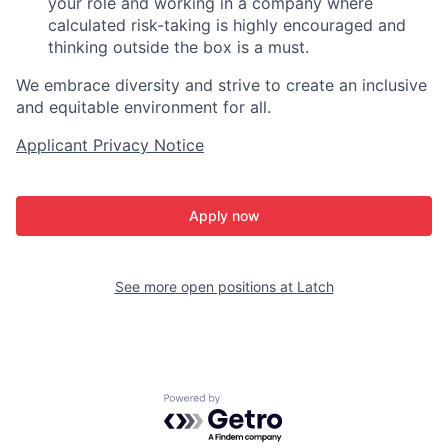
your role and working in a company where
calculated risk-taking is highly encouraged and
thinking outside the box is a must.
We embrace diversity and strive to create an inclusive
and equitable environment for all.
Applicant Privacy Notice
Apply now
See more open positions at
Latch
Powered by Getro.com