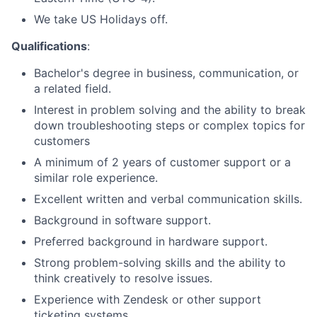
We take US Holidays off.
Qualifications
:
Bachelor's degree in business, communication, or
a related field.
Interest in problem solving and the ability to break
down troubleshooting steps or complex topics for
customers
A minimum of 2 years of customer support or a
similar role experience.
Excellent written and verbal communication skills.
Background in software support.
Preferred background in hardware support.
Strong problem-solving skills and the ability to
think creatively to resolve issues.
Experience with Zendesk or other support
ticketing systems.