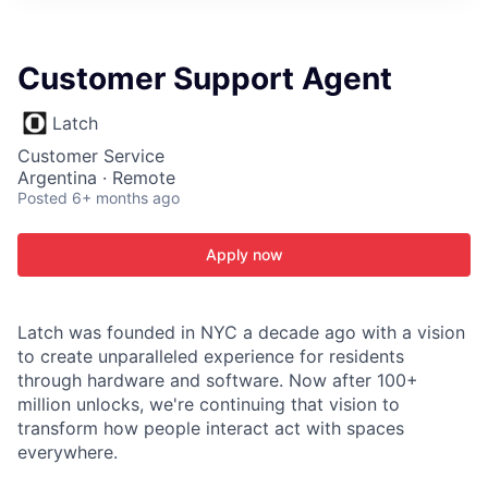
ITIES”
Customer Support Agent
Latch
Customer Service
Argentina · Remote
Posted
6+ months ago
Apply now
Latch was founded in NYC a decade ago with a vision
to create unparalleled experience for residents
through hardware and software. Now after 100+
million unlocks, we're continuing that vision to
transform how people interact act with spaces
everywhere.