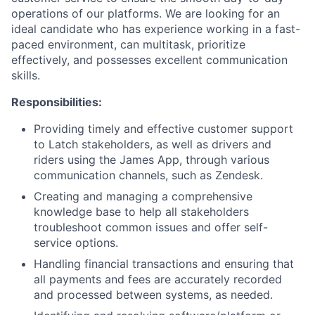
operations of our platforms. We are looking for an
ideal candidate who has experience working in a fast-
paced environment, can multitask, prioritize
effectively, and possesses excellent communication
skills.
Responsibilities:
Providing timely and effective customer support
to Latch stakeholders, as well as drivers and
riders using the James App, through various
communication channels, such as Zendesk.
Creating and managing a comprehensive
knowledge base to help all stakeholders
troubleshoot common issues and offer self-
service options.
Handling financial transactions and ensuring that
all payments and fees are accurately recorded
and processed between systems, as needed.