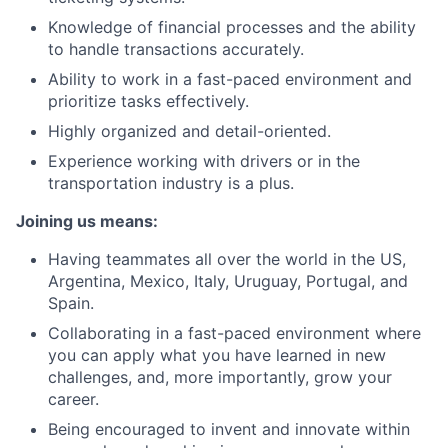
Knowledge of financial processes and the ability
to handle transactions accurately.
Ability to work in a fast-paced environment and
prioritize tasks effectively.
Highly organized and detail-oriented.
Experience working with drivers or in the
transportation industry is a plus.
Joining us means:
Having teammates all over the world in the US,
Argentina, Mexico, Italy, Uruguay, Portugal, and
Spain.
Collaborating in a fast-paced environment where
you can apply what you have learned in new
challenges, and, more importantly, grow your
career.
Being encouraged to invent and innovate within