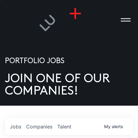
PORTFOLIO JOBS
JOIN ONE OF OUR
ANIES
COMPANIES!
PLE
T US
DIA
Jobs
Companies
Talent
My
alerts
TACT