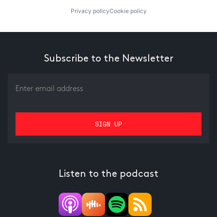
Privacy policy
Cookie policy
Subscribe to the Newsletter
Listen to the podcast