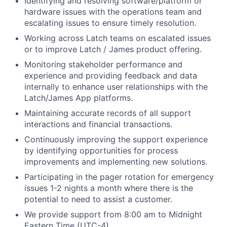
Identifying and resolving software/platform or
hardware issues with the operations team and
escalating issues to ensure timely resolution.
Working across Latch teams on escalated issues
or to improve Latch / James product offering.
Monitoring stakeholder performance and
experience and providing feedback and data
internally to enhance user relationships with the
Latch/James App platforms.
Maintaining accurate records of all support
interactions and financial transactions.
Continuously improving the support experience
by identifying opportunities for process
improvements and implementing new solutions.
Participating in the pager rotation for emergency
issues 1-2 nights a month where there is the
potential to need to assist a customer.
We provide support from 8:00 am to Midnight
Eastern Time (UTC-4).