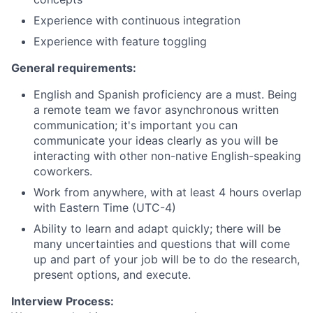
Experience with continuous integration
Experience with feature toggling
General requirements:
English and Spanish proficiency are a must. Being
a remote team we favor asynchronous written
communication; it's important you can
communicate your ideas clearly as you will be
interacting with other non-native English-speaking
coworkers.
Work from anywhere, with at least 4 hours overlap
with Eastern Time (UTC-4)
Ability to learn and adapt quickly; there will be
many uncertainties and questions that will come
up and part of your job will be to do the research,
present options, and execute.
Interview Process: