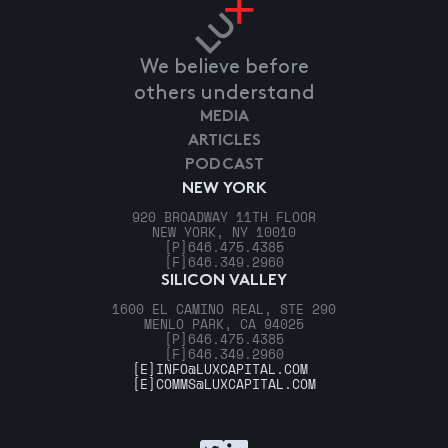
We believe before
others understand
MEDIA
ARTICLES
PODCAST
NEW YORK
920 BROADWAY 11TH FLOOR
NEW YORK, NY 10010
[P]
646.475.4385
[F]
646.349.2960
SILICON VALLEY
1600 EL CAMINO REAL, STE 290
MENLO PARK, CA 94025
[P]
646.475.4385
[F]
646.349.2960
[E]
INFO@LUXCAPITAL.COM
[E]
COMMS@LUXCAPITAL.COM