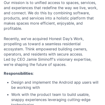
Our mission is to unified access to spaces, services,
and experiences that redefine the way we live, work,
and connect. We do this by combining software,
products, and services into a holistic platform that
makes spaces more efficient, enjoyable, and
profitable.
Recently, we've acquired Honest Day’s Work,
propelling us toward a seamless residential
ecosystem. Think empowered building owners,
operators, and residents with secure access.
Led by CEO Jamie Siminoff's visionary expertise,
we're shaping the future of spaces.
Responsibilities
:
Design and implement the Android app users will
be working with
Work with the product team to build usable,
snappy experiences leveraging cutting-edge
technologies