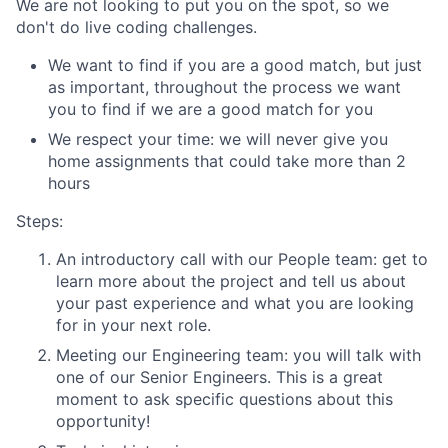
We are not looking to put you on the spot, so we
don't do live coding challenges.
We want to find if you are a good match, but just
as important, throughout the process we want
you to find if we are a good match for you
We respect your time: we will never give you
home assignments that could take more than 2
hours
Steps:
An introductory call with our People team: get to
learn more about the project and tell us about
your past experience and what you are looking
for in your next role.
Meeting our Engineering team: you will talk with
one of our Senior Engineers. This is a great
moment to ask specific questions about this
opportunity!