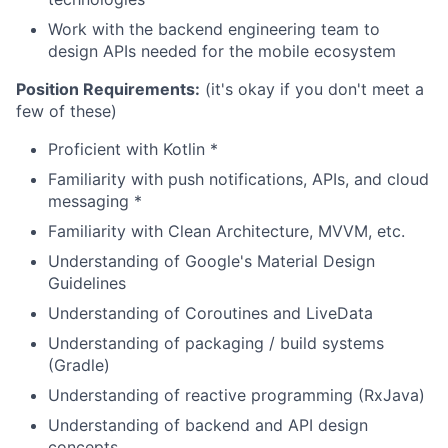
Work with the backend engineering team to
design APIs needed for the mobile ecosystem
Position Requirements:
(it's okay if you don't meet a
few of these)
Proficient with Kotlin *
Familiarity with push notifications, APIs, and cloud
messaging *
Familiarity with Clean Architecture, MVVM, etc.
Understanding of Google's Material Design
Guidelines
Understanding of Coroutines and LiveData
Understanding of packaging / build systems
(Gradle)
Understanding of reactive programming (RxJava)
Understanding of backend and API design
concepts