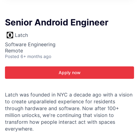
ITIES”
Senior Android Engineer
Latch
Software Engineering
Remote
Posted
6+ months ago
Apply now
Latch was founded in NYC a decade ago with a vision
to create unparalleled experience for residents
through hardware and software. Now after 100+
million unlocks, we're continuing that vision to
transform how people interact act with spaces
everywhere.