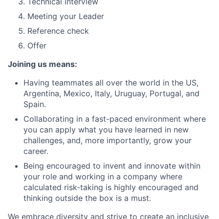
Technical interview
Meeting your Leader
Reference check
Offer
Joining us means:
Having teammates all over the world in the US,
Argentina, Mexico, Italy, Uruguay, Portugal, and
Spain.
Collaborating in a fast-paced environment where
you can apply what you have learned in new
challenges, and, more importantly, grow your
career.
Being encouraged to invent and innovate within
your role and working in a company where
calculated risk-taking is highly encouraged and
thinking outside the box is a must.
We embrace diversity and strive to create an inclusive