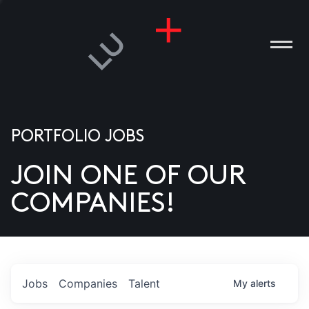
PORTFOLIO JOBS
JOIN ONE OF OUR
ANIES
COMPANIES!
PLE
T US
DIA
Jobs
Companies
Talent
My
alerts
TACT