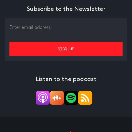
Subscribe to the Newsletter
Listen to the podcast