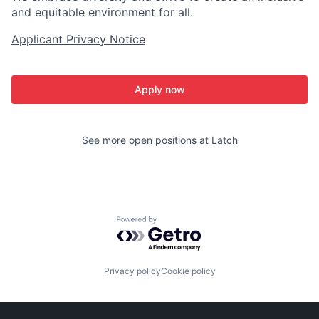
and equitable environment for all.
Applicant Privacy Notice
Apply now
See more open positions at
Latch
Powered by Getro.com
Privacy policy
Cookie policy