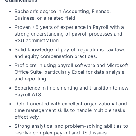
Bachelor's degree in Accounting, Finance,
Business, or a related field.
Proven +5 years of experience in Payroll with a
strong understanding of payroll processes and
RSU administration.
Solid knowledge of payroll regulations, tax laws,
and equity compensation practices.
Proficient in using payroll software and Microsoft
Office Suite, particularly Excel for data analysis
and reporting.
Experience in implementing and transition to new
Payroll ATS.
Detail-oriented with excellent organizational and
time management skills to handle multiple tasks
effectively.
Strong analytical and problem-solving abilities to
resolve complex payroll and RSU issues.