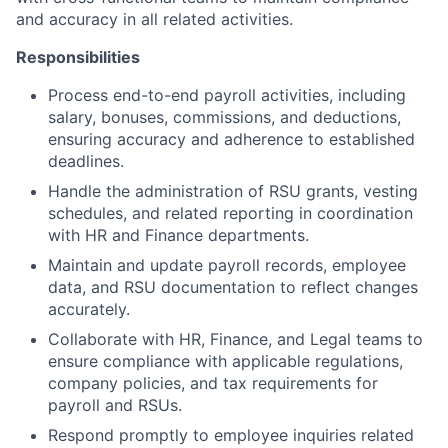
and accuracy in all related activities.
Responsibilities
Process end-to-end payroll activities, including
salary, bonuses, commissions, and deductions,
ensuring accuracy and adherence to established
deadlines.
Handle the administration of RSU grants, vesting
schedules, and related reporting in coordination
with HR and Finance departments.
Maintain and update payroll records, employee
data, and RSU documentation to reflect changes
accurately.
Collaborate with HR, Finance, and Legal teams to
ensure compliance with applicable regulations,
company policies, and tax requirements for
payroll and RSUs.
Respond promptly to employee inquiries related