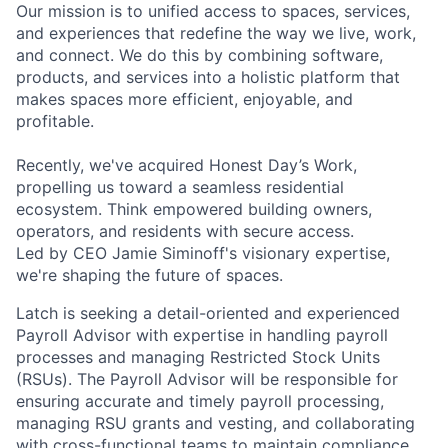
Our mission is to unified access to spaces, services,
and experiences that redefine the way we live, work,
and connect. We do this by combining software,
products, and services into a holistic platform that
makes spaces more efficient, enjoyable, and
profitable.
Recently, we've acquired Honest Day’s Work,
propelling us toward a seamless residential
ecosystem. Think empowered building owners,
operators, and residents with secure access.
Led by CEO Jamie Siminoff's visionary expertise,
we're shaping the future of spaces.
Latch is seeking a detail-oriented and experienced
Payroll Advisor with expertise in handling payroll
processes and managing Restricted Stock Units
(RSUs). The Payroll Advisor will be responsible for
ensuring accurate and timely payroll processing,
managing RSU grants and vesting, and collaborating
with cross-functional teams to maintain compliance