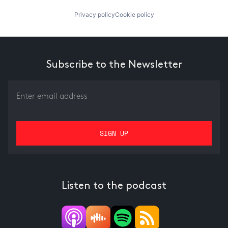
Privacy policy
Cookie policy
Subscribe to the Newsletter
Listen to the podcast