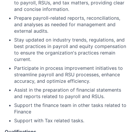
to payroll, RSUs, and tax matters, providing clear
and concise information.
Prepare payroll-related reports, reconciliations,
and analyses as needed for management and
external audits.
Stay updated on industry trends, regulations, and
best practices in payroll and equity compensation
to ensure the organization's practices remain
current.
Participate in process improvement initiatives to
streamline payroll and RSU processes, enhance
accuracy, and optimize efficiency.
Assist in the preparation of financial statements
and reports related to payroll and RSUs.
Support the finance team in other tasks related to
Finance
Support with Tax related tasks.
Qualifications