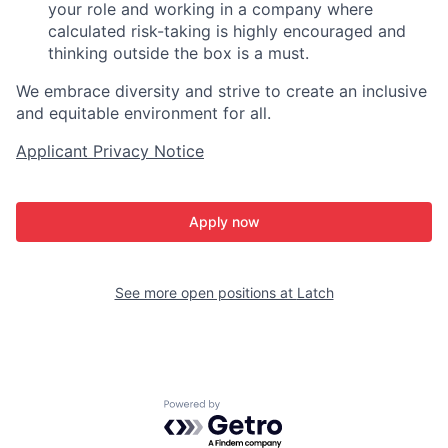
your role and working in a company where
calculated risk-taking is highly encouraged and
thinking outside the box is a must.
We embrace diversity and strive to create an inclusive
and equitable environment for all.
Applicant Privacy Notice
Apply now
See more open positions at
Latch
Powered by Getro.com