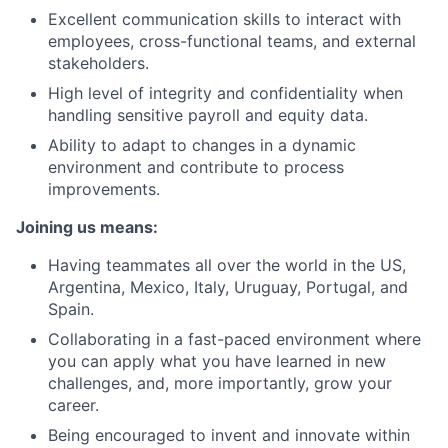
Excellent communication skills to interact with
employees, cross-functional teams, and external
stakeholders.
High level of integrity and confidentiality when
handling sensitive payroll and equity data.
Ability to adapt to changes in a dynamic
environment and contribute to process
improvements.
Joining us means:
Having teammates all over the world in the US,
Argentina, Mexico, Italy, Uruguay, Portugal, and
Spain.
Collaborating in a fast-paced environment where
you can apply what you have learned in new
challenges, and, more importantly, grow your
career.
Being encouraged to invent and innovate within