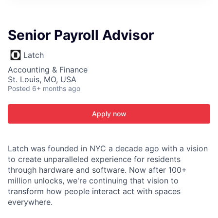
ITIES”
Senior Payroll Advisor
Latch
Accounting & Finance
St. Louis, MO, USA
Posted
6+ months ago
Apply now
Latch was founded in NYC a decade ago with a vision
to create unparalleled experience for residents
through hardware and software. Now after 100+
million unlocks, we're continuing that vision to
transform how people interact act with spaces
everywhere.