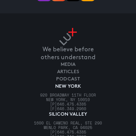
We believe before
others understand
MEDIA
ARTICLES
PODCAST
NEW YORK
920 BROADWAY 11TH FLOOR
NEW YORK, NY 10010
[P]
646.475.4385
[F]
646.349.2960
SILICON VALLEY
1600 EL CAMINO REAL, STE 290
MENLO PARK, CA 94025
[P]
646.475.4385