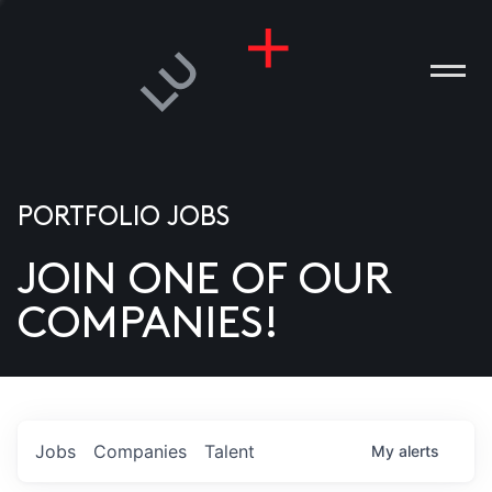
PORTFOLIO JOBS
JOIN ONE OF OUR
ANIES
COMPANIES!
PLE
T US
DIA
Jobs
Companies
Talent
My
alerts
TACT