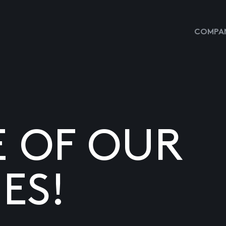
COMPAN
E OF OUR
ES!