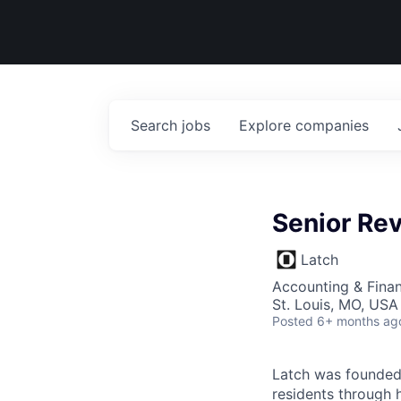
Search
jobs
Explore
companies
Senior Re
Latch
Accounting & Fina
St. Louis, MO, USA
Posted
6+ months ag
Latch was founded 
residents through 