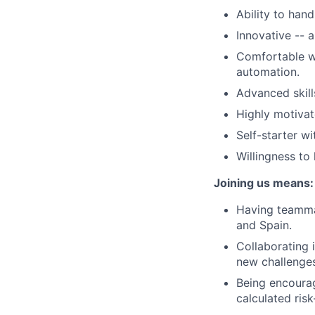
Ability to han
Innovative -- 
Comfortable wo
automation.
Advanced skill
Highly motivat
Self-starter wi
Willingness to
Joining us means:
Having teammat
and Spain.
Collaborating 
new challenges
Being encourag
calculated ris