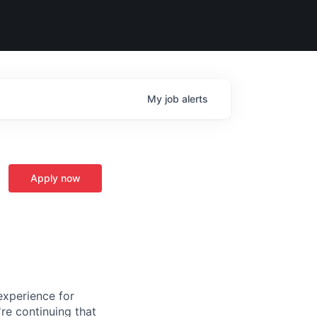
My
job
alerts
Apply now
experience for
re continuing that