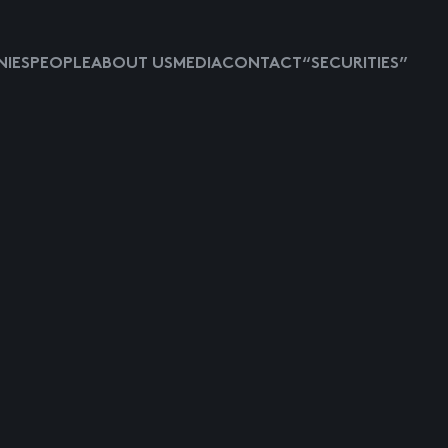
IES
PEOPLE
ABOUT US
MEDIA
CONTACT
“SECURITIES”