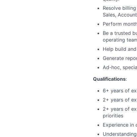
Resolve billin
Sales, Accoun
Perform month-
Be a trusted b
operating tea
Help build and
Generate repor
Ad-hoc, specia
Qualifications
:
6+ years of ex
2+ years of e
2+ years of ex
priorities
Experience in 
Understanding