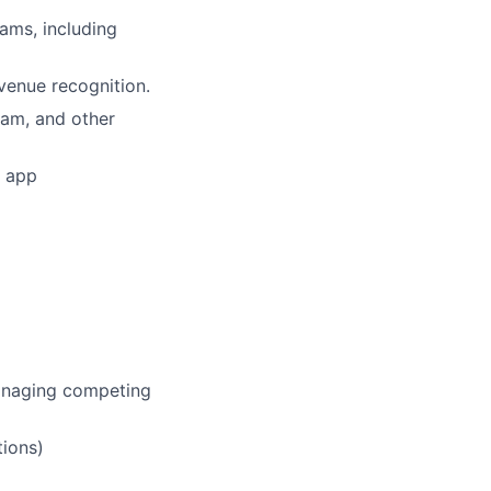
eams, including
venue recognition.
eam, and other
s app
managing competing
tions)