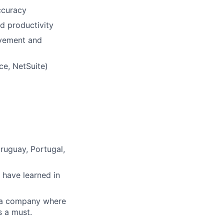
accuracy
d productivity
ovement and
ce, NetSuite)
Uruguay, Portugal,
 have learned in
n a company where
s a must.