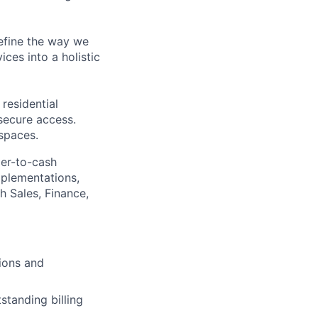
define the way we
ces into a holistic
residential
secure access.
 spaces.
der-to-cash
mplementations,
h Sales, Finance,
ions and
standing billing