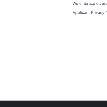
We embrace diversit
Applicant Privacy 