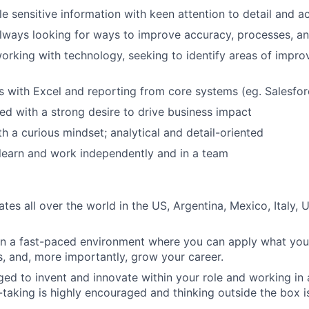
dle sensitive information with keen attention to detail and 
always looking for ways to improve accuracy, processes, an
rking with technology, seeking to identify areas of impr
s with Excel and reporting from core systems (eg. Salesfor
ed with a strong desire to drive business impact
th a curious mindset; analytical and detail-oriented
 learn and work independently and in a team
es all over the world in the US, Argentina, Mexico, Italy, 
in a fast-paced environment where you can apply what you
, and, more importantly, grow your career.
ed to invent and innovate within your role and working i
k-taking is highly encouraged and thinking outside the box i