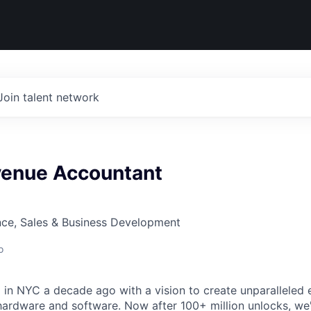
Join talent network
venue Accountant
nce, Sales & Business Development
o
in NYC a decade ago with a vision to create unparalleled 
hardware and software. Now after 100+ million unlocks, we'