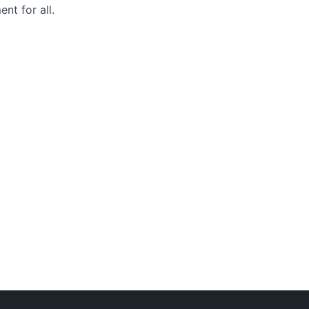
nt for all.