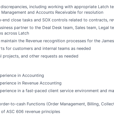
g discrepancies, including working with appropriate Latch t
t Management and Accounts Receivable for resolution
end close tasks and SOX controls related to contracts, re
usiness partner to the Deal Desk team, Sales team, Legal t
ms across Latch
 maintain the Revenue recognition processes for the Jame
ts for customers and internal teams as needed
l projects, and other requests as needed
perience in Accounting
xperience in Revenue Accounting
perience in a fast-paced client service environment and 
order-to-cash Functions (Order Management, Billing, Collec
 of ASC 606 revenue principles