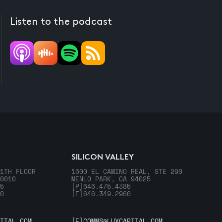
Listen to the podcast
SILICON VALLEY
1TH FLOOR
1600 EL CAMINO REAL, STE 290
0010
MENLO PARK, CA 94025
5
[P]
646.475.4385
0
[F]
646.349.2960
ITAL.COM
[E]
COMMS@LUXCAPITAL.COM