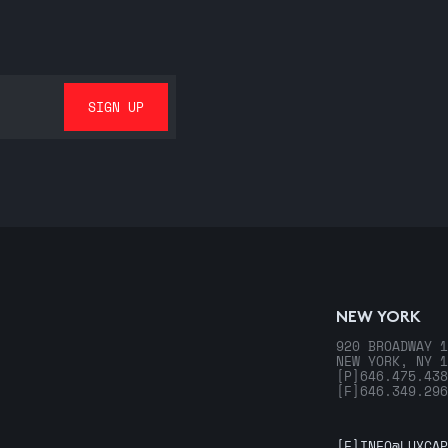
NEW YORK
920 BROADWAY 1
NEW YORK, NY 1
[P]
646.475.438
[F]
646.349.296
[E]
INFO@LUXCAP