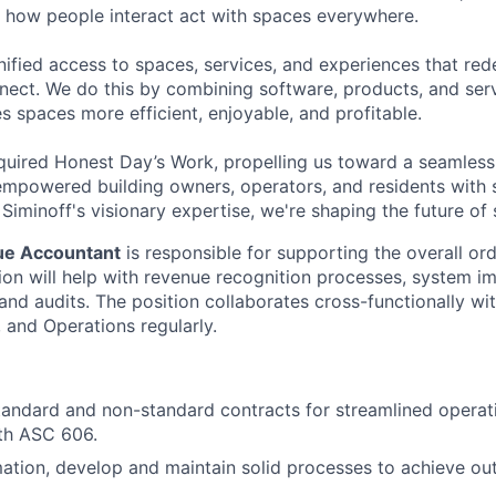
m how people interact act with spaces everywhere.
unified access to spaces, services, and experiences that re
nect. We do this by combining software, products, and servi
s spaces more efficient, enjoyable, and profitable.
quired Honest Day’s Work, propelling us toward a seamless 
mpowered building owners, operators, and residents with 
iminoff's visionary expertise, we're shaping the future of
ue Accountant
is responsible for supporting the overall or
tion will help with revenue recognition processes, system i
and audits. The position collaborates cross-functionally wit
and Operations regularly.
andard and non-standard contracts for streamlined operat
th ASC 606.
mation, develop and maintain solid processes to achieve out