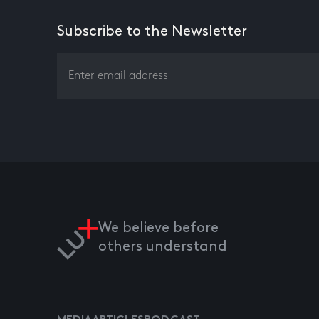
Subscribe to the Newsletter
We believe before
others understand