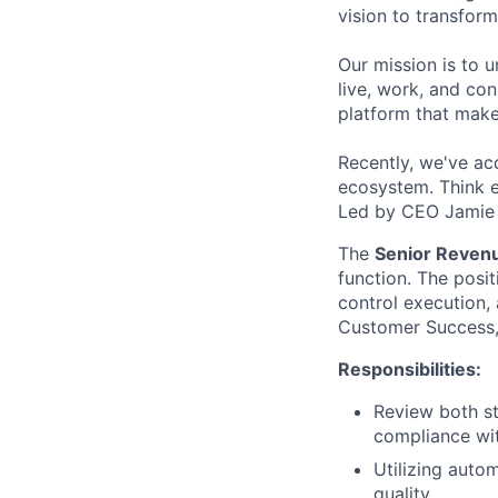
vision to transfor
Our mission is to 
live, work, and con
platform that make
Recently, we've ac
ecosystem. Think e
Led by CEO Jamie S
The
Senior Reven
function. The posi
control execution, 
Customer Success, 
Responsibilities:
Review both st
compliance wi
Utilizing auto
quality.