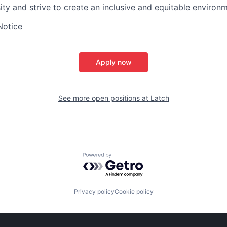
y and strive to create an inclusive and equitable environme
Notice
Apply now
See more open positions at
Latch
Powered by Getro.com
Privacy policy
Cookie policy