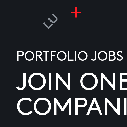
PORTFOLIO JOBS
JOIN ON
COMPANI