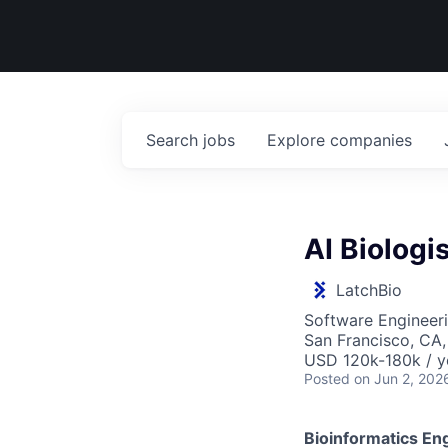
Search
jobs
Explore
companies
AI Biologi
LatchBio
Software Engineeri
San Francisco, CA
USD 120k-180k / y
Posted
on Jun 2, 202
Bioinformatics En