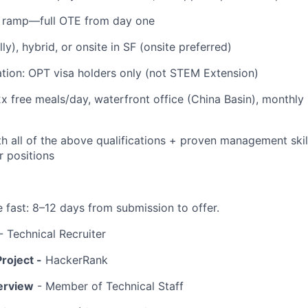
 ramp—full OTE from day one
y), hybrid, or onsite in SF (onsite preferred)
tion: OPT visa holders only (not STEM Extension)
2x free meals/day, waterfront office (China Basin), monthly
h all of the above qualifications + proven management skills
r positions
fast: 8–12 days from submission to offer.
- Technical Recruiter
roject -
HackerRank
terview
- Member of Technical Staff