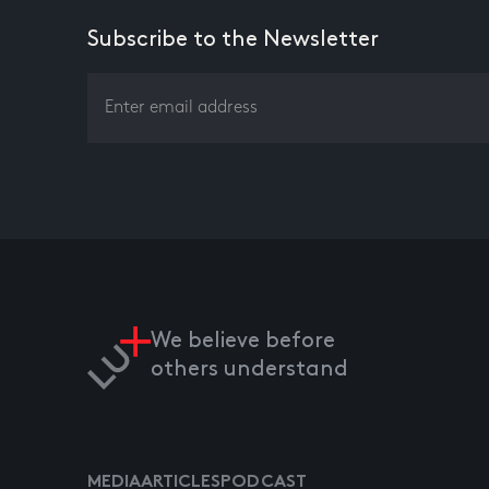
Subscribe to the Newsletter
We believe before
others understand
MEDIA
ARTICLES
PODCAST