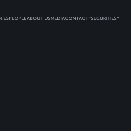
IES
PEOPLE
ABOUT US
MEDIA
CONTACT
“SECURITIES”