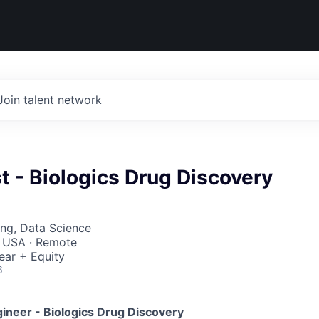
Join talent network
st - Biologics Drug Discovery
ng, Data Science
, USA · Remote
ear + Equity
6
gineer - Biologics Drug Discovery