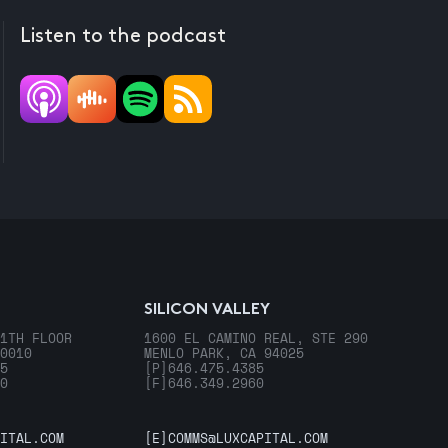
Listen to the podcast
SILICON VALLEY
1TH FLOOR
1600 EL CAMINO REAL, STE 290
0010
MENLO PARK, CA 94025
5
[P]
646.475.4385
0
[F]
646.349.2960
ITAL.COM
[E]
COMMS@LUXCAPITAL.COM