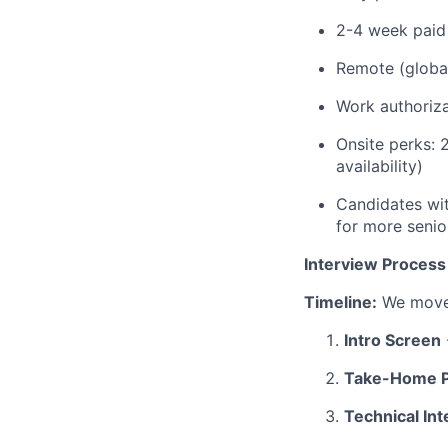
2-4 week paid
Remote (globall
Work authoriza
Onsite perks: 
availability)
Candidates wit
for more senio
Interview Process
Timeline:
We move 
Intro Screen
Take-Home P
Technical In