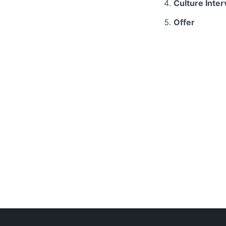
Culture Inte
Offer