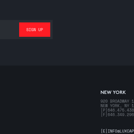
NEW YORK
920 BROADWAY 1
NEW YORK, NY 1
[P]
646.475.438
[F]
646.349.296
[E]
INFO@LUXCAP