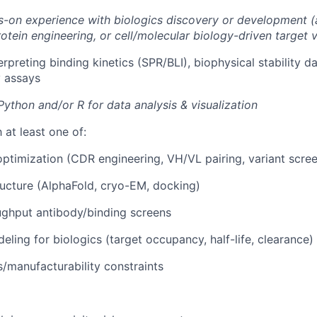
-on experience with biologics discovery or development (
otein engineering, or cell/molecular biology-driven target v
rpreting binding kinetics (SPR/BLI), biophysical stability da
 assays
Python and/or R for data analysis & visualization
h at least one of:
ptimization (CDR engineering, VH/VL pairing, variant scre
ructure (AlphaFold, cryo-EM, docking)
ughput antibody/binding screens
ling for biologics (target occupancy, half-life, clearance) 
/manufacturability constraints