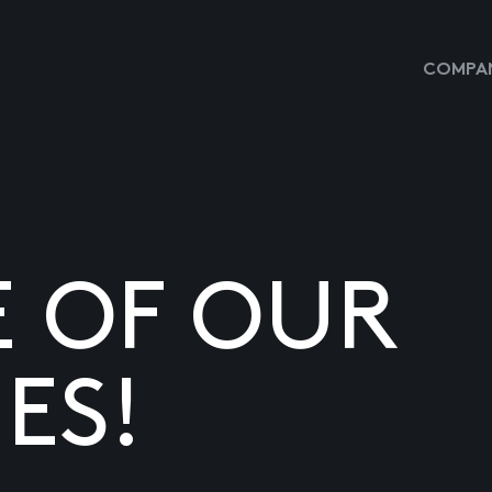
COMPAN
E OF OUR
ES!