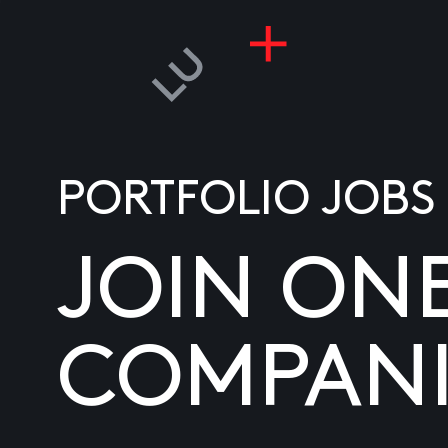
PORTFOLIO JOBS
JOIN ON
COMPANI