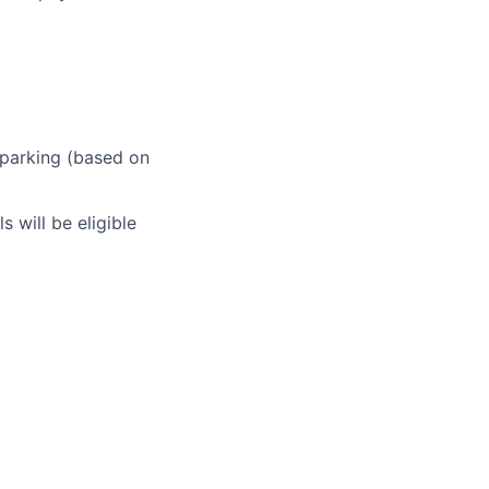
 parking (based on
 will be eligible