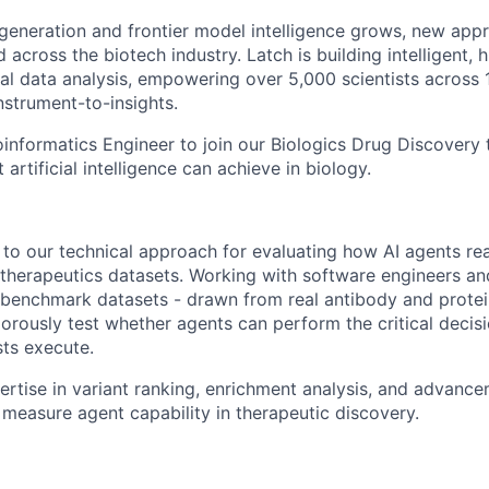
generation and frontier model intelligence grows, new app
 across the biotech industry. Latch is building intelligent,
cal data analysis, empowering over 5,000 scientists across
nstrument-to-insights.
oinformatics Engineer to join our Biologics Drug Discovery
 artificial intelligence can achieve in biology.
e to our technical approach for evaluating how AI agents r
therapeutics datasets. Working with software engineers and 
 benchmark datasets - drawn from real antibody and prote
gorously test whether agents can perform the critical deci
sts execute.
rtise in variant ranking, enrichment analysis, and advancem
 measure agent capability in therapeutic discovery.