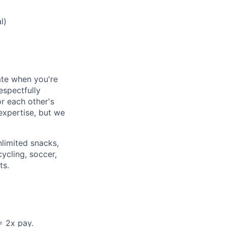
l)
ate when you're
espectfully
or each other's
 expertise, but we
nlimited snacks,
ycling, soccer,
ts.
= 2x pay.