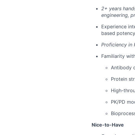
2+ years hands
engineering, pr
Experience inte
based potency
Proficiency in 
Familiarity wit
Antibody o
Protein st
High-thro
PK/PD mode
Bioprocess
Nice-to-Have