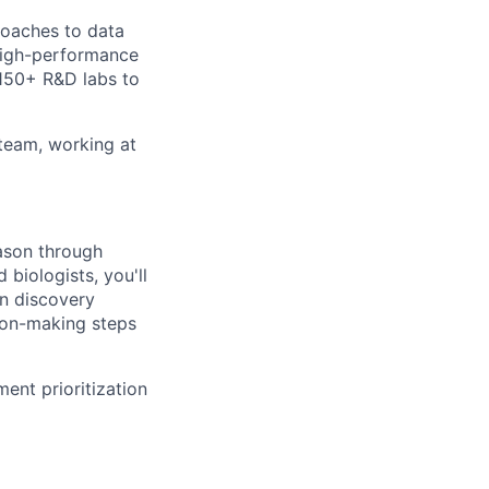
roaches to data
 high-performance
 150+ R&D labs to
 team, working at
eason through
biologists, you'll
in discovery
sion-making steps
ent prioritization