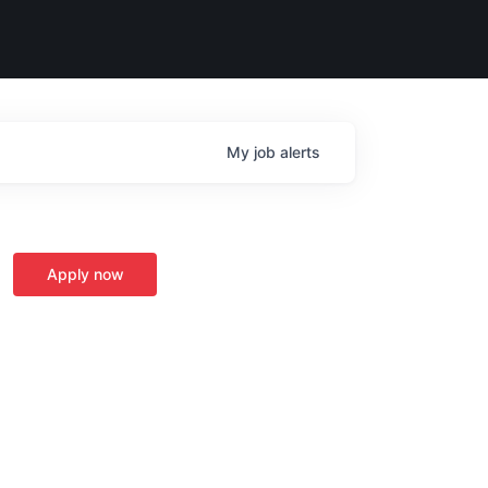
My
job
alerts
Apply now