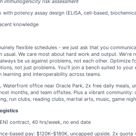
th immunogenicity risk assessment
with potency assay design (ELISA, cell-based, biochemica
cent knowledge
uinely flexible schedules - we just ask that you communic
an usual. We care most about hard work and output. We're r
l always be us against problems, not each other. Optimize f
tions, not just problems. You'll join a bench suited to your
 learning and interoperability across teams.
.
Waterfront office near Oracle Park, 2x free daily meals, u
st months, and team offsites. Plus a vibrant community: c
ing, run clubs, reading clubs, martial arts, music, game nigh
ogistics
EN) contract, 40 hrs/week, no end date
ance-based pay: $120K–$180K, uncapped upside. 2x quota 