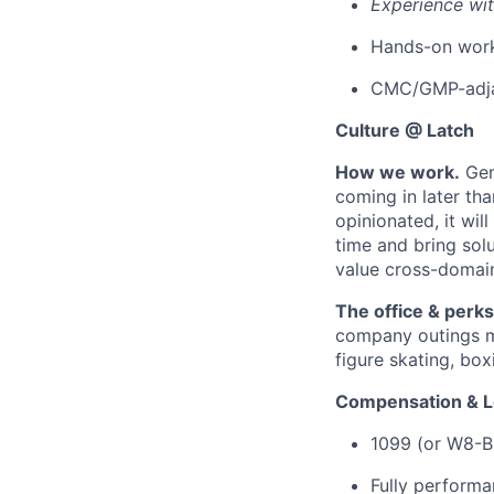
Experience wi
Hands-on work 
CMC/GMP-adja
Culture @ Latch
How we work.
Gen
coming in later th
opinionated, it wil
time and bring solu
value cross-domain
The office & perks
company outings mo
figure skating, box
Compensation & L
1099 (or W8-B
Fully perform