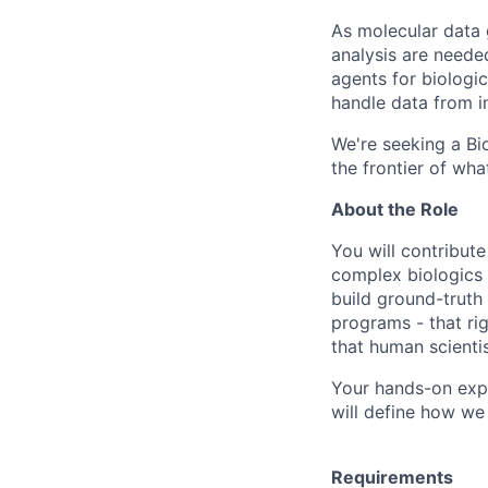
As molecular data 
analysis are needed
agents for biologi
handle data from i
We're seeking a Bi
the frontier of what
About the Role
You will contribut
complex biologics 
build ground-truth
programs - that ri
that human scienti
Your hands-on expe
will define how we
Requirements