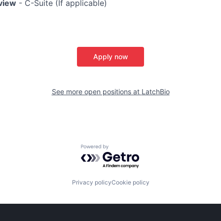
rview
- C-Suite (If applicable)
Apply now
See more open positions at
LatchBio
Powered by Getro.com
Privacy policy
Cookie policy