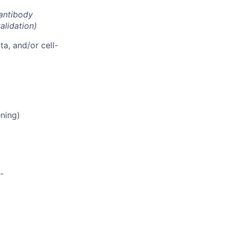
antibody
alidation)
ta, and/or cell-
ening)
-