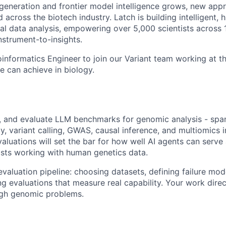
generation and frontier model intelligence grows, new app
 across the biotech industry. Latch is building intelligent,
cal data analysis, empowering over 5,000 scientists across
nstrument-to-insights.
oinformatics Engineer
to join our Variant team working at th
nce can achieve in biology.
ld, and evaluate LLM benchmarks for genomic analysis - spa
, variant calling, GWAS, causal inference, and multiomics i
luations will set the bar for how well AI agents can serve 
tists working with human genetics data.
 evaluation pipeline: choosing datasets, defining failure mod
ing evaluations that measure real capability. Your work dir
gh genomic problems.