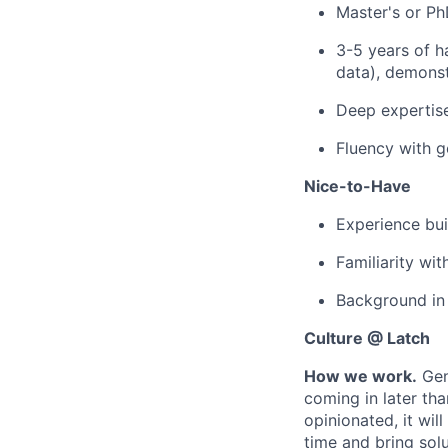
Master's or PhD
3-5 years of h
data), demonst
Deep expertise 
Fluency with g
Nice-to-Have
Experience bui
Familiarity wi
Background in 
Culture @ Latch
How we work.
Gen
coming in later th
opinionated, it wil
time and bring solu