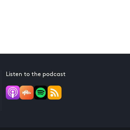
Listen to the podcast