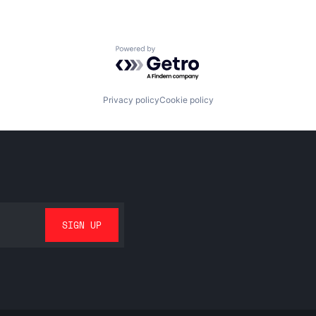
Powered by Getro.com
Privacy policy
Cookie policy