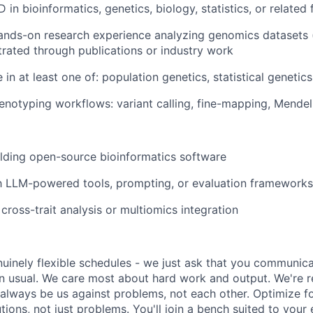
 in bioinformatics, genetics, biology, statistics, or related 
ands-on research experience analyzing genomics datasets 
rated through publications or industry work
in at least one of: population genetics, statistical genetics
enotyping workflows: variant calling, fine-mapping, Mende
lding open-source bioinformatics software
th LLM-powered tools, prompting, or evaluation frameworks
cross-trait analysis or multiomics integration
uinely flexible schedules - we just ask that you communic
an usual. We care most about hard work and output. We're r
l always be us against problems, not each other. Optimize f
tions, not just problems. You'll join a bench suited to your