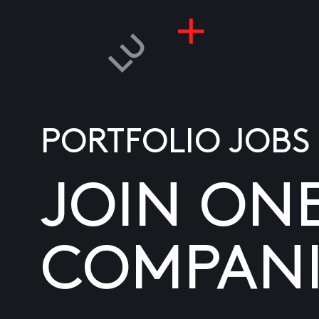
PORTFOLIO JOBS
JOIN ON
COMPANI