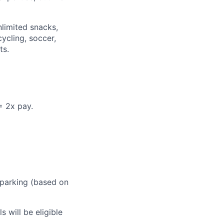
nlimited snacks,
ycling, soccer,
ts.
= 2x pay.
 parking (based on
 will be eligible