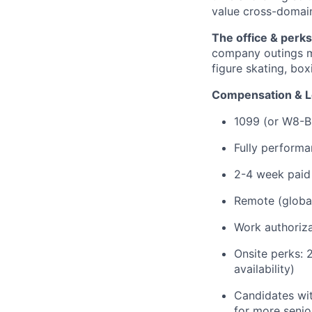
value cross-domain
The office & perks
company outings mo
figure skating, box
Compensation & L
1099 (or W8-B
Fully perform
2-4 week paid
Remote (globall
Work authoriza
Onsite perks: 
availability)
Candidates wit
for more senio