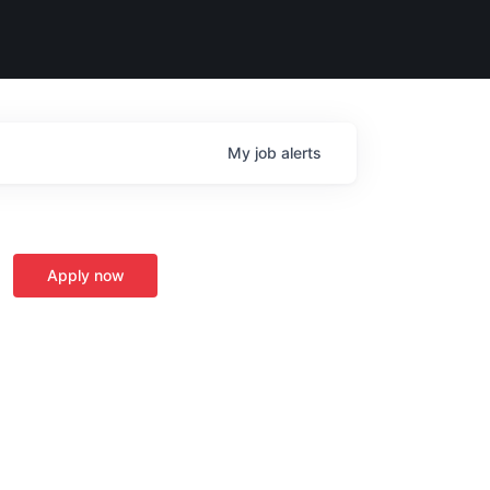
My
job
alerts
Apply now