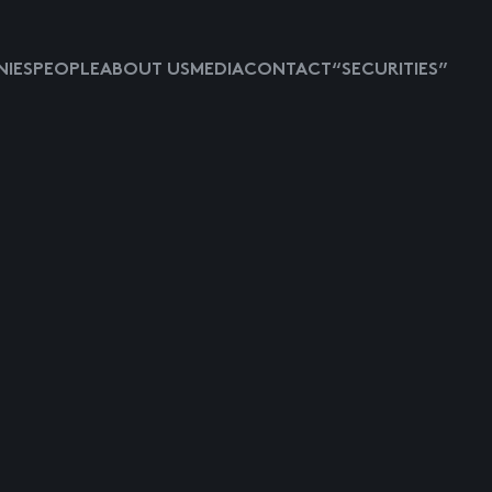
IES
PEOPLE
ABOUT US
MEDIA
CONTACT
“SECURITIES”