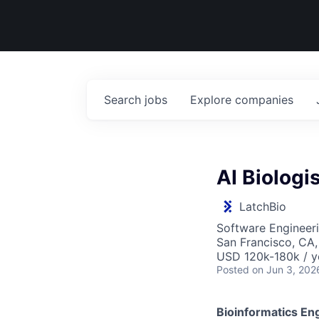
Search
jobs
Explore
companies
AI Biologis
LatchBio
Software Engineeri
San Francisco, CA
USD 120k-180k / y
Posted
on Jun 3, 202
Bioinformatics Eng