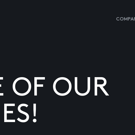
COMPAN
E OF OUR
ES!