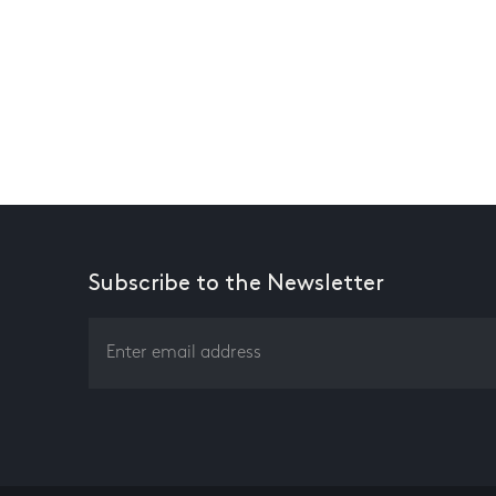
Subscribe to the Newsletter