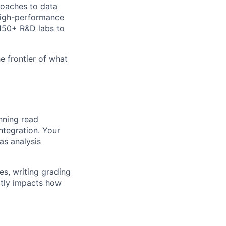
roaches to data
 high-performance
 150+ R&D labs to
e frontier of what
nning read
ntegration. Your
as analysis
es, writing grading
ectly impacts how