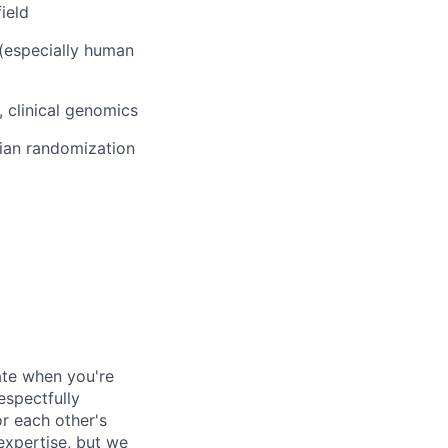
field
(especially human
, clinical genomics
lian randomization
ate when you're
espectfully
or each other's
 expertise, but we