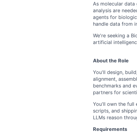
As molecular data 
analysis are needed
agents for biologi
handle data from i
We're seeking a Bi
artificial intellige
About the Role
You'll design, bui
alignment, assembly
benchmarks and eva
partners for scien
You'll own the full
scripts, and shipp
LLMs reason throu
Requirements