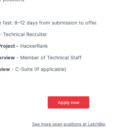
fast: 8–12 days from submission to offer.
- Technical Recruiter
roject -
HackerRank
terview
- Member of Technical Staff
rview
- C-Suite (If applicable)
Apply now
See more open positions at
LatchBio