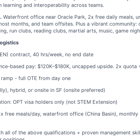
 learning and interoperability across teams.
.
Waterfront office near Oracle Park, 2x free daily meals, u
st months, and team offsites. Plus a vibrant community: c
ing, run clubs, reading clubs, martial arts, music, game nigh
ogistics
EN) contract, 40 hrs/week, no end date
ance-based pay: $120K–$180K, uncapped upside. 2x quota 
 ramp - full OTE from day one
y), hybrid, or onsite in SF (onsite preferred)
tion: OPT visa holders only (not STEM Extension)
2x free meals/day, waterfront office (China Basin), monthly
h all of the above qualifications + proven management skills
r positions