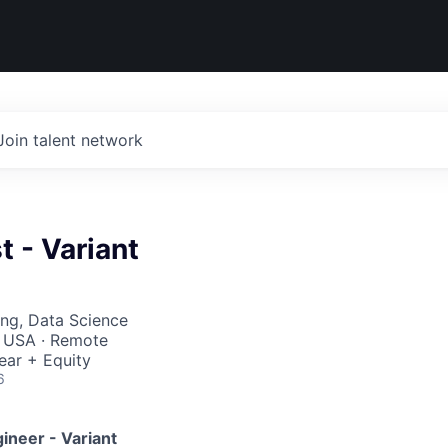
Join talent network
t - Variant
ng, Data Science
, USA · Remote
ear + Equity
6
ineer - Variant