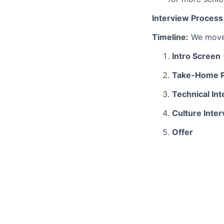
Interview Process
Timeline:
We move 
Intro Screen
Take-Home P
Technical In
Culture Inte
Offer