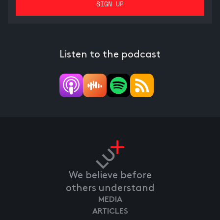
Listen to the podcast
We believe before
others understand
MEDIA
ARTICLES