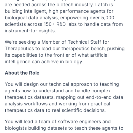
are needed across the biotech industry. Latch is
building intelligent, high performance agents for
biological data analysis, empowering over 5,000
scientists across 150+ R&D labs to handle data from
instrument-to-insights.
We're seeking a Member of Technical Staff for
Therapeutics to lead our therapeutics bench, pushing
its capabilities to the frontier of what artificial
intelligence can achieve in biology.
About the Role
You will design our technical approach to teaching
agents how to understand and handle complex
therapeutics datasets, mapping out end-to-end data
analysis workflows and working from practical
therapeutics data to real scientific decisions.
You will lead a team of software engineers and
biologists building datasets to teach these agents to