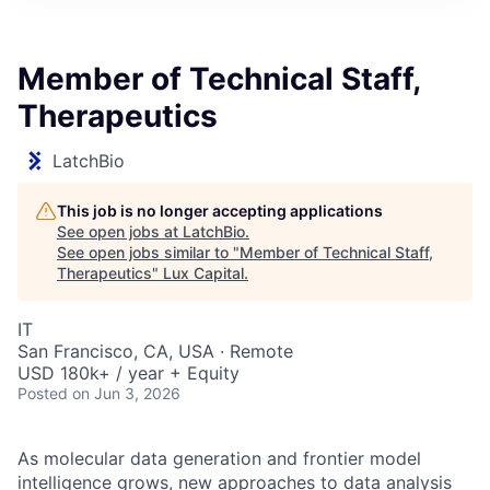
ITIES”
Member of Technical Staff,
Therapeutics
LatchBio
This job is no longer accepting applications
See open jobs at
LatchBio
.
See open jobs similar to "
Member of Technical Staff,
Therapeutics
"
Lux Capital
.
IT
San Francisco, CA, USA · Remote
USD 180k+ / year + Equity
Posted
on Jun 3, 2026
As molecular data generation and frontier model
intelligence grows, new approaches to data analysis