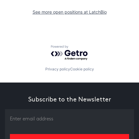
See more open positions at
LatchBio
Powered by Getro.com
Privacy policy
Cookie policy
Subscribe to the Newsletter