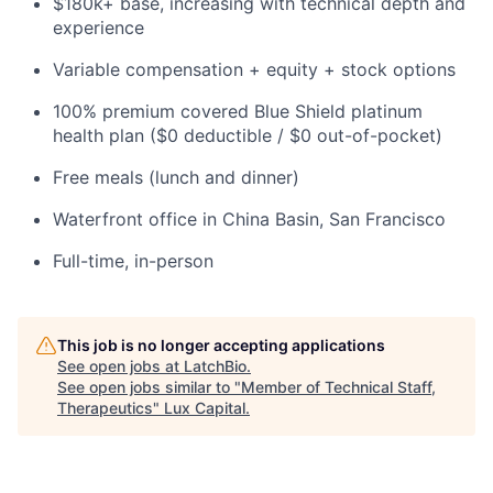
$180k+ base, increasing with technical depth and
experience
Variable compensation + equity + stock options
100% premium covered Blue Shield platinum
health plan ($0 deductible / $0 out-of-pocket)
Free meals (lunch and dinner)
Waterfront office in China Basin, San Francisco
Full-time, in-person
This job is no longer accepting applications
See open jobs at
LatchBio
.
See open jobs similar to "
Member of Technical Staff,
Therapeutics
"
Lux Capital
.