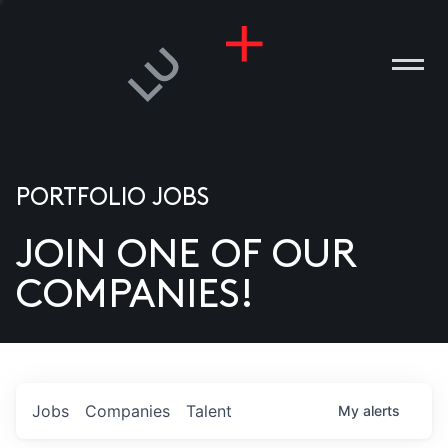
PORTFOLIO JOBS
JOIN ONE OF OUR
ANIES
COMPANIES!
PLE
T US
DIA
Jobs
Companies
Talent
My
alerts
TACT