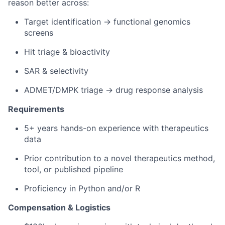
reason better across:
Target identification → functional genomics
screens
Hit triage & bioactivity
SAR & selectivity
ADMET/DMPK triage → drug response analysis
Requirements
5+ years hands-on experience with therapeutics
data
Prior contribution to a novel therapeutics method,
tool, or published pipeline
Proficiency in Python and/or R
Compensation & Logistics