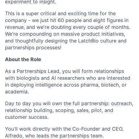
experiment to insight.
This is a super critical and exciting time for the
company - we just hit 60 people and eight figures in
revenue, and we're doubling every couple of months.
We're compounding on massive product initiatives,
and thoughtfully designing the LatchBio culture and
partnerships processes!
About the Role
As a Partnerships Lead, you will form relationships
with biologists and AI researchers who are interested
in deploying intelligence across pharma, biotech, or
academia.
Day to day you will own the full partnership: outreach,
relationship building, scoping, sales, pilot, and
customer success.
You'll work directly with the Co-Founder and CEO,
Alfredo, who leads the partnerships team.