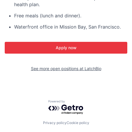
health plan.
Free meals (lunch and dinner).
Waterfront office in Mission Bay, San Francisco.
Apply now
See more open positions at
LatchBio
Powered by Getro.com
Privacy policy
Cookie policy