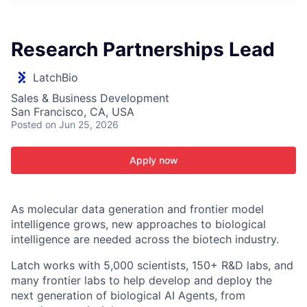
ITIES”
Research Partnerships Lead
LatchBio
Sales & Business Development
San Francisco, CA, USA
Posted
on Jun 25, 2026
Apply now
As molecular data generation and frontier model
intelligence grows, new approaches to biological
intelligence are needed across the biotech industry.
Latch works with 5,000 scientists, 150+ R&D labs, and
many frontier labs to help develop and deploy the
next generation of biological AI Agents, from