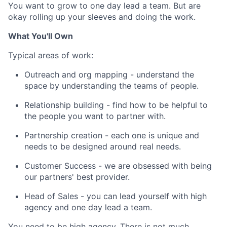
You want to grow to one day lead a team. But are
okay rolling up your sleeves and doing the work.
What You'll Own
Typical areas of work:
Outreach and org mapping - understand the
space by understanding the teams of people.
Relationship building - find how to be helpful to
the people you want to partner with.
Partnership creation - each one is unique and
needs to be designed around real needs.
Customer Success - we are obsessed with being
our partners' best provider.
Head of Sales - you can lead yourself with high
agency and one day lead a team.
You need to be high agency. There is not much