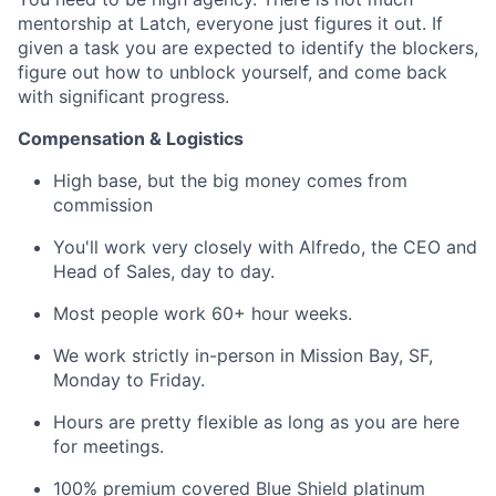
mentorship at Latch, everyone just figures it out. If
given a task you are expected to identify the blockers,
figure out how to unblock yourself, and come back
with significant progress.
Compensation & Logistics
High base, but the big money comes from
commission
You'll work very closely with Alfredo, the CEO and
Head of Sales, day to day.
Most people work 60+ hour weeks.
We work strictly in-person in Mission Bay, SF,
Monday to Friday.
Hours are pretty flexible as long as you are here
for meetings.
100% premium covered Blue Shield platinum