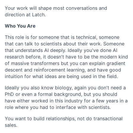
Your work will shape most conversations and
direction at Latch.
Who You Are
This role is for someone that is technical, someone
that can talk to scientists about their work. Someone
that understands AI deeply. Ideally you've done AI
research before, it doesn't have to be the modern kind
of massive transformers but you can explain gradient
descent and reinforcement learning, and have good
intuition for what ideas are being used in the field.
Ideally you also know biology, again you don't need a
PhD or even a formal background, but you should
have either worked in this industry for a few years in a
role where you had to interface with scientists.
You want to build relationships, not do transactional
sales.