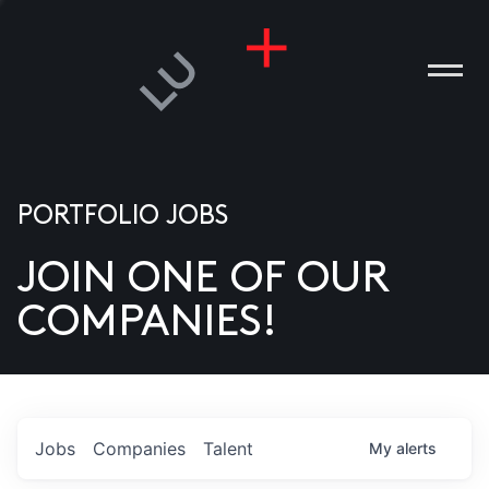
PORTFOLIO JOBS
JOIN ONE OF OUR
ANIES
COMPANIES!
PLE
T US
DIA
Jobs
Companies
Talent
My
alerts
TACT