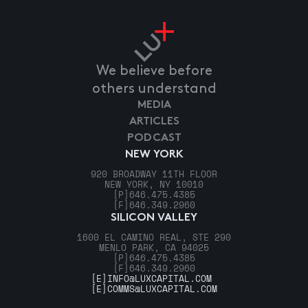
We believe before
others understand
MEDIA
ARTICLES
PODCAST
NEW YORK
920 BROADWAY 11TH FLOOR
NEW YORK, NY 10010
[P]
646.475.4385
[F]
646.349.2960
SILICON VALLEY
1600 EL CAMINO REAL, STE 290
MENLO PARK, CA 94025
[P]
646.475.4385
[F]
646.349.2960
[E]
INFO@LUXCAPITAL.COM
[E]
COMMS@LUXCAPITAL.COM