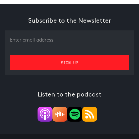
Subscribe to the Newsletter
Listen to the podcast