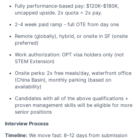
Fully performance-based pay: $120K–$180K,
uncapped upside. 2x quota = 2x pay.
2-4 week paid ramp - full OTE from day one
Remote (globally), hybrid, or onsite in SF (onsite
preferred)
Work authorization: OPT visa holders only (not
STEM Extension)
Onsite perks: 2x free meals/day, waterfront office
(China Basin), monthly parking (based on
availability)
Candidates with all of the above qualifications +
proven management skills will be eligible for more
senior positions
Interview Process
Timeline:
We move fast: 8–12 days from submission