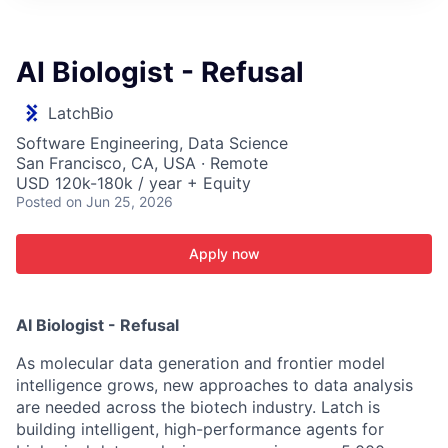
ITIES”
AI Biologist - Refusal
LatchBio
Software Engineering, Data Science
San Francisco, CA, USA · Remote
USD 120k-180k / year + Equity
Posted
on Jun 25, 2026
Apply now
AI Biologist - Refusal
As molecular data generation and frontier model
intelligence grows, new approaches to data analysis
are needed across the biotech industry. Latch is
building intelligent, high-performance agents for