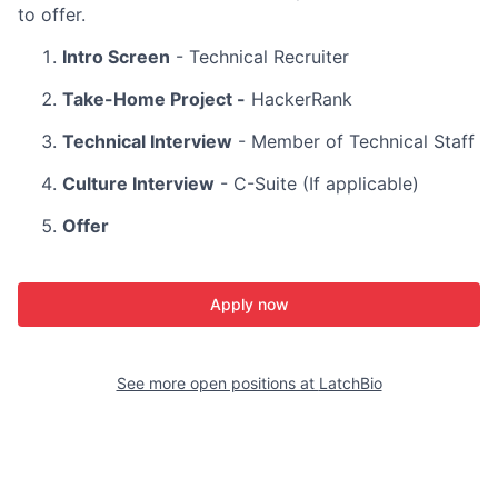
to offer.
Intro Screen
- Technical Recruiter
Take-Home Project -
HackerRank
Technical Interview
- Member of Technical Staff
Culture Interview
- C-Suite (If applicable)
Offer
Apply now
See more open positions at
LatchBio