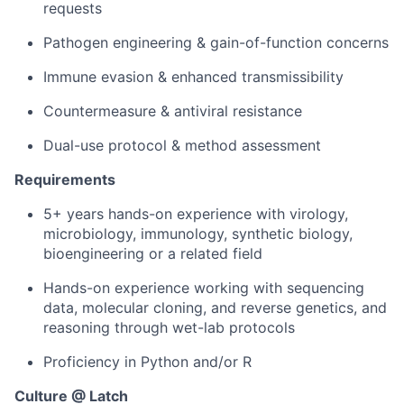
requests
Pathogen engineering & gain-of-function concerns
Immune evasion & enhanced transmissibility
Countermeasure & antiviral resistance
Dual-use protocol & method assessment
Requirements
5+ years hands-on experience with virology,
microbiology, immunology, synthetic biology,
bioengineering or a related field
Hands-on experience working with sequencing
data, molecular cloning, and reverse genetics, and
reasoning through wet-lab protocols
Proficiency in Python and/or R
Culture @ Latch