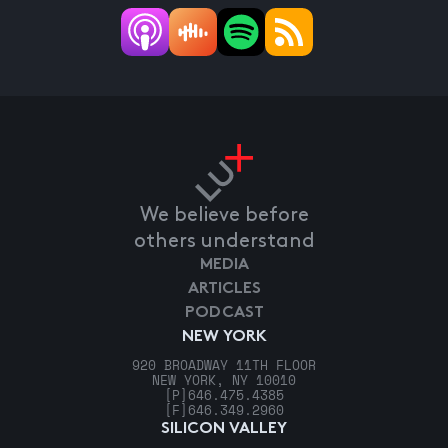
We believe before
others understand
MEDIA
ARTICLES
PODCAST
NEW YORK
920 BROADWAY 11TH FLOOR
NEW YORK, NY 10010
[P]
646.475.4385
[F]
646.349.2960
SILICON VALLEY