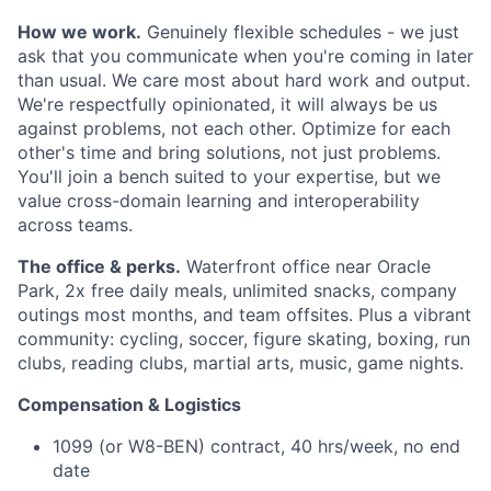
How we work.
Genuinely flexible schedules - we just
ask that you communicate when you're coming in later
than usual. We care most about hard work and output.
We're respectfully opinionated, it will always be us
against problems, not each other. Optimize for each
other's time and bring solutions, not just problems.
You'll join a bench suited to your expertise, but we
value cross-domain learning and interoperability
across teams.
The office & perks.
Waterfront office near Oracle
Park, 2x free daily meals, unlimited snacks, company
outings most months, and team offsites. Plus a vibrant
community: cycling, soccer, figure skating, boxing, run
clubs, reading clubs, martial arts, music, game nights.
Compensation & Logistics
1099 (or W8-BEN) contract, 40 hrs/week, no end
date