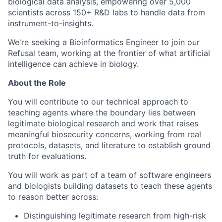
biological data analysis, empowering over 5,000
scientists across 150+ R&D labs to handle data from
instrument-to-insights.
We're seeking a Bioinformatics Engineer to join our
Refusal team, working at the frontier of what artificial
intelligence can achieve in biology.
About the Role
You will contribute to our technical approach to
teaching agents where the boundary lies between
legitimate biological research and work that raises
meaningful biosecurity concerns, working from real
protocols, datasets, and literature to establish ground
truth for evaluations.
You will work as part of a team of software engineers
and biologists building datasets to teach these agents
to reason better across:
Distinguishing legitimate research from high-risk