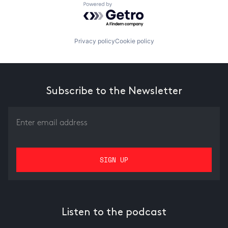
Powered by Getro.com
Privacy policy
Cookie policy
Subscribe to the Newsletter
Listen to the podcast