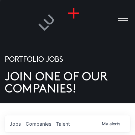
PORTFOLIO JOBS
JOIN ONE OF OUR
ANIES
COMPANIES!
PLE
T US
DIA
Jobs
Companies
Talent
My
alerts
TACT