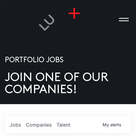
PORTFOLIO JOBS
JOIN ONE OF OUR
ANIES
COMPANIES!
PLE
T US
DIA
Jobs
Companies
Talent
My
alerts
TACT