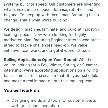
systems built for speed. Our customers are inventing
what's next, in aerospace, defense, robotics, and
beyond. To keep up with them, manufacturing has to
change. That's what we're building.
We design, machine, laminate, and build at industry-
leading speeds. Now we’re looking for highly
motivated Manufacturing Engineer Interns who aren’t
afraid to tackle challenges head-on. We value
initiative, teamwork, and a get-it-done attitude.
Rolling Applications Open Year-Round:
Whether
you're looking for a Fall, Winter, Spring, or Summer
internship, we’re accepting applications on a rolling
basis. Join us for the season that fits your schedule
and make a real impact on our fast-moving team.
You will work on:
Designing molds and tools for customer parts
with great documentation.