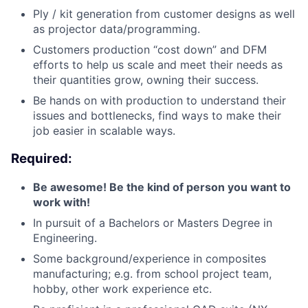
Ply / kit generation from customer designs as well
as projector data/programming.
Customers production “cost down” and DFM
efforts to help us scale and meet their needs as
their quantities grow, owning their success.
Be hands on with production to understand their
issues and bottlenecks, find ways to make their
job easier in scalable ways.
Required:
Be awesome! Be the kind of person you want to
work with!
In pursuit of a Bachelors or Masters Degree in
Engineering.
Some background/experience in composites
manufacturing; e.g. from school project team,
hobby, other work experience etc.