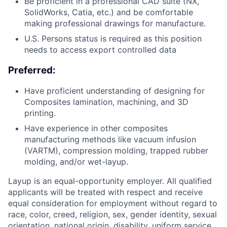
Be proficient in a professional CAD suite (NX,
SolidWorks, Catia, etc.) and be comfortable
making professional drawings for manufacture.
U.S. Persons status is required as this position
needs to access export controlled data
Preferred:
Have proficient understanding of designing for
Composites lamination, machining, and 3D
printing.
Have experience in other composites
manufacturing methods like vacuum infusion
(VARTM), compression molding, trapped rubber
molding, and/or wet-layup.
Layup is an equal-opportunity employer. All qualified
applicants will be treated with respect and receive
equal consideration for employment without regard to
race, color, creed, religion, sex, gender identity, sexual
orientation, national origin, disability, uniform service,