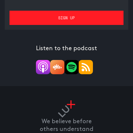
Listen to the podcast
We believe before
others understand