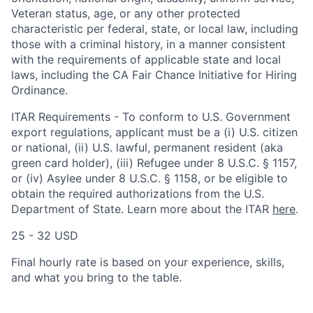
Veteran status, age, or any other protected
characteristic per federal, state, or local law, including
those with a criminal history, in a manner consistent
with the requirements of applicable state and local
laws, including the CA Fair Chance Initiative for Hiring
Ordinance.
ITAR Requirements - To conform to U.S. Government
export regulations, applicant must be a (i) U.S. citizen
or national, (ii) U.S. lawful, permanent resident (aka
green card holder), (iii) Refugee under 8 U.S.C. § 1157,
or (iv) Asylee under 8 U.S.C. § 1158, or be eligible to
obtain the required authorizations from the U.S.
Department of State. Learn more about the ITAR
here
.
25 - 32 USD
Final hourly rate is based on your experience, skills,
and what you bring to the table.