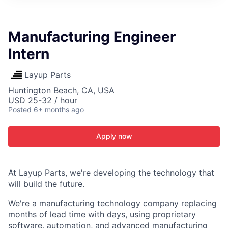
ITIES”
Manufacturing Engineer
Intern
Layup Parts
Huntington Beach, CA, USA
USD 25-32 / hour
Posted
6+ months ago
Apply now
At Layup Parts, we're developing the technology that
will build the future.
We're a manufacturing technology company replacing
months of lead time with days, using proprietary
software, automation, and advanced manufacturing