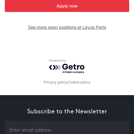
Apply now
See more open positions at
Layup Parts
Powered by Getro.com
Privacy policy
Cookie policy
Subscribe to the Newsletter