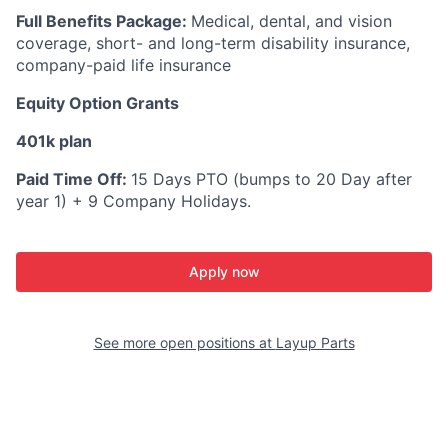
Full Benefits Package:
Medical, dental, and vision
coverage, short- and long-term disability insurance,
company-paid life insurance
Equity Option Grants
401k plan
Paid Time Off:
15 Days PTO (bumps to 20 Day after
year 1) + 9 Company Holidays.
Apply now
See more open positions at
Layup Parts