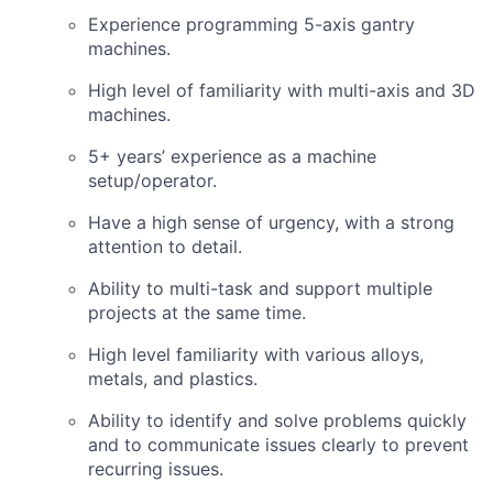
Experience programming 5-axis gantry
machines.
High level of familiarity with multi-axis and 3D
machines.
5+ years’ experience as a machine
setup/operator.
Have a high sense of urgency, with a strong
attention to detail.
Ability to multi-task and support multiple
projects at the same time.
High level familiarity with various alloys,
metals, and plastics.
Ability to identify and solve problems quickly
and to communicate issues clearly to prevent
recurring issues.