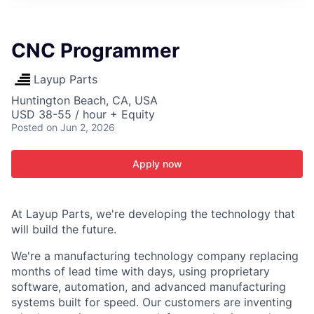
ITIES”
CNC Programmer
Layup Parts
Huntington Beach, CA, USA
USD 38-55 / hour + Equity
Posted
on Jun 2, 2026
Apply now
At Layup Parts, we're developing the technology that
will build the future.
We're a manufacturing technology company replacing
months of lead time with days, using proprietary
software, automation, and advanced manufacturing
systems built for speed. Our customers are inventing