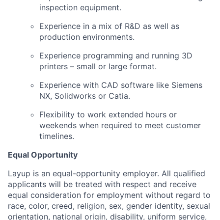
inspection equipment.
Experience in a mix of R&D as well as
production environments.
Experience programming and running 3D
printers – small or large format.
Experience with CAD software like Siemens
NX, Solidworks or Catia.
Flexibility to work extended hours or
weekends when required to meet customer
timelines.
Equal Opportunity
Layup is an equal-opportunity employer. All qualified
applicants will be treated with respect and receive
equal consideration for employment without regard to
race, color, creed, religion, sex, gender identity, sexual
orientation, national origin, disability, uniform service,