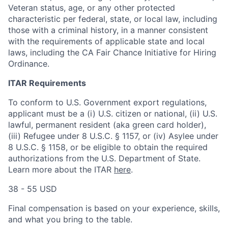
Veteran status, age, or any other protected
characteristic per federal, state, or local law, including
those with a criminal history, in a manner consistent
with the requirements of applicable state and local
laws, including the CA Fair Chance Initiative for Hiring
Ordinance.
ITAR Requirements
To conform to U.S. Government export regulations,
applicant must be a (i) U.S. citizen or national, (ii) U.S.
lawful, permanent resident (aka green card holder),
(iii) Refugee under 8 U.S.C. § 1157, or (iv) Asylee under
8 U.S.C. § 1158, or be eligible to obtain the required
authorizations from the U.S. Department of State.
Learn more about the ITAR
here
.
38 - 55 USD
Final compensation is based on your experience, skills,
and what you bring to the table.