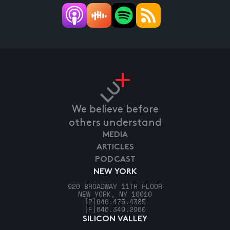
We believe before
others understand
MEDIA
ARTICLES
PODCAST
NEW YORK
920 BROADWAY 11TH FLOOR
NEW YORK, NY 10010
[P]
646.475.4385
[F]
646.349.2960
SILICON VALLEY