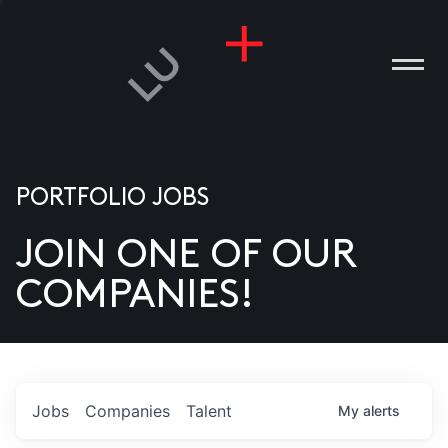
PORTFOLIO JOBS
JOIN ONE OF OUR
ANIES
COMPANIES!
PLE
T US
DIA
Jobs
Companies
Talent
My
alerts
TACT