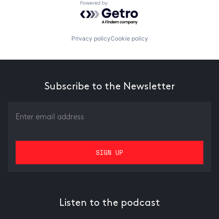
Powered by Getro.com
Privacy policy
Cookie policy
Subscribe to the Newsletter
Listen to the podcast