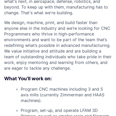
what's next, in aerospace, defense, robotics, and
beyond. To keep up with them, manufacturing has to
change. That's what we're building.
We design, machine, print, and build faster than
anyone else in the industry and
we’re
looking for CNC
Programmers who thrive in high-performance
environments and want to be part of the team
that’s
redefining
what’s
possible in advanced manufacturing.
We value initiative and attitude and are building a
team of outstanding individuals who take pride in their
work, enjoy mentoring and learning from others, and
are eager to tackle any challenge.
What You'll work on:
Program CNC machines including 3 and 5
axis mills (currently Zimmerman and HAAS
machines).
Program, set-up, and operate LFAM 3D