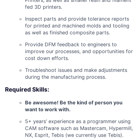
Printers, as well as smaller resin and filament
fed 3D printers.
Inspect parts and provide tolerance reports
for printed and machined molds and tooling
as well as finished composite parts.
Provide DFM feedback to engineers to
improve our processes, and opportunities for
cost down efforts.
Troubleshoot issues and
make adjustments
during the manufacturing process.
Required Skills:
Be awesome! Be the kind of person you
want to work with.
5+ years’ experience as a programmer using
CAM software such as Mastercam, Hypermill,
NX, Esprit, Tebis (we currently use Tebis).