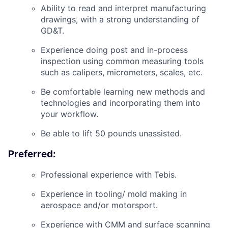
Ability to read and interpret manufacturing
drawings, with a strong understanding of
GD&T.
Experience doing post and in-process
inspection using common measuring tools
such as calipers, micrometers, scales, etc.
Be comfortable learning new methods and
technologies and incorporating them into
your workflow.
Be able to lift 50 pounds unassisted.
Preferred:
Professional experience with Tebis.
Experience in tooling/ mold making in
aerospace and/or motorsport.
Experience with CMM and surface scanning