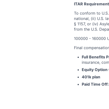
ITAR Requirement
To conform to U.S.
national, (ii) U.S.
§ 1157, or (iv) Asy
from the U.S. Depa
100000 - 160000 
Final compensation 
Full Benefits 
insurance, com
Equity Option
401k plan
Paid Time Off