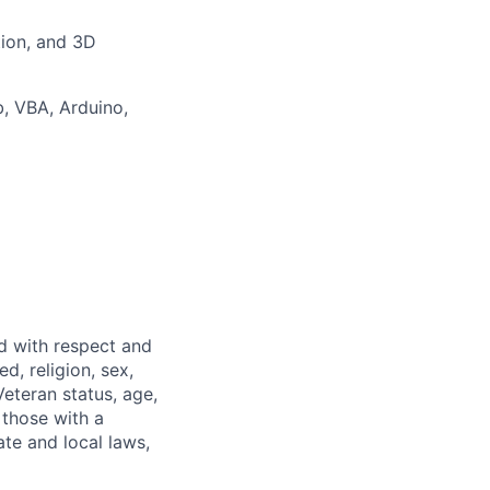
tion, and 3D
b
, VBA, Arduino,
ed with respect and
d, religion, sex,
 Veteran status, age,
 those with a
ate and local laws,