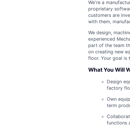
We're a manufactur
proprietary softwa
customers are inve
with them, manufac
We design, machine,
experienced Mecha
part of the team
th
on creating new eq
floor. Your goal is
What You Will 
Design eq
factory flo
Own equipm
term produ
Collaborat
functions 