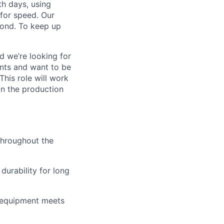
h days, using
for speed. Our
yond. To keep up
nd
we’re
looking for
nts and want to be
This role will work
n the production
hroughout the
durability for long
e equipment meets