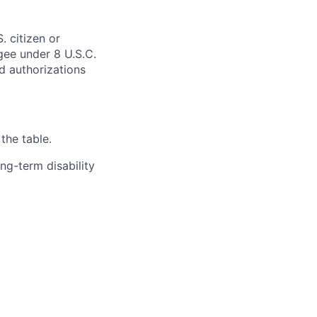
. citizen or
ugee under 8 U.S.C.
ed authorizations
the table.
ng-term disability