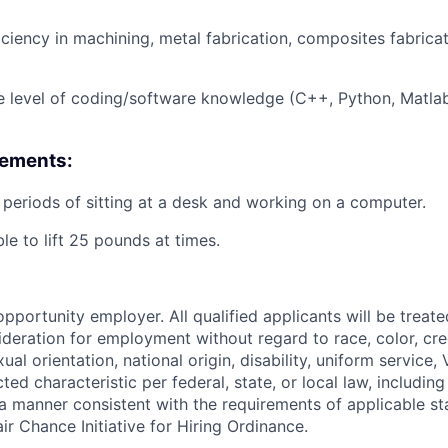
iciency
in machining, metal fabrication, composites fabrica
 level of coding/software knowledge (C++, Python,
Matla
rements:
periods of sitting at a desk and working on a computer.
le to lift 25 pounds at times.
pportunity employer. All qualified applicants will be treat
deration for employment without regard to race, color, cree
ual orientation, national origin, disability, uniform service,
ted characteristic per federal, state, or local law, including
n a manner consistent with the requirements of applicable st
ir Chance Initiative for Hiring Ordinance.