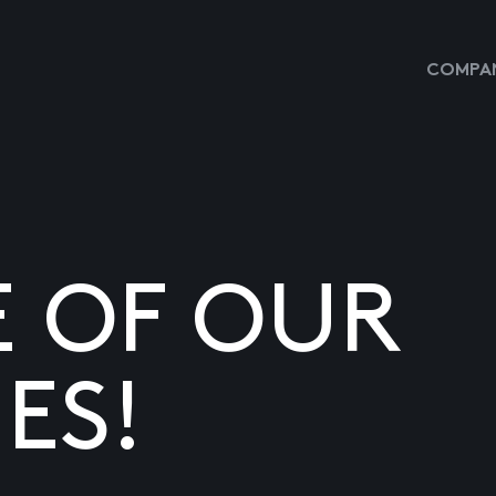
COMPAN
E OF OUR
ES!