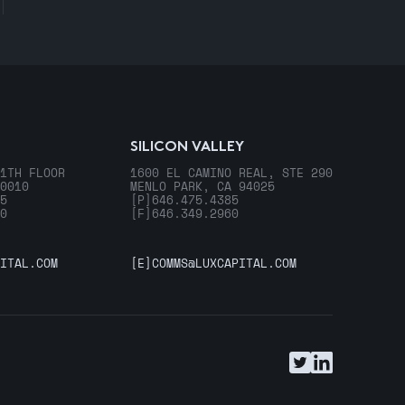
SILICON VALLEY
1TH FLOOR
1600 EL CAMINO REAL, STE 290
0010
MENLO PARK, CA 94025
5
[P]
646.475.4385
0
[F]
646.349.2960
ITAL.COM
[E]
COMMS@LUXCAPITAL.COM