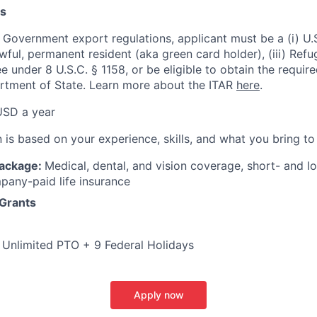
s
 Government export regulations, applicant must be a (i) U.S
 lawful, permanent resident (aka green card holder), (iii) Ref
lee under 8 U.S.C. § 1158, or be eligible to obtain the requir
rtment of State. Learn more about the ITAR
here
.
USD a year
is based on your experience, skills, and what you bring to 
Package:
Medical, dental, and vision coverage, short- and lo
pany-paid life insurance
 Grants
:
Unlimited PTO + 9 Federal Holidays
Apply now