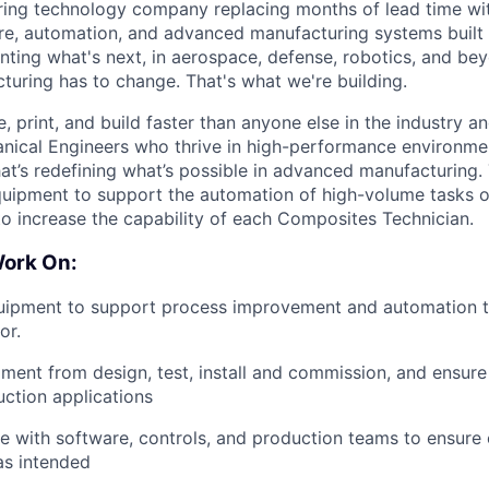
ing technology company replacing months of lead time wit
re, automation, and advanced manufacturing systems built 
nting what's next, in aerospace, defense, robotics, and be
turing has to change. That's what we're building.
 print, and build faster than anyone else in the industry a
nical Engineers who thrive in high-performance environme
at’s
redefining
what’s
possible in advanced manufacturing.
uipment to support the automation of high-volume tasks o
 to increase the capability of each Composites Technician
.
Work On:
uipment to support process improvement and automation t
or.
ent from design, test, install and commission, and ensure 
ction applications
e with software, controls, and production teams to ensur
as intended