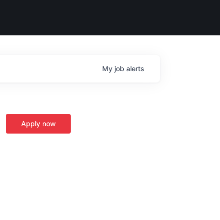
My
job
alerts
Apply now