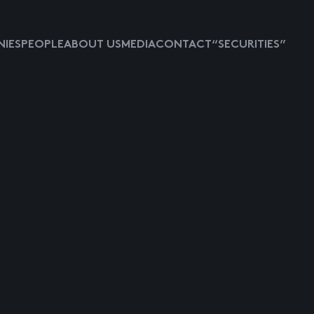
IES
PEOPLE
ABOUT US
MEDIA
CONTACT
“SECURITIES”