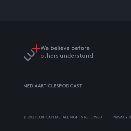
We believe before
others understand
MEDIA
ARTICLES
PODCAST
© 2023 LUX CAPITAL. ALL RIGHTS RESERVED.
PRIVACY 