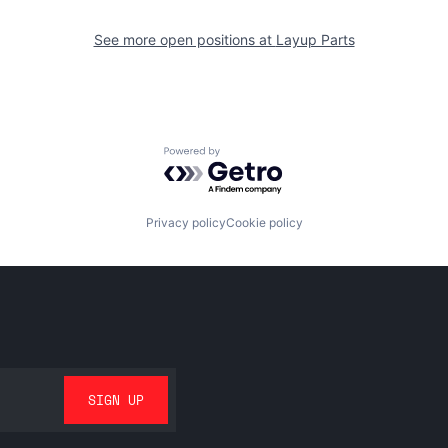
See more open positions at
Layup Parts
Powered by Getro.com
Privacy policy
Cookie policy