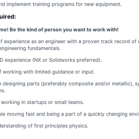
nd implement training programs for new equipment.
uired:
e! Be the kind of person you want to work with!
f experience as an engineer with a proven track record of e
engineering fundamentals.
 experience (NX or Solidworks preferred).
 working with limited guidance or input.
 designing parts (preferably composite and/or metallic), 
s.
y working in startups or small teams.
e moving fast and being a part of a quickly changing env
erstanding of first principles physics.