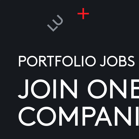
PORTFOLIO JOBS
JOIN ON
COMPANI