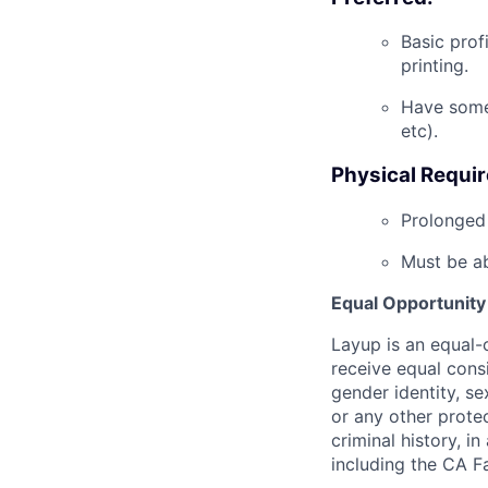
B
asic
prof
printing.
Have some
etc
).
Physical Requi
Prolonged 
Must be ab
Equal Opportunity
Layup is an equal-o
receive equal consi
gender identity, sex
or any other protec
criminal history, i
including the CA Fa