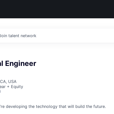
Join talent network
l Engineer
 CA, USA
ear + Equity
6
re developing the technology that will build the future.