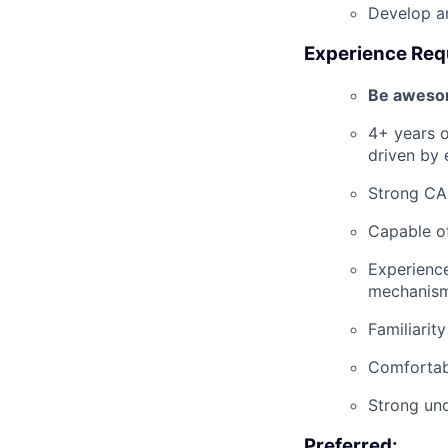
Develop a
Experience Req
Be awesom
4+ years o
driven by 
Strong CAD
Capable of
Experience
mechanism
Familiarit
Comfortabl
Strong und
Preferred: