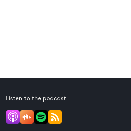
Listen to the podcast