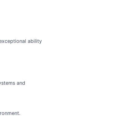
xceptional ability
systems and
ironment.