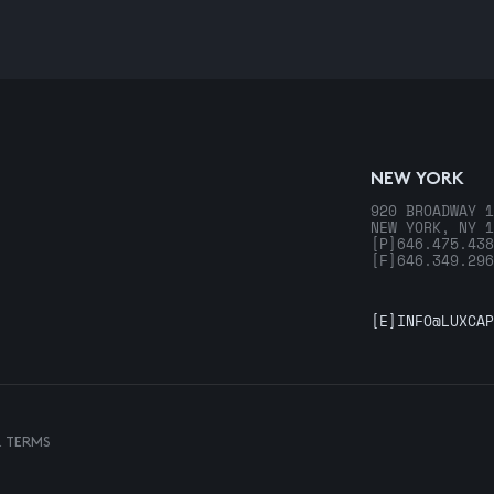
NEW YORK
920 BROADWAY 1
NEW YORK, NY 1
[P]
646.475.438
[F]
646.349.296
[E]
INFO@LUXCAP
& TERMS