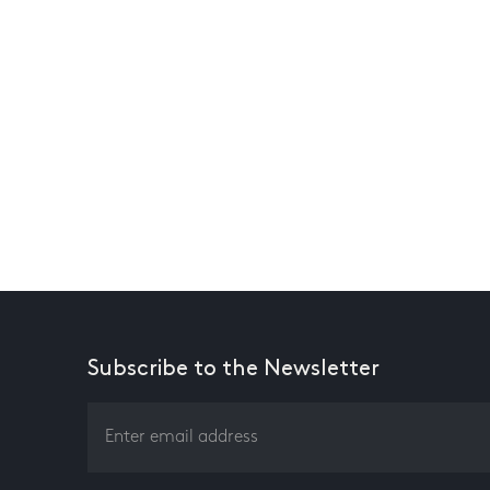
Subscribe to the Newsletter