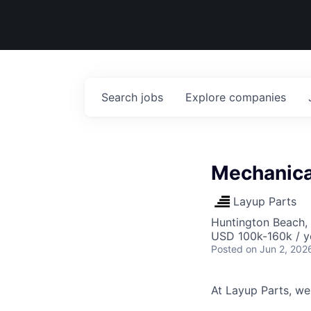
Search
jobs
Explore
companies
Mechanica
Layup Parts
Huntington Beach,
USD 100k-160k / y
Posted
on Jun 2, 202
At Layup Parts, we'