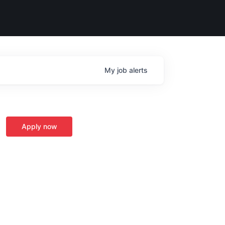
My
job
alerts
Apply now