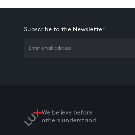
Subscribe to the Newsletter
We believe before
others understand