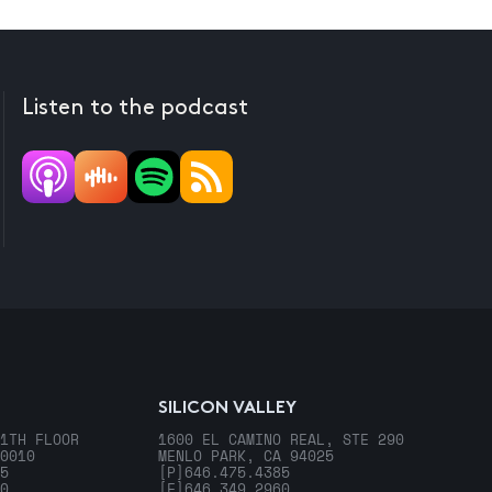
Listen to the podcast
SILICON VALLEY
1TH FLOOR
1600 EL CAMINO REAL, STE 290
0010
MENLO PARK, CA 94025
5
[P]
646.475.4385
0
[F]
646.349.2960