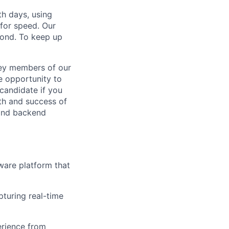
h days, using
for speed. Our
yond. To keep up
key members of our
ue opportunity to
 candidate if you
wth and success of
 and backend
ware platform that
turing real-time
erience from