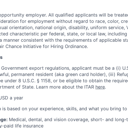
pportunity employer. All qualified applicants will be treat
deration for employment without regard to race, color, cree
ual orientation, national origin, disability, uniform service,
ted characteristic per federal, state, or local law, including
n a manner consistent with the requirements of applicable st
ir Chance Initiative for Hiring Ordinance.
s
 Government export regulations, applicant must be a (i) U.S
 lawful, permanent resident (aka green card holder), (iii) Ref
lee under 8 U.S.C. § 1158, or be eligible to obtain the requir
rtment of State. Learn more about the ITAR
here
.
USD a year
is based on your experience, skills, and what you bring to 
age:
Medical, dental, and vision coverage, short- and long-t
-paid life insurance