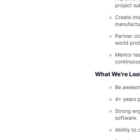
project su
Create int
manufactu
Partner cl
world pro
Mentor tea
continuou
What We’re Loo
Be awesome
4+ years p
Strong eng
software.
Ability to