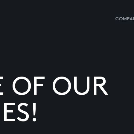
COMPAN
E OF OUR
ES!