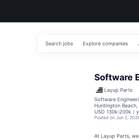
Search
jobs
Explore
companies
Software 
Layup Parts
Software Engineer
Huntington Beach,
USD 130k-200k / y
Posted
on Jun 2, 202
At Layup Parts, we'