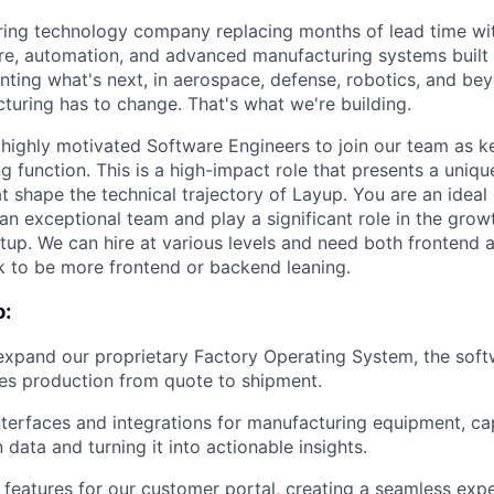
ing technology company replacing months of lead time wit
re, automation, and advanced manufacturing systems built 
nting what's next, in aerospace, defense, robotics, and be
turing has to change. That's what we're building.
 highly motivated Software Engineers to join our team as 
g function.
This is a high-impact role that presents a uniq
t shape the technical trajectory of Layup. You are an ideal
 an exceptional team and play a significant role in the gro
rtup. We can hire at various levels and need both frontend
o ok to be more frontend or backend leaning.
o:
expand our proprietary Factory Operating System, the soft
es production from quote to shipment.
terfaces and integrations for manufacturing equipment, cap
 data and turning it into actionable insights.
features for our customer portal, creating a seamless exp