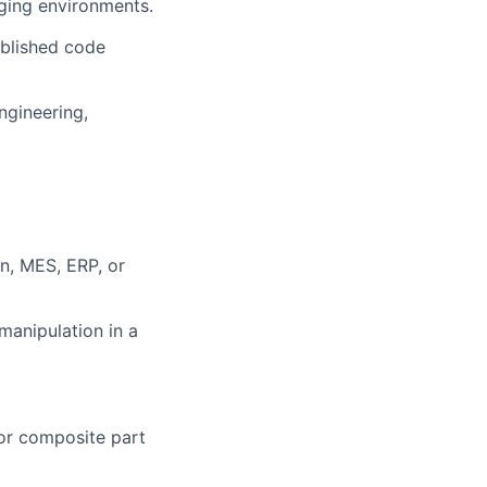
nging environments.
ablished code
ngineering,
n, MES, ERP, or
manipulation in a
or composite part