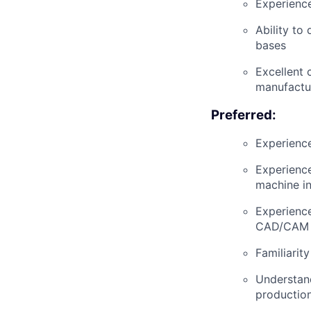
Experience
Ability to
bases
Excellent 
manufactur
Preferred:
Experience
Experience
machine in
Experience
CAD/CAM p
Familiarit
Understand
production