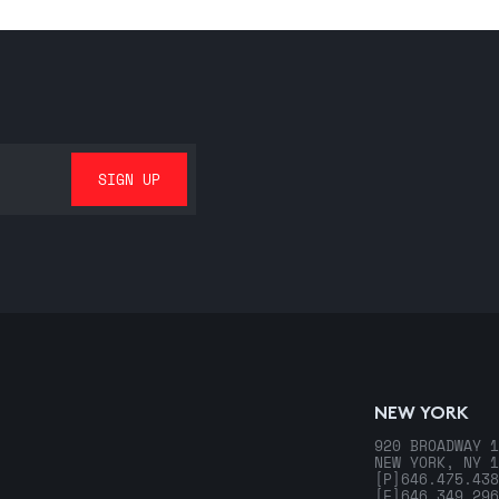
NEW YORK
920 BROADWAY 1
NEW YORK, NY 1
[P]
646.475.438
[F]
646.349.296