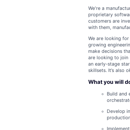
We're a manufactur
proprietary softwa
customers are inve
with them, manufac
We are looking for
growing engineerin
make decisions tha
are looking to join
an early-stage sta
skillsets. It’s als
What you will d
Build and 
orchestrat
Develop in
production
Implement 