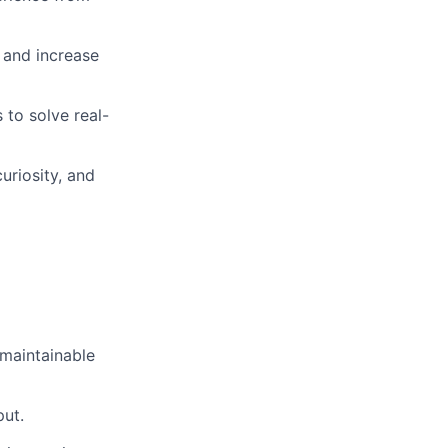
 and increase
 to solve real-
uriosity, and
 maintainable
put.