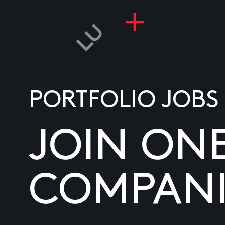
PORTFOLIO JOBS
JOIN ON
COMPANI