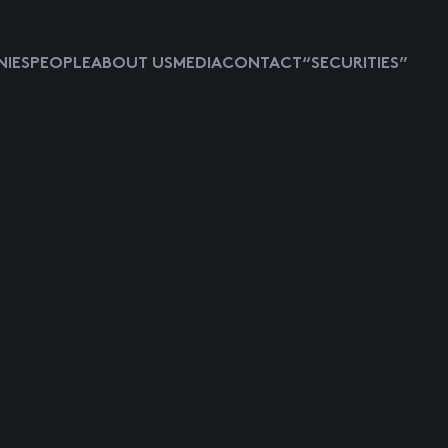
IES
PEOPLE
ABOUT US
MEDIA
CONTACT
“SECURITIES”