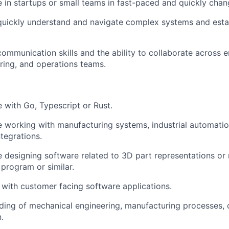
 in startups or small teams in fast-paced and quickly cha
 quickly understand and navigate complex systems and est
communication skills and the ability to collaborate across e
ing, and operations teams.
 with Go, Typescript or Rust.
 working with manufacturing systems, industrial automatio
tegrations.
 designing software related to 3D part representations or 
rogram or similar.
y with customer facing software applications.
ing of mechanical engineering, manufacturing processes, 
.