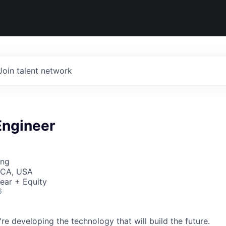
Join talent network
Engineer
ing
 CA, USA
ear + Equity
6
re developing the technology that will build the future.