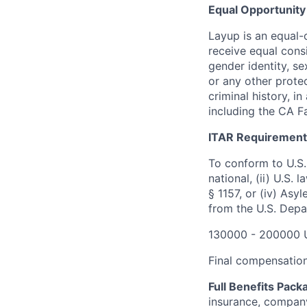
Equal Opportunity
Layup is an equal-o
receive equal consi
gender identity, sex
or any other protec
criminal history, i
including the CA Fa
ITAR Requirement
To conform to U.S.
national, (ii) U.S.
§ 1157, or (iv) Asy
from the U.S. Depa
130000 - 200000 
Final compensation 
Full Benefits Pack
insurance, company