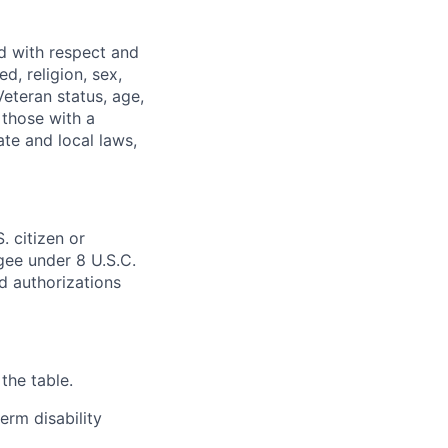
ed with respect and
d, religion, sex,
 Veteran status, age,
 those with a
ate and local laws,
. citizen or
ugee under 8 U.S.C.
ed authorizations
the table.
erm disability