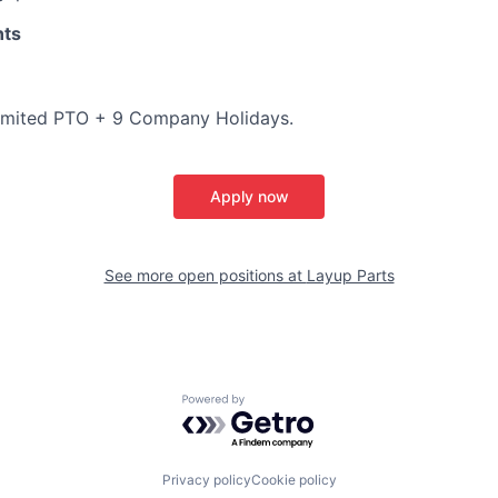
nts
imited PTO + 9 Company Holidays.
Apply now
See more open positions at
Layup Parts
Powered by Getro.com
Privacy policy
Cookie policy