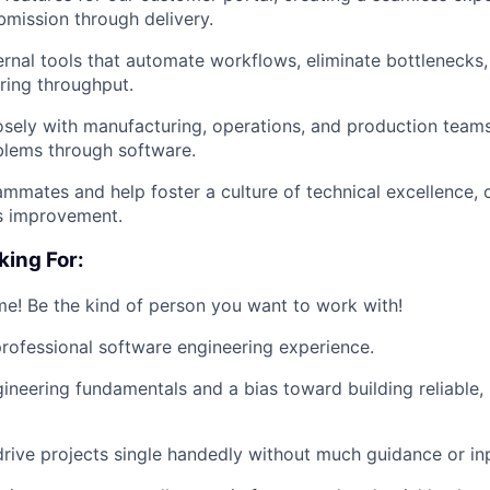
bmission through delivery.
ernal tools that automate workflows, eliminate bottlenecks,
ring throughput.
osely with manufacturing, operations, and production teams
blems through software.
mmates and help foster a culture of technical excellence, c
s improvement.
king For:
! Be the kind of person you want to work with!
rofessional software engineering experience.
ineering fundamentals and a bias toward building reliable,
 drive projects single handedly without much guidance or in