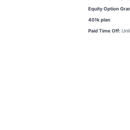
Equity Option Gra
401k plan
Paid Time Off:
Unl