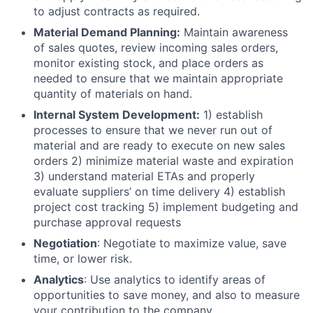
to adjust contracts as required.
Material Demand Planning:
Maintain awareness
of sales quotes, review incoming sales orders,
monitor existing stock, and place orders as
needed to ensure that we maintain appropriate
quantity of materials on hand.
Internal System Development:
1) establish
processes to ensure that we never run out of
material and are ready to execute on new sales
orders 2) minimize material waste and expiration
3) understand material ETAs and properly
evaluate suppliers’ on time delivery 4) establish
project cost tracking 5) implement budgeting and
purchase approval requests
Negotiation
: Negotiate to maximize value, save
time, or lower risk.
Analytics
: Use analytics to identify areas of
opportunities to save money, and also to measure
your contribution to the company.