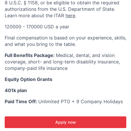
8 U.S.C. § 1158, or be eligible to obtain the required
authorizations from the U.S. Department of State.
Learn more about the ITAR
here
.
120000 - 170000 USD a year
Final compensation is based on your experience, skills,
and what you bring to the table.
Full Benefits Package:
Medical, dental, and vision
coverage, short- and long-term disability insurance,
company-paid life insurance
Equity Option Grants
401k plan
Paid Time Off:
Unlimited PTO + 9 Company Holidays
Apply now