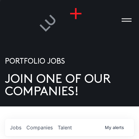
PORTFOLIO JOBS
JOIN ONE OF OUR
ANIES
COMPANIES!
PLE
T US
DIA
Jobs
Companies
Talent
My
alerts
TACT