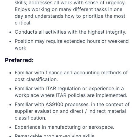
skills; addresses all work with sense of urgency.
Enjoys working on many different tasks in one
day and understands how to prioritize the most
critical.
Conducts all activities with the highest integrity.
Position may require extended hours or weekend
work
Preferred:
Familiar with finance and accounting methods of
cost classification.
Familiar with ITAR regulation or experience in a
workplace where ITAR policies are implemented.
Familiar with AS9100 processes, in the context of
supplier evaluation and direct / indirect material
classification.
Experience in manufacturing or aerospace.
Remarkable problem-solving skills.