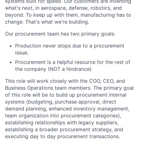
systems built for speed. Our customers are inventing
what's next, in aerospace, defense, robotics, and
beyond. To keep up with them, manufacturing has to
change. That's what we're building.
Our procurement team has two primary goals:
Production never stops due to a procurement
issue.
Procurement is a helpful resource for the rest of
the company (NOT a hindrance)
This role will work closely with the COO, CEO, and
Business Operations team members. The primary goal
of this role will be to build up procurement internal
systems (budgeting, purchase approval, direct
demand planning, enhanced inventory management,
team organization into procurement categories),
establishing relationships with legacy suppliers,
establishing a broader procurement strategy, and
executing day to day procurement transactions.