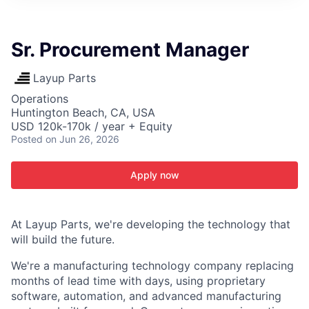
ITIES”
Sr. Procurement Manager
Layup Parts
Operations
Huntington Beach, CA, USA
USD 120k-170k / year + Equity
Posted
on Jun 26, 2026
Apply now
At Layup Parts, we're developing the technology that
will build the future.
We're a manufacturing technology company replacing
months of lead time with days, using proprietary
software, automation, and advanced manufacturing