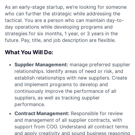
As an early-stage startup, we’re looking for someone
who can further the strategic while addressing the
tactical. You are a person who can maintain day-to-
day operations while developing programs and
strategies for six months, 1 year, or 3 years in the
future. Pay, title, and job description are flexible.
What You Will Do:
Supplier Management:
manage preferred supplier
relationships. Identify areas of need or risk, and
establish relationships with new suppliers. Create
and implement programs to develop and
continuously improve the performance of all
suppliers, as well as tracking supplier
performance.
Contract Management:
Responsible for review
and management of all supplier contracts, with
support from COO. Understand all contract terms
and apply creativity and sound business reasoning