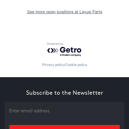
See more open positions at
Layup Parts
Powered by Getro.com
Privacy policy
Cookie policy
Subscribe to the Newsletter