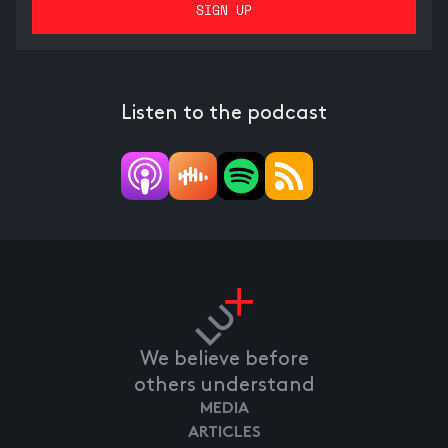
Listen to the podcast
We believe before
others understand
MEDIA
ARTICLES