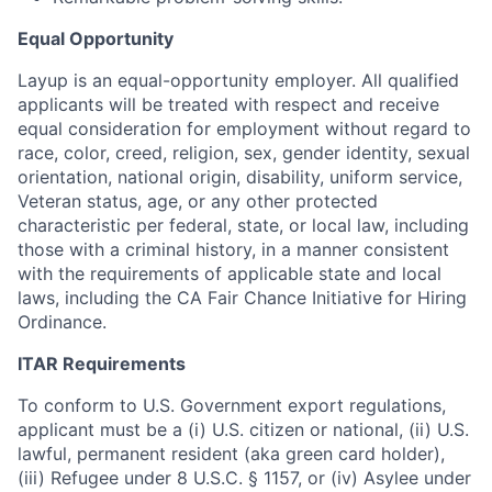
Equal Opportunity
Layup is an equal-
opportunity
employer. All qualified
applicants will be treated with respect and receive
equal consideration for employment without regard to
race, color, creed, religion, sex, gender identity, sexual
orientation, national origin, disability, uniform service,
Veteran status, age, or any other protected
characteristic per federal, state, or local law, including
those with a criminal history, in a manner consistent
with the requirements of applicable state and local
laws, including the CA Fair Chance
Initiative
for Hiring
Ordinance.
ITAR Requirements
To conform to U.S. Government export regulations,
applicant must be a (i) U.S. citizen or national, (ii) U.S.
lawful, permanent resident (aka green card
holder
),
(iii) Refugee under 8 U.S.C. § 1157, or (iv) Asylee under