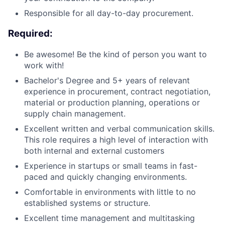
Responsible for all day-to-day procurement.
Required:
Be awesome! Be the kind of person you want to
work with!
Bachelor's Degree and 5+ years of relevant
experience in procurement, contract negotiation,
material or production planning, operations or
supply chain management.
Excellent written and verbal communication skills.
This role requires a high level of interaction with
both internal and external customers
Experience in startups or small teams in fast-
paced and quickly changing environments.
Comfortable in environments with little to no
established systems or structure.
Excellent time management and multitasking