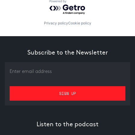
Powered by Getro.com
Privacy policy
Cookie policy
Subscribe to the Newsletter
Listen to the podcast