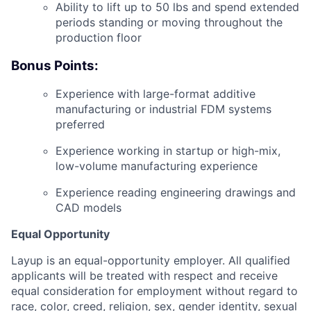
Ability to lift up to 50 lbs and spend extended
periods standing or moving throughout the
production floor
Bonus Points:
Experience with large-format additive
manufacturing or industrial FDM systems
preferred
Experience working in startup or high-mix,
low-volume manufacturing experience
Experience reading engineering drawings and
CAD models
Equal Opportunity
Layup is an equal-opportunity employer. All qualified
applicants will be treated with respect and receive
equal consideration for employment without regard to
race, color, creed, religion, sex, gender identity, sexual