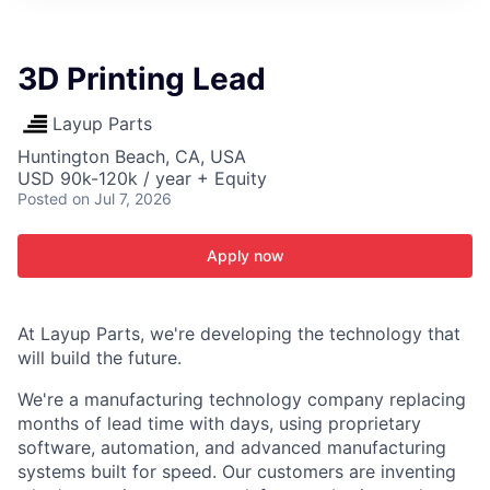
ITIES”
3D Printing Lead
Layup Parts
Huntington Beach, CA, USA
USD 90k-120k / year + Equity
Posted
on Jul 7, 2026
Apply now
At Layup Parts, we're developing the technology that
will build the future.
We're a manufacturing technology company replacing
months of lead time with days, using proprietary
software, automation, and advanced manufacturing
systems built for speed. Our customers are inventing