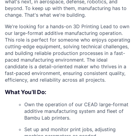
what's next, in aerospace, defense, robotics, and
beyond. To keep up with them, manufacturing has to
change. That's what we're building.
We're looking for a hands-on 3D Printing Lead to own
our large-format additive manufacturing operation.
This role is perfect for someone who enjoys operating
cutting-edge equipment, solving technical challenges,
and building reliable production processes in a fast-
paced manufacturing environment.
The ideal
candidate is a detail-oriented maker who thrives in a
fast-paced environment, ensuring consistent quality,
efficiency, and reliability across all projects.
What You’ll Do:
Own the operation of our CEAD large-format
additive manufacturing system and fleet of
Bambu Lab printers.
Set up and monitor print jobs, adjusting