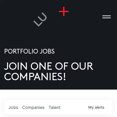
PORTFOLIO JOBS
JOIN ONE OF OUR
ANIES
COMPANIES!
PLE
T US
DIA
Jobs
Companies
Talent
My
alerts
TACT