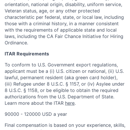
orientation, national origin, disability, uniform service,
Veteran status, age, or any other protected
characteristic per federal, state, or local law, including
those with a criminal history, in a manner consistent
with the requirements of applicable state and local
laws, including the CA Fair Chance Initiative for Hiring
Ordinance.
ITAR Requirements
To conform to U.S. Government export regulations,
applicant must be a (i) U.S. citizen or national, (ii) U.S.
lawful, permanent resident (aka green card holder),
(iii) Refugee under 8 U.S.C. § 1157, or (iv) Asylee under
8 U.S.C. § 1158, or be eligible to obtain the required
authorizations from the U.S. Department of State.
Learn more about the ITAR
here
.
90000 - 120000 USD a year
Final compensation is based on your experience, skills,