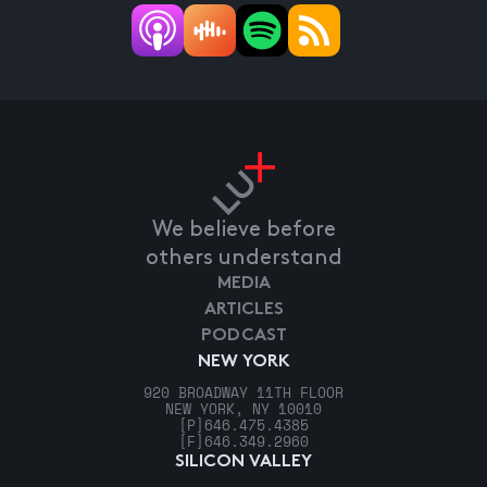
We believe before
others understand
MEDIA
ARTICLES
PODCAST
NEW YORK
920 BROADWAY 11TH FLOOR
NEW YORK, NY 10010
[P]
646.475.4385
[F]
646.349.2960
SILICON VALLEY