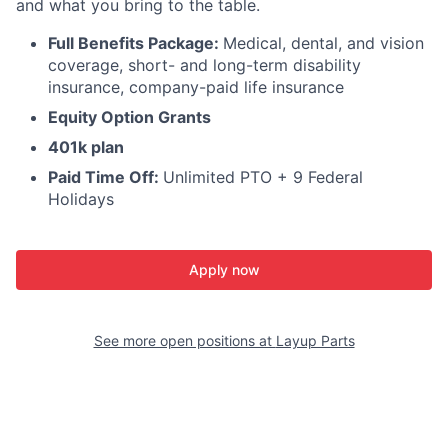
and what you bring to the table.
Full Benefits Package:
Medical, dental, and vision
coverage, short- and long-term disability
insurance, company-paid life insurance
Equity Option Grants
401k plan
Paid Time Off:
Unlimited PTO + 9 Federal
Holidays
Apply now
See more open positions at
Layup Parts