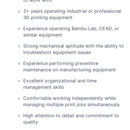
3+ years operating industrial or professional
3D printing equipment
Experience operating Bambu Lab, CEAD, or
similar equipment
Strong mechanical aptitude with the ability to
troubleshoot equipment issues
Experience performing preventive
maintenance on manufacturing equipment
Excellent organizational and time
management skills
Comfortable working independently while
managing multiple print jobs simultaneously
High attention to detail and commitment to
quality