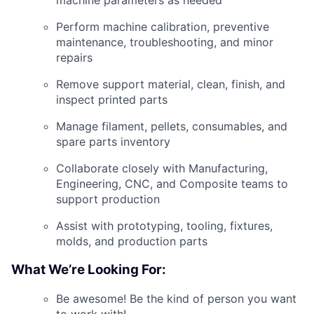
machine parameters as needed
Perform machine calibration, preventive
maintenance, troubleshooting, and minor
repairs
Remove support material, clean, finish, and
inspect printed parts
Manage filament, pellets, consumables, and
spare parts inventory
Collaborate closely with Manufacturing,
Engineering, CNC, and Composite teams to
support production
Assist with prototyping, tooling, fixtures,
molds, and production parts
What We’re Looking For:
Be awesome! Be the kind of person you want
to work with!