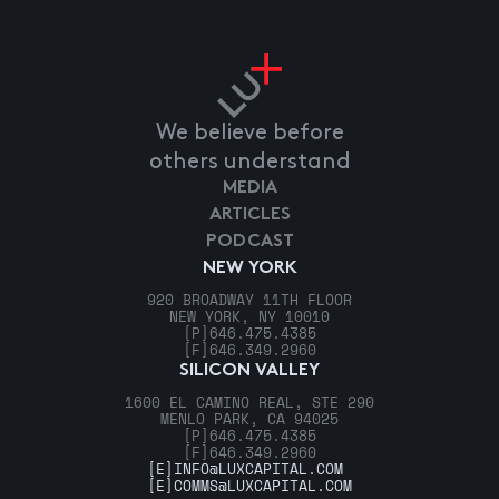
We believe before
others understand
MEDIA
ARTICLES
PODCAST
NEW YORK
920 BROADWAY 11TH FLOOR
NEW YORK, NY 10010
[P]
646.475.4385
[F]
646.349.2960
SILICON VALLEY
1600 EL CAMINO REAL, STE 290
MENLO PARK, CA 94025
[P]
646.475.4385
[F]
646.349.2960
[E]
INFO@LUXCAPITAL.COM
[E]
COMMS@LUXCAPITAL.COM