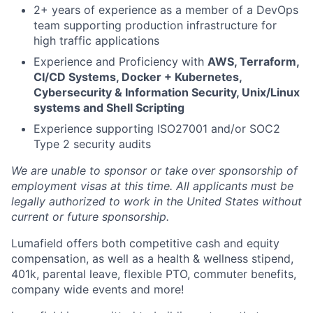
2+ years of experience as a member of a DevOps
team supporting production infrastructure for
high traffic applications
Experience and Proficiency with
AWS, Terraform,
CI/CD Systems, Docker + Kubernetes,
Cybersecurity & Information Security, Unix/Linux
systems and Shell Scripting
Experience supporting ISO27001 and/or SOC2
Type 2 security audits
We are unable to sponsor or take over sponsorship of
employment visas at this time. All applicants must be
legally authorized to work in the United States without
current or future sponsorship.
Lumafield offers both competitive cash and equity
compensation, as well as a health & wellness stipend,
401k, parental leave, flexible PTO, commuter benefits,
company wide events and more!