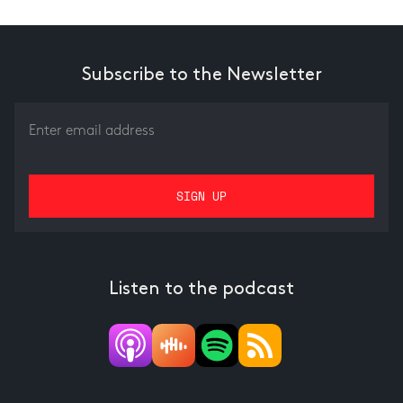
Subscribe to the Newsletter
Listen to the podcast