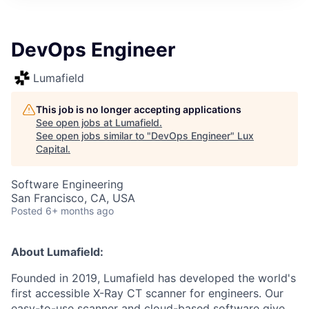
ITIES”
DevOps Engineer
Lumafield
This job is no longer accepting applications
See open jobs at
Lumafield
.
See open jobs similar to "
DevOps Engineer
"
Lux
Capital
.
Software Engineering
San Francisco, CA, USA
Posted
6+ months ago
About Lumafield:
Founded in 2019, Lumafield has developed the world's
first accessible X-Ray CT scanner for engineers. Our
easy-to-use scanner and cloud-based software give