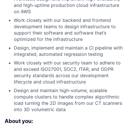
and high-uptime production cloud infrastructure
on AWS
Work closely with our backend and frontend
development teams to design infrastructure to
support their software and software that’s
optimized for the infrastructure
Design, implement and maintain a CI pipeline with
integrated, automated regression testing
Work closely with our security team to adhere to
and exceed ISO27001, SOC2, ITAR, and GDPR
security standards across our development
lifecycle and cloud infrastructure
Design and maintain high-volume, scalable
compute clusters to handle complex algorithmic
load turning the 2D images from our CT scanners
into 3D volumetric data
About you: