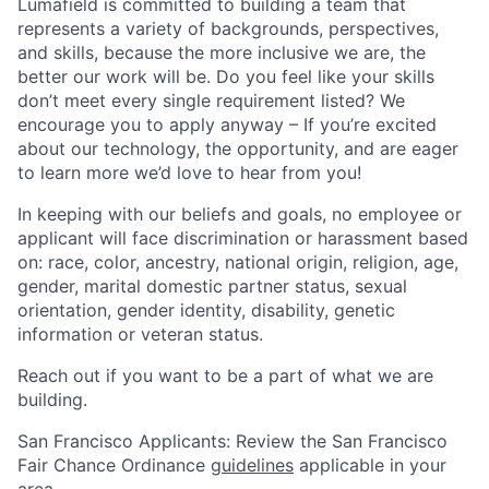
Lumafield is committed to building a team that
represents a variety of backgrounds, perspectives,
and skills, because the more inclusive we are, the
better our work will be. Do you feel like your skills
don’t meet every single requirement listed? We
encourage you to apply anyway – If you’re excited
about our technology, the opportunity, and are eager
to learn more we’d love to hear from you!
In keeping with our beliefs and goals, no employee or
applicant will face discrimination or harassment based
on: race, color, ancestry, national origin, religion, age,
gender, marital domestic partner status, sexual
orientation, gender identity, disability, genetic
information or veteran status.
Reach out if you want to be a part of what we are
building.
San Francisco Applicants: Review the San Francisco
Fair Chance Ordinance
guidelines
applicable in your
area.