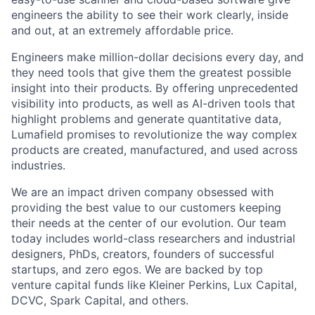
engineers the ability to see their work clearly, inside
and out, at an extremely affordable price.
Engineers make million-dollar decisions every day, and
they need tools that give them the greatest possible
insight into their products. By offering unprecedented
visibility into products, as well as AI-driven tools that
highlight problems and generate quantitative data,
Lumafield promises to revolutionize the way complex
products are created, manufactured, and used across
industries.
We are an impact driven company obsessed with
providing the best value to our customers keeping
their needs at the center of our evolution. Our team
today includes world-class researchers and industrial
designers, PhDs, creators, founders of successful
startups, and zero egos. We are backed by top
venture capital funds like Kleiner Perkins, Lux Capital,
DCVC, Spark Capital, and others.