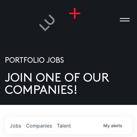
PORTFOLIO JOBS
JOIN ONE OF OUR
ANIES
COMPANIES!
PLE
T US
DIA
Jobs
Companies
Talent
My
alerts
TACT