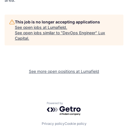
This job is no longer accepting applications
See open jobs at
Lumafield
.
See open jobs similar to "
DevOps Engineer
"
Lux
Capital
.
See more open positions at
Lumafield
Powered by Getro.com
Privacy policy
Cookie policy