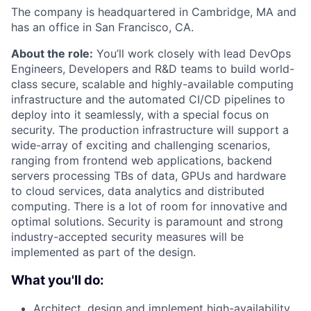
The company is headquartered in Cambridge, MA and
has an office in San Francisco, CA.
About the role:
You’ll work closely with lead DevOps
Engineers, Developers and R&D teams to build world-
class secure, scalable and highly-available computing
infrastructure and the automated CI/CD pipelines to
deploy into it seamlessly, with a special focus on
security. The production infrastructure will support a
wide-array of exciting and challenging scenarios,
ranging from frontend web applications, backend
servers processing TBs of data, GPUs and hardware
to cloud services, data analytics and distributed
computing. There is a lot of room for innovative and
optimal solutions. Security is paramount and strong
industry-accepted security measures will be
implemented as part of the design.
What you'll do:
Architect, design and implement high-availability