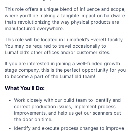
This role offers a unique blend of influence and scope,
where you’ll be making a tangible impact on hardware
that’s revolutionizing the way physical products are
manufactured everywhere.
This role will be located in Lumafield’s Everett facility.
You may be required to travel occasionally to
Lumafield’s other offices and/or customer sites.
If you are interested in joining a well-funded growth
stage company, this is the perfect opportunity for you
to become a part of the Lumafield team!
What You'll Do:
Work closely with our build team to identify and
correct production issues, implement process
improvements, and help us get our scanners out
the door on time.
Identify and execute process changes to improve