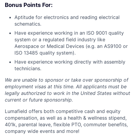
Bonus Points For:
Aptitude for electronics and reading electrical
schematics.
Have experience working in an ISO 9001 quality
system or a regulated field industry like
Aerospace or Medical Devices (e.g. an AS9100 or
ISO 13485 quality system).
Have experience working directly with assembly
technicians.
We are unable to sponsor or take over sponsorship of
employment visas at this time. All applicants must be
legally authorized to work in the United States without
current or future sponsorship.
Lumafield offers both competitive cash and equity
compensation, as well as a health & wellness stipend,
401k, parental leave, flexible PTO, commuter benefits,
company wide events and more!