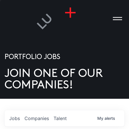
PORTFOLIO JOBS
JOIN ONE OF OUR
ANIES
COMPANIES!
PLE
T US
DIA
Jobs
Companies
Talent
My
alerts
TACT