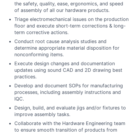
the safety, quality, ease, ergonomics, and speed
of assembly of all our hardware products.
Triage electromechanical issues on the production
floor and execute short-term corrections & long-
term corrective actions.
Conduct root cause analysis studies and
determine appropriate material disposition for
nonconforming items.
Execute design changes and documentation
updates using sound CAD and 2D drawing best
practices.
Develop and document SOPs for manufacturing
processes, including assembly instructions and
IQC.
Design, build, and evaluate jigs and/or fixtures to
improve assembly tasks.
Collaborate with the Hardware Engineering team
to ensure smooth transition of products from