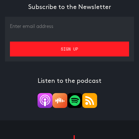
Subscribe to the Newsletter
Listen to the podcast