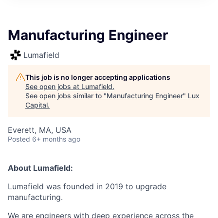
ITIES”
Manufacturing Engineer
Lumafield
This job is no longer accepting applications
See open jobs at
Lumafield
.
See open jobs similar to "
Manufacturing Engineer
"
Lux
Capital
.
Everett, MA, USA
Posted
6+ months ago
About Lumafield:
Lumafield was founded in 2019 to upgrade
manufacturing.
We are engineers with deep experience across the