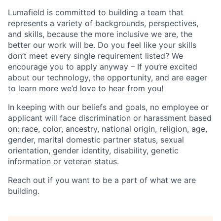
Lumafield is committed to building a team that
represents a variety of backgrounds, perspectives,
and skills, because the more inclusive we are, the
better our work will be. Do you feel like your skills
don’t meet every single requirement listed? We
encourage you to apply anyway – If you’re excited
about our technology, the opportunity, and are eager
to learn more we’d love to hear from you!
In keeping with our beliefs and goals, no employee or
applicant will face discrimination or harassment based
on: race, color, ancestry, national origin, religion, age,
gender, marital domestic partner status, sexual
orientation, gender identity, disability, genetic
information or veteran status.
Reach out if you want to be a part of what we are
building.