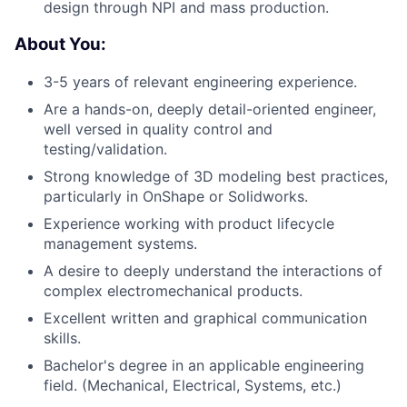
design through NPI and mass production.
About You:
3-5 years of relevant engineering experience.
Are a hands-on, deeply detail-oriented engineer,
well versed in quality control and
testing/validation.
Strong knowledge of 3D modeling best practices,
particularly in OnShape or Solidworks.
Experience working with product lifecycle
management systems.
A desire to deeply understand the interactions of
complex electromechanical products.
Excellent written and graphical communication
skills.
Bachelor's degree in an applicable engineering
field. (Mechanical, Electrical, Systems, etc.)