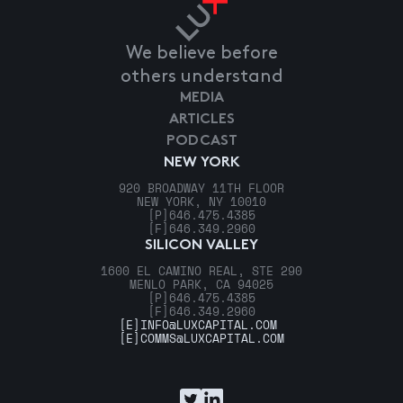
We believe before
others understand
MEDIA
ARTICLES
PODCAST
NEW YORK
920 BROADWAY 11TH FLOOR
NEW YORK, NY 10010
[P]
646.475.4385
[F]
646.349.2960
SILICON VALLEY
1600 EL CAMINO REAL, STE 290
MENLO PARK, CA 94025
[P]
646.475.4385
[F]
646.349.2960
[E]
INFO@LUXCAPITAL.COM
[E]
COMMS@LUXCAPITAL.COM