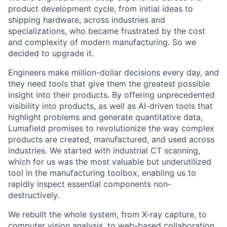
product development cycle, from initial ideas to
shipping hardware, across industries and
specializations, who became frustrated by the cost
and complexity of modern manufacturing. So we
decided to upgrade it.
Engineers make million-dollar decisions every day, and
they need tools that give them the greatest possible
insight into their products. By offering unprecedented
visibility into products, as well as AI-driven tools that
highlight problems and generate quantitative data,
Lumafield promises to revolutionize the way complex
products are created, manufactured, and used across
industries. We started with industrial CT scanning,
which for us was the most valuable but underutilized
tool in the manufacturing toolbox, enabling us to
rapidly inspect essential components non-
destructively.
We rebuilt the whole system, from X-ray capture, to
computer vision analysis, to web-based collaboration,