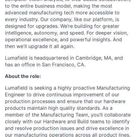
to the entire business model, making the most
advanced manufacturing tech more accessible to
every industry. Our company, like our platform, is
designed for upgrades. We’re building for greater
intelligence, autonomy, and speed. For deeper vision,
operational excellence, and powerful insights. And
then we'll upgrade it all again.
Lumafield is headquartered in Cambridge, MA, and
has an office in San Francisco, CA.
About the role:
Lumafield is seeking a highly proactive Manufacturing
Engineer to drive continuous improvement of our
production processes and ensure that our hardware
products maintain high quality standards. As a
member of the Manufacturing Team, you’ll collaborate
closely with our Hardware and Build teams to identify
and resolve production issues and drive excellence in
our manufacturing operations across all product lines.