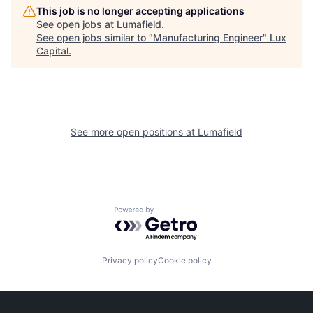
This job is no longer accepting applications
See open jobs at
Lumafield
.
See open jobs similar to "
Manufacturing Engineer
"
Lux
Capital
.
See more open positions at
Lumafield
Powered by Getro.com
Privacy policy
Cookie policy