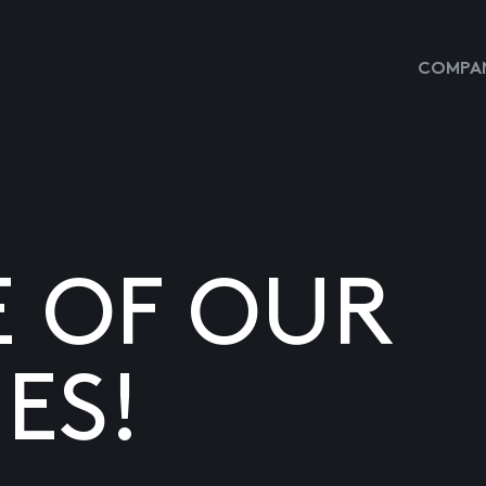
COMPAN
E OF OUR
ES!