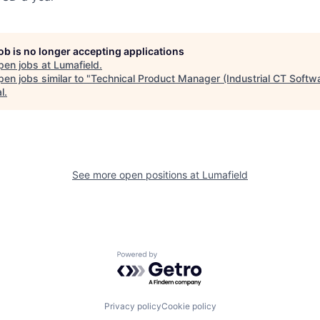
job is no longer accepting applications
pen jobs at
Lumafield
.
en jobs similar to "
Technical Product Manager (Industrial CT Softw
l
.
See more open positions at
Lumafield
Powered by Getro.com
Privacy policy
Cookie policy