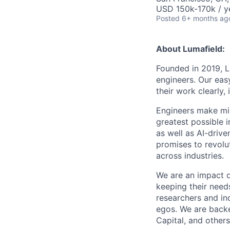
USD 150k-170k / y
Posted
6+ months ag
About Lumafield:
Founded in 2019, L
engineers. Our eas
their work clearly,
Engineers make mil
greatest possible i
as well as AI-drive
promises to revolu
across industries.
We are an impact 
keeping their need
researchers and ind
egos. We are backe
Capital, and others