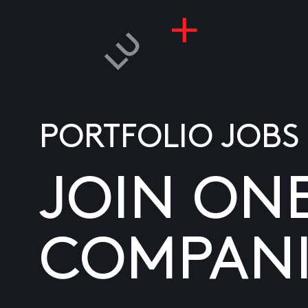
PORTFOLIO JOBS
JOIN ON
COMPANI