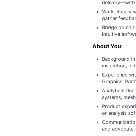
delivery—with 
Work closely w
gather feedbac
Bridge domain 
intuitive softw
About You:
Background in 
inspection, ind
Experience wit
Graphics, Para
Analytical flu
systems, mesh 
Product experi
or analysis sof
Communication 
and advocate f