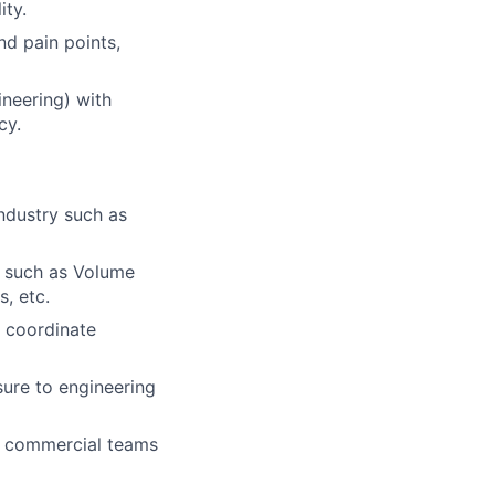
ity.
nd pain points,
neering) with
cy.
ndustry such as
re such as Volume
, etc.
, coordinate
ure to engineering
nd commercial teams