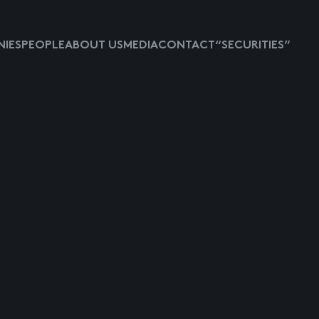
IES
PEOPLE
ABOUT US
MEDIA
CONTACT
“SECURITIES”