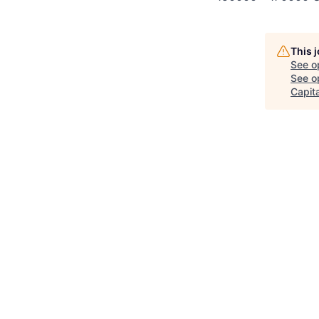
This 
See o
See op
Capita