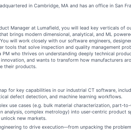
dquartered in Cambridge, MA and has an office in San Fra
uct Manager at Lumafield, you will lead key verticals of 
that brings modern dimensional, analytical, and ML powere
. You will work closely with our software engineers, design
ver tools that solve inspection and quality management prob
r a PM who thrives on understanding deeply technical produc
 innovation, and wants to transform how manufacturers ar
e their products.
p for key capabilities in our industrial CT software, inclu
ytical defect detection, and machine learning workflows.
lex use cases (e.g. bulk material characterization, part-t
ion analysis, complex metrology) into user-centric product 
t unlock new markets.
ngineering to drive execution—from unpacking the problem