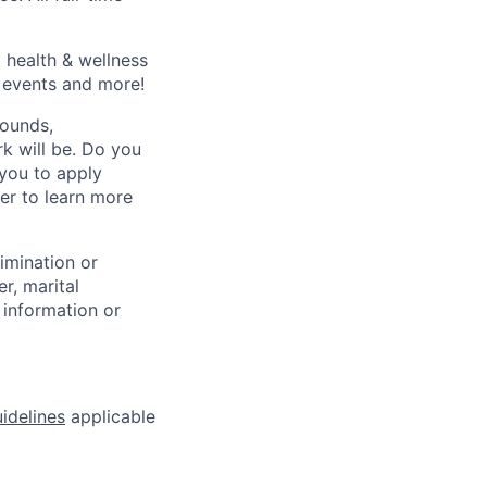
 health & wellness
e events and more!
rounds,
rk will be. Do you
 you to apply
er to learn more
rimination or
r, marital
c information or
idelines
applicable