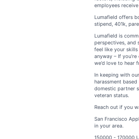
employees receive 
Lumafield offers b
stipend, 401k, par
Lumafield is commi
perspectives, and s
feel like your skil
anyway – If you’re
we’d love to hear 
In keeping with our
harassment based on
domestic partner st
veteran status.
Reach out if you w
San Francisco Appl
in your area.
150000 - 170000 