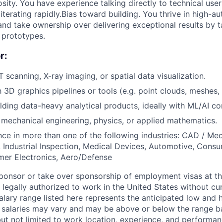
sity. You have experience talking directly to technical user
iterating rapidly.Bias toward building. You thrive in high-
nd take ownership over delivering exceptional results by 
 prototypes.
r:
 scanning, X-ray imaging, or spatial data visualization.
h 3D graphics pipelines or tools (e.g. point clouds, meshes,
lding data-heavy analytical products, ideally with ML/AI c
mechanical engineering, physics, or applied mathematics.
nce in more than one of the following industries: CAD / Me
 Industrial Inspection, Medical Devices, Automotive, Con
er Electronics, Aero/Defense
ponsor or take over sponsorship of employment visas at thi
legally authorized to work in the United States without cur
alary range listed here represents the anticipated low and 
l salaries may vary and may be above or below the range b
but not limited to work location, experience, and performanc