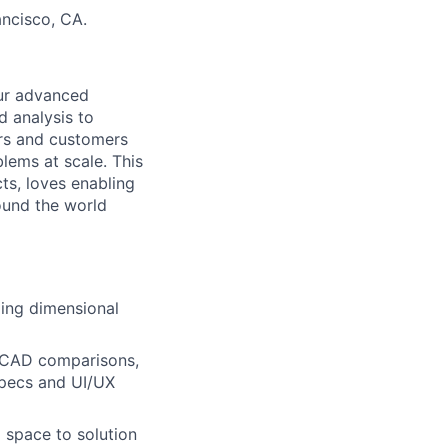
ncisco, CA.
our advanced
d analysis to
ers and customers
lems at scale. This
ts, loves enabling
ound the world
ding dimensional
o-CAD comparisons,
specs and UI/UX
 space to solution