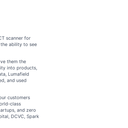
CT scanner for
he ability to see
ive them the
ity into products,
ata, Lumafield
ed, and used
 our customers
orld-class
tartups, and zero
pital, DCVC, Spark