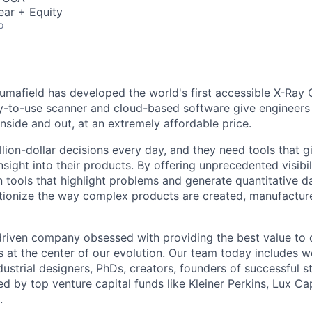
ear + Equity
o
umafield has developed the world's first accessible X-Ray 
y-to-use scanner and cloud-based software give engineers t
 inside and out, at an extremely affordable price.
lion-dollar decisions every day, and they need tools that g
nsight into their products. By offering unprecedented visibil
n tools that highlight problems and generate quantitative d
tionize the way complex products are created, manufactur
driven company obsessed with providing the best value to
s at the center of our evolution. Our team today includes w
ustrial designers, PhDs, creators, founders of successful s
d by top venture capital funds like Kleiner Perkins, Lux Ca
.