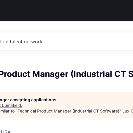
Join talent network
Product Manager (Industrial CT 
longer accepting applications
t
Lumafield
.
milar to "
Technical Product Manager (Industrial CT Software)
"
Lux C
, USA