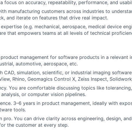
a focus on accuracy, repeatability, performance, and usabil
ith manufacturing customers across industries to understa
k, and iterate on features that drive real impact.
expertise (e.g. mechanical, aerospace, medical device engi
are that empowers teams at all levels of technical proficien
product management for software products in a relevant i
ustrial, automotive, aerospace, etc.
h CAD, simulation, scientific, or industrial imaging softwa
View, Rhino, Geomagics Control X, Zeiss Inspect, Solidworks
ency. You are comfortable discussing topics like tolerancing
analysis, or computer vision pipelines.
ence. 3–6 years in product management, ideally with expos
tware tools.
pro. You can drive clarity across engineering, design, a
or the customer at every step.