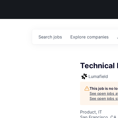
Search
jobs
Explore
companies
Technical 
Lumafield
This job is no 
See open jobs a
See open jobs si
Product, IT
San Francisco, CA