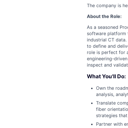
The company is hea
About the Role:
As a seasoned Prod
software platform 
industrial CT data
to define and deli
role is perfect fo
engineering-driven
inspect and validat
What You'll Do:
Own the roadma
analysis, anal
Translate comp
fiber orientat
strategies tha
Partner with e