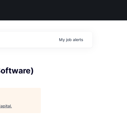
My
job
alerts
Software)
apital
.