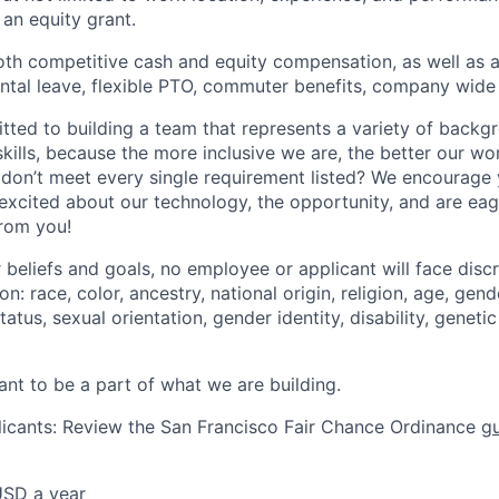
an equity grant.
oth competitive cash and equity compensation, as well as a
ental leave, flexible PTO, commuter benefits, company wid
tted to building a team that represents a variety of backg
kills, because the more inclusive we are, the better our wo
ls don’t meet every single requirement listed? We encourage
 excited about our technology, the opportunity, and are eag
from you!
 beliefs and goals, no employee or applicant will face disc
: race, color, ancestry, national origin, religion, age, gende
atus, sexual orientation, gender identity, disability, geneti
ant to be a part of what we are building.
icants: Review the San Francisco Fair Chance Ordinance
gu
USD a year