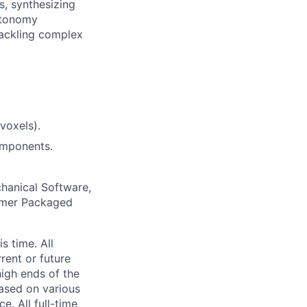
s, synthesizing
autonomy
tackling complex
 voxels).
omponents.
chanical Software,
sumer Packaged
s time. All
rent or future
high ends of the
ased on various
e. All full-time