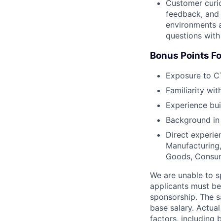
Customer curio
feedback, and 
environments a
questions with
Bonus Points Fo
Exposure to CT
Familiarity wit
Experience bui
Background in 
Direct experie
Manufacturing,
Goods, Consum
We are unable to s
applicants must be 
sponsorship. The s
base salary. Actua
factors, including 