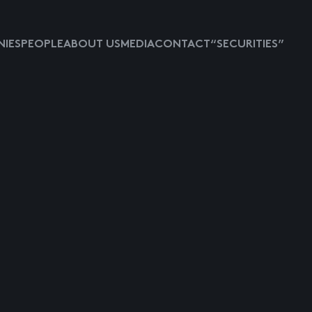
IES
PEOPLE
ABOUT US
MEDIA
CONTACT
“SECURITIES”