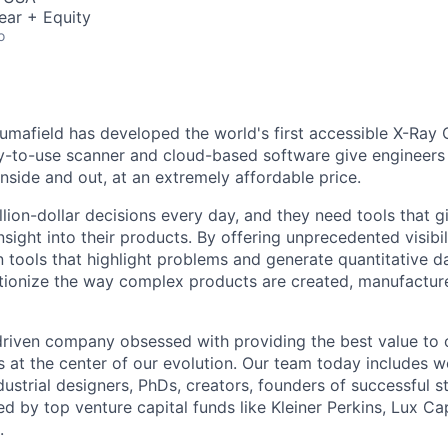
ear + Equity
o
umafield has developed the world's first accessible X-Ray 
y-to-use scanner and cloud-based software give engineers t
 inside and out, at an extremely affordable price.
lion-dollar decisions every day, and they need tools that g
nsight into their products. By offering unprecedented visibil
n tools that highlight problems and generate quantitative d
tionize the way complex products are created, manufactur
driven company obsessed with providing the best value to
s at the center of our evolution. Our team today includes w
ustrial designers, PhDs, creators, founders of successful s
d by top venture capital funds like Kleiner Perkins, Lux Ca
.