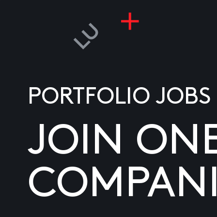
PORTFOLIO JOBS
JOIN ON
COMPANI