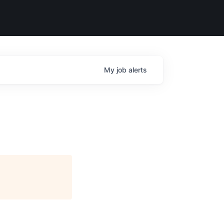
My
job
alerts