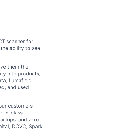
CT scanner for
he ability to see
ive them the
ity into products,
ata, Lumafield
ed, and used
 our customers
orld-class
tartups, and zero
pital, DCVC, Spark