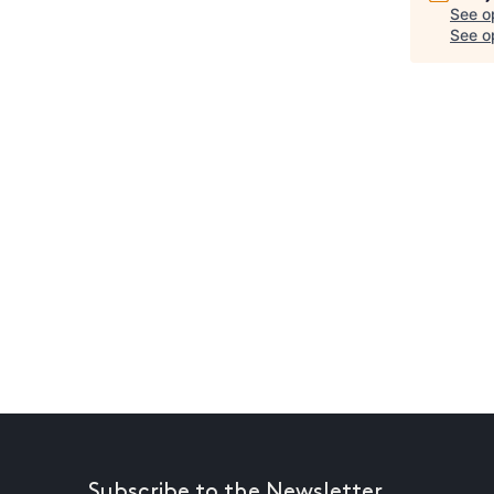
See o
See op
Subscribe to the Newsletter