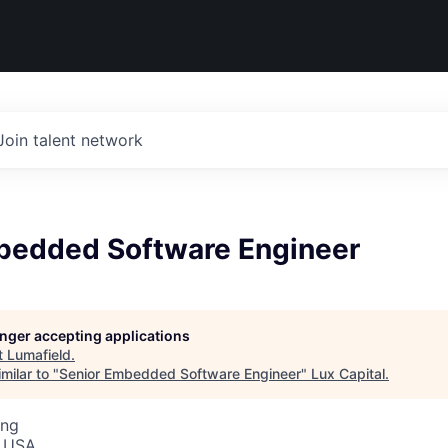
Join talent network
bedded Software Engineer
longer accepting applications
t
Lumafield
.
milar to "
Senior Embedded Software Engineer
"
Lux Capital
.
ing
, USA