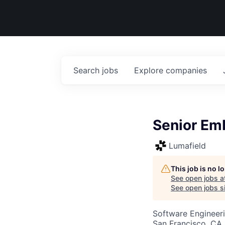
Search
jobs
Explore
companies
Senior Em
Lumafield
This job is no 
See open jobs a
See open jobs si
Software Engineer
San Francisco, CA