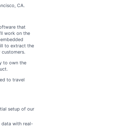
ncisco, CA.
oftware that
ll work on the
nd embedded
l to extract the
 customers.
ty to own the
uct.
ed to travel
tial setup of our
 data with real-