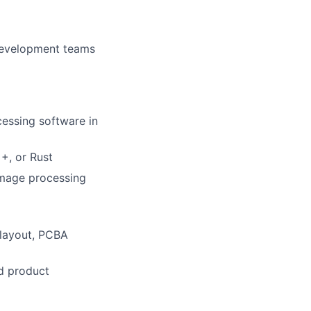
 development teams
cessing software in
+, or Rust
image processing
 layout, PCBA
nd product