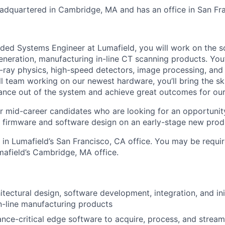
dquartered in Cambridge, MA and has an office in San Fra
ed Systems Engineer at Lumafield, you will work on the s
neration, manufacturing in-line CT scanning products. You’
X-ray physics, high-speed detectors, image processing, a
 team working on our newest hardware, you’ll bring the skil
ce out of the system and achieve great outcomes for our
 for mid-career candidates who are looking for an opportuni
firmware and software design on an early-stage new prod
d in Lumafield’s San Francisco, CA office. You may be requir
mafield’s Cambridge, MA office.
itectural design, software development, integration, and ini
n-line manufacturing products
nce-critical edge software to acquire, process, and stream