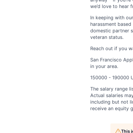
we’d love to hear 
In keeping with our
harassment based on
domestic partner st
veteran status.
Reach out if you w
San Francisco Appl
in your area.
150000 - 190000 
The salary range li
Actual salaries ma
including but not 
receive an equity g
This 