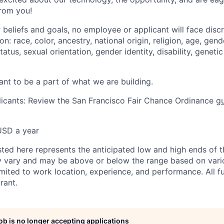
from you!
 beliefs and goals, no employee or applicant will face disc
: race, color, ancestry, national origin, religion, age, gende
atus, sexual orientation, gender identity, disability, geneti
ant to be a part of what we are building.
icants: Review the San Francisco Fair Chance Ordinance
gu
USD a year
sted here represents the anticipated low and high ends of t
y vary and may be above or below the range based on vario
limited to work location, experience, and performance. All 
rant.
job is no longer accepting applications