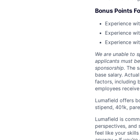
Bonus Points Fo
Experience wit
Experience wit
Experience wit
We are unable to s
applicants must be 
sponsorship.
The s
base salary. Actua
factors, including 
employees receive 
Lumafield offers b
stipend, 401k, par
Lumafield is commi
perspectives, and s
feel like your skil
anyway – If you’re