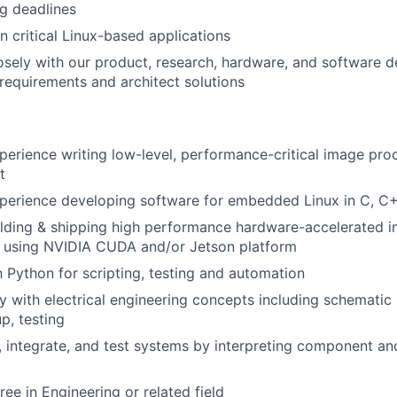
g deadlines
n critical Linux-based applications
osely with our product, research, hardware, and software
requirements and architect solutions
perience writing low-level, performance-critical image pro
t
perience developing software for embedded Linux in C, C+
ilding & shipping high performance hardware-accelerated 
s using NVIDIA CUDA and/or Jetson platform
th Python for scripting, testing and automation
ity with electrical engineering concepts including schematic
p, testing
, integrate, and test systems by interpreting component a
ee in Engineering or related field