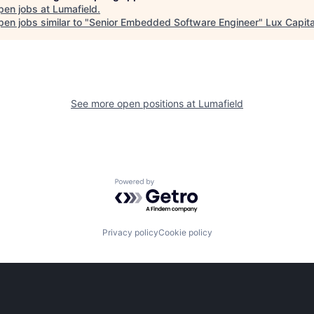
pen jobs at
Lumafield
.
en jobs similar to "
Senior Embedded Software Engineer
"
Lux Capita
See more open positions at
Lumafield
Powered by Getro.com
Privacy policy
Cookie policy