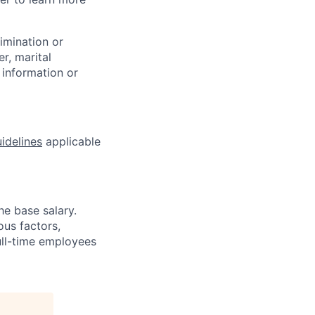
rimination or
r, marital
c information or
idelines
applicable
he base salary.
us factors,
full-time employees