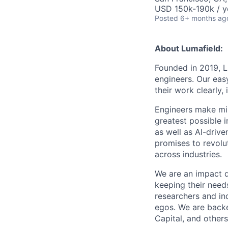
USD 150k-190k / y
Posted
6+ months ag
About Lumafield:
Founded in 2019, L
engineers. Our eas
their work clearly,
Engineers make mil
greatest possible i
as well as AI-drive
promises to revolu
across industries.
We are an impact 
keeping their need
researchers and ind
egos. We are backe
Capital, and others