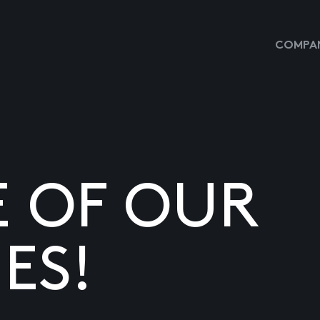
COMPAN
E OF OUR
ES!