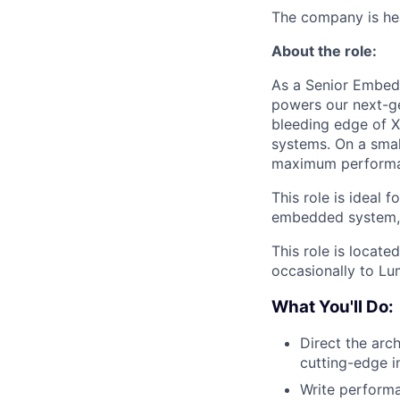
The company is hea
About the role:
As a Senior Embedd
powers our next-ge
bleeding edge of 
systems. On a small
maximum performan
This role is ideal
embedded system, 
This role is locate
occasionally to Lu
What You'll Do:
Direct the arch
cutting-edge i
Write performa