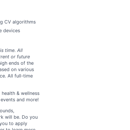
ng CV algorithms
e devices
s time. All
rent or future
high ends of the
ased on various
e. All full-time
 health & wellness
e events and more!
rounds,
rk will be. Do you
 you to apply
er to learn more