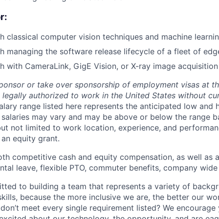
r:
h classical computer vision techniques and machine learni
h managing the software release lifecycle of a fleet of edg
h with CameraLink, GigE Vision, or X-ray image acquisition
ponsor or take over sponsorship of employment visas at thi
legally authorized to work in the United States without cur
alary range listed here represents the anticipated low and 
l salaries may vary and may be above or below the range b
but not limited to work location, experience, and performanc
an equity grant.
oth competitive cash and equity compensation, as well as a
ental leave, flexible PTO, commuter benefits, company wid
tted to building a team that represents a variety of backg
kills, because the more inclusive we are, the better our wo
ls don’t meet every single requirement listed? We encourage
 excited about our technology, the opportunity, and are eag