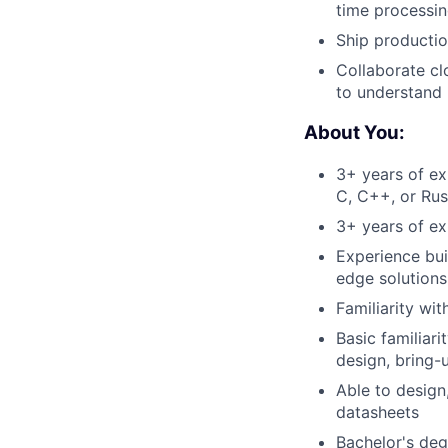
time processin
Ship productio
Collaborate cl
to understand 
About You:
3+ years of ex
C, C++, or Rus
3+ years of ex
Experience bu
edge solution
Familiarity wi
Basic familiar
design, bring-u
Able to design
datasheets
Bachelor's degr