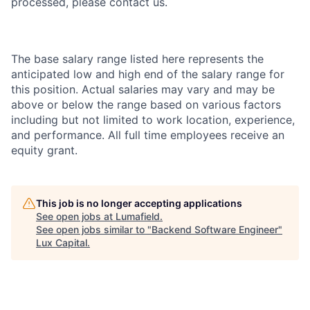
processed, please contact us.
The base salary range listed here represents the
anticipated low and high end of the salary range for
this position. Actual salaries may vary and may be
above or below the range based on various factors
including but not limited to work location, experience,
and performance. All full time employees receive an
equity grant.
This job is no longer accepting applications
See open jobs at
Lumafield
.
See open jobs similar to "
Backend Software Engineer
"
Lux Capital
.