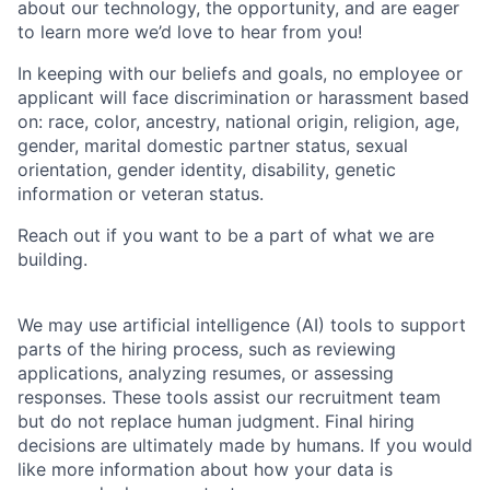
about our technology, the opportunity, and are eager
to learn more we’d love to hear from you!
In keeping with our beliefs and goals, no employee or
applicant will face discrimination or harassment based
on: race, color, ancestry, national origin, religion, age,
gender, marital domestic partner status, sexual
orientation, gender identity, disability, genetic
information or veteran status.
Reach out if you want to be a part of what we are
building.
We may use artificial intelligence (AI) tools to support
parts of the hiring process, such as reviewing
applications, analyzing resumes, or assessing
responses. These tools assist our recruitment team
but do not replace human judgment. Final hiring
decisions are ultimately made by humans. If you would
like more information about how your data is