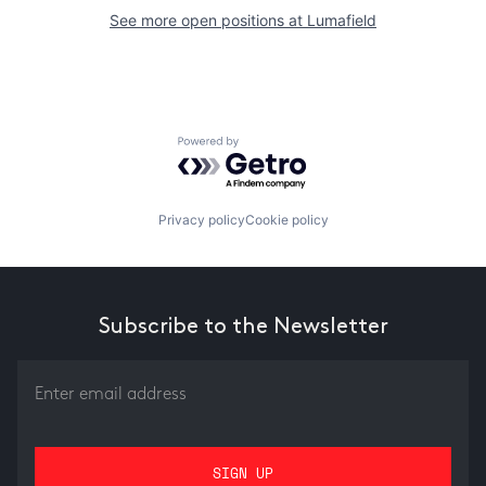
See more open positions at
Lumafield
Powered by Getro.com
Privacy policy
Cookie policy
Subscribe to the Newsletter