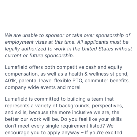
We are unable to sponsor or take over sponsorship of
employment visas at this time. All applicants must be
legally authorized to work in the United States without
current or future sponsorship.
Lumafield offers both competitive cash and equity
compensation, as well as a health & wellness stipend,
401k, parental leave, flexible PTO, commuter benefits,
company wide events and more!
Lumafield is committed to building a team that
represents a variety of backgrounds, perspectives,
and skills, because the more inclusive we are, the
better our work will be. Do you feel like your skills
don’t meet every single requirement listed? We
encourage you to apply anyway – If you’re excited