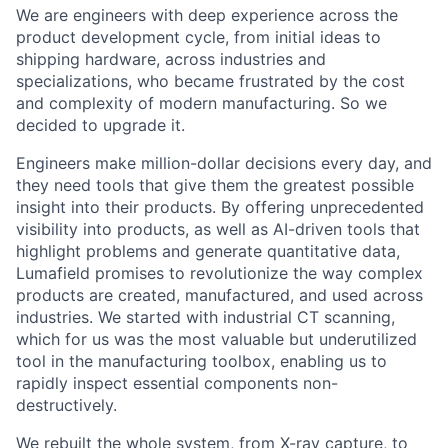
We are engineers with deep experience across the
product development cycle, from initial ideas to
shipping hardware, across industries and
specializations, who became frustrated by the cost
and complexity of modern manufacturing. So we
decided to upgrade it.
Engineers make million-dollar decisions every day, and
they need tools that give them the greatest possible
insight into their products. By offering unprecedented
visibility into products, as well as AI-driven tools that
highlight problems and generate quantitative data,
Lumafield promises to revolutionize the way complex
products are created, manufactured, and used across
industries. We started with industrial CT scanning,
which for us was the most valuable but underutilized
tool in the manufacturing toolbox, enabling us to
rapidly inspect essential components non-
destructively.
We rebuilt the whole system, from X-ray capture, to