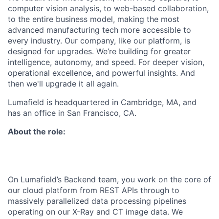
computer vision analysis, to web-based collaboration,
to the entire business model, making the most
advanced manufacturing tech more accessible to
every industry. Our company, like our platform, is
designed for upgrades. We’re building for greater
intelligence, autonomy, and speed. For deeper vision,
operational excellence, and powerful insights. And
then we'll upgrade it all again.
Lumafield is headquartered in Cambridge, MA, and
has an office in San Francisco, CA.
About the role:
On Lumafield’s Backend team, you work on the core of
our cloud platform from REST APIs through to
massively parallelized data processing pipelines
operating on our X-Ray and CT image data. We