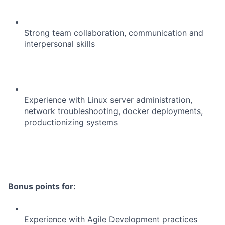
Strong team collaboration, communication and
interpersonal skills
Experience with Linux server administration,
network troubleshooting, docker deployments,
productionizing systems
Bonus points for:
Experience with Agile Development practices