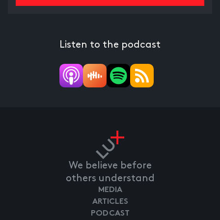
Listen to the podcast
We believe before
others understand
MEDIA
ARTICLES
PODCAST