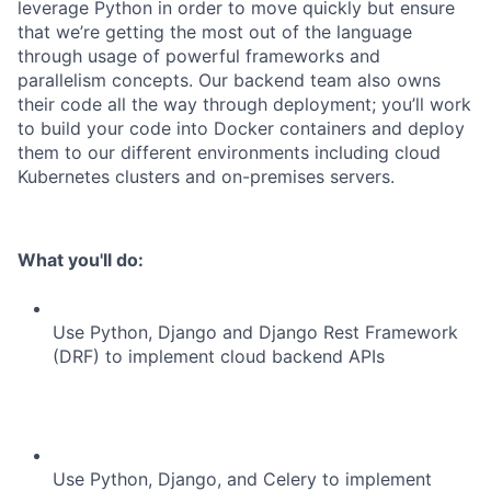
leverage Python in order to move quickly but ensure
that we’re getting the most out of the language
through usage of powerful frameworks and
parallelism concepts. Our backend team also owns
their code all the way through deployment; you’ll work
to build your code into Docker containers and deploy
them to our different environments including cloud
Kubernetes clusters and on-premises servers.
What you'll do:
Use Python, Django and Django Rest Framework
(DRF) to implement cloud backend APIs
Use Python, Django, and Celery to implement