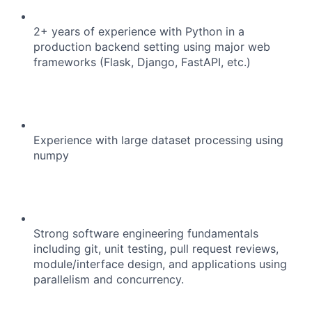
2+ years of experience with Python in a
production backend setting using major web
frameworks (Flask, Django, FastAPI, etc.)
Experience with large dataset processing using
numpy
Strong software engineering fundamentals
including git, unit testing, pull request reviews,
module/interface design, and applications using
parallelism and concurrency.