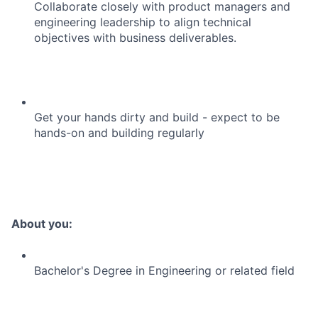
Collaborate closely with product managers and
engineering leadership to align technical
objectives with business deliverables.
Get your hands dirty and build - expect to be
hands-on and building regularly
About you:
Bachelor's Degree in Engineering or related field