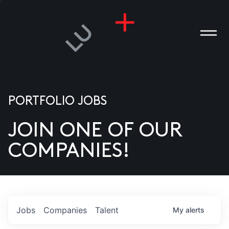
PORTFOLIO JOBS
JOIN ONE OF OUR
ANIES
COMPANIES!
PLE
T US
DIA
Jobs
Companies
Talent
My
alerts
TACT