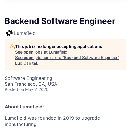
ITIES”
Backend Software Engineer
Lumafield
This job is no longer accepting applications
See open jobs at
Lumafield
.
See open jobs similar to "
Backend Software Engineer
"
Lux Capital
.
Software Engineering
San Francisco, CA, USA
Posted
on May 7, 2026
About Lumafield:
Lumafield was founded in 2019 to upgrade
manufacturing.