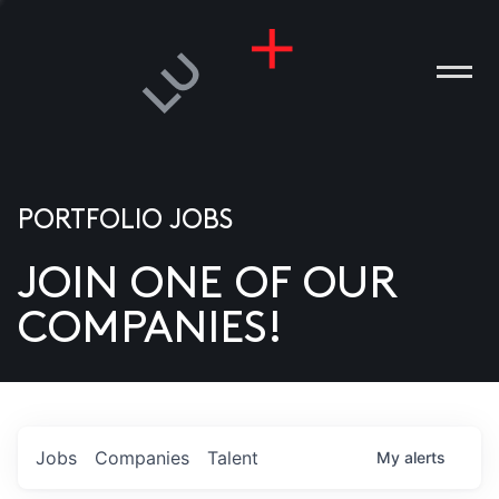
PORTFOLIO JOBS
JOIN ONE OF OUR
ANIES
COMPANIES!
PLE
T US
DIA
Jobs
Companies
Talent
My
alerts
TACT