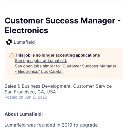
ITIES”
Customer Success Manager -
Electronics
Lumafield
This job is no longer accepting applications
See open jobs at
Lumafield
.
See open jobs similar to "
Customer Success Manager
- Electronics
"
Lux Capital
.
Sales & Business Development, Customer Service
San Francisco, CA, USA
Posted
on Jun 5, 2026
About Lumafield:
Lumafield was founded in 2019 to upgrade