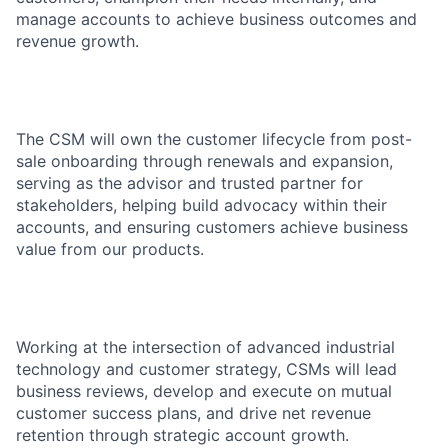
manage accounts to achieve business outcomes and
revenue growth.
The CSM will own the customer lifecycle from post-
sale onboarding through renewals and expansion,
serving as the advisor and trusted partner for
stakeholders, helping build advocacy within their
accounts, and ensuring customers achieve business
value from our products.
Working at the intersection of advanced industrial
technology and customer strategy, CSMs will lead
business reviews, develop and execute on mutual
customer success plans, and drive net revenue
retention through strategic account growth.