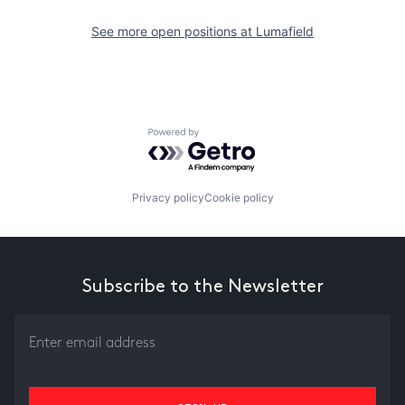
See more open positions at
Lumafield
Powered by Getro.com
Privacy policy
Cookie policy
Subscribe to the Newsletter