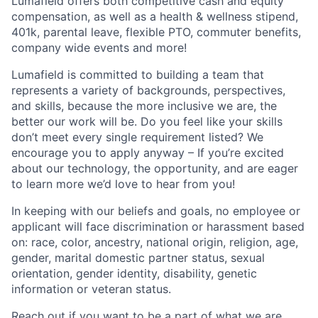
Lumafield offers both competitive cash and equity
compensation, as well as a health & wellness stipend,
401k, parental leave, flexible PTO, commuter benefits,
company wide events and more!
Lumafield is committed to building a team that
represents a variety of backgrounds, perspectives,
and skills, because the more inclusive we are, the
better our work will be. Do you feel like your skills
don’t meet every single requirement listed? We
encourage you to apply anyway – If you’re excited
about our technology, the opportunity, and are eager
to learn more we’d love to hear from you!
In keeping with our beliefs and goals, no employee or
applicant will face discrimination or harassment based
on: race, color, ancestry, national origin, religion, age,
gender, marital domestic partner status, sexual
orientation, gender identity, disability, genetic
information or veteran status.
Reach out if you want to be a part of what we are