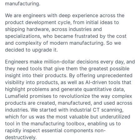
manufacturing.
We are engineers with deep experience across the
product development cycle, from initial ideas to
shipping hardware, across industries and
specializations, who became frustrated by the cost
and complexity of modern manufacturing. So we
decided to upgrade it.
Engineers make million-dollar decisions every day, and
they need tools that give them the greatest possible
insight into their products. By offering unprecedented
visibility into products, as well as AI-driven tools that
highlight problems and generate quantitative data,
Lumafield promises to revolutionize the way complex
products are created, manufactured, and used across
industries. We started with industrial CT scanning,
which for us was the most valuable but underutilized
tool in the manufacturing toolbox, enabling us to
rapidly inspect essential components non-
destructively.