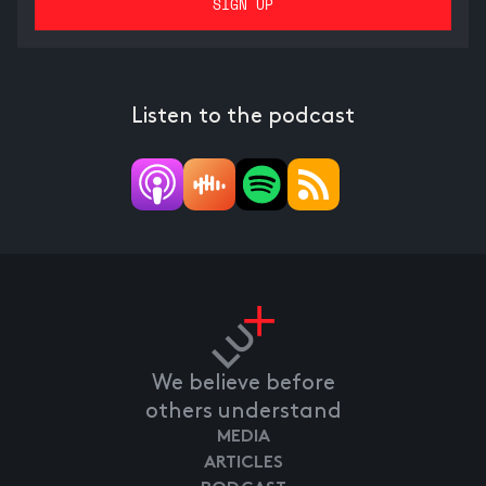
Listen to the podcast
We believe before
others understand
MEDIA
ARTICLES