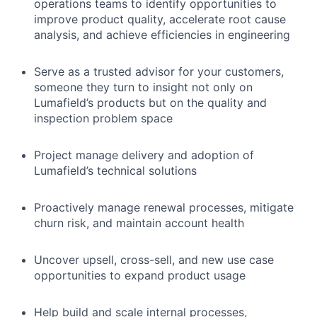
operations teams to identify opportunities to
improve product quality, accelerate root cause
analysis, and achieve efficiencies in engineering
Serve as a trusted advisor for your customers,
someone they turn to insight not only on
Lumafield’s products but on the quality and
inspection problem space
Project manage delivery and adoption of
Lumafield’s technical solutions
Proactively manage renewal processes, mitigate
churn risk, and maintain account health
Uncover upsell, cross-sell, and new use case
opportunities to expand product usage
Help build and scale internal processes,