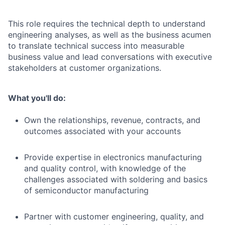
This role requires the technical depth to understand
engineering analyses, as well as the business acumen
to translate technical success into measurable
business value and lead conversations with executive
stakeholders at customer organizations.
What you'll do:
Own the relationships, revenue, contracts, and
outcomes associated with your accounts
Provide expertise in electronics manufacturing
and quality control, with knowledge of the
challenges associated with soldering and basics
of semiconductor manufacturing
Partner with customer engineering, quality, and