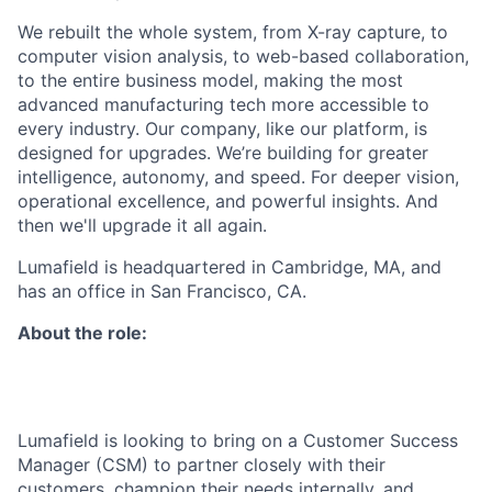
We rebuilt the whole system, from X-ray capture, to
computer vision analysis, to web-based collaboration,
to the entire business model, making the most
advanced manufacturing tech more accessible to
every industry. Our company, like our platform, is
designed for upgrades. We’re building for greater
intelligence, autonomy, and speed. For deeper vision,
operational excellence, and powerful insights. And
then we'll upgrade it all again.
Lumafield is headquartered in Cambridge, MA, and
has an office in San Francisco, CA.
About the role:
Lumafield is looking to bring on a Customer Success
Manager (CSM) to partner closely with their
customers, champion their needs internally, and