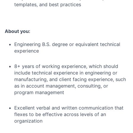
templates, and best practices
About you:
Engineering B.S. degree or equivalent technical
experience
8+ years of working experience, which should
include technical experience in engineering or
manufacturing, and client facing experience, such
as in account management, consulting, or
program management
Excellent verbal and written communication that
flexes to be effective across levels of an
organization