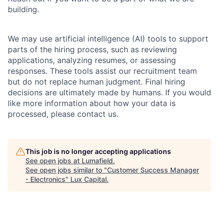
building.
We may use artificial intelligence (AI) tools to support
parts of the hiring process, such as reviewing
applications, analyzing resumes, or assessing
responses. These tools assist our recruitment team
but do not replace human judgment. Final hiring
decisions are ultimately made by humans. If you would
like more information about how your data is
processed, please contact us.
This job is no longer accepting applications
See open jobs at
Lumafield
.
See open jobs similar to "
Customer Success Manager
- Electronics
"
Lux Capital
.