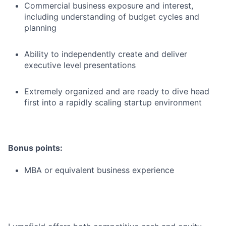
Commercial business exposure and interest,
including understanding of budget cycles and
planning
Ability to independently create and deliver
executive level presentations
Extremely organized and are ready to dive head
first into a rapidly scaling startup environment
Bonus points:
MBA or equivalent business experience