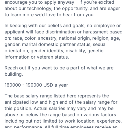
encourage you to apply anyway – If you’re excited
about our technology, the opportunity, and are eager
to learn more we’d love to hear from you!
In keeping with our beliefs and goals, no employee or
applicant will face discrimination or harassment based
on: race, color, ancestry, national origin, religion, age,
gender, marital domestic partner status, sexual
orientation, gender identity, disability, genetic
information or veteran status.
Reach out if you want to be a part of what we are
building.
160000 - 190000 USD a year
The base salary range listed here represents the
anticipated low and high end of the salary range for
this position. Actual salaries may vary and may be
above or below the range based on various factors
including but not limited to work location, experience,
and performance. All full time employees receive an