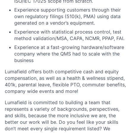
ISO/IEC 17025 scope from scratch.
Experience supporting customers through their
own regulatory filings (510(k), PMA) using data
generated on a vendor’s equipment.
Experience with statistical process control, test
method validation/MSA, CAPA, NCMR, PPAP, FAI.
Experience at a fast-growing hardware/software
company where the QMS had to scale with the
business
Lumafield offers both competitive cash and equity
compensation, as well as a health & wellness stipend,
401k, parental leave, flexible PTO, commuter benefits,
company wide events and more!
Lumafield is committed to building a team that
represents a variety of backgrounds, perspectives,
and skills, because the more inclusive we are, the
better our work will be. Do you feel like your skills
don’t meet every single requirement listed? We