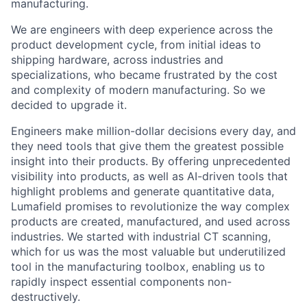
manufacturing.
We are engineers with deep experience across the
product development cycle, from initial ideas to
shipping hardware, across industries and
specializations, who became frustrated by the cost
and complexity of modern manufacturing. So we
decided to upgrade it.
Engineers make million-dollar decisions every day, and
they need tools that give them the greatest possible
insight into their products. By offering unprecedented
visibility into products, as well as AI-driven tools that
highlight problems and generate quantitative data,
Lumafield promises to revolutionize the way complex
products are created, manufactured, and used across
industries. We started with industrial CT scanning,
which for us was the most valuable but underutilized
tool in the manufacturing toolbox, enabling us to
rapidly inspect essential components non-
destructively.