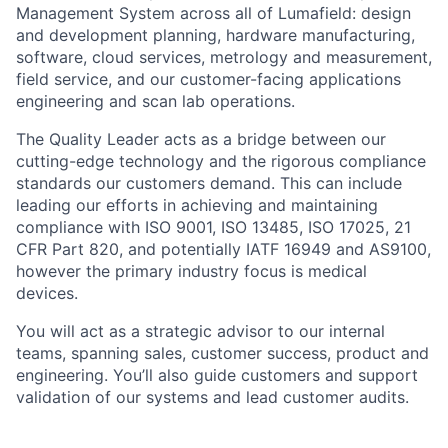
Management System across all of Lumafield: design
and development planning, hardware manufacturing,
software, cloud services, metrology and measurement,
field service, and our customer-facing applications
engineering and scan lab operations.
The Quality Leader acts as a bridge between our
cutting-edge technology and the rigorous compliance
standards our customers demand. This can include
leading our efforts in achieving and maintaining
compliance with ISO 9001, ISO 13485, ISO 17025, 21
CFR Part 820, and potentially IATF 16949 and AS9100,
however the primary industry focus is medical
devices.
You will act as a strategic advisor to our internal
teams, spanning sales, customer success, product and
engineering. You’ll also guide customers and support
validation of our systems and lead customer audits.