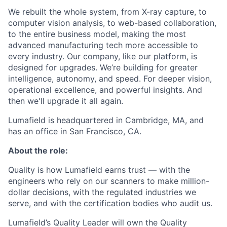
We rebuilt the whole system, from X-ray capture, to
computer vision analysis, to web-based collaboration,
to the entire business model, making the most
advanced manufacturing tech more accessible to
every industry. Our company, like our platform, is
designed for upgrades. We’re building for greater
intelligence, autonomy, and speed. For deeper vision,
operational excellence, and powerful insights. And
then we'll upgrade it all again.
Lumafield is headquartered in Cambridge, MA, and
has an office in San Francisco, CA.
About the role:
Quality is how Lumafield earns trust — with the
engineers who rely on our scanners to make million-
dollar decisions, with the regulated industries we
serve, and with the certification bodies who audit us.
Lumafield’s Quality Leader will own the Quality