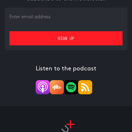
Listen to the podcast