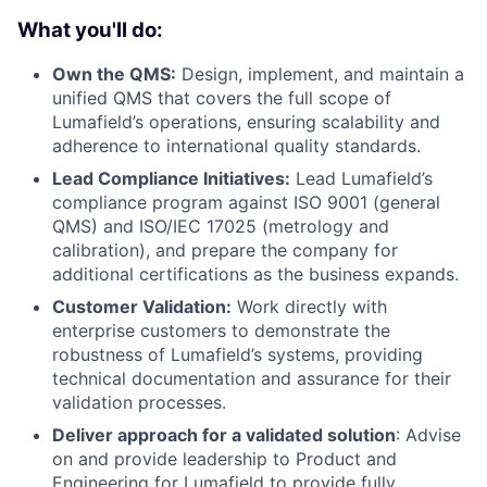
What you'll do:
Own the QMS:
Design, implement, and maintain a
unified QMS that covers the full scope of
Lumafield’s operations, ensuring scalability and
adherence to international quality standards.
Lead Compliance Initiatives:
Lead Lumafield’s
compliance program against ISO 9001 (general
QMS) and ISO/IEC 17025 (metrology and
calibration), and prepare the company for
additional certifications as the business expands.
Customer Validation:
Work directly with
enterprise customers to demonstrate the
robustness of Lumafield’s systems, providing
technical documentation and assurance for their
validation processes.
Deliver approach for a validated solution
: Advise
on and provide leadership to Product and
Engineering for Lumafield to provide fully