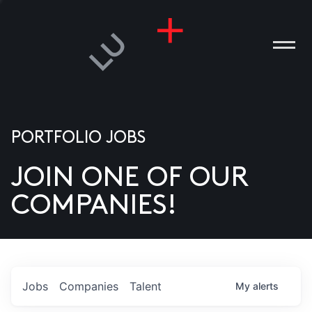
PORTFOLIO JOBS
JOIN ONE OF OUR
ANIES
COMPANIES!
PLE
T US
DIA
Jobs
Companies
Talent
My
alerts
TACT