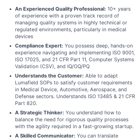
An Experienced Quality Professional:
10+ years
of experience with a proven track record of
managing quality systems in highly technical or
regulated environments, particularly in medical
devices
Compliance Expert:
You possess deep, hands-on
experience navigating and implementing ISO 9001,
ISO 17025, and 21 CFR Part 11, Computer Systems
Validation (CSV), and IQ/OQ/PQ
Understands the Customer:
Able to adapt
Lumafield SOPs to satisfy customer requirements
in Medical Device, Automotive, Aerospace, and
Defense sectors. Understands ISO 13485 & 21 CFR
Part 820.
A Strategic Thinker:
You understand how to
balance the need for rigorous quality processes
with the agility required in a fast-growing startup.
A Skilled Communicator:
You can translate