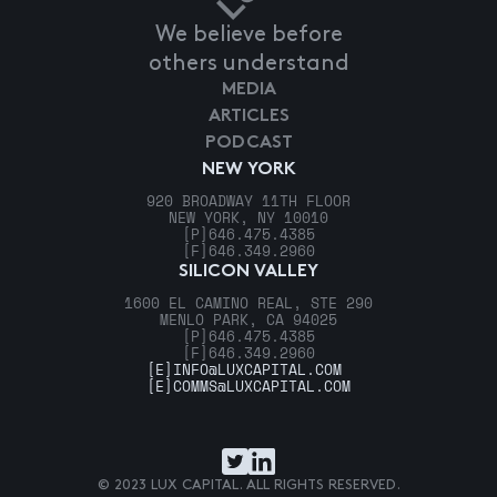
We believe before
others understand
MEDIA
ARTICLES
PODCAST
NEW YORK
920 BROADWAY 11TH FLOOR
NEW YORK, NY 10010
[P]
646.475.4385
[F]
646.349.2960
SILICON VALLEY
1600 EL CAMINO REAL, STE 290
MENLO PARK, CA 94025
[P]
646.475.4385
[F]
646.349.2960
[E]
INFO@LUXCAPITAL.COM
[E]
COMMS@LUXCAPITAL.COM
© 2023 LUX CAPITAL. ALL RIGHTS RESERVED.