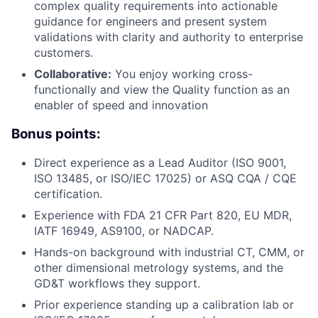
complex quality requirements into actionable
guidance for engineers and present system
validations with clarity and authority to enterprise
customers.
Collaborative:
You enjoy working cross-
functionally and view the Quality function as an
enabler of speed and innovation
Bonus points:
Direct experience as a Lead Auditor (ISO 9001,
ISO 13485, or ISO/IEC 17025) or ASQ CQA / CQE
certification.
Experience with FDA 21 CFR Part 820, EU MDR,
IATF 16949, AS9100, or NADCAP.
Hands-on background with industrial CT, CMM, or
other dimensional metrology systems, and the
GD&T workflows they support.
Prior experience standing up a calibration lab or