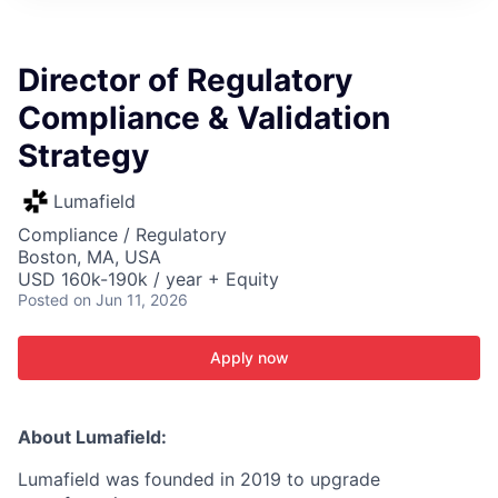
ITIES”
Director of Regulatory
Compliance & Validation
Strategy
Lumafield
Compliance / Regulatory
Boston, MA, USA
USD 160k-190k / year + Equity
Posted
on Jun 11, 2026
Apply now
About Lumafield:
Lumafield was founded in 2019 to upgrade