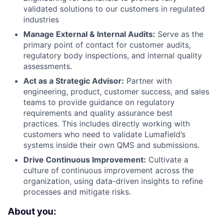
validated solutions to our customers in regulated
industries
Manage External & Internal Audits:
Serve as the
primary point of contact for customer audits,
regulatory body inspections, and internal quality
assessments.
Act as a Strategic Advisor:
Partner with
engineering, product, customer success, and sales
teams to provide guidance on regulatory
requirements and quality assurance best
practices. This includes directly working with
customers who need to validate Lumafield’s
systems inside their own QMS and submissions.
Drive Continuous Improvement:
Cultivate a
culture of continuous improvement across the
organization, using data-driven insights to refine
processes and mitigate risks.
About you: