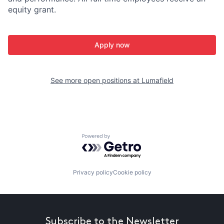
equity grant.
Apply now
See more open positions at
Lumafield
Powered by Getro.com
Privacy policy
Cookie policy
Subscribe to the Newsletter