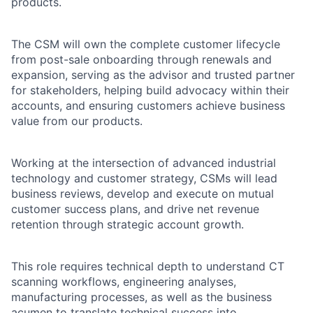
products.
The CSM will own the complete customer lifecycle
from post-sale onboarding through renewals and
expansion, serving as the advisor and trusted partner
for stakeholders, helping build advocacy within their
accounts, and ensuring customers achieve business
value from our products.
Working at the intersection of advanced industrial
technology and customer strategy, CSMs will lead
business reviews, develop and execute on mutual
customer success plans, and drive net revenue
retention through strategic account growth.
This role requires technical depth to understand CT
scanning workflows, engineering analyses,
manufacturing processes, as well as the business
acumen to translate technical success into