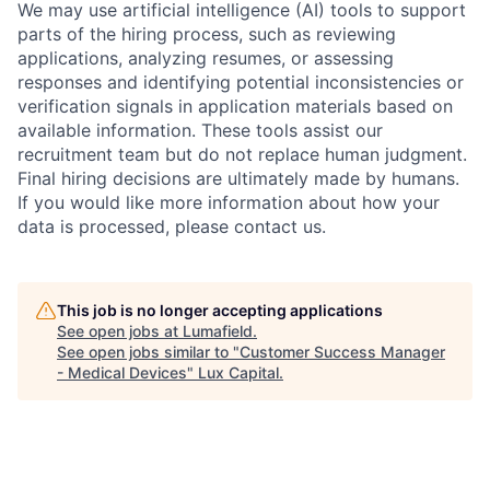
We may use artificial intelligence (AI) tools to support
parts of the hiring process, such as reviewing
applications, analyzing resumes, or assessing
responses and identifying potential inconsistencies or
verification signals in application materials based on
available information. These tools assist our
recruitment team but do not replace human judgment.
Final hiring decisions are ultimately made by humans.
If you would like more information about how your
data is processed, please contact us.
This job is no longer accepting applications
See open jobs at
Lumafield
.
See open jobs similar to "
Customer Success Manager
- Medical Devices
"
Lux Capital
.