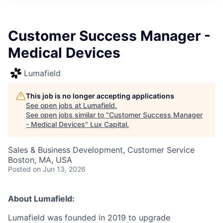
ITIES”
Customer Success Manager -
Medical Devices
Lumafield
This job is no longer accepting applications
See open jobs at
Lumafield
.
See open jobs similar to "
Customer Success Manager
- Medical Devices
"
Lux Capital
.
Sales & Business Development, Customer Service
Boston, MA, USA
Posted
on Jun 13, 2026
About Lumafield:
Lumafield was founded in 2019 to upgrade