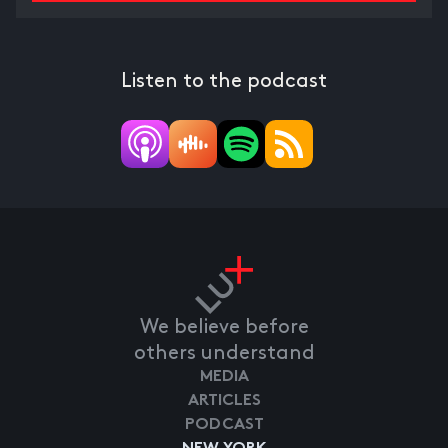
Listen to the podcast
We believe before
others understand
MEDIA
ARTICLES
PODCAST