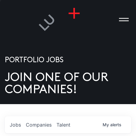
PORTFOLIO JOBS
JOIN ONE OF OUR
ANIES
COMPANIES!
PLE
T US
DIA
Jobs
Companies
Talent
My
alerts
TACT