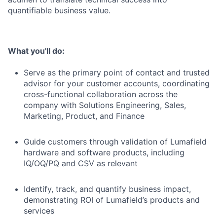
quantifiable business value.
What you'll do:
Serve as the primary point of contact and trusted
advisor for your customer accounts, coordinating
cross-functional collaboration across the
company with Solutions Engineering, Sales,
Marketing, Product, and Finance
Guide customers through validation of Lumafield
hardware and software products, including
IQ/OQ/PQ and CSV as relevant
Identify, track, and quantify business impact,
demonstrating ROI of Lumafield’s products and
services