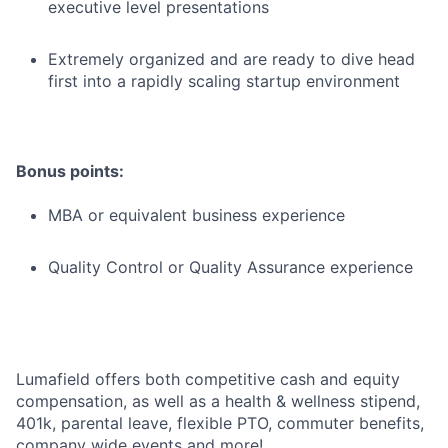
executive level presentations
Extremely organized and are ready to dive head
first into a rapidly scaling startup environment
Bonus points:
MBA or equivalent business experience
Quality Control or Quality Assurance experience
Lumafield offers both competitive cash and equity
compensation, as well as a health & wellness stipend,
401k, parental leave, flexible PTO, commuter benefits,
company wide events and more!