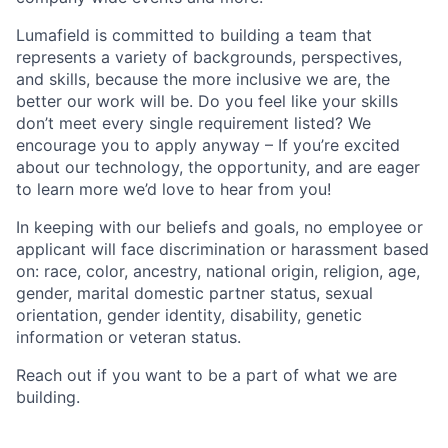
Lumafield is committed to building a team that
represents a variety of backgrounds, perspectives,
and skills, because the more inclusive we are, the
better our work will be. Do you feel like your skills
don’t meet every single requirement listed? We
encourage you to apply anyway – If you’re excited
about our technology, the opportunity, and are eager
to learn more we’d love to hear from you!
In keeping with our beliefs and goals, no employee or
applicant will face discrimination or harassment based
on: race, color, ancestry, national origin, religion, age,
gender, marital domestic partner status, sexual
orientation, gender identity, disability, genetic
information or veteran status.
Reach out if you want to be a part of what we are
building.