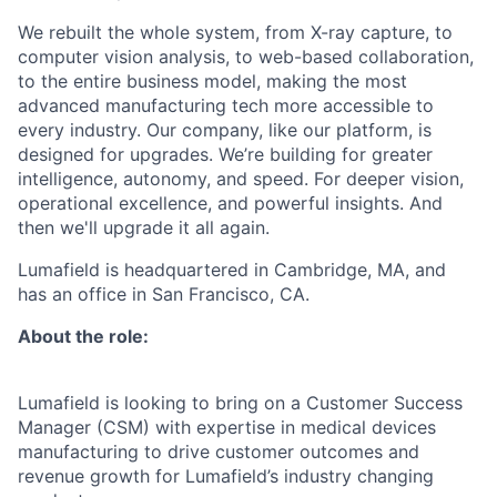
We rebuilt the whole system, from X-ray capture, to
computer vision analysis, to web-based collaboration,
to the entire business model, making the most
advanced manufacturing tech more accessible to
every industry. Our company, like our platform, is
designed for upgrades. We’re building for greater
intelligence, autonomy, and speed. For deeper vision,
operational excellence, and powerful insights. And
then we'll upgrade it all again.
Lumafield is headquartered in Cambridge, MA, and
has an office in San Francisco, CA.
About the role:
Lumafield is looking to bring on a Customer Success
Manager (CSM) with expertise in medical devices
manufacturing to drive customer outcomes and
revenue growth for Lumafield’s industry changing