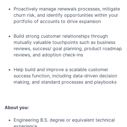
Proactively manage renewals processes, mitigate
churn risk, and identify opportunities within your
portfolio of accounts to drive expansion
Build strong customer relationships through
mutually valuable touchpoints such as business
reviews, success/ goal planning, product roadmap
reviews, and adoption check-ins
Help build and improve a scalable customer
success function, including data-driven decision
making, and standard processes and playbooks
About you:
Engineering B.S. degree or equivalent technical
experience