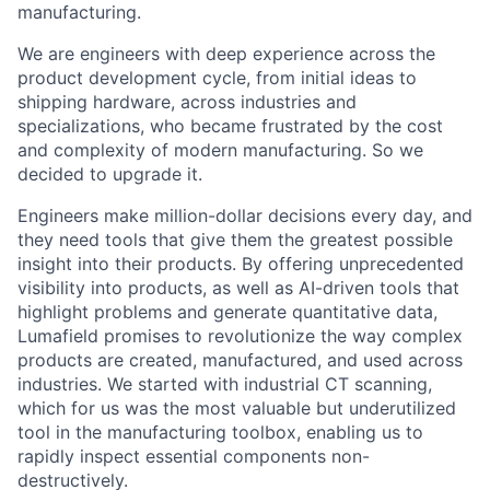
manufacturing.
We are engineers with deep experience across the
product development cycle, from initial ideas to
shipping hardware, across industries and
specializations, who became frustrated by the cost
and complexity of modern manufacturing. So we
decided to upgrade it.
Engineers make million-dollar decisions every day, and
they need tools that give them the greatest possible
insight into their products. By offering unprecedented
visibility into products, as well as AI-driven tools that
highlight problems and generate quantitative data,
Lumafield promises to revolutionize the way complex
products are created, manufactured, and used across
industries. We started with industrial CT scanning,
which for us was the most valuable but underutilized
tool in the manufacturing toolbox, enabling us to
rapidly inspect essential components non-
destructively.