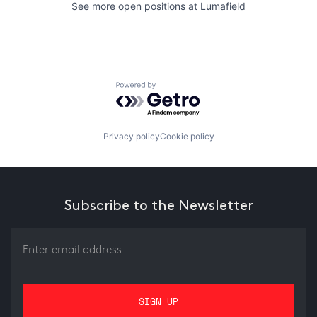
See more open positions at
Lumafield
Powered by Getro.com
Privacy policy
Cookie policy
Subscribe to the Newsletter