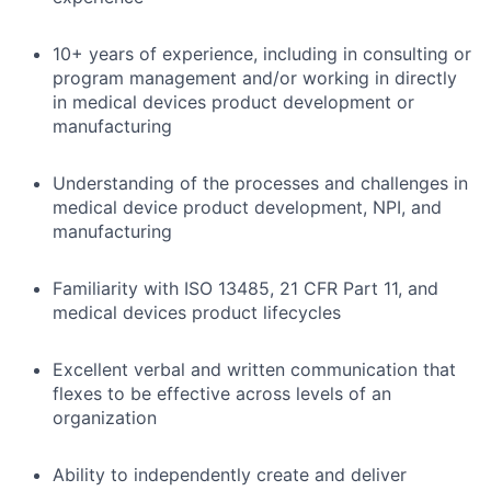
10+ years of experience, including in consulting or
program management and/or working in directly
in medical devices product development or
manufacturing
Understanding of the processes and challenges in
medical device product development, NPI, and
manufacturing
Familiarity with ISO 13485, 21 CFR Part 11, and
medical devices product lifecycles
Excellent verbal and written communication that
flexes to be effective across levels of an
organization
Ability to independently create and deliver