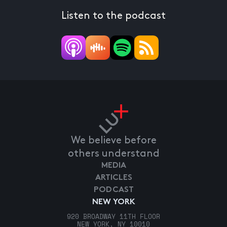
Listen to the podcast
We believe before
others understand
MEDIA
ARTICLES
PODCAST
NEW YORK
920 BROADWAY 11TH FLOOR
NEW YORK, NY 10010