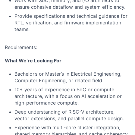
Work with SoC, memory, and I/O architects to
ensure cohesive dataflow and system efficiency.
Provide specifications and technical guidance for
RTL, verification, and firmware implementation
teams.
Requirements:
What We’re Looking For
Bachelor’s or Master’s in Electrical Engineering,
Computer Engineering, or related field.
10+ years of experience in SoC or compute
architecture, with a focus on AI acceleration or
high-performance compute.
Deep understanding of RISC-V architecture,
vector extensions, and parallel compute design.
Experience with multi-core cluster integration,
shared memory hierarchies, and cache coherency