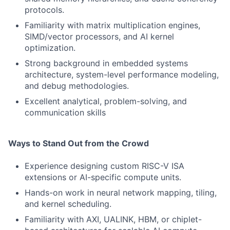
protocols.
Familiarity with matrix multiplication engines,
SIMD/vector processors, and AI kernel
optimization.
Strong background in embedded systems
architecture, system-level performance modeling,
and debug methodologies.
Excellent analytical, problem-solving, and
communication skills
Ways to Stand Out from the Crowd
Experience designing custom RISC-V ISA
extensions or AI-specific compute units.
Hands-on work in neural network mapping, tiling,
and kernel scheduling.
Familiarity with AXI, UALINK, HBM, or chiplet-