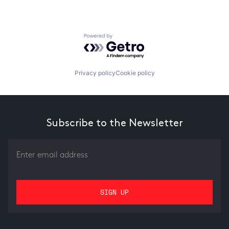
Powered by Getro.com
Privacy policy
Cookie policy
Subscribe to the Newsletter