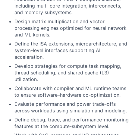
including multi-core integration, interconnects,
and memory subsystems.
Design matrix multiplication and vector
processing engines optimized for neural network
and ML kernels.
Define the ISA extensions, microarchitecture, and
system-level interfaces supporting AI
acceleration.
Develop strategies for compute task mapping,
thread scheduling, and shared cache (L3)
utilization.
Collaborate with compiler and ML runtime teams
to ensure software–hardware co-optimization.
Evaluate performance and power trade-offs
across workloads using simulation and modeling.
Define debug, trace, and performance-monitoring
features at the compute-subsystem level.