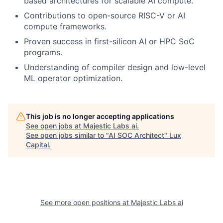
based architectures for scalable AI compute.
Contributions to open-source RISC-V or AI
compute frameworks.
Proven success in first-silicon AI or HPC SoC
programs.
Understanding of compiler design and low-level
ML operator optimization.
This job is no longer accepting applications
See open jobs at
Majestic Labs ai
.
See open jobs similar to "
AI SOC Architect
"
Lux
Capital
.
See more open positions at
Majestic Labs ai