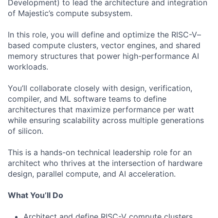
Development) to lead the architecture and integration
of Majestic’s compute subsystem.
In this role, you will define and optimize the RISC-V–
based compute clusters, vector engines, and shared
memory structures that power high-performance AI
workloads.
You’ll collaborate closely with design, verification,
compiler, and ML software teams to define
architectures that maximize performance per watt
while ensuring scalability across multiple generations
of silicon.
This is a hands-on technical leadership role for an
architect who thrives at the intersection of hardware
design, parallel compute, and AI acceleration.
What You’ll Do
Architect and define RISC-V compute clusters,