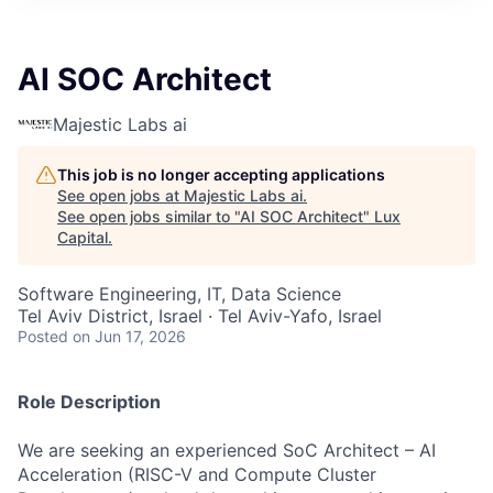
ITIES”
AI SOC Architect
Majestic Labs ai
This job is no longer accepting applications
See open jobs at
Majestic Labs ai
.
See open jobs similar to "
AI SOC Architect
"
Lux
Capital
.
Software Engineering, IT, Data Science
Tel Aviv District, Israel · Tel Aviv-Yafo, Israel
Posted
on Jun 17, 2026
Role Description
We are seeking an experienced SoC Architect – AI
Acceleration (RISC-V and Compute Cluster