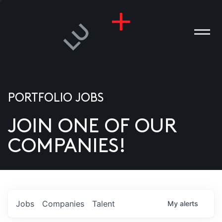
PORTFOLIO JOBS
JOIN ONE OF OUR
ANIES
COMPANIES!
PLE
T US
DIA
Jobs
Companies
Talent
My
alerts
TACT