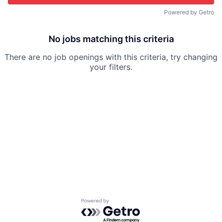
Powered by Getro
No jobs matching this criteria
There are no job openings with this criteria, try changing
your filters.
Powered by Getro.com