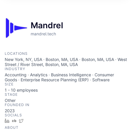
ITIES”
Mandrel
mandrel.tech
LOCATIONS
New York, NY, USA · Boston, MA, USA · Boston, MA, USA · West
Street / River Street, Boston, MA, USA
INDUSTRY
Accounting · Analytics · Business Intelligence · Consumer
Goods · Enterprise Resource Planning (ERP) · Software
SIZE
1 - 10
employees
STAGE
Other
FOUNDED IN
2023
SOCIALS
LinkedIn
Crunchbase
Twitter
ABOUT