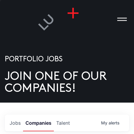
PORTFOLIO JOBS
JOIN ONE OF OUR
ANIES
COMPANIES!
PLE
T US
DIA
Jobs
Companies
Talent
My
alerts
TACT