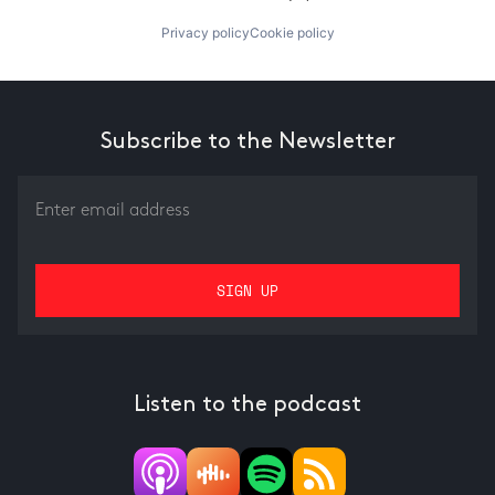
Privacy policy
Cookie policy
Subscribe to the Newsletter
Listen to the podcast