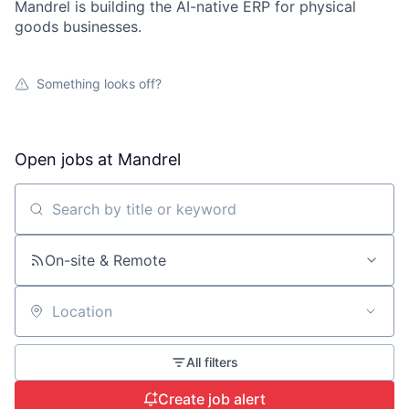
Mandrel is building the AI-native ERP for physical
goods businesses.
Something looks off?
Open jobs at
Mandrel
Search by title or keyword
On-site & Remote
Location
All filters
Create job alert