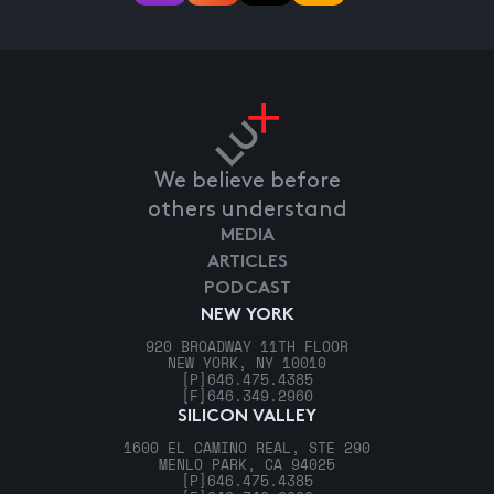
We believe before
others understand
MEDIA
ARTICLES
PODCAST
NEW YORK
920 BROADWAY 11TH FLOOR
NEW YORK, NY 10010
[P]
646.475.4385
[F]
646.349.2960
SILICON VALLEY
1600 EL CAMINO REAL, STE 290
MENLO PARK, CA 94025
[P]
646.475.4385