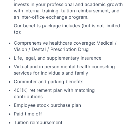
invests in your professional and academic growth
with internal training, tuition reimbursement, and
an inter-office exchange program.
Our benefits package includes (but is not limited
to):
Comprehensive healthcare coverage: Medical /
Vision / Dental / Prescription Drug
Life, legal, and supplementary insurance
Virtual and in person mental health counseling
services for individuals and family
Commuter and parking benefits
401(K) retirement plan with matching
contributions
Employee stock purchase plan
Paid time off
Tuition reimbursement