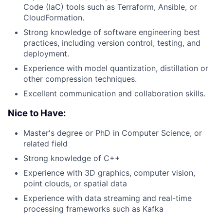
Code (IaC) tools such as Terraform, Ansible, or
CloudFormation.
Strong knowledge of software engineering best
practices, including version control, testing, and
deployment.
Experience with model quantization, distillation or
other compression techniques.
Excellent communication and collaboration skills.
Nice to Have:
Master's degree or PhD in Computer Science, or
related field
Strong knowledge of C++
Experience with 3D graphics, computer vision,
point clouds, or spatial data
Experience with data streaming and real-time
processing frameworks such as Kafka