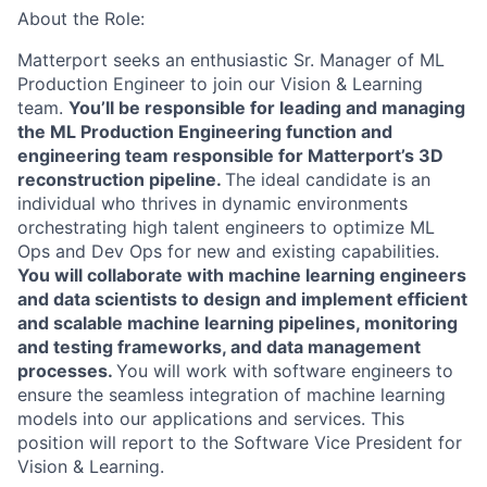
About the Role:
Matterport seeks an enthusiastic Sr. Manager of ML
Production Engineer to join our Vision & Learning
team.
You’ll be responsible for leading and managing
the ML Production Engineering function and
engineering team responsible for Matterport’s 3D
reconstruction pipeline.
The ideal candidate is an
individual who thrives in dynamic environments
orchestrating high talent engineers to optimize ML
Ops and Dev Ops for new and existing capabilities.
You will collaborate with machine learning engineers
and data scientists to design and implement efficient
and scalable machine learning pipelines, monitoring
and testing frameworks, and data management
processes.
You will work with software engineers to
ensure the seamless integration of machine learning
models into our applications and services. This
position will report to the Software Vice President for
Vision & Learning.