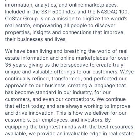
information, analytics, and online marketplaces.
Included in the S&P 500 Index and the NASDAQ 100,
CoStar Group is on a mission to digitize the world’s
real estate, empowering all people to discover
properties, insights and connections that improve
their businesses and lives.
We have been living and breathing the world of real
estate information and online marketplaces for over
35 years, giving us the perspective to create truly
unique and valuable offerings to our customers. We’ve
continually refined, transformed, and perfected our
approach to our business, creating a language that
has become standard in our industry, for our
customers, and even our competitors. We continue
that effort today and are always working to improve
and drive innovation. This is how we deliver for our
customers, our employees, and investors. By
equipping the brightest minds with the best resources
available, we provide an invaluable edge in real estate.