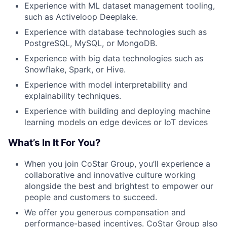
Experience with ML dataset management tooling,
such as Activeloop Deeplake.
Experience with database technologies such as
PostgreSQL, MySQL, or MongoDB.
Experience with big data technologies such as
Snowflake, Spark, or Hive.
Experience with model interpretability and
explainability techniques.
Experience with building and deploying machine
learning models on edge devices or IoT devices
What’s In It For You?
When you join CoStar Group, you’ll experience a
collaborative and innovative culture working
alongside the best and brightest to empower our
people and customers to succeed.
We offer you generous compensation and
performance-based incentives. CoStar Group also