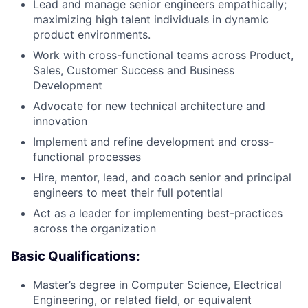
Lead and manage senior engineers empathically;
maximizing high talent individuals in dynamic
product environments.
Work with cross-functional teams across Product,
Sales, Customer Success and Business
Development
Advocate for new technical architecture and
innovation
Implement and refine development and cross-
functional processes
Hire, mentor, lead, and coach senior and principal
engineers to meet their full potential
Act as a leader for implementing best-practices
across the organization
Basic Qualifications:
Master’s degree in Computer Science, Electrical
Engineering, or related field, or equivalent