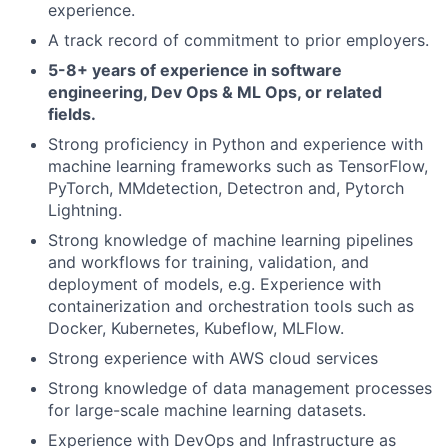
experience.
A track record of commitment to prior employers.
5-8+ years of experience in software
engineering, Dev Ops & ML Ops, or related
fields.
Strong proficiency in Python and experience with
machine learning frameworks such as TensorFlow,
PyTorch, MMdetection, Detectron and, Pytorch
Lightning.
Strong knowledge of machine learning pipelines
and workflows for training, validation, and
deployment of models, e.g. Experience with
containerization and orchestration tools such as
Docker, Kubernetes, Kubeflow, MLFlow.
Strong experience with AWS cloud services
Strong knowledge of data management processes
for large-scale machine learning datasets.
Experience with DevOps and Infrastructure as