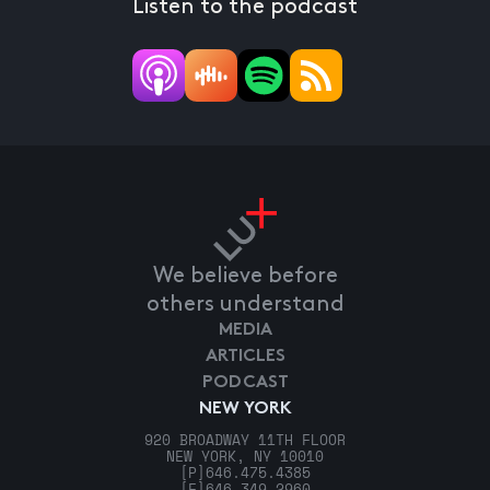
Listen to the podcast
We believe before
others understand
MEDIA
ARTICLES
PODCAST
NEW YORK
920 BROADWAY 11TH FLOOR
NEW YORK, NY 10010
[P]
646.475.4385
[F]
646.349.2960