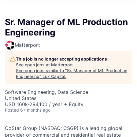
ITIES”
Sr. Manager of ML Production
Engineering
Matterport
This job is no longer accepting applications
See open jobs at
Matterport
.
See open jobs similar to "
Sr. Manager of ML Production
Engineering
"
Lux Capital
.
Software Engineering, Data Science
United States
USD 160k-294,100 / year + Equity
Posted
6+ months ago
CoStar Group (NASDAQ: CSGP) is a leading global
provider of commercial and residential real estate