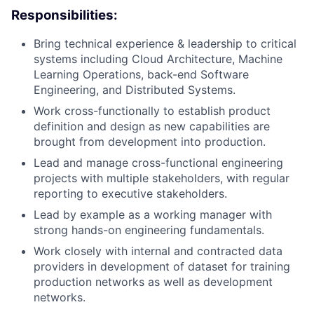
Responsibilities:
Bring technical experience & leadership to critical
systems including Cloud Architecture, Machine
Learning Operations, back-end Software
Engineering, and Distributed Systems.
Work cross-functionally to establish product
definition and design as new capabilities are
brought from development into production.
Lead and manage cross-functional engineering
projects with multiple stakeholders, with regular
reporting to executive stakeholders.
Lead by example as a working manager with
strong hands-on engineering fundamentals.
Work closely with internal and contracted data
providers in development of dataset for training
production networks as well as development
networks.