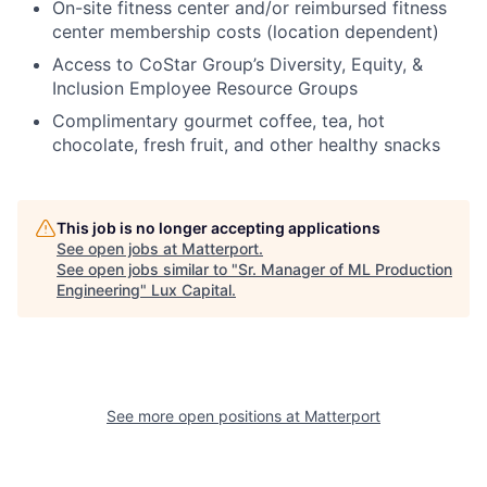
On-site fitness center and/or reimbursed fitness
center membership costs (location dependent)
Access to CoStar Group’s Diversity, Equity, &
Inclusion Employee Resource Groups
Complimentary gourmet coffee, tea, hot
chocolate, fresh fruit, and other healthy snacks
This job is no longer accepting applications
See open jobs at
Matterport
.
See open jobs similar to "
Sr. Manager of ML Production
Engineering
"
Lux Capital
.
See more open positions at
Matterport