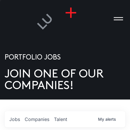
PORTFOLIO JOBS
JOIN ONE OF OUR
ANIES
COMPANIES!
PLE
T US
DIA
Jobs
Companies
Talent
My
alerts
TACT