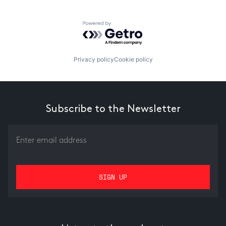
Powered by Getro.com
Privacy policy
Cookie policy
Subscribe to the Newsletter