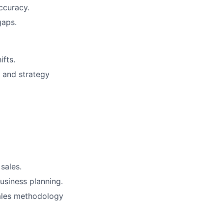
ccuracy.
gaps.
ifts.
 and strategy
sales.
business planning.
sales methodology