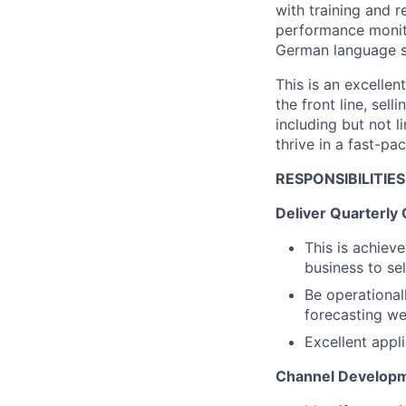
with training and 
performance monito
German language ski
This is an excelle
the front line, sel
including but not 
thrive in a fast-p
RESPONSIBILITIES
Deliver Quarterly
This is achieve
business to sel
Be operational
forecasting we
Excellent appl
Channel Develop