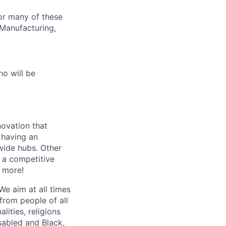
or many of these
 Manufacturing,
o will be
novation that
s having an
wide hubs. Other
, a competitive
 more!
We aim at all times
from people of all
ities, religions
sabled and Black,