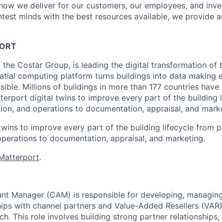
s how we deliver for our customers, our employees, and inve
htest minds with the best resources available, we provide 
ORT
 the Costar Group, is leading the digital transformation of 
tial computing platform turns buildings into data making
sible. Millions of buildings in more than 177 countries hav
erport digital twins to improve every part of the building 
tion, and operations to documentation, appraisal, and mark
twins to improve every part of the building lifecycle from p
operations to documentation, appraisal, and marketing.
Matterport
.
nt Manager (CAM) is responsible for developing, managin
ships with channel partners and Value-Added Resellers (VAR)
. This role involves building strong partner relationships,