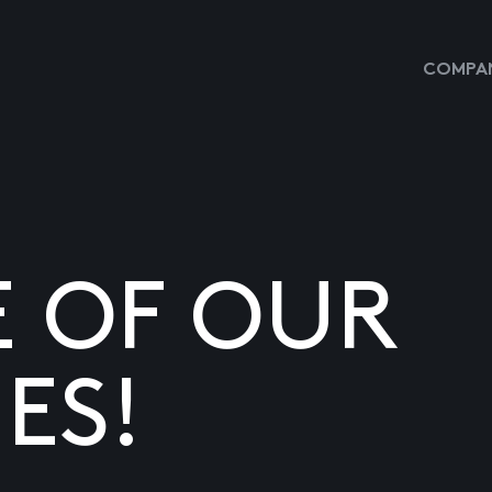
COMPAN
E OF OUR
ES!