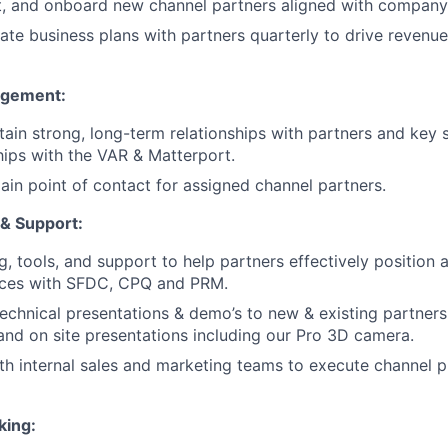
uit, and onboard new channel partners aligned with company
te business plans with partners quarterly to drive revenue
agement:
tain strong, long-term relationships with partners and key 
hips with the VAR & Matterport.
ain point of contact for assigned channel partners.
& Support:
g, tools, and support to help partners effectively position a
ices with SFDC, CPQ and PRM.
 technical presentations & demo’s to new & existing partner
and on site presentations including our Pro 3D camera.
th internal sales and marketing teams to execute channel
king: