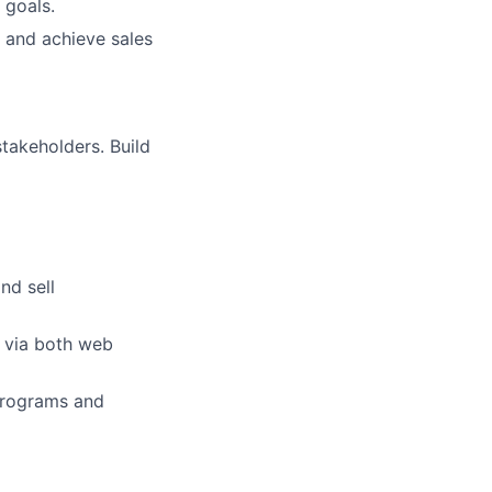
 goals.
 and achieve sales
stakeholders. Build
nd sell
s via both web
 programs and