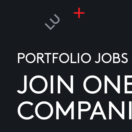
PORTFOLIO JOBS
JOIN ON
COMPANI