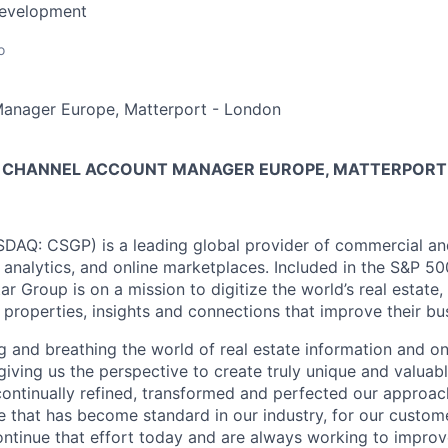
Development
o
anager Europe, Matterport - London
 CHANNEL ACCOUNT MANAGER EUROPE, MATTERPORT
AQ: CSGP) is a leading global provider of commercial and 
, analytics, and online marketplaces. Included in the S&P 5
 Group is on a mission to digitize the world’s real estate
 properties, insights and connections that improve their bus
g and breathing the world of real estate information and o
giving us the perspective to create truly unique and valuabl
ontinually refined, transformed and perfected our approach
e that has become standard in our industry, for our custom
ntinue that effort today and are always working to improv