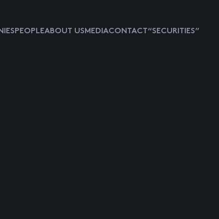
IES
PEOPLE
ABOUT US
MEDIA
CONTACT
“SECURITIES”