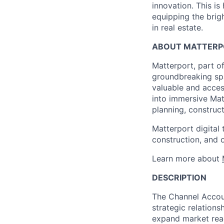
innovation. This i
equipping the brig
in real estate.
ABOUT MATTERP
Matterport, part of
groundbreaking spa
valuable and acces
into immersive Matt
planning, construc
Matterport digital 
construction, and 
Learn more about
DESCRIPTION
The Channel Accou
strategic relation
expand market reach