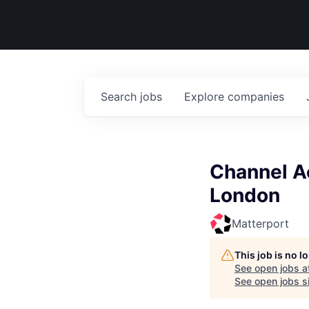
Search
jobs
Explore
companies
Channel A
London
Matterport
This job is no 
See open jobs a
See open jobs si