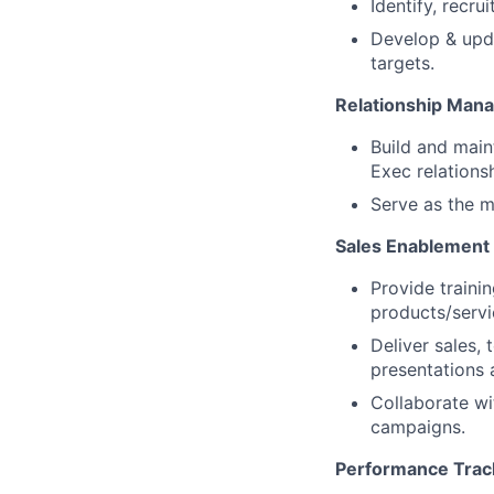
Identify, recr
Develop & upda
targets.
Relationship Man
Build and main
Exec relations
Serve as the m
Sales Enablement 
Provide trainin
products/serv
Deliver sales,
presentations 
Collaborate wi
campaigns.
Performance Trac