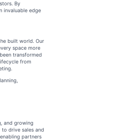
stors. By
an invaluable edge
the built world. Our
 every space more
e been transformed
lifecycle from
eting.
lanning,
g, and growing
 to drive sales and
 enabling partners