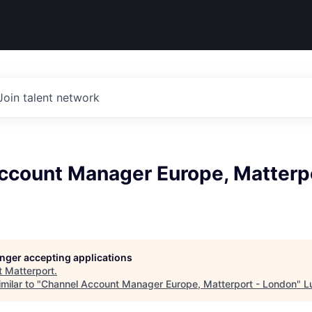
Join talent network
ccount Manager Europe, Matterpo
longer accepting applications
t
Matterport
.
milar to "
Channel Account Manager Europe, Matterport - London
"
L