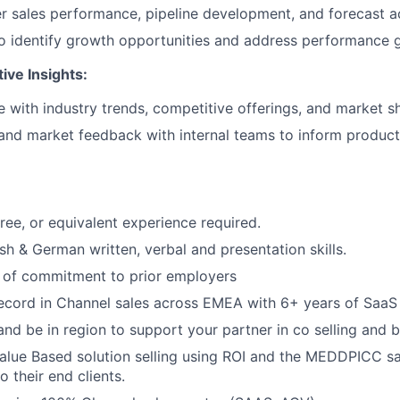
r sales performance, pipeline development, and forecast a
o identify growth opportunities and address performance 
ive Insights:
e with industry trends, competitive offerings, and market sh
and market feedback with internal teams to inform product
ree, or equivalent experience required.
sh & German written, verbal and presentation skills.
d of commitment to prior employers
ecord in Channel sales across EMEA with 6+ years of SaaS 
 and be in region to support your partner in co selling and 
Value Based solution selling using ROI and the MEDDPICC 
o their end clients.