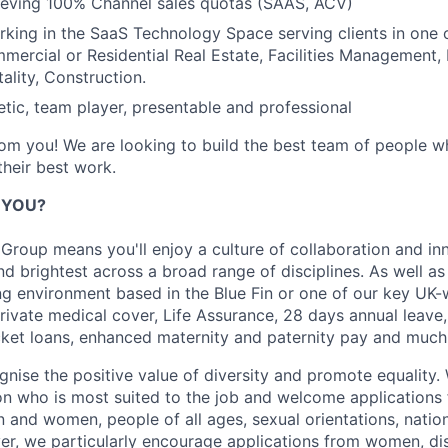
hieving 100% Channel sales quotas (SAAS, ACV)
king in the SaaS Technology Space serving clients in one 
mmercial or Residential Real Estate, Facilities Management,
ality, Construction.
tic, team player, presentable and professional
om you! We are looking to build the best team of people wh
heir best work.
R YOU?
Group means you'll enjoy a culture of collaboration and in
nd brightest across a broad range of disciplines. As well a
g environment based in the Blue Fin or one of our key UK-
private medical cover, Life Assurance, 28 days annual leave
cket loans, enhanced maternity and paternity pay and much
nise the positive value of diversity and promote equality. 
son who is most suited to the job and welcome applications 
nd women, people of all ages, sexual orientations, national
er, we particularly encourage applications from women, di