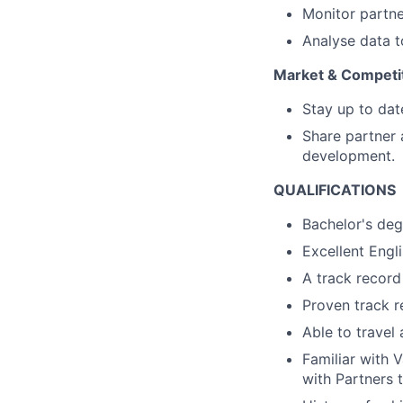
Monitor partne
Analyse data t
Market & Competit
Stay up to dat
Share partner 
development.
QUALIFICATIONS
Bachelor's deg
Excellent Engli
A track recor
Proven track r
Able to travel
Familiar with 
with Partners t