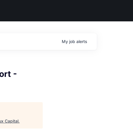
My
job
alerts
rt -
ux Capital
.