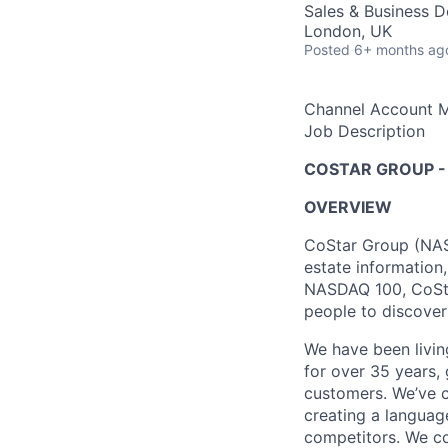
Sales & Business 
London, UK
Posted
6+ months ag
Channel Account M
Job Description
COSTAR GROUP -
OVERVIEW
CoStar Group (NASD
estate information
NASDAQ 100, CoStar
people to discover
We have been livin
for over 35 years, 
customers. We’ve c
creating a languag
competitors. We co