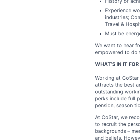
History of ac
Experience wor
industries; Co
Travel & Hospit
Must be energe
We want to hear fr
empowered to do t
WHAT’S IN IT FO
Working at CoStar 
attracts the best a
outstanding workin
perks include full 
pension, season ti
At CoStar, we recog
to recruit the per
backgrounds – men a
and beliefs. Howev