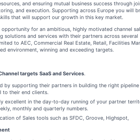
resources, and ensuring mutual business success through joi
ring, and execution. Supporting across Europe you will br
lls that will support our growth in this key market.
nt opportunity for an ambitious, highly motivated channel s
ling solutions and services with their partners across several 
limited to AEC, Commercial Real Estate, Retail, Facilities 
aced environment, winning and exceeding targets.
 Channel targets
SaaS and Services
.
d by supporting their partners in building the right pipelin
l to their end clients.
ly excellent in the day-to-day running of your partner terri
ekly, monthly and quarterly numbers.
ication of Sales tools such as SFDC, Groove, Highspot,
ment