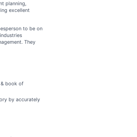
nt planning,
ing excellent
alesperson to be on
industries
Management. They
e & book of
tory by accurately