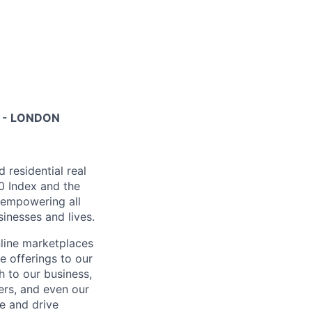
 - LONDON
residential real
00 Index and the
, empowering all
inesses and lives.
nline marketplaces
e offerings to our
 to our business,
ers, and even our
e and drive