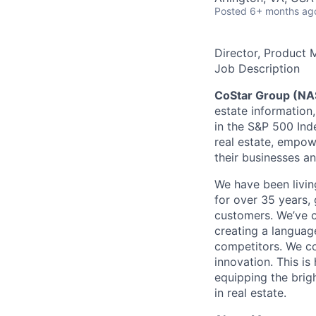
Posted
6+ months ag
Director, Product 
Job Description
CoStar Group (N
estate information,
in the S&P 500 Ind
real estate, empow
their businesses an
We have been livin
for over 35 years, 
customers. We’ve c
creating a languag
competitors. We co
innovation. This i
equipping the brig
in real estate.