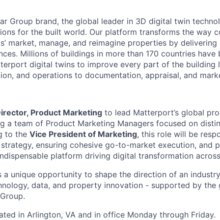
r Group brand, the global leader in 3D digital twin technol
tions for the built world. Our platform transforms the way 
ls’ market, manage, and reimagine properties by delivering
ences. Millions of buildings in more than 170 countries hav
erport digital twins to improve every part of the building 
tion, and operations to documentation, appraisal, and mark
irector, Product Marketing
to lead Matterport’s global pr
ng a team of Product Marketing Managers focused on distin
g to the
Vice President of Marketing
, this role will be resp
strategy, ensuring cohesive go-to-market execution, and p
ndispensable platform driving digital transformation across
s a unique opportunity to shape the direction of an industry
chnology, data, and property innovation - supported by the 
 Group.
cated in Arlington, VA and in office Monday through Friday.