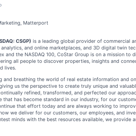
o
Marketing, Matterport
ASDAQ: CSGP)
is a leading global provider of commercial an
 analytics, and online marketplaces, and 3D digital twin te
ex and the NASDAQ 100, CoStar Group is on a mission to dig
ering all people to discover properties, insights and conne
d lives.
g and breathing the world of real estate information and o
giving us the perspective to create truly unique and valuabl
ontinually refined, transformed, and perfected our approac
e that has become standard in our industry, for our custom
ntinue that effort today and are always working to improv
s how we deliver for our customers, our employees, and inve
htest minds with the best resources available, we provide 