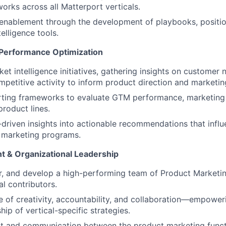
orks across all Matterport verticals.
 enablement through the development of playbooks, positi
elligence tools.
 Performance Optimization
t intelligence initiatives, gathering insights on customer 
mpetitive activity to inform product direction and marketin
rting frameworks to evaluate GTM performance, marketing 
product lines.
-driven insights into actionable recommendations that infl
marketing programs.
 & Organizational Leadership
or, and develop a high-performing team of Product Market
al contributors.
re of creativity, accountability, and collaboration—empow
ip of vertical-specific strategies.
nt and communication between the product marketing funct