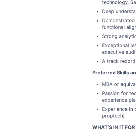
technology, Sa
Deep understan
Demonstrated a
functional ali
Strong analytic
Exceptional le
executive audi
A track record
Preferred Skills an
MBA or equiva
Passion for te
experience pla
Experience in 
proptech)
WHAT’S IN IT FO