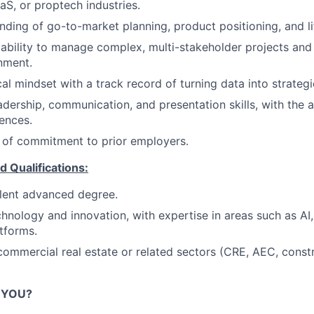
aS, or proptech industries.
ding of go-to-market planning, product positioning, and li
bility to manage complex, multi-stakeholder projects and 
gnment.
al mindset with a track record of turning data into strategi
adership, communication, and presentation skills, with the a
ences.
 of commitment to prior employers.
d Qualifications:
lent advanced degree.
chnology and innovation, with expertise in areas such as AI,
tforms.
commercial real estate or related sectors (CRE, AEC, constr
R YOU?