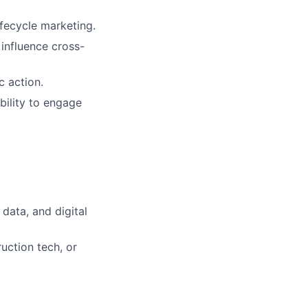
fecycle marketing.
influence cross-
c action.
bility to engage
 data, and digital
uction tech, or