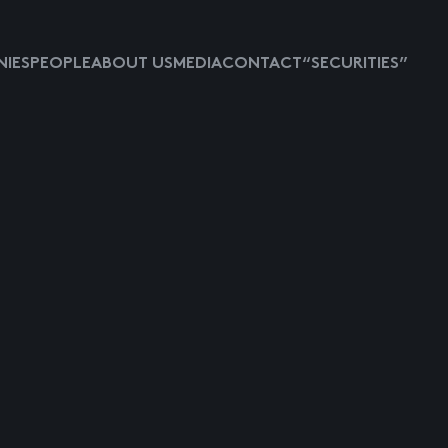
IES
PEOPLE
ABOUT US
MEDIA
CONTACT
“SECURITIES”