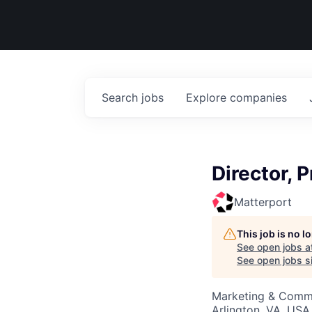
Search
jobs
Explore
companies
Director, 
Matterport
This job is no 
See open jobs a
See open jobs si
Marketing & Commu
Arlington, VA, USA