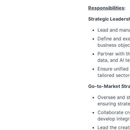
Responsibilities
:
Strategic Leadersh
Lead and mana
Define and exe
business objec
Partner with th
data, and AI t
Ensure unified 
tailored sector
Go-to-Market Stra
Oversee and st
ensuring strat
Collaborate cr
develop integr
Lead the creat