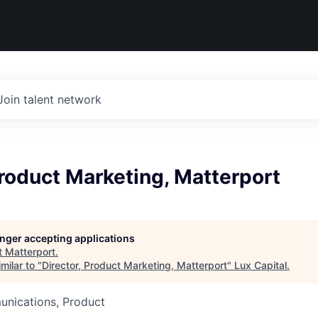
Join talent network
Product Marketing, Matterport
longer accepting applications
t
Matterport
.
milar to "
Director, Product Marketing, Matterport
"
Lux Capital
.
nications, Product