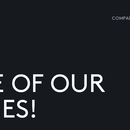
COMPAN
E OF OUR
ES!