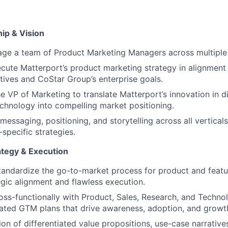
ip & Vision
ge a team of Product Marketing Managers across multiple
cute Matterport’s product marketing strategy in alignment 
tives and CoStar Group’s enterprise goals.
e VP of Marketing to translate Matterport’s innovation in dig
echnology into compelling market positioning.
messaging, positioning, and storytelling across all verticals
-specific strategies.
tegy & Execution
andardize the go-to-market process for product and featu
egic alignment and flawless execution.
oss-functionally with Product, Sales, Research, and Techno
ated GTM plans that drive awareness, adoption, and growt
ion of differentiated value propositions, use-case narrativ