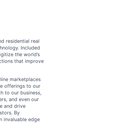
d residential real
chnology. Included
itize the world’s
ctions that improve
nline marketplaces
e offerings to our
h to our business,
ers, and even our
e and drive
stors. By
an invaluable edge