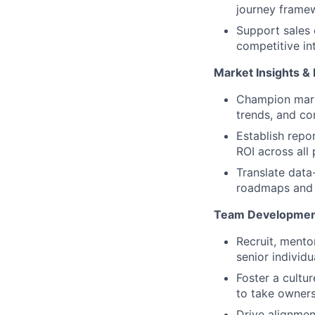
journey framew
Support sales
competitive int
Market Insights &
Champion marke
trends, and co
Establish repo
ROI across all 
Translate data
roadmaps and 
Team Development
Recruit, ment
senior individu
Foster a cultu
to take ownersh
Drive alignme