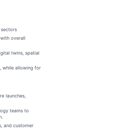
 sectors
with overall
ital twins, spatial
, while allowing for
re launches,
logy teams to
h.
es, and customer