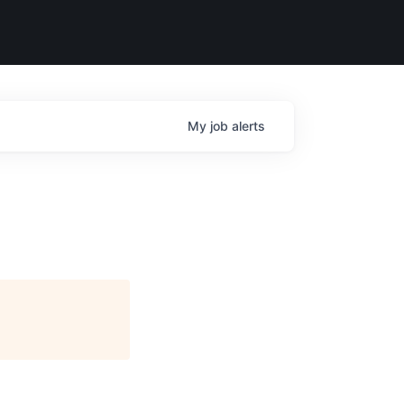
My
job
alerts