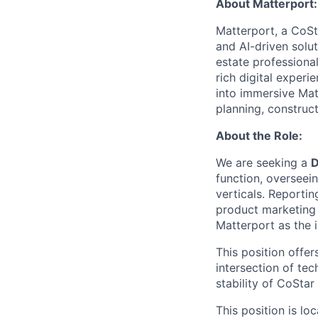
About Matterport:
Matterport, a CoSta
and AI-driven solu
estate professiona
rich digital experi
into immersive Matt
planning, construc
About the Role:
We are seeking a
D
function, overseei
verticals. Reportin
product marketing 
Matterport as the i
This position offer
intersection of te
stability of CoStar
This position is lo