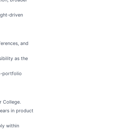
ight-driven
ferences, and
bility as the
-portfolio
r College.
ears in product
ly within