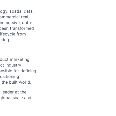
ogy, spatial data,
commercial real
 immersive, data-
e been transformed
lifecycle from
eting.
oduct marketing
ct industry
onsible for defining
ositioning
 the built world.
 leader at the
global scale and