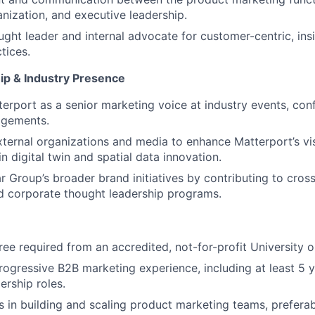
nization, and executive leadership.
ught leader and internal advocate for customer-centric, ins
tices.
ip & Industry Presence
erport as a senior marketing voice at industry events, con
agements.
xternal organizations and media to enhance Matterport’s visi
n digital twin and spatial data innovation.
 Group’s broader brand initiatives by contributing to cross
nd corporate thought leadership programs.
ree required from an accredited, not-for-profit University o
rogressive B2B marketing experience, including at least 5 y
ership roles.
 in building and scaling product marketing teams, preferab