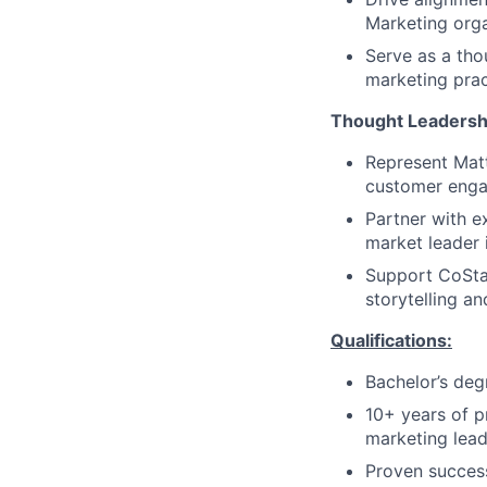
Marketing orga
Serve as a tho
marketing prac
Thought Leadersh
Represent Matt
customer eng
Partner with e
market leader i
Support CoStar
storytelling a
Qualifications:
Bachelor’s deg
10+ years of p
marketing lead
Proven success