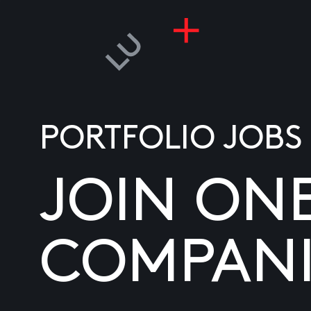
PORTFOLIO JOBS
JOIN ON
COMPANI