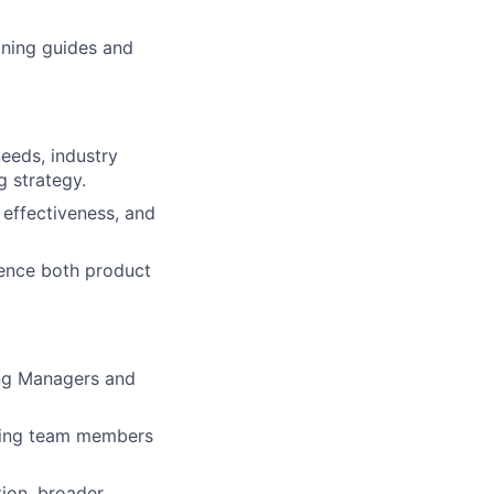
oning guides and
needs, industry
g strategy.
effectiveness, and
uence both product
ing Managers and
ering team members
ion, broader