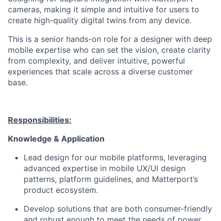
cameras, making it simple and intuitive for users to
create high-quality digital twins from any device.
This is a senior hands-on role for a designer with deep
mobile
expertise
who can set the vision, create clarity
from complexity, and deliver intuitive, powerful
experiences that scale across a diverse customer
base.
Responsibilities:
Knowledge & Application
Lead design for our mobile platforms,
leveraging
advanced
expertise
in mobile UX/UI design
patterns, platform guidelines, and Matterport’s
product ecosystem.
Develop solutions that are both consumer-friendly
and robust enough to meet the needs of power