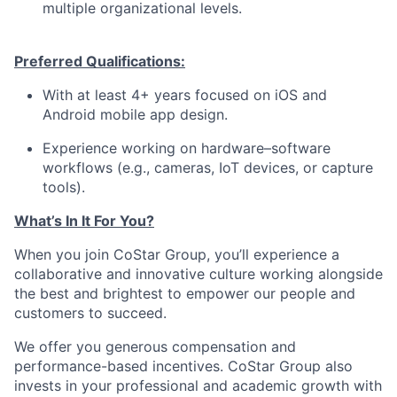
multiple organizational levels.
Preferred Q
ualifications:
With at least 4+ years focused on iOS and
Android mobile app design.
Experience working on hardware–software
workflows (e.g., cameras, IoT devices, or capture
tools).
What’s In It For You?
When you join CoStar Group, you’ll experience a
collaborative and innovative culture working alongside
the best and brightest to empower our people and
customers to succeed.
We offer you generous compensation and
performance-based incentives. CoStar Group also
invests in your professional and academic growth with