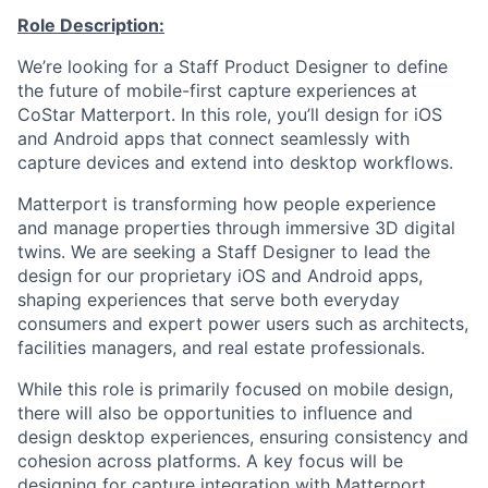
Role Description:
We’re
looking for a Staff Product Designer to define
the future of mobile-first capture experiences at
CoStar Matterport. In this role,
you’ll
design for iOS
and Android apps that connect seamlessly with
capture devices and extend into desktop
workflows
.
Matterport is transforming how people experience
and manage properties through immersive 3D digital
twins. We are seeking a Staff Designer to lead
the
desig
n for our proprietary iOS and Android apps,
shaping experiences that serve both everyday
consum
ers and expert power users such as architects,
facilities managers, and real estate professionals.
While this role is primarily focused on mobile design,
there will also be opportunities to influence and
design desktop experiences, ensuring consistency and
cohesion across platforms. A key focus will be
designing for capture integration with Matterport