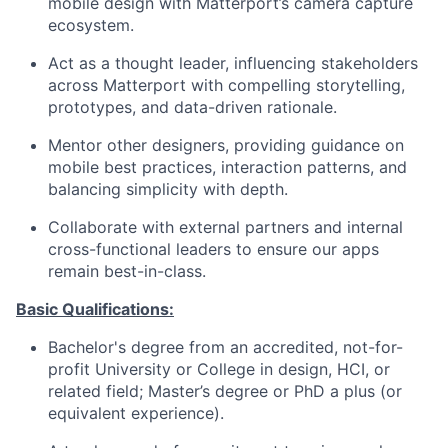
mobile design with Matterport’s camera capture
ecosystem.
Act as a thought leader, influencing stakeholders
across Matterport with compelling storytelling,
prototypes, and data-driven rationale.
Mentor other designers, providing guidance on
mobile best practices, interaction patterns, and
balancing simplicity with depth.
Collaborate with external partners and internal
cross-functional leaders to ensure our apps
remain
best-in-class.
Basic Qualifications:
Bachelor's degree from an accredited, not-for-
profit University or College
in design, HCI, or
related field;
Master’s
degree or PhD a plus (or
equivalent experience).