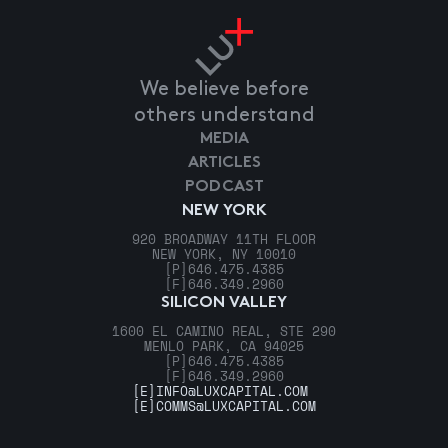
We believe before
others understand
MEDIA
ARTICLES
PODCAST
NEW YORK
920 BROADWAY 11TH FLOOR
NEW YORK, NY 10010
[P]
646.475.4385
[F]
646.349.2960
SILICON VALLEY
1600 EL CAMINO REAL, STE 290
MENLO PARK, CA 94025
[P]
646.475.4385
[F]
646.349.2960
[E]
INFO@LUXCAPITAL.COM
[E]
COMMS@LUXCAPITAL.COM