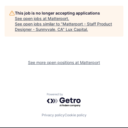
This job is no longer accepting applications
See open jobs at
Matterport
.
See open jobs similar to "
Matterport - Staff Product
Designer - Sunnyvale, CA
"
Lux Capital
.
See more open positions at
Matterport
Powered by Getro.com
Privacy policy
Cookie policy