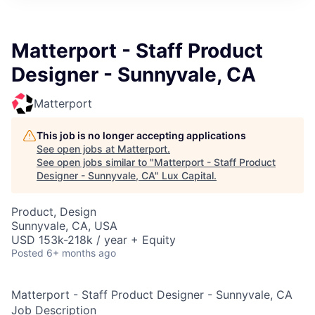
ITIES”
Matterport - Staff Product
Designer - Sunnyvale, CA
Matterport
This job is no longer accepting applications
See open jobs at
Matterport
.
See open jobs similar to "
Matterport - Staff Product
Designer - Sunnyvale, CA
"
Lux Capital
.
Product, Design
Sunnyvale, CA, USA
USD 153k-218k / year + Equity
Posted
6+ months ago
Matterport - Staff Product Designer - Sunnyvale, CA
Job Description