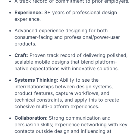
A track record of commitment to prior employers.
Experience:
8+ years of professional design
experience.
Advanced experience designing for both
consumer-facing and professional/power-user
products.
Craft:
Proven
track record
of delivering polished,
scalable mobile designs that blend platform-
native expectations with innovative solutions.
Systems Thinking:
Ability to see the
interrelationships between design systems,
product features, capture workflows, and
technical constraints, and apply this to create
cohesive multi-platform experiences.
Collaboration:
Strong communication
and
persuasion skills; experience networking with key
contacts outside design and influencing at