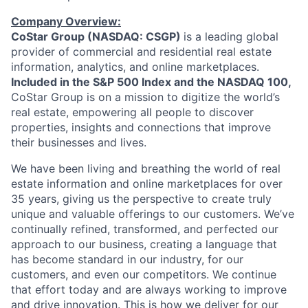
Company Overview:
CoStar Group (NASDAQ: CSGP)
is a leading global
provider of commercial and residential real estate
information, analytics, and online marketplaces.
Included in the S&P 500 Index and the NASDAQ 100,
CoStar Group is on a mission to digitize the world’s
real estate, empowering all people to discover
properties, insights and connections that improve
their businesses and lives.
We have been living and breathing the world of real
estate information and online marketplaces for over
35 years, giving us the perspective to create truly
unique and valuable offerings to our customers. We’ve
continually refined, transformed, and perfected our
approach to our business, creating a language that
has become standard in our industry, for our
customers, and even our competitors. We continue
that effort today and are always working to improve
and drive innovation. This is how we deliver for our