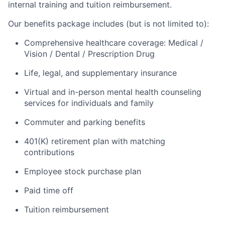
internal training and tuition reimbursement.
Our benefits package includes (but is not limited to):
Comprehensive healthcare coverage: Medical /
Vision / Dental / Prescription Drug
Life, legal, and supplementary insurance
Virtual and in-person mental health counseling
services for individuals and family
Commuter and parking benefits
401(K) retirement plan with matching
contributions
Employee stock purchase plan
Paid time off
Tuition reimbursement