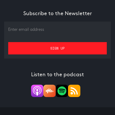
Subscribe to the Newsletter
Listen to the podcast