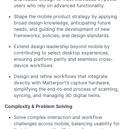
users who rely on advanced functionality.
Shape the mobile product strategy by applying
broad design knowledge,
anticipating
future
needs, and guiding the development of new
frameworks, policies, and design standards.
Extend
design leadership beyond mobile by
contributing to select desktop experiences,
ensuring platform parity and seamless cross-
device workflows.
Design and refine workflows that integrate
directly with Matterport’s capture hardware,
simplifying the end-to-end process of scanning,
syncing
, and managing 3D digital twins.
Complexity & Problem Solving
Solve complex interaction and workflow
challenges across mobile, balancing usability for