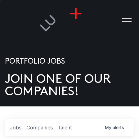
PORTFOLIO JOBS
JOIN ONE OF OUR
ANIES
COMPANIES!
PLE
T US
DIA
Jobs
Companies
Talent
My
alerts
TACT