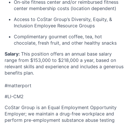
On-site fitness center and/or reimbursed fitness
center membership costs (location dependent)
Access to CoStar Group’s Diversity, Equity, &
Inclusion Employee Resource Groups
Complimentary gourmet coffee, tea, hot
chocolate, fresh fruit, and other healthy snacks
Salary:
T
his position offers an annual base salary
range from $
153,000
to $218,000
a year, based on
relevant skills and experience and includes a generous
benefits plan.
#matterport
#LI-CM2
CoStar Group is an Equal Employment Opportunity
Employer; we maintain a drug-free workplace and
perform pre-employment substance abuse testing