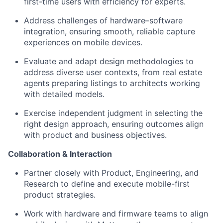
first-time users with efficiency for experts.
Address challenges of hardware–software
integration, ensuring smooth, reliable capture
experiences on mobile devices.
Evaluate and adapt design methodologies to
address diverse user contexts, from real estate
agents preparing listings to architects working
with detailed models.
Exercise independent judgment in selecting the
right design approach, ensuring outcomes align
with product and business objectives.
Collaboration & Interaction
Partner closely with Product, Engineering, and
Research to define and execute mobile-first
product strategies.
Work with hardware and firmware teams to align