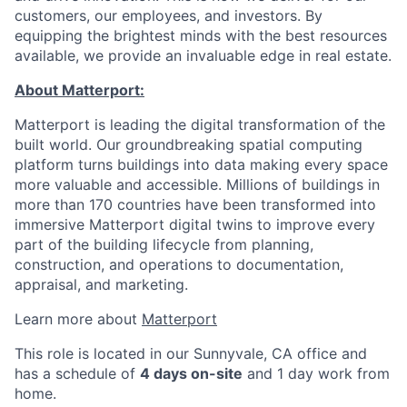
customers, our employees, and investors. By
equipping the brightest minds with the best resources
available, we provide an invaluable edge in real estate.
About Matterport:
Matterport is leading the digital transformation of the
built world. Our groundbreaking spatial computing
platform turns buildings into data making every space
more valuable and accessible. Millions of buildings in
more than 170 countries have been transformed into
immersive Matterport digital twins to improve every
part of the building lifecycle from planning,
construction, and operations to documentation,
appraisal, and marketing.
Learn more about
Matterport
This role is located in our Sunnyvale, CA office and
has a schedule of
4 days on-site
and 1 day work from
home.