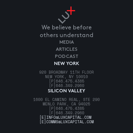
We believe before
others understand
MEDIA
ARTICLES
PODCAST
NEW YORK
920 BROADWAY 11TH FLOOR
NEW YORK, NY 10010
[P]
646.475.4385
[F]
646.349.2960
SILICON VALLEY
1600 EL CAMINO REAL, STE 290
MENLO PARK, CA 94025
[P]
646.475.4385
[F]
646.349.2960
[E]
INFO@LUXCAPITAL.COM
[E]
COMMS@LUXCAPITAL.COM