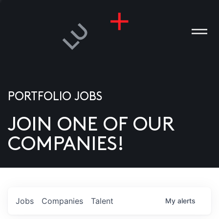
PORTFOLIO JOBS
JOIN ONE OF OUR
ANIES
COMPANIES!
PLE
T US
DIA
Jobs
Companies
Talent
My
alerts
TACT