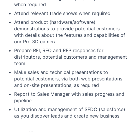
when required
Attend relevant trade shows when required
Attend product (hardware/software)
demonstrations to provide potential customers
with details about the features and capabilities of
our Pro 3D camera
Prepare RFI, RFQ and RFP responses for
distributors, potential customers and management
team
Make sales and technical presentations to
potential customers, via both web presentations
and on-site presentations, as required
Report to Sales Manager with sales progress and
pipeline
Utilization and management of SFDC (salesforce)
as you discover leads and create new business