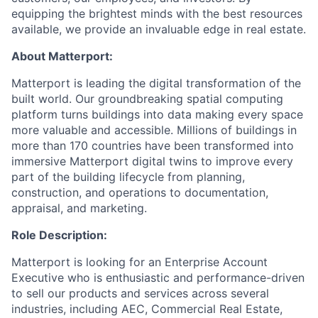
equipping the brightest minds with the best resources
available, we provide an invaluable edge in real estate.
About Matterport:
Matterport is leading the digital transformation of the
built world. Our groundbreaking spatial computing
platform turns buildings into data making every space
more valuable and accessible. Millions of buildings in
more than 170 countries have been transformed into
immersive Matterport digital twins to improve every
part of the building lifecycle from planning,
construction, and operations to documentation,
appraisal, and marketing.
Role Description:
Matterport is looking for an Enterprise Account
Executive who is enthusiastic and performance-driven
to sell our products and services across several
industries, including AEC, Commercial Real Estate,