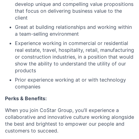
develop unique and compelling value propositions
that focus on delivering business value to the
client
Great at building relationships and working within
a team-selling environment
Experience working in commercial or residential
real estate, travel, hospitality, retail, manufacturing
or construction industries, in a position that would
show the ability to understand the utility of our
products
Prior experience working at or with technology
companies
Perks & Benefits:
When you join CoStar Group, you’ll experience a
collaborative and innovative culture working alongside
the best and brightest to empower our people and
customers to succeed.