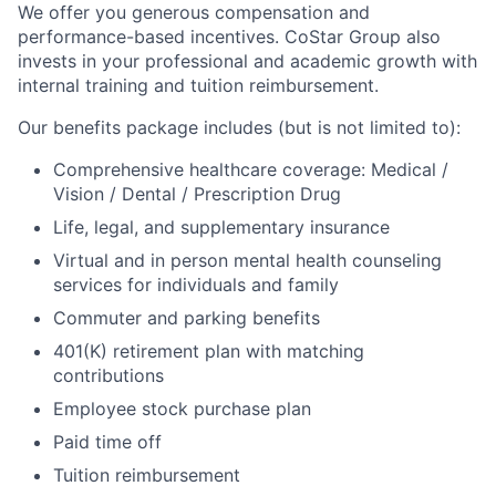
We offer you generous compensation and
performance-based incentives. CoStar Group also
invests in your professional and academic growth with
internal training and tuition reimbursement.
Our benefits package includes (but is not limited to):
Comprehensive healthcare coverage: Medical /
Vision / Dental / Prescription Drug
Life, legal, and supplementary insurance
Virtual and in person mental health counseling
services for individuals and family
Commuter and parking benefits
401(K) retirement plan with matching
contributions
Employee stock purchase plan
Paid time off
Tuition reimbursement