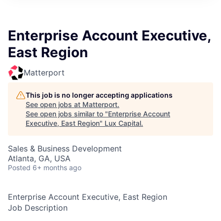
ITIES”
Enterprise Account Executive,
East Region
Matterport
This job is no longer accepting applications
See open jobs at
Matterport
.
See open jobs similar to "
Enterprise Account
Executive, East Region
"
Lux Capital
.
Sales & Business Development
Atlanta, GA, USA
Posted
6+ months ago
Enterprise Account Executive, East Region
Job Description