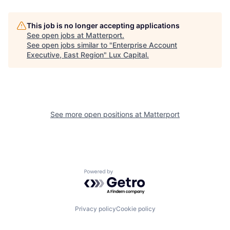
This job is no longer accepting applications
See open jobs at
Matterport
.
See open jobs similar to "
Enterprise Account
Executive, East Region
"
Lux Capital
.
See more open positions at
Matterport
Powered by Getro.com
Privacy policy
Cookie policy