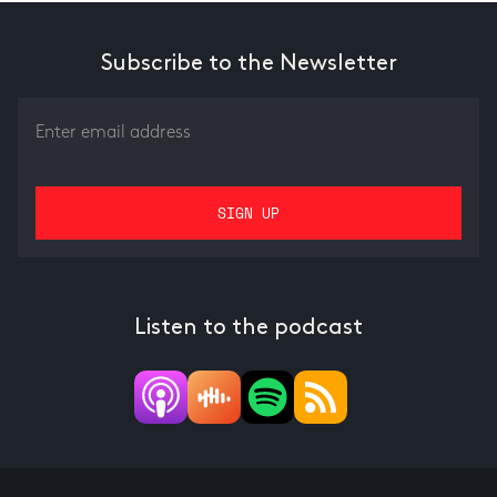
Subscribe to the Newsletter
Listen to the podcast