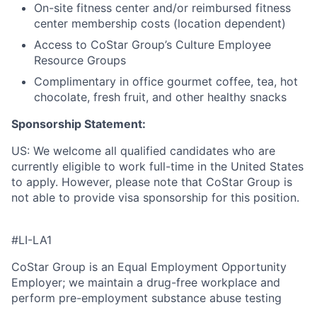
On-site fitness center and/or reimbursed fitness
center membership costs (location dependent)
Access to CoStar Group’s Culture Employee
Resource Groups
Complimentary in office gourmet coffee, tea, hot
chocolate, fresh fruit, and other healthy snacks
Sponsorship Statement:
US: We welcome all qualified candidates who are
currently eligible to work full-time in the United States
to apply. However, please note that CoStar Group is
not able to provide visa sponsorship for this position.
#LI-LA1
CoStar Group is an Equal Employment Opportunity
Employer; we maintain a drug-free workplace and
perform pre-employment substance abuse testing