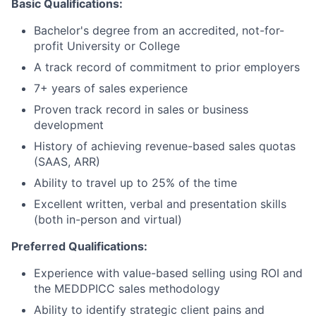
Basic Qualifications:
Bachelor's degree from an accredited, not-for-
profit University or College
A track record of commitment to prior employers
7+ years of sales experience
Proven track record in sales or business
development
History of achieving revenue-based sales quotas
(SAAS, ARR)
Ability to travel up to 25% of the time
Excellent written, verbal and presentation skills
(both in-person and virtual)
Preferred Qualifications:
Experience with value-based selling using ROI and
the MEDDPICC sales methodology
Ability to identify strategic client pains and