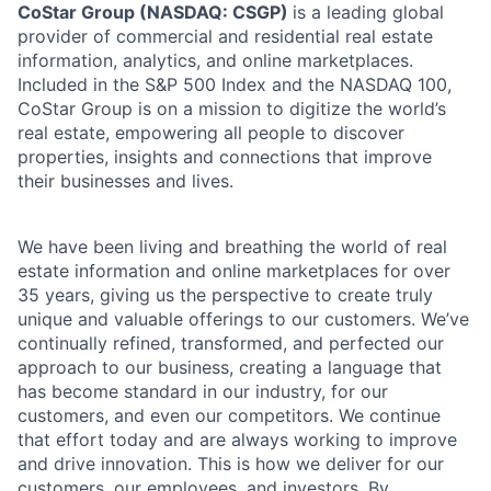
CoStar Group (NASDAQ: CSGP)
is a leading global
provider of commercial and residential real estate
information, analytics, and online marketplaces.
Included in the S&P 500 Index and the NASDAQ 100,
CoStar Group is on a mission to digitize the world’s
real estate, empowering all people to discover
properties, insights and connections that improve
their businesses and lives.
We have been living and breathing the world of real
estate information and online marketplaces for over
35 years, giving us the perspective to create truly
unique and valuable offerings to our customers. We’ve
continually refined, transformed, and perfected our
approach to our business, creating a language that
has become standard in our industry, for our
customers, and even our competitors. We continue
that effort today and are always working to improve
and drive innovation. This is how we deliver for our
customers, our employees, and investors. By