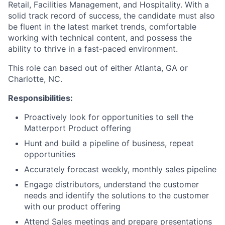
Retail, Facilities Management, and Hospitality. With a
solid track record of success, the candidate must also
be fluent in the latest market trends, comfortable
working with technical content, and possess the
ability to thrive in a fast-paced environment.
This role can based out of either Atlanta, GA or
Charlotte, NC.
Responsibilities:
Proactively look for opportunities to sell the
Matterport Product offering
Hunt and build a pipeline of business, repeat
opportunities
Accurately forecast weekly, monthly sales pipeline
Engage distributors, understand the customer
needs and identify the solutions to the customer
with our product offering
Attend Sales meetings and prepare presentations