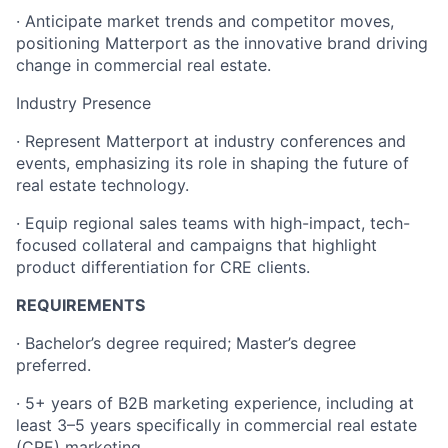
· Anticipate market trends and competitor moves,
positioning Matterport as the innovative brand driving
change in commercial real estate.
Industry Presence
· Represent Matterport at industry conferences and
events, emphasizing its role in shaping the future of
real estate technology.
· Equip regional sales teams with high-impact, tech-
focused collateral and campaigns that highlight
product differentiation for CRE clients.
REQUIREMENTS
· Bachelor’s degree required; Master’s degree
preferred.
· 5+ years of B2B marketing experience, including at
least 3–5 years specifically in commercial real estate
(CRE) marketing.