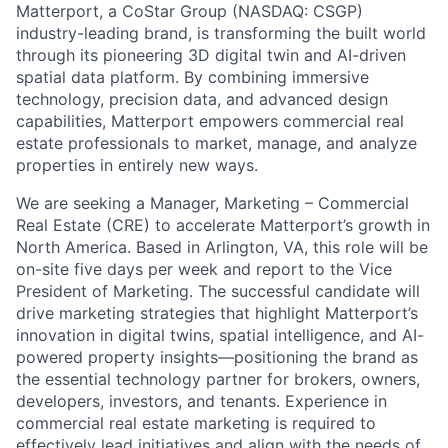
Matterport, a CoStar Group (NASDAQ: CSGP)
industry-leading brand, is transforming the built world
through its pioneering 3D digital twin and AI-driven
spatial data platform. By combining immersive
technology, precision data, and advanced design
capabilities, Matterport empowers commercial real
estate professionals to market, manage, and analyze
properties in entirely new ways.
We are seeking a Manager, Marketing – Commercial
Real Estate (CRE) to accelerate Matterport’s growth in
North America. Based in Arlington, VA, this role will be
on-site five days per week and report to the Vice
President of Marketing. The successful candidate will
drive marketing strategies that highlight Matterport’s
innovation in digital twins, spatial intelligence, and AI-
powered property insights—positioning the brand as
the essential technology partner for brokers, owners,
developers, investors, and tenants. Experience in
commercial real estate marketing is required to
effectively lead initiatives and align with the needs of