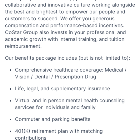
collaborative and innovative culture working alongside
the best and brightest to empower our people and
customers to succeed. We offer you generous
compensation and performance-based incentives.
CoStar Group also invests in your professional and
academic growth with internal training, and tuition
reimbursement.
Our benefits package includes (but is not limited to):
Comprehensive healthcare coverage: Medical /
Vision / Dental / Prescription Drug
Life, legal, and supplementary insurance
Virtual and in person mental health counseling
services for individuals and family
Commuter and parking benefits
401(K) retirement plan with matching
contributions