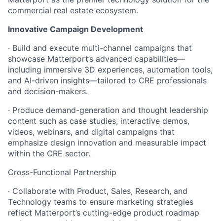
commercial real estate ecosystem.
Innovative Campaign Development
· Build and execute multi-channel campaigns that
showcase Matterport’s advanced capabilities—
including immersive 3D experiences, automation tools,
and AI-driven insights—tailored to CRE professionals
and decision-makers.
· Produce demand-generation and thought leadership
content such as case studies, interactive demos,
videos, webinars, and digital campaigns that
emphasize design innovation and measurable impact
within the CRE sector.
Cross-Functional Partnership
· Collaborate with Product, Sales, Research, and
Technology teams to ensure marketing strategies
reflect Matterport’s cutting-edge product roadmap