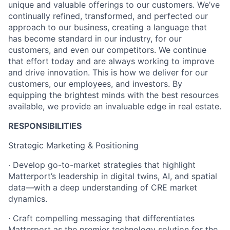
unique and valuable offerings to our customers. We’ve
continually refined, transformed, and perfected our
approach to our business, creating a language that
has become standard in our industry, for our
customers, and even our competitors. We continue
that effort today and are always working to improve
and drive innovation. This is how we deliver for our
customers, our employees, and investors. By
equipping the brightest minds with the best resources
available, we provide an invaluable edge in real estate.
RESPONSIBILITIES
Strategic Marketing & Positioning
· Develop go-to-market strategies that highlight
Matterport’s leadership in digital twins, AI, and spatial
data—with a deep understanding of CRE market
dynamics.
· Craft compelling messaging that differentiates
Matterport as the premier technology solution for the