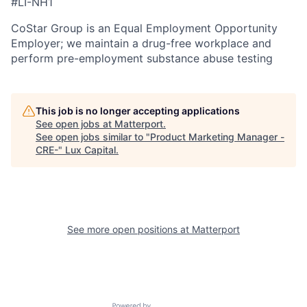
#LI-NH1
CoStar Group is an Equal Employment Opportunity
Employer; we maintain a drug-free workplace and
perform pre-employment substance abuse testing
This job is no longer accepting applications
See open jobs at
Matterport
.
See open jobs similar to "
Product Marketing Manager -
CRE-
"
Lux Capital
.
See more open positions at
Matterport