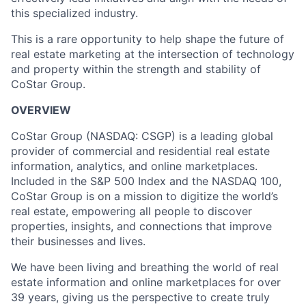
this specialized industry.
This is a rare opportunity to help shape the future of
real estate marketing at the intersection of technology
and property within the strength and stability of
CoStar Group.
OVERVIEW
CoStar Group (NASDAQ: CSGP) is a leading global
provider of commercial and residential real estate
information, analytics, and online marketplaces.
Included in the S&P 500 Index and the NASDAQ 100,
CoStar Group is on a mission to digitize the world’s
real estate, empowering all people to discover
properties, insights, and connections that improve
their businesses and lives.
We have been living and breathing the world of real
estate information and online marketplaces for over
39 years, giving us the perspective to create truly