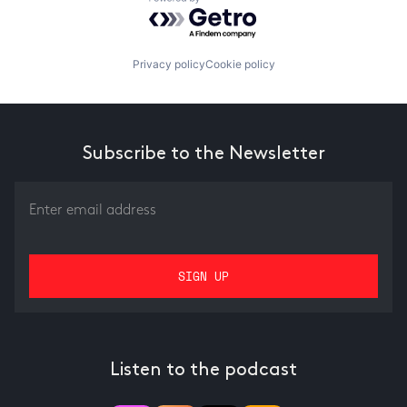
Powered by Getro.com
Privacy policy
Cookie policy
Subscribe to the Newsletter
Listen to the podcast