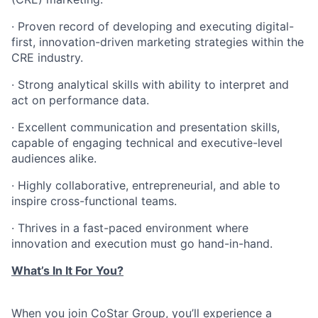
· Proven record of developing and executing digital-
first, innovation-driven marketing strategies within the
CRE industry.
· Strong analytical skills with ability to interpret and
act on performance data.
· Excellent communication and presentation skills,
capable of engaging technical and executive-level
audiences alike.
· Highly collaborative, entrepreneurial, and able to
inspire cross-functional teams.
· Thrives in a fast-paced environment where
innovation and execution must go hand-in-hand.
What’s In It For You?
​When you join CoStar Group, you’ll experience a