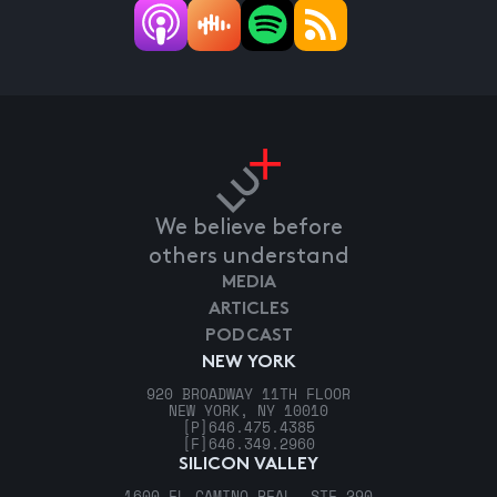
We believe before
others understand
MEDIA
ARTICLES
PODCAST
NEW YORK
920 BROADWAY 11TH FLOOR
NEW YORK, NY 10010
[P]
646.475.4385
[F]
646.349.2960
SILICON VALLEY
1600 EL CAMINO REAL, STE 290