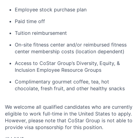
Employee stock purchase plan
Paid time off
Tuition reimbursement
On-site fitness center and/or reimbursed fitness
center membership costs (location dependent)
Access to CoStar Group’s Diversity, Equity, &
Inclusion Employee Resource Groups
Complimentary gourmet coffee, tea, hot
chocolate, fresh fruit, and other healthy snacks
We welcome all qualified candidates who are currently
eligible to work full-time in the United States to apply.
However, please note that CoStar Group is not able to
provide visa sponsorship for this position.