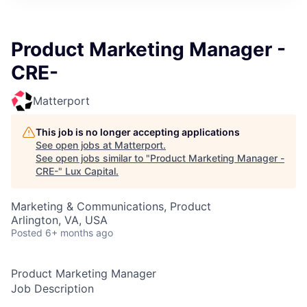
ITIES”
Product Marketing Manager -
CRE-
Matterport
This job is no longer accepting applications
See open jobs at
Matterport
.
See open jobs similar to "
Product Marketing Manager -
CRE-
"
Lux Capital
.
Marketing & Communications, Product
Arlington, VA, USA
Posted
6+ months ago
Product Marketing Manager
Job Description