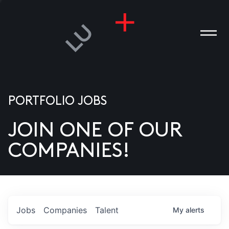
PORTFOLIO JOBS
JOIN ONE OF OUR
ANIES
COMPANIES!
PLE
T US
DIA
Jobs
Companies
Talent
My
alerts
TACT