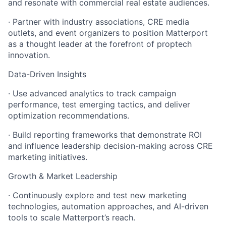
and resonate with commercial real estate audiences.
· Partner with industry associations, CRE media
outlets, and event organizers to position Matterport
as a thought leader at the forefront of proptech
innovation.
Data-Driven Insights
· Use advanced analytics to track campaign
performance, test emerging tactics, and deliver
optimization recommendations.
· Build reporting frameworks that demonstrate ROI
and influence leadership decision-making across CRE
marketing initiatives.
Growth & Market Leadership
· Continuously explore and test new marketing
technologies, automation approaches, and AI-driven
tools to scale Matterport’s reach.