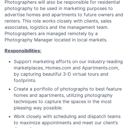
Photographers will also be responsible for residential
photography to be used in marketing purposes to
advertise homes and apartments to future owners and
renters. This role works closely with clients, sales
associates, logistics and the management team.
Photographers are managed remotely by a
Photography Manager located in local markets.
Responsibilities:
Support marketing efforts on our industry-leading
marketplaces, Homes.com and Apartments.com,
by capturing beautiful 3-D virtual tours and
footprints.
Create a portfolio of photographs to best feature
homes and apartments, utilizing photography
techniques to capture the spaces in the most
pleasing way possible.
Work closely with scheduling and dispatch teams
to maximize appointments and meet our client’s