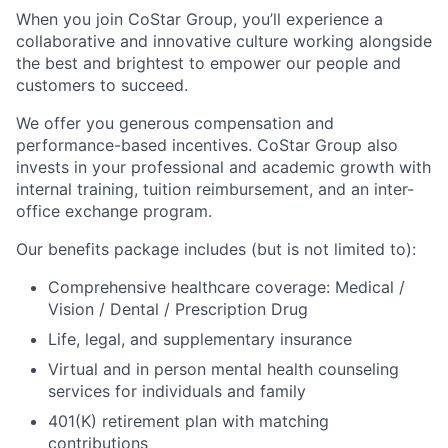
When you join CoStar Group, you’ll experience a
collaborative and innovative culture working alongside
the best and brightest to empower our people and
customers to succeed.
We offer you generous compensation and
performance-based incentives. CoStar Group also
invests in your professional and academic growth with
internal training, tuition reimbursement, and an inter-
office exchange program.
Our benefits package includes (but is not limited to):
Comprehensive healthcare coverage: Medical /
Vision / Dental / Prescription Drug
Life, legal, and supplementary insurance
Virtual and in person mental health counseling
services for individuals and family
401(K) retirement plan with matching
contributions