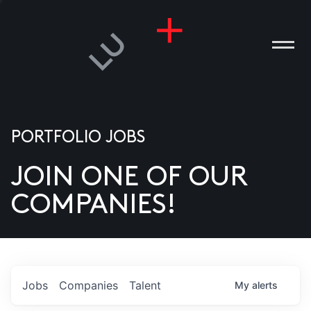
PORTFOLIO JOBS
JOIN ONE OF OUR
ANIES
COMPANIES!
PLE
T US
DIA
Jobs
Companies
Talent
My
alerts
TACT