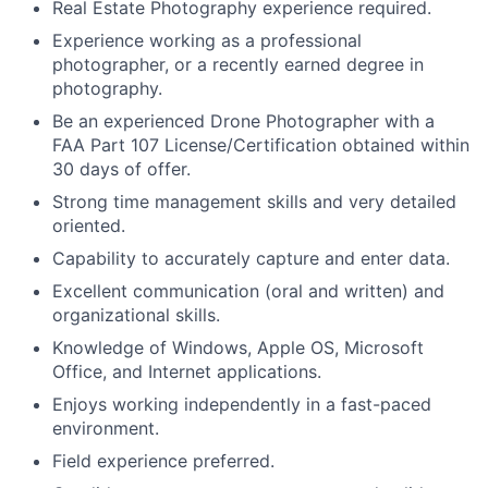
Real Estate Photography experience required.
Experience working as a professional
photographer, or a recently earned degree in
photography.
Be an experienced Drone Photographer with a
FAA Part 107 License/Certification obtained within
30 days of offer.
Strong time management skills and very detailed
oriented.
Capability to accurately capture and enter data.
Excellent communication (oral and written) and
organizational skills.
Knowledge of Windows, Apple OS, Microsoft
Office, and Internet applications.
Enjoys working independently in a fast-paced
environment.
Field experience preferred.