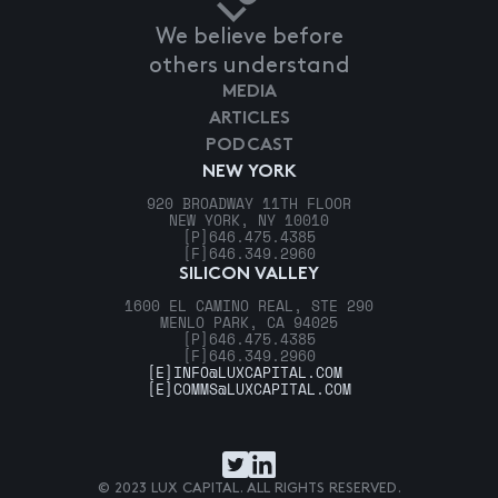
We believe before
others understand
MEDIA
ARTICLES
PODCAST
NEW YORK
920 BROADWAY 11TH FLOOR
NEW YORK, NY 10010
[P]
646.475.4385
[F]
646.349.2960
SILICON VALLEY
1600 EL CAMINO REAL, STE 290
MENLO PARK, CA 94025
[P]
646.475.4385
[F]
646.349.2960
[E]
INFO@LUXCAPITAL.COM
[E]
COMMS@LUXCAPITAL.COM
© 2023 LUX CAPITAL. ALL RIGHTS RESERVED.