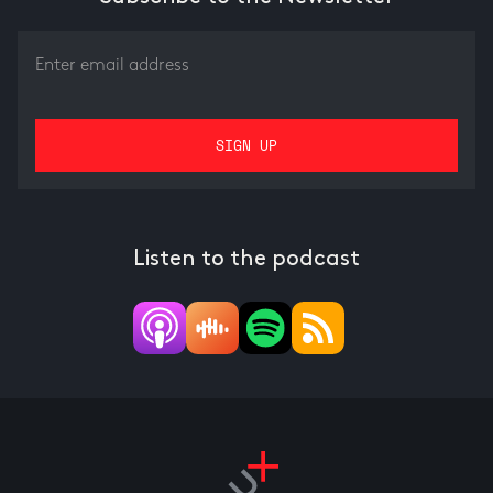
Listen to the podcast