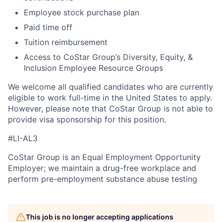
Employee stock purchase plan
Paid time off
Tuition reimbursement
Access to CoStar Group’s Diversity, Equity, &
Inclusion Employee Resource Groups
We welcome all qualified candidates who are currently
eligible to work full-time in the United States to apply.
However, please note that CoStar Group is not able to
provide visa sponsorship for this position.
#LI-AL3
CoStar Group is an Equal Employment Opportunity
Employer; we maintain a drug-free workplace and
perform pre-employment substance abuse testing
This job is no longer accepting applications