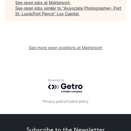
See open jobs at
Matterport
.
See open jobs similar to "
Associate Photographer- Port
St. Lucie/Fort Pierce
"
Lux Capital
.
See more open positions at
Matterport
Powered by Getro.com
Privacy policy
Cookie policy
Subscribe to the Newsletter