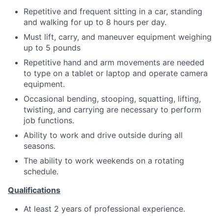
Repetitive and frequent sitting in a car, standing
and walking for up to 8 hours per day.
Must lift, carry, and maneuver equipment weighing
up to 5 pounds
Repetitive hand and arm movements are needed
to type on a tablet or laptop and operate camera
equipment.
Occasional bending, stooping, squatting, lifting,
twisting, and carrying are necessary to perform
job functions.
Ability to work and drive outside during all
seasons.
The ability to work weekends on a rotating
schedule.
Qualifications
At least 2 years of professional experience.