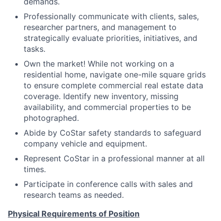
demands.
Professionally communicate with clients, sales,
researcher partners, and management to
strategically evaluate priorities, initiatives, and
tasks.
Own the market! While not working on a
residential home, navigate one-mile square grids
to ensure complete commercial real estate data
coverage. Identify new inventory, missing
availability, and commercial properties to be
photographed.
Abide by CoStar safety standards to safeguard
company vehicle and equipment.
Represent CoStar in a professional manner at all
times.
Participate in conference calls with sales and
research teams as needed.
Physical Requirements of Position