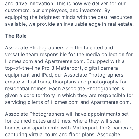
and drive innovation. This is how we deliver for our
customers, our employees, and investors. By
equipping the brightest minds with the best resources
available, we provide an invaluable edge in real estate.
The Role
Associate Photographers are the talented and
versatile team responsible for the media collection for
Homes.com and Apartments.com. Equipped with a
top-of-the-line Pro 3 Matterport, digital camera
equipment and iPad, our Associate Photographers
create virtual tours, floorplans and photography for
residential homes. Each Associate Photographer is
given a core territory in which they are responsible for
servicing clients of Homes.com and Apartments.com.
Associate Photographers will have appointments set
for defined dates and times, where they will scan
homes and apartments with Matterport Pro3 cameras,
capturing virtual tours and floor plans. Assocaite