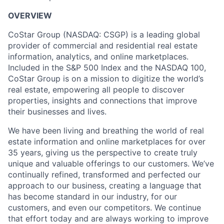
OVERVIEW
CoStar Group (NASDAQ: CSGP) is a leading global
provider of commercial and residential real estate
information, analytics, and online marketplaces.
Included in the S&P 500 Index and the NASDAQ 100,
CoStar Group is on a mission to digitize the world’s
real estate, empowering all people to discover
properties, insights and connections that improve
their businesses and lives.
We have been living and breathing the world of real
estate information and online marketplaces for over
35 years, giving us the perspective to create truly
unique and valuable offerings to our customers. We’ve
continually refined, transformed and perfected our
approach to our business, creating a language that
has become standard in our industry, for our
customers, and even our competitors. We continue
that effort today and are always working to improve