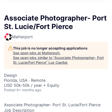
ITIES”
Associate Photographer- Port
St. Lucie/Fort Pierce
Matterport
This job is no longer accepting applications
See open jobs at
Matterport
.
See open jobs similar to "
Associate Photographer- Port
St. Lucie/Fort Pierce
"
Lux Capital
.
Design
Florida, USA · Remote
USD 50k-50k / year + Equity
Posted
6+ months ago
Associate Photographer- Port St. Lucie/Fort Pierce
Job Description