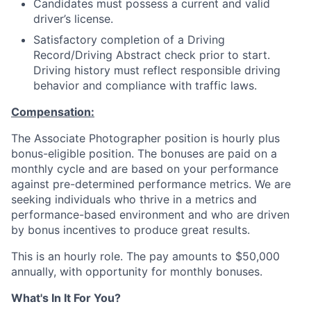
Candidates must possess a current and valid
driver’s license.
Satisfactory completion of a Driving
Record/Driving Abstract check prior to start.
Driving history must reflect responsible driving
behavior and compliance with traffic laws.
Compensation:
The Associate Photographer position is hourly plus
bonus-eligible position. The bonuses are paid on a
monthly cycle and are based on your performance
against pre-determined performance metrics. We are
seeking individuals who thrive in a metrics and
performance-based environment and who are driven
by bonus incentives to produce great results.
This is an hourly role. The pay amounts to $50,000
annually, with opportunity for monthly bonuses.
What's In It For You?