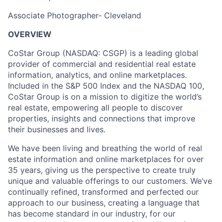
Associate Photographer- Cleveland
OVERVIEW
CoStar Group (NASDAQ: CSGP) is a leading global
provider of commercial and residential real estate
information, analytics, and online marketplaces.
Included in the S&P 500 Index and the NASDAQ 100,
CoStar Group is on a mission to digitize the world’s
real estate, empowering all people to discover
properties, insights and connections that improve
their businesses and lives.
We have been living and breathing the world of real
estate information and online marketplaces for over
35 years, giving us the perspective to create truly
unique and valuable offerings to our customers. We’ve
continually refined, transformed and perfected our
approach to our business, creating a language that
has become standard in our industry, for our