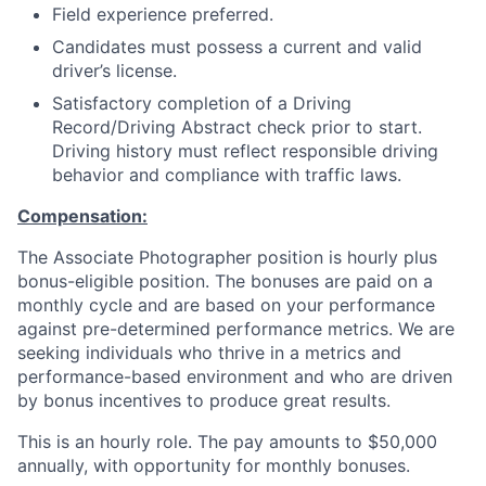
Field experience preferred.
Candidates must possess a current and valid
driver’s license.
Satisfactory completion of a Driving
Record/Driving Abstract check prior to start.
Driving history must reflect responsible driving
behavior and compliance with traffic laws.
Compensation:
The Associate Photographer position is hourly plus
bonus-eligible position. The bonuses are paid on a
monthly cycle and are based on your performance
against pre-determined performance metrics. We are
seeking individuals who thrive in a metrics and
performance-based environment and who are driven
by bonus incentives to produce great results.
This is an hourly role. The pay amounts to $50,000
annually, with opportunity for monthly bonuses.