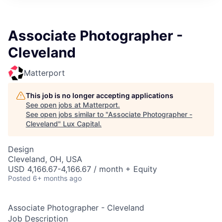
ITIES”
Associate Photographer -
Cleveland
Matterport
This job is no longer accepting applications
See open jobs at
Matterport
.
See open jobs similar to "
Associate Photographer -
Cleveland
"
Lux Capital
.
Design
Cleveland, OH, USA
USD 4,166.67-4,166.67 / month + Equity
Posted
6+ months ago
Associate Photographer - Cleveland
Job Description