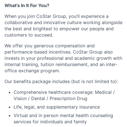
What's In It For You?
When you join CoStar Group, you’ll experience a
collaborative and innovative culture working alongside
the best and brightest to empower our people and
customers to succeed.
We offer you generous compensation and
performance-based incentives. CoStar Group also
invests in your professional and academic growth with
internal training, tuition reimbursement, and an inter-
office exchange program.
Our benefits package includes (but is not limited to):
Comprehensive healthcare coverage: Medical /
Vision / Dental / Prescription Drug
Life, legal, and supplementary insurance
Virtual and in person mental health counseling
services for individuals and family