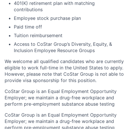
401(K) retirement plan with matching
contributions
Employee stock purchase plan
Paid time off
Tuition reimbursement
Access to CoStar Group’s Diversity, Equity, &
Inclusion Employee Resource Groups
We welcome all qualified candidates who are currently
eligible to work full-time in the United States to apply.
However, please note that CoStar Group is not able to
provide visa sponsorship for this position.
CoStar Group is an Equal Employment Opportunity
Employer; we maintain a drug-free workplace and
perform pre-employment substance abuse testing
CoStar Group is an Equal Employment Opportunity
Employer; we maintain a drug-free workplace and
perform pre-employment substance abuse testing