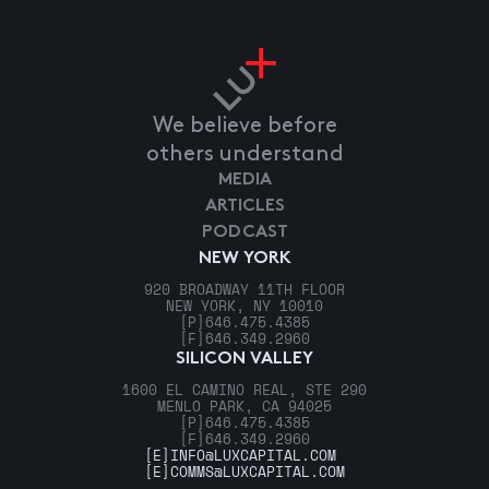
We believe before
others understand
MEDIA
ARTICLES
PODCAST
NEW YORK
920 BROADWAY 11TH FLOOR
NEW YORK, NY 10010
[P]
646.475.4385
[F]
646.349.2960
SILICON VALLEY
1600 EL CAMINO REAL, STE 290
MENLO PARK, CA 94025
[P]
646.475.4385
[F]
646.349.2960
[E]
INFO@LUXCAPITAL.COM
[E]
COMMS@LUXCAPITAL.COM