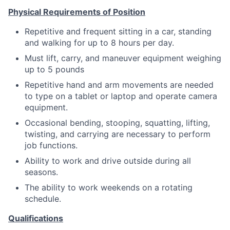
Physical Requirements of Position
Repetitive and frequent sitting in a car, standing
and walking for up to 8 hours per day.
Must lift, carry, and maneuver equipment weighing
up to 5 pounds
Repetitive hand and arm movements are needed
to type on a tablet or laptop and operate camera
equipment.
Occasional bending, stooping, squatting, lifting,
twisting, and carrying are necessary to perform
job functions.
Ability to work and drive outside during all
seasons.
The ability to work weekends on a rotating
schedule.
Qualifications