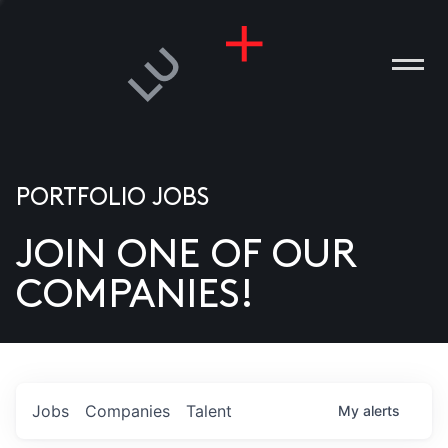
PORTFOLIO JOBS
JOIN ONE OF OUR
ANIES
COMPANIES!
PLE
T US
DIA
Jobs
Companies
Talent
My
alerts
TACT