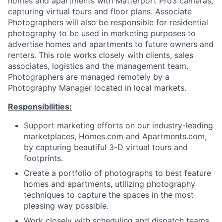
homes and apartments with Matterport Pro3 cameras,
capturing virtual tours and floor plans. Associate
Photographers will also be responsible for residential
photography to be used in marketing purposes to
advertise homes and apartments to future owners and
renters. This role works closely with clients, sales
associates, logistics and the management team.
Photographers are managed remotely by a
Photography Manager located in local markets.
Responsibilities:
Support marketing efforts on our industry-leading
marketplaces, Homes.com and Apartments.com,
by capturing beautiful 3-D virtual tours and
footprints.
Create a portfolio of photographs to best feature
homes and apartments, utilizing photography
techniques to capture the spaces in the most
pleasing way possible.
Work closely with scheduling and dispatch teams