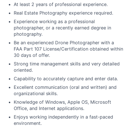
At least 2 years of professional experience.
Real Estate Photography experience required.
Experience working as a professional
photographer, or a recently earned degree in
photography.
Be an experienced Drone Photographer with a
FAA Part 107 License/Certification obtained within
30 days of offer.
Strong time management skills and very detailed
oriented.
Capability to accurately capture and enter data.
Excellent communication (oral and written) and
organizational skills.
Knowledge of Windows, Apple OS, Microsoft
Office, and Internet applications.
Enjoys working independently in a fast-paced
environment.