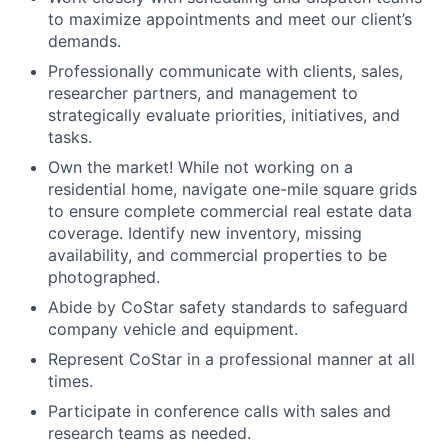
to maximize appointments and meet our client’s
demands.
Professionally communicate with clients, sales,
researcher partners, and management to
strategically evaluate priorities, initiatives, and
tasks.
Own the market! While not working on a
residential home, navigate one-mile square grids
to ensure complete commercial real estate data
coverage. Identify new inventory, missing
availability, and commercial properties to be
photographed.
Abide by CoStar safety standards to safeguard
company vehicle and equipment.
Represent CoStar in a professional manner at all
times.
Participate in conference calls with sales and
research teams as needed.