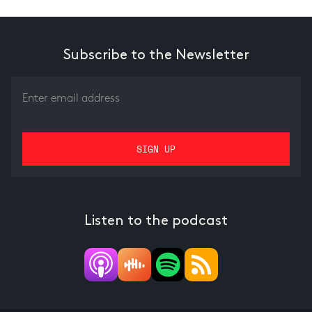
Subscribe to the Newsletter
Listen to the podcast