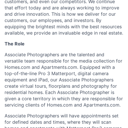
customers, and even our competitors. We continue
that effort today and are always working to improve
and drive innovation. This is how we deliver for our
customers, our employees, and investors. By
equipping the brightest minds with the best resources
available, we provide an invaluable edge in real estate.
The Role
Associate Photographers are the talented and
versatile team responsible for the media collection for
Homes.com and Apartments.com. Equipped with a
top-of-the-line Pro 3 Matterport, digital camera
equipment and iPad, our Associate Photographers
create virtual tours, floorplans and photography for
residential homes. Each Associate Photographer is
given a core territory in which they are responsible for
servicing clients of Homes.com and Apartments.com.
Associate Photographers will have appointments set
for defined dates and times, where they will scan