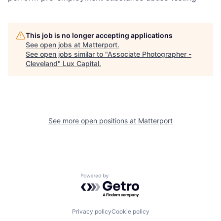
This job is no longer accepting applications
See open jobs at
Matterport
.
See open jobs similar to "
Associate Photographer -
Cleveland
"
Lux Capital
.
See more open positions at
Matterport
Powered by Getro.com
Privacy policy
Cookie policy