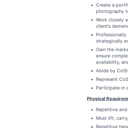
Create a portf
photography te
Work closely 
client’s deman
Professionally
strategically ev
Own the market
ensure complet
availability, 
Abide by CoSt
Represent CoSt
Participate in
Physical Requirem
Repetitive and 
Must lift, car
Repetitive han