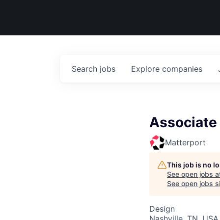
Search
jobs
Explore
companies
Associate
Matterport
This job is no 
See open jobs a
See open jobs si
Design
Nashville, TN, USA