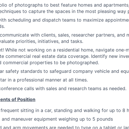
olio of photographs to best feature homes and apartments, 
chniques to capture the spaces in the most pleasing way p
with scheduling and dispatch teams to maximize appointme
ds.
 communicate with clients, sales, researcher partners, an
aluate priorities, initiatives, and tasks.
! While not working on a residential home, navigate one-mi
e commercial real estate data coverage. Identify new inve
and commercial properties to be photographed.
ar safety standards to safeguard company vehicle and equ
ar in a professional manner at all times.
 conference calls with sales and research teams as needed.
ents of Position
frequent sitting in a car, standing and walking for up to 8 
ry, and maneuver equipment weighing up to 5 pounds
d and arm movements are needed to type on a tablet or la