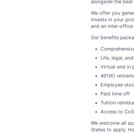
alongside the best
We offer you gene
invests in your pro
and an inter-offic
Our benefits packag
Comprehensive 
Life, legal, a
Virtual and in
401(K) retirem
Employee stoc
Paid time off
Tuition reimb
Access to CoSt
We welcome all qual
States to apply. H