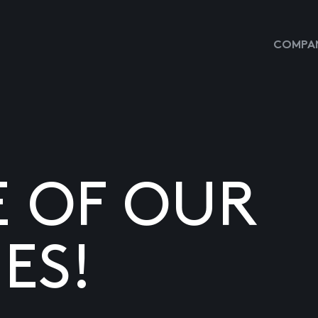
COMPAN
E OF OUR
ES!