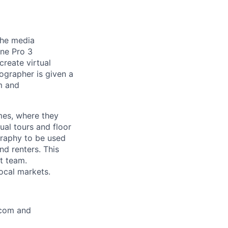
the media
ne Pro 3
reate virtual
ographer is given a
om and
mes, where they
al tours and floor
graphy to be used
d renters. This
t team.
ocal markets.
.com and