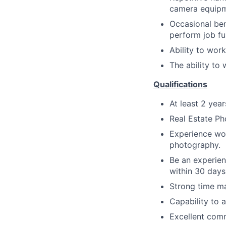
camera equipm
Occasional bend
perform job fu
Ability to work
The ability to
Qualifications
At least 2 yea
Real Estate Ph
Experience wor
photography.
Be an experien
within 30 days 
Strong time ma
Capability to 
Excellent comm