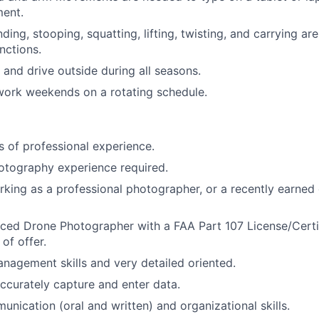
ent.
ing, stooping, squatting, lifting, twisting, and carrying ar
nctions.
 and drive outside during all seasons.
 work weekends on a rotating schedule.
rs of professional experience.
otography experience required.
king as a professional photographer, or a recently earned 
ced Drone Photographer with a FAA Part 107 License/Certi
of offer.
nagement skills and very detailed oriented.
accurately capture and enter data.
unication (oral and written) and organizational skills.