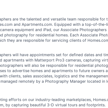
phers are the talented and versatile team responsible for 
es.com and Apartments.com. Equipped with a top-of-the-li
l camera equipment and iPad, our Associate Photographers c
and photography for residential homes. Each Associate Phot
which they are responsible for servicing clients of Homes.c
phers will have appointments set for defined dates and ti
d apartments with Matterport Pro3 cameras, capturing virtu
hotographers will also be responsible for residential photo
ses to advertise homes and apartments to future owners an
 with clients, sales associates, logistics and the managemen
 managed remotely by a Photography Manager located in l
ting efforts on our industry-leading marketplaces, Homes
, by capturing beautiful 3-D virtual tours and footprints.