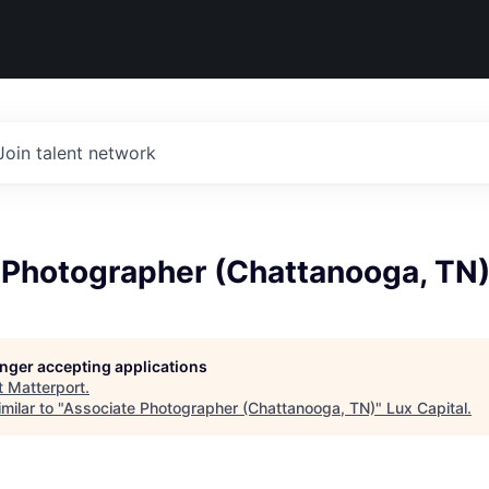
Join talent network
 Photographer (Chattanooga, TN
longer accepting applications
t
Matterport
.
milar to "
Associate Photographer (Chattanooga, TN)
"
Lux Capital
.