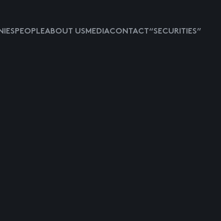
IES
PEOPLE
ABOUT US
MEDIA
CONTACT
“SECURITIES”