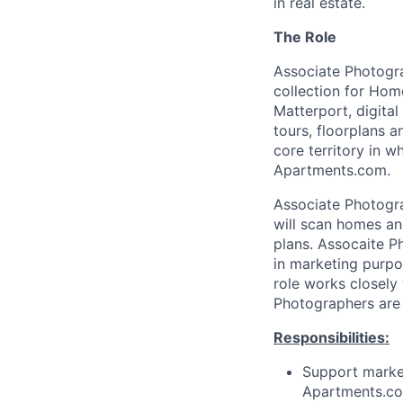
in real estate.
The Role
Associate Photogra
collection for Hom
Matterport, digita
tours, floorplans 
core territory in 
Apartments.com.
Associate Photogra
will scan homes an
plans. Assocaite P
in marketing purpo
role works closely
Photographers are
Responsibilities:
Support marke
Apartments.com