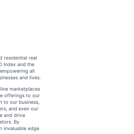
residential real
00 Index and the
, empowering all
inesses and lives.
nline marketplaces
e offerings to our
 to our business,
ers, and even our
e and drive
stors. By
an invaluable edge