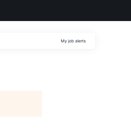
My
job
alerts
)