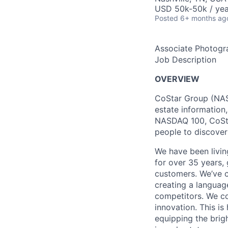
USD 50k-50k / yea
Posted
6+ months ag
Associate Photogr
Job Description
OVERVIEW
CoStar Group (NASD
estate information
NASDAQ 100, CoStar
people to discover
We have been livin
for over 35 years, 
customers. We’ve c
creating a languag
competitors. We co
innovation. This i
equipping the brig