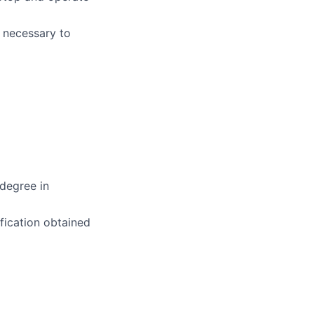
e necessary to
degree in
fication obtained