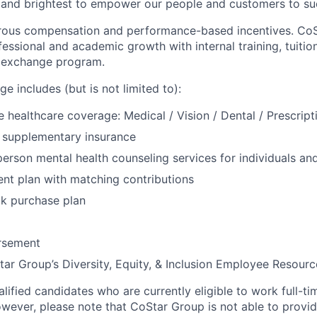
 and brightest to empower our people and customers to su
rous compensation and performance-based incentives. CoS
fessional and academic growth with internal training, tuiti
e exchange program.
e includes (but is not limited to):
healthcare coverage: Medical / Vision / Dental / Prescript
nd supplementary insurance
 person mental health counseling services for individuals an
ent plan with matching contributions
k purchase plan
ursement
ar Group’s Diversity, Equity, & Inclusion Employee Resour
ified candidates who are currently eligible to work full-ti
owever, please note that CoStar Group is not able to provi