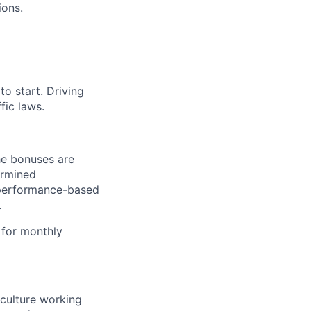
ions.
o start. Driving
fic laws.
he bonuses are
ermined
d performance-based
.
 for monthly
 culture working