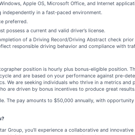
indows, Apple OS, Microsoft Office, and Internet applicat
 independently in a fast-paced environment.
ce preferred.
t possess a current and valid driver’s license.
ompletion of a Driving Record/Driving Abstract check prior t
eflect responsible driving behavior and compliance with traf
ographer position is hourly plus bonus-eligible position. T
 cycle and are based on your performance against pre-det
s. We are seeking individuals who thrive in a metrics an
o are driven by bonus incentives to produce great results
role. The pay amounts to $50,000 annually, with opportunity
u?
ar Group, you’ll experience a collaborative and innovative