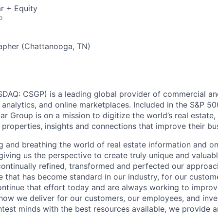
r + Equity
o
apher (Chattanooga, TN)
AQ: CSGP) is a leading global provider of commercial and 
, analytics, and online marketplaces. Included in the S&P 5
 Group is on a mission to digitize the world’s real estate
 properties, insights and connections that improve their bus
g and breathing the world of real estate information and o
giving us the perspective to create truly unique and valuabl
ontinually refined, transformed and perfected our approach
e that has become standard in our industry, for our custom
ntinue that effort today and are always working to improv
s how we deliver for our customers, our employees, and inve
htest minds with the best resources available, we provide 