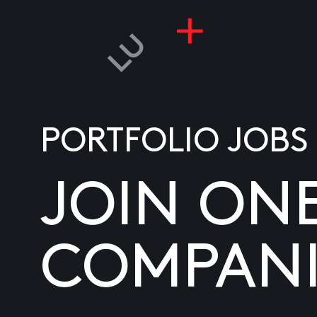
PORTFOLIO JOBS
JOIN ON
COMPANI