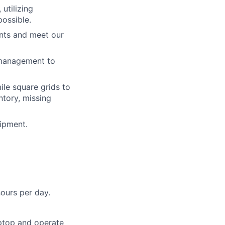
utilizing
ossible.
nts and meet our
d management to
le square grids to
ntory, missing
ipment.
hours per day.
ptop and operate