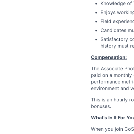
Knowledge of W
Enjoys working
Field experien
Candidates mus
Satisfactory c
history must r
Compensation:
The Associate Phot
paid on a monthly
performance metric
environment and wh
This is an hourly 
bonuses.
What's In It For Yo
When you join CoSt