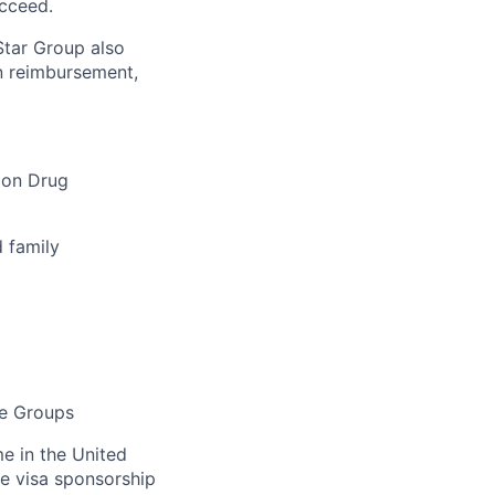
cceed.
tar Group also
on reimbursement,
ion Drug
d family
ce Groups
me in the United
de visa sponsorship